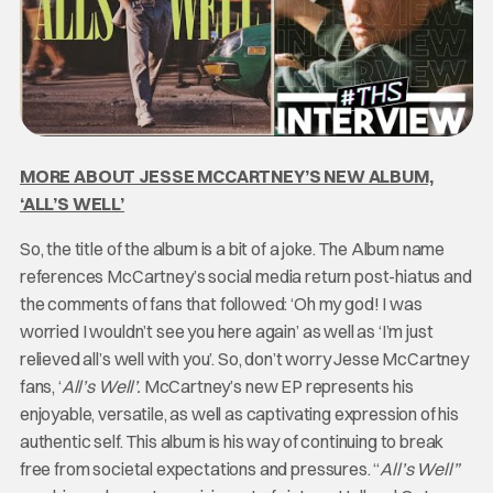
MORE ABOUT JESSE MCCARTNEY’S NEW ALBUM,
‘ALL’S WELL’
So, the title of the album is a bit of a joke. The Album name
references McCartney’s social media return post-hiatus and
the comments of fans that followed: ‘Oh my god! I was
worried I wouldn’t see you here again’ as well as ‘I’m just
relieved all’s well with you’. So, don’t worry Jesse McCartney
fans, ‘
All’s Well’.
McCartney’s new EP represents his
enjoyable, versatile, as well as captivating expression of his
authentic self. This album is his way of continuing to break
free from societal expectations and pressures. “
All’s Well”