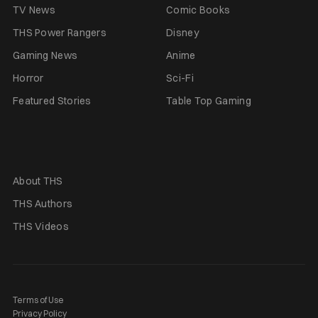
TV News
Comic Books
THS Power Rangers
Disney
Gaming News
Anime
Horror
Sci-Fi
Featured Stories
Table Top Gaming
About THS
THS Authors
THS Videos
Terms of Use
Privacy Policy