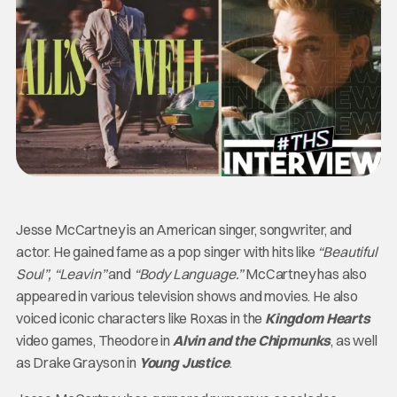
Jesse McCartney is an American singer, songwriter, and
actor. He gained fame as a pop singer with hits like
“Beautiful
Soul”, “Leavin”
and
“Body Language.”
McCartney has also
appeared in various television shows and movies. He also
voiced iconic characters like Roxas in the
Kingdom Hearts
video games, Theodore in
Alvin and the Chipmunks
, as well
as Drake Grayson in
Young Justice
.