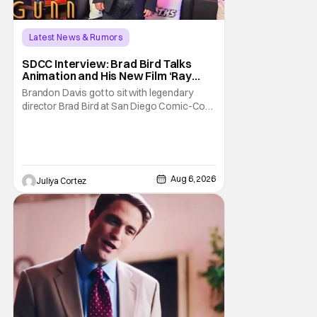
Latest News & Rumors
SDCC Interview: Brad Bird Talks
Animation and His New Film ‘Ray
Gunn’
Brandon Davis got to sit with legendary
director Brad Bird at San Diego Comic-Con
to talk about Bird’s newest animated Netflix
feature, Ray Gunn. Starting things off with a
little banter, Davis and Bird talked a bit about
the Comic-Con experience. Prompted
about his first time appearing at
Aug 6, 2026
Juliya Cortez