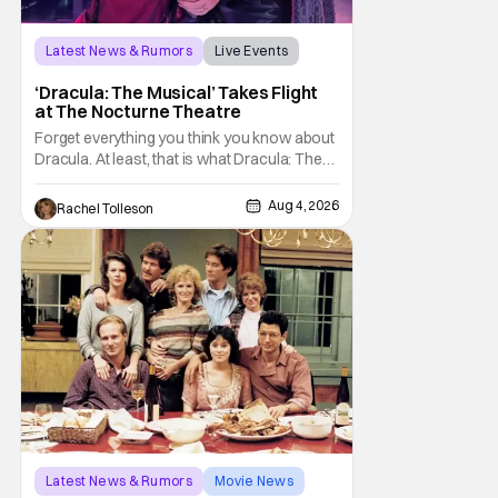
Latest News & Rumors
Live Events
Dracula: The Musical
‘Dracula: The Musical’ Takes Flight
at The Nocturne Theatre
Forget everything you think you know about
Dracula. At least, that is what Dracula: The
Musical wants you to do. And this August,
audiences won't simply be watching the
Aug 4, 2026
Rachel Tolleson
legendary vampire—they'll find themselves
trapped inside his world. After all, vampires
don't belong on a distant stage. They
Latest News & Rumors
Movie News