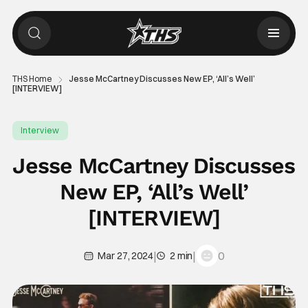
THS Home
Jesse McCartney Discusses New EP, ‘All’s Well’
[INTERVIEW]
Interview
Jesse McCartney Discusses
New EP, ‘All’s Well’
[INTERVIEW]
|
|
0
Mar 27, 2024
2 min