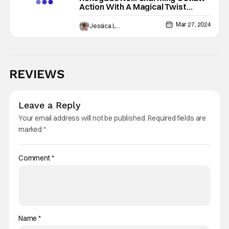
Action With A Magical Twist
[REVIEW]
Mar 27, 2024
Jessica Lancaster
REVIEWS
Leave a Reply
Your email address will not be published.
Required fields are
marked
*
Comment
*
Name
*