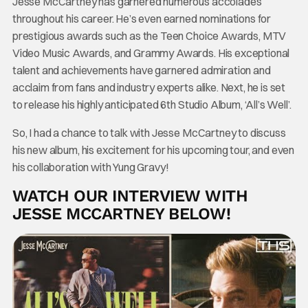
Jesse McCartney has garnered numerous accolades
throughout his career. He’s even earned nominations for
prestigious awards such as the Teen Choice Awards, MTV
Video Music Awards, and Grammy Awards. His exceptional
talent and achievements have garnered admiration and
acclaim from fans and industry experts alike. Next, he is set
to release his highly anticipated 6th Studio Album, ‘All’s Well’.
So, I had a chance to talk with Jesse McCartney to discuss
his new album, his excitement for his upcoming tour, and even
his collaboration with Yung Gravy!
WATCH OUR INTERVIEW WITH
JESSE MCCARTNEY BELOW!