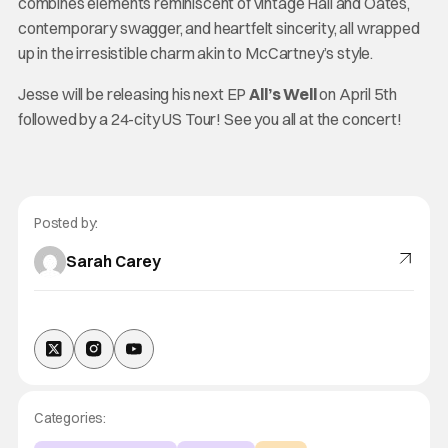
combines elements reminiscent of vintage Hall and Oates,
contemporary swagger, and heartfelt sincerity, all wrapped
up in the irresistible charm akin to McCartney’s style.
Jesse will be releasing his next EP
All’s Well
on April 5th
followed by a 24-city US Tour! See you all at the concert!
Posted by:
Sarah Carey
Categories: