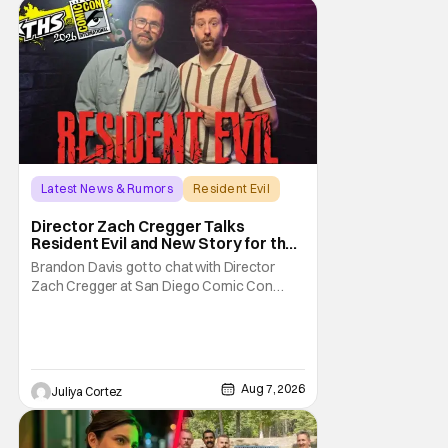
Latest News & Rumors
Resident Evil
Director Zach Cregger Talks
Resident Evil and New Story for the
Franchise
Brandon Davis got to chat with Director
Zach Cregger at San Diego Comic Con
2026 about his upcoming film Resident Evil
and what to expect from this brand-new
story within the Resident Evil universe.
Starting their chat, Davis asks about
Cregger’s experience at Comic Con, to
Aug 7, 2026
Juliya Cortez
which Davis shares