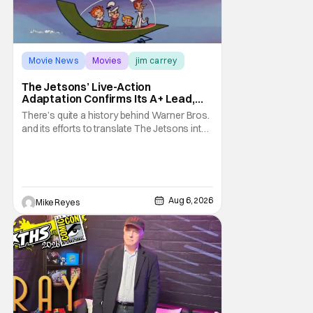
Movie News
Movies
jim carrey
The Jetsons’ Live-Action
Adaptation Confirms Its A+ Lead,
And I Can’t Imagine Anyone Else
There’s quite a history behind Warner Bros.
and its efforts to translate The Jetsons into
live-action. Last October saw a new chapter
opening, with Jim Carrey rumored to star as
George Jetson, in a movie co-
written/directed by Jurassic World vet Colin
Trevorrow. While there’s still no movement
Aug 6, 2026
Mike Reyes