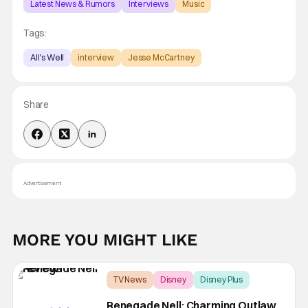
Latest News & Rumors
Interviews
Music
Tags:
All's Well
interview
Jesse McCartney
Share
Advertisement
MORE YOU MIGHT LIKE
TV News
Disney
Disney Plus
Renegade Nell: Charming Outlaw