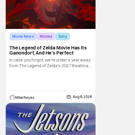
Movie News
Movies
Sony
The Legend of Zelda Movie Has Its
Ganondorf, And He’s Perfect
In case you forgot, we’re under a year away
from The Legend of Zelda’s 2027 theatrical
release. It's kind of amazing, considering
how long people have been whispering that
such a feat was shortly on the way. But now
it's absolutely true, with the flesh and blood
treatment of Nintendo's massive
Aug 6, 2026
Mike Reyes