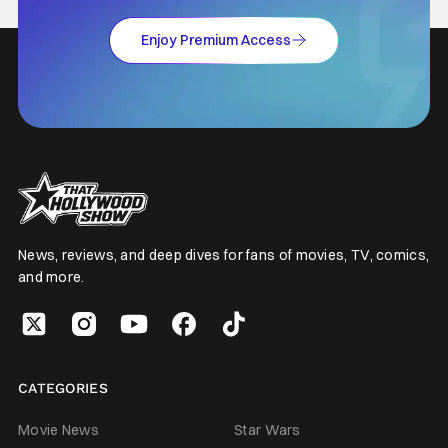
Enjoy Premium Access
News, reviews, and deep dives for fans of movies, TV, comics,
and more.
CATEGORIES
Movie News
Star Wars