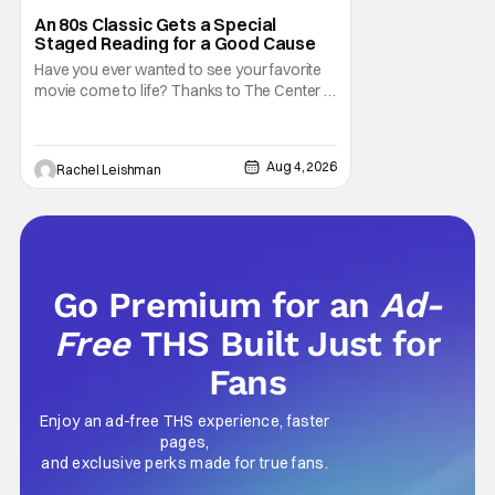
Marisa Tomei
An 80s Classic Gets a Special
Staged Reading for a Good Cause
Have you ever wanted to see your favorite
movie come to life? Thanks to The Center at
West Park, fans can see actors bring some
iconic films to life on stage in a staged
reading setting for one night only. Originally
Aug 4, 2026
Rachel Leishman
the project started with All the President's
Men last year, which included a cast
Go Premium for an
Ad-
Free
THS Built Just for
Fans
Enjoy an ad-free THS experience, faster
pages,
and exclusive perks made for true fans.