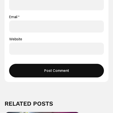
Email
*
Website
RELATED POSTS