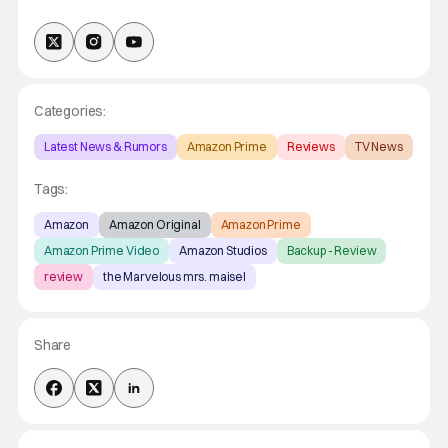
Categories:
Latest News & Rumors
Amazon Prime
Reviews
TV News
Tags:
Amazon
Amazon Original
Amazon Prime
Amazon Prime Video
Amazon Studios
Backup - Review
review
the Marvelous mrs. maisel
Share