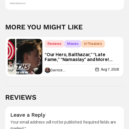
Advertisement
MORE YOU MIGHT LIKE
Reviews
Movies
In Theaters
“Our Hero, Balthazar,” “Late
Fame,” “Namaslay” and More!
[Review]
Aug 7, 2026
Derrick Murray
REVIEWS
Leave a Reply
Your email address will not be published.
Required fields are
marked
*