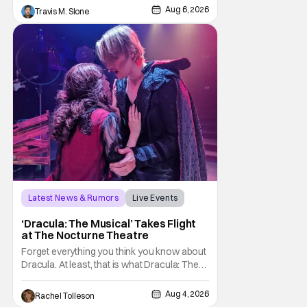
host Chris Hansen. For anyone unfamiliar
Aug 6, 2026
Travis M. Slone
with To Catch a Predator, the show followed
Hansen and a film crew as they conducted
sting
Latest News & Rumors
Live Events
Dracula: The Musical
‘Dracula: The Musical’ Takes Flight
at The Nocturne Theatre
Forget everything you think you know about
Dracula. At least, that is what Dracula: The
Musical wants you to do. And this August,
audiences won't simply be watching the
Aug 4, 2026
Rachel Tolleson
legendary vampire—they'll find themselves