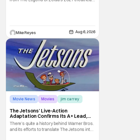
release. It's kind of amazing, considering
how long people have been whispering that
such a feat was shortly on the way. But now
it's absolutely true, with the flesh and blood
treatment of Nintendo's massive
Aug 6, 2026
Mike Reyes
Movie News
Movies
jim carrey
The Jetsons’ Live-Action
Adaptation Confirms Its A+ Lead,
And I Can’t Imagine Anyone Else
There’s quite a history behind Warner Bros.
and its efforts to translate The Jetsons into
live-action. Last October saw a new chapter