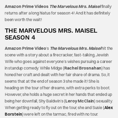
Amazon Prime Videos
The Marvelous Mrs. Maisel
finally
returns after a long hiatus for season 4! And it has definitely
been worth the wait!
THE MARVELOUS MRS. MAISEL
SEASON 4
Amazon Prime Video
‘s
The Marvelous Mrs. Maisel
hit the
scene with a story about a firecracker, fast-talking, Jewish
Wife who goes against everyone’s wishes pursuing a career
in standup comedy. While Midge (
Rachel Brosnahan
) has
honed her craft and dealt with her fair share of drama. So, it
seems that at the end of season 3 she made it! She is
heading on the tour of her dreams, with extra perks to boot.
However, she holds a huge secret in her hands that ended up
being her downfall, Shy Baldwin’s (
Leroy McClain
) sexuality.
When getting ready to fly out on the tour, she and Susie (
Alex
Borstein
) were left on the tarmac, fired with no tour.