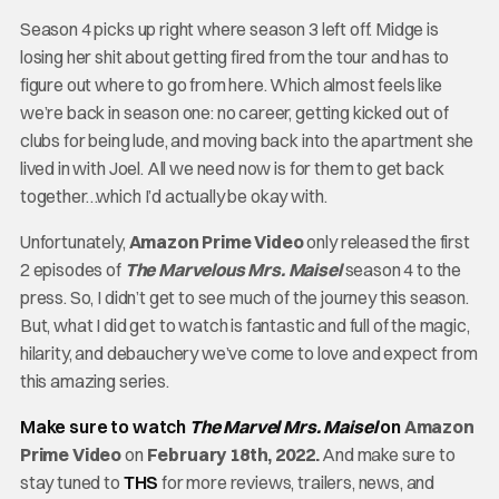
Season 4 picks up right where season 3 left off. Midge is
losing her shit about getting fired from the tour and has to
figure out where to go from here. Which almost feels like
we’re back in season one: no career, getting kicked out of
clubs for being lude, and moving back into the apartment she
lived in with Joel. All we need now is for them to get back
together…which I’d actually be okay with.
Unfortunately,
Amazon Prime Video
only released the first
2 episodes of
The Marvelous Mrs. Maisel
season 4 to the
press. So, I didn’t get to see much of the journey this season.
But, what I did get to watch is fantastic and full of the magic,
hilarity, and debauchery we’ve come to love and expect from
this amazing series.
Make sure to watch
The Marvel Mrs. Maisel
on
Amazon
Prime Video
on
February 18th, 2022.
And make sure to
stay tuned to
THS
for more reviews, trailers, news, and