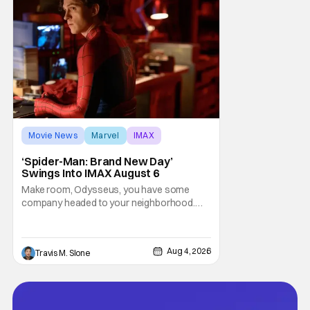
Movie News
Marvel
IMAX
‘Spider-Man: Brand New Day’
Swings Into IMAX August 6
Make room, Odysseus, you have some
company headed to your neighborhood.
Following its record-setting opening
weekend at the global box office, Spider-
Man: Brand New Day is headed to IMAX
Aug 4, 2026
Travis M. Slone
theatres in the US and Canada beginning
this weekend. The film will launch across the
majority of IMAX