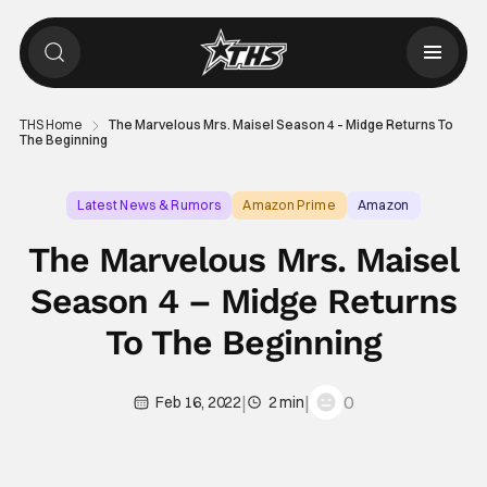
THS Home
The Marvelous Mrs. Maisel Season 4 – Midge Returns To
The Beginning
Latest News & Rumors
Amazon Prime
Amazon
The Marvelous Mrs. Maisel
Season 4 – Midge Returns
To The Beginning
|
|
0
Feb 16, 2022
2 min