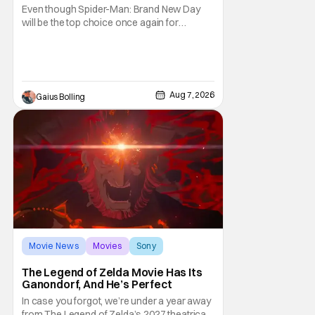
& More Highlights
Even though Spider-Man: Brand New Day
will be the top choice once again for
moviegoers, there are new offerings in wide
and limited release that could grab some
attention. There is a rom-com, One Night
Only, with a Purge-like premise that allows
premarital sex to be legal for one a year, the
Aug 7, 2026
Gaius Bolling
third
Movie News
Movies
Sony
The Legend of Zelda Movie Has Its
Ganondorf, And He’s Perfect
In case you forgot, we’re under a year away
from The Legend of Zelda’s 2027 theatrical