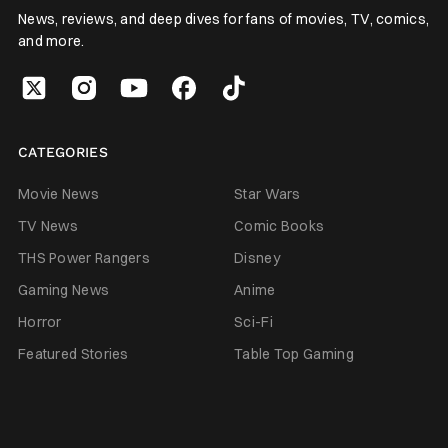
News, reviews, and deep dives for fans of movies, TV, comics,
and more.
CATEGORIES
Movie News
Star Wars
TV News
Comic Books
THS Power Rangers
Disney
Gaming News
Anime
Horror
Sci-Fi
Featured Stories
Table Top Gaming