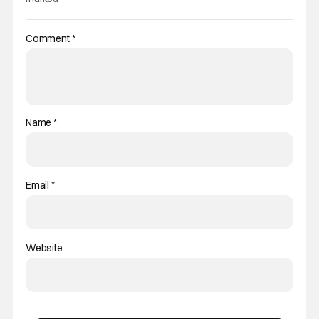
Comment
*
Name
*
Email
*
Website