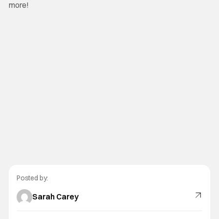
more!
Posted by:
Sarah Carey