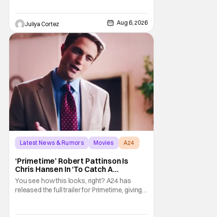
Aug 6, 2026
Juliya Cortez
Latest News & Rumors
Movies
A24
‘Primetime’ Robert Pattinson Is
Chris Hansen In ‘To Catch A
Predator’ Drama
You see how this looks, right? A24 has
released the full trailer for Primetime, giving
audiences the first look at Robert
Pattinson as “To Catch a Predator”