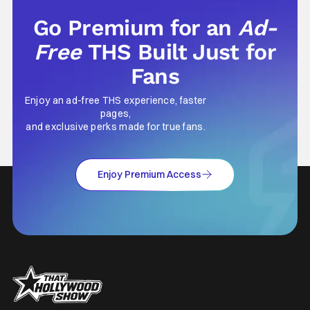
Go Premium for an
Ad-
Free
THS Built Just for
Fans
Enjoy an ad-free THS experience, faster
pages,
and exclusive perks made for true fans.
Enjoy Premium Access