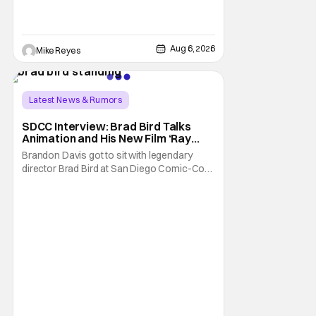
opening, with Jim Carrey rumored to star as
George Jetson, in a movie co-
written/directed by Jurassic World vet Colin
Trevorrow. While there’s still no movement
Aug 6, 2026
Mike Reyes
Latest News & Rumors
SDCC Interview: Brad Bird Talks
Animation and His New Film ‘Ray
Gunn’
Brandon Davis got to sit with legendary
director Brad Bird at San Diego Comic-Con
to talk about Bird’s newest animated Netflix
feature, Ray Gunn. Starting things off with a
little banter, Davis and Bird talked a bit about
the Comic-Con experience. Prompted
about his first time appearing at