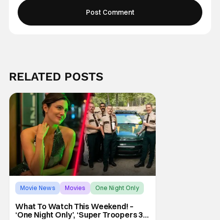
RELATED POSTS
Movie News
Movies
One Night Only
What To Watch This Weekend! –
‘One Night Only’, ‘Super Troopers 3’,