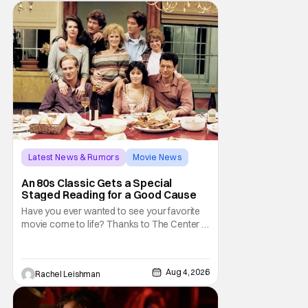
trapped inside his world. After all, vampires
don't belong on a distant stage. They
Latest News & Rumors
Movie News
Marisa Tomei
An 80s Classic Gets a Special
Staged Reading for a Good Cause
Have you ever wanted to see your favorite
movie come to life? Thanks to The Center at
West Park, fans can see actors bring some
iconic films to life on stage in a staged
reading setting for one night only. Originally
Aug 4, 2026
Rachel Leishman
the project started with All the President's
Men last year, which included a cast