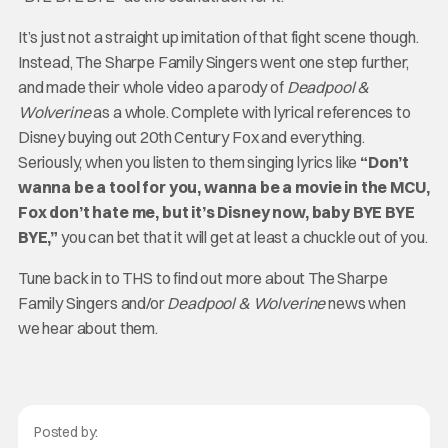
It’s just not a straight up imitation of that fight scene though.
Instead, The Sharpe Family Singers went one step further,
and made their whole video a parody of
Deadpool &
Wolverine
as a whole. Complete with lyrical references to
Disney buying out 20th Century Fox and everything.
Seriously, when you listen to them singing lyrics like
“Don’t
wanna be a tool for you, wanna be a movie in the MCU,
Fox don’t hate me, but it’s Disney now, baby BYE BYE
BYE,”
you can bet that it will get at least a chuckle out of you.
Tune back in to THS to find out more about The Sharpe
Family Singers and/or
Deadpool & Wolverine
news when
we hear about them.
Posted by: