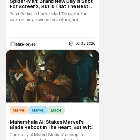
Spider-Man: Brand New Day Is Shot
For ScreenX, But Is That The Best
Version Available? [THS Premium Fit
Peter Parker is back, folks! Though in the
Check]
wake of his previous adventure, not
everyone knows how big of a deal that is. As
you’ll see in our Spider-Man: Brand New Day
review, director Destin Daniel Cretton’s
latest Marvel Cinematic Universe outing
Jul 31, 2026
Mike Reyes
brings our webcrawler back to basics. And
as
Marvel
Marvel
Blade
Mahershala Ali Stakes Marvel’s
Blade Reboot In The Heart, But With
A Silver Lining
The story of Marvel Studios’ attempt to