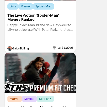
Lists
Marvel
Spider-Man
The Live-Action ‘Spider-Man’
Movies Ranked
Happy Spider-Man: Brand New Day week to
all who celebrate! With Peter Parker's latest
adventure poised to break box office
records, it felt like the perfect time to look
back at all of the live-action Spider-Man
films and decide how they stand up next to
Jul 31, 2026
Gaius Bolling
each other. Whether a Spider-Man film
Marvel
Movies
ScreenX