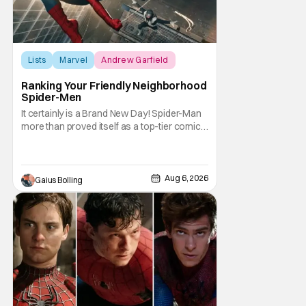
Lists
Marvel
Andrew Garfield
Ranking Your Friendly Neighborhood
Spider-Men
It certainly is a Brand New Day! Spider-Man
more than proved itself as a top-tier comic
book IP when Spider-Man: Brand New Day
shattered box office records with a $360.1
million domestic opening, besting Avengers:
Endgame, and a worldwide start of $932
Aug 6, 2026
Gaius Bolling
million. The film has already cleared a