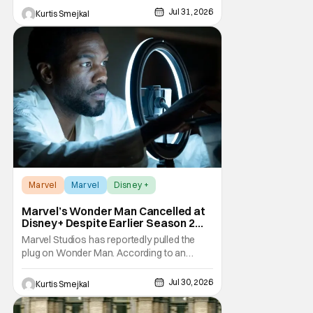
making her one of the first major casting
Jul 31, 2026
Kurtis Smejkal
additions to the long-awaited film. While
Marvel has
Marvel
Marvel
Disney +
Marvel’s Wonder Man Cancelled at
Disney+ Despite Earlier Season 2
Renewal
Marvel Studios has reportedly pulled the
plug on Wonder Man. According to an
exclusive report from Variety, Disney+ has
cancelled the series despite announcing a
Jul 30, 2026
Kurtis Smejkal
Season 2 renewal just a few months ago.
The decision comes as a surprise for