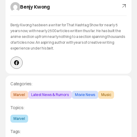
Benjy Kwong
Benjy Kwong has been a writer for That Hashtag Show for nearly 5
years now, with nearly 2500 articles written thus far. He has built the
anime section up from nearly nothing to a section spanning thousands
of articles now. An aspiring author with years of creative writing
experience under his belt.
Categories:
Marvel
Latest News & Rumors
Movie News
Music
Topics:
Marvel
Tags: