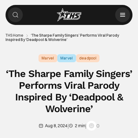
THS Home
‘The Sharpe Family Singers’ Performs Viral Parody
Inspired By ‘Deadpool & Wolverine’
Marvel
Marvel
deadpool
‘The Sharpe Family Singers’
Performs Viral Parody
Inspired By ‘Deadpool &
Wolverine’
|
|
0
Aug 8, 2024
2 min