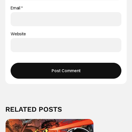
Email
*
Website
RELATED POSTS