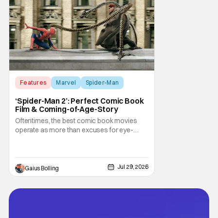
Marvel fans. The series debuted in January
to strong
Features
Marvel
Spider-Man
‘Spider-Man 2’: Perfect Comic Book
Film & Coming-of-Age-Story
Oftentimes, the best comic book movies
operate as more than excuses for eye-
popping CGI and action-packed
extravaganzas. It's in those films that they
transcend the cliches of the genre and
speak to human experiences and emotional
Jul 29, 2026
Gaius Bolling
depth. This is why Peter Parker and Spider-
Man have resonated with