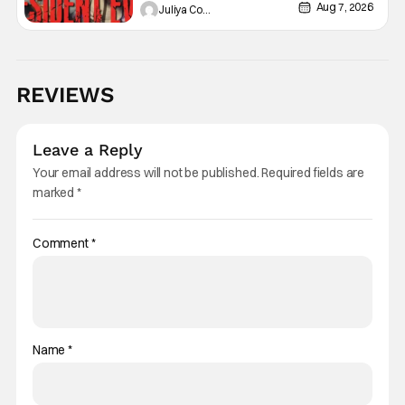
Aug 7, 2026
Juliya Cortez
REVIEWS
Leave a Reply
Your email address will not be published.
Required fields are
marked
*
Comment
*
Name
*