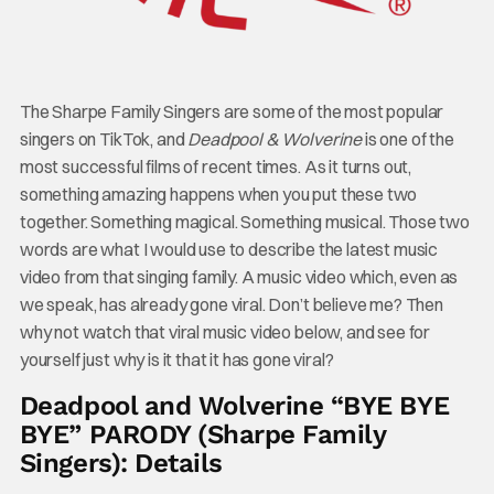
The Sharpe Family Singers are some of the most popular
singers on TikTok, and
Deadpool & Wolverine
is one of the
most successful films of recent times. As it turns out,
something amazing happens when you put these two
together. Something magical. Something musical. Those two
words are what I would use to describe the latest music
video from that singing family. A music video which, even as
we speak, has already gone viral. Don’t believe me? Then
why not watch that viral music video below, and see for
yourself just why is it that it has gone viral?
Deadpool and Wolverine “BYE BYE
BYE” PARODY (Sharpe Family
Singers): Details