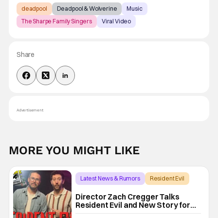
deadpool
Deadpool & Wolverine
Music
The Sharpe Family Singers
Viral Video
Share
Advertisement
MORE YOU MIGHT LIKE
Latest News & Rumors
Resident Evil
Director Zach Cregger Talks
Resident Evil and New Story for
the Franchise