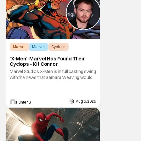
Marvel
Marvel
Cyclops
‘X-Men’: Marvel Has Found Their
Cyclops – Kit Connor
Marvel Studios X-Men is in full casting swing
with the news that Samara Weaving would
play Emma Frost. Now, she's being joined by
Kit Connor as Cyclops. According to
Deadline, the actor was picked after Kevin
Feige and director Jake Schreier met with
Aug 6, 2026
Hunter B
tons of actors but landed on Connor for the