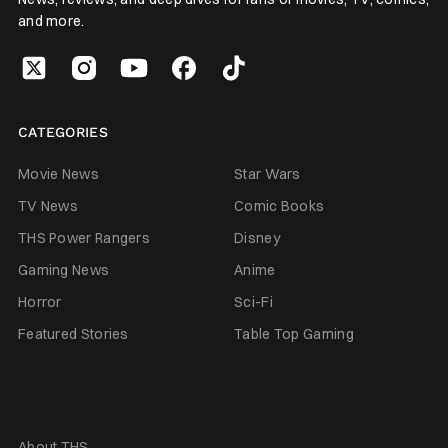
and more.
CATEGORIES
Movie News
Star Wars
TV News
Comic Books
THS Power Rangers
Disney
Gaming News
Anime
Horror
Sci-Fi
Featured Stories
Table Top Gaming
About THS