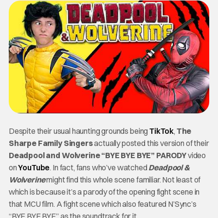
Despite their usual haunting grounds being
TikTok
,
The
Sharpe Family Singers
actually posted this version of their
Deadpool and Wolverine “BYE BYE BYE” PARODY
video
on
YouTube
. In fact, fans who’ve watched
Deadpool &
Wolverine
might find this whole scene familiar. Not least of
which is because it’s a parody of the opening fight scene in
that MCU film. A fight scene which also featured N’Sync’s
“BYE BYE BYE” as the soundtrack for it.