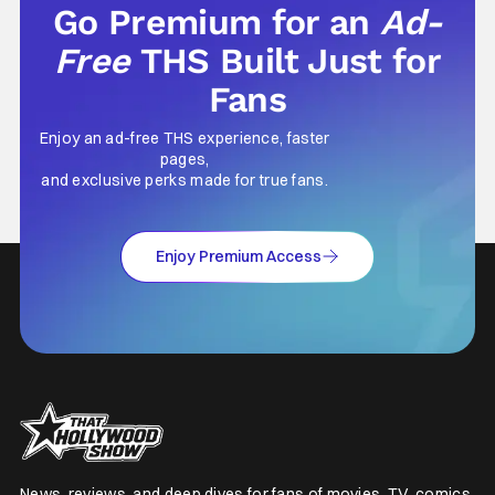
Go Premium for an
Ad-
Free
THS Built Just for
Fans
Enjoy an ad-free THS experience, faster
pages,
and exclusive perks made for true fans.
Enjoy Premium Access
News, reviews, and deep dives for fans of movies, TV, comics,