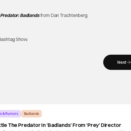
Predator: Badlands
from Dan Trachtenberg.
Hashtag Show.
Next
ws & Rumors
Badlands
attle The Predator In ‘Badlands’ From ‘Prey’ Director