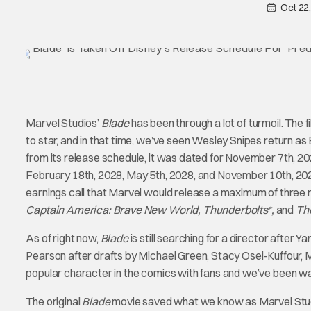
Oct 22
Marvel Studios’
Blade
has been through a lot of turmoil. The 
to star, and in that time, we’ve seen Wesley Snipes return
from its release schedule, it was dated for November 7th, 20
February 18th, 2028, May 5th, 2028, and November 10th, 202
earnings call that Marvel would release a maximum of three 
Captain America: Brave New World, Thunderbolts*,
and
The
As of right now,
Blade
is still searching for a director after Y
Pearson after drafts by Michael Green, Stacy Osei-Kuffour, M
popular character in the comics with fans and we’ve been wait
The original
Blade
movie saved what we know as Marvel Studio