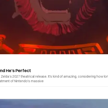
nd He’s Perfect
Zelda’s 2027 theatrical release. It's kind of amazing, considering how l
reatment of Nintendo's massive