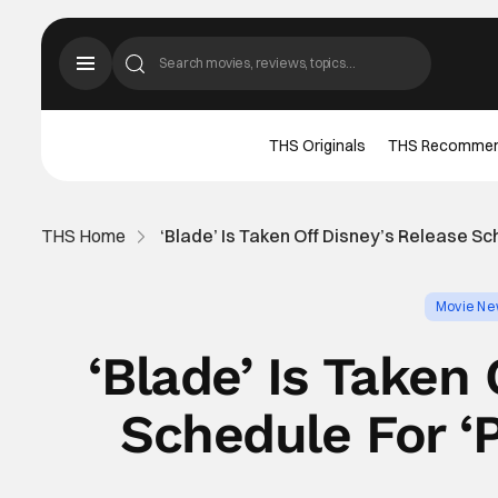
THS Originals
THS Recomme
THS Home
‘Blade’ Is Taken Off Disney’s Release Sc
Movie N
‘Blade’ Is Taken
Schedule For ‘