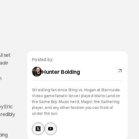
li set
Posted by:
lade
Hunter Bolding
n
e
Wrestling fan since Sting vs. Hogan at Starrcade.
Video game fanatic since I played Wario Land on
the Game Boy. Music nerd, Magic: the Gathering
by Eric
player, and any other fandom you can think of
credibly
under the sun.
oing