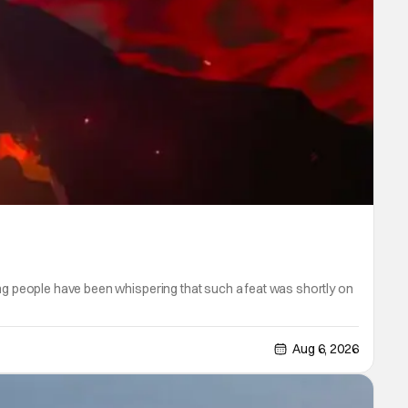
ong people have been whispering that such a feat was shortly on
Aug 6, 2026