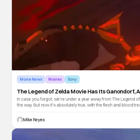
Movie News
Movies
Sony
The Legend of Zelda Movie Has Its Ganondorf, A
In case you forgot, we’re under a year away from The Legend of 
the way. But now it's absolutely true, with the flesh and blood t
Mike Reyes