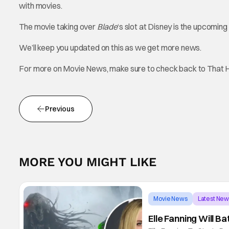
with movies.
The movie taking over
Blade
‘s slot at Disney is the upcoming
We’ll keep you updated on this as we get more news.
For more on Movie News, make sure to check back to That 
Previous
MORE YOU MIGHT LIKE
Movie News
Latest Ne
Elle Fanning Will B