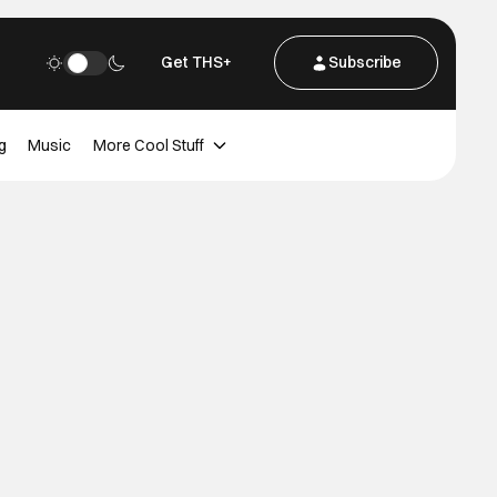
Get THS+
Subscribe
g
Music
More Cool Stuff