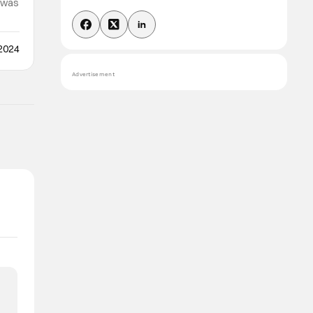
y was
 the
 2024
Advertisement