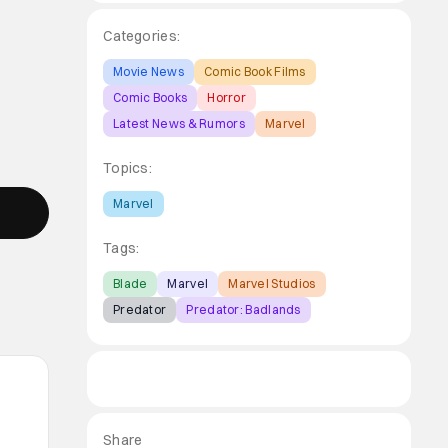
Categories:
Movie News
Comic Book Films
Comic Books
Horror
Latest News & Rumors
Marvel
Topics:
Marvel
Tags:
Blade
Marvel
Marvel Studios
Predator
Predator: Badlands
Share