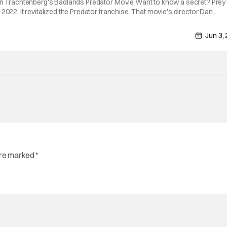
Dan Trachtenberg's Badlands Predator Movie Want to know a secret? Pre
2022. It revitalized the Predator franchise. That movie's director Dan
ck for a sequel called Badlands. Now it appears they've found a star for
Jun 3,
are marked
*