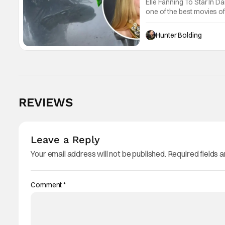
Elle Fanning To Star In 
one of the best movies of 
Trachtenberg is coming ba
Hunter Bolding
REVIEWS
Leave a Reply
Your email address will not be published.
Required fields 
Comment
*