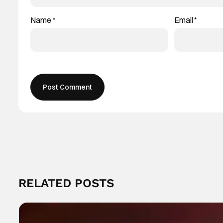
Name
*
Email
*
RELATED POSTS