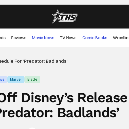
nds
Reviews
Movie News
TV News
Comic Books
Wrestlin
hedule For ‘Predator: Badlands’
ews
Marvel
Blade
 Off Disney’s Release
Predator: Badlands’