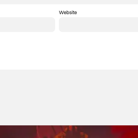
Website