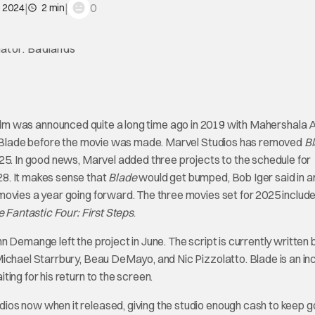
|
|
0
, 2024
2 min
film was announced quite a long time ago in 2019 with Mahershala A
 as Blade before the movie was made. Marvel Studios has removed
B
25. In good news, Marvel added three projects to the schedule for
8. It makes sense that
Blade
would get bumped, Bob Iger said in a
movies a year going forward. The three movies set for 2025 includ
 Fantastic Four: First Steps
.
ann Demange left the project in June. The script is currently written 
ichael Starrbury, Beau DeMayo, and Nic Pizzolatto. Blade is an in
ing for his return to the screen.
s now when it released, giving the studio enough cash to keep g