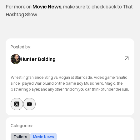
For more on
Movie News
, make sure to check back to That
Hashtag Show.
Posted by:
Hunter Bolding
Wrestling fan since Sting vs. Hogan at Starrcade. Video game fanatic
since I played Wario Land on the Game Boy. Music nerd, Magic: the
Gathering player, and any other fandom you can think of under the sun.
Categories:
Trailers
Movie News