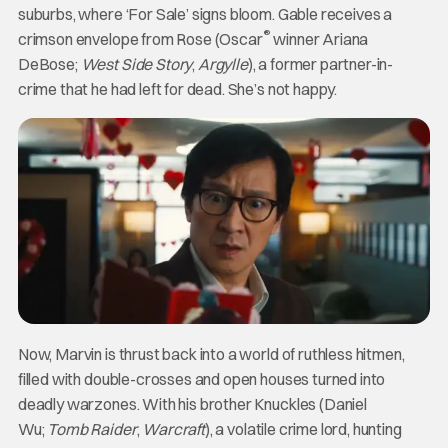
suburbs, where ‘For Sale’ signs bloom. Gable receives a
®
crimson envelope from Rose (Oscar
winner Ariana
DeBose;
West Side Story
,
Argylle
), a former partner-in-
crime that he had left for dead. She’s not happy.
Now, Marvin is thrust back into a world of ruthless hitmen,
filled with double-crosses and open houses turned into
deadly warzones. With his brother Knuckles (Daniel
Wu;
Tomb Raider
,
Warcraft
), a volatile crime lord, hunting