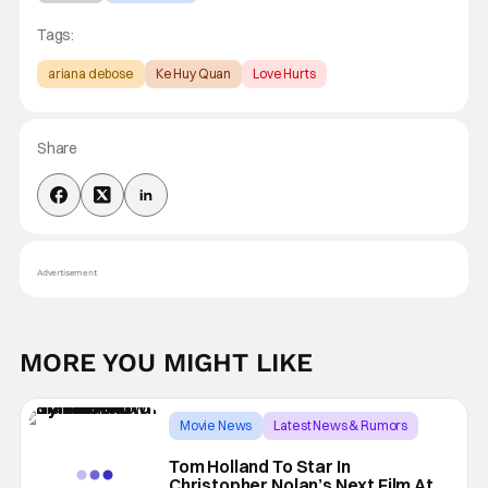
Tags:
ariana debose
Ke Huy Quan
Love Hurts
Share
Advertisement
MORE YOU MIGHT LIKE
Movie News
Latest News & Rumors
christopher nolan
Tom Holland To Star In
Christopher Nolan’s Next Film At