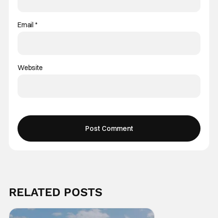
Email
*
Website
RELATED POSTS