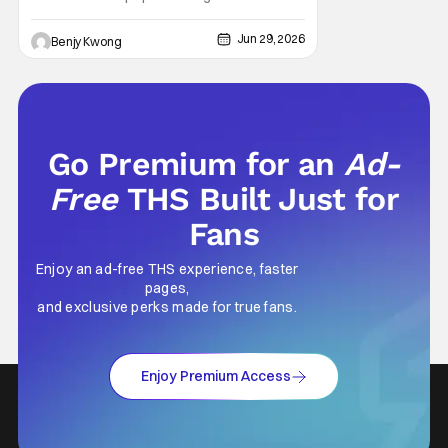
Shonen Jump for many, many good
reasons. This action-packed dark urban
Jun 29, 2026
Benjy Kwong
fantasy manga from creator Takeru
Hokazono has been praised for its highly
detailed worldbuilding and engaging
characterization combined with
Go Premium for an
Ad-
Free
THS Built Just for
Fans
Enjoy an ad-free THS experience, faster
pages,
and exclusive perks made for true fans.
Enjoy Premium Access