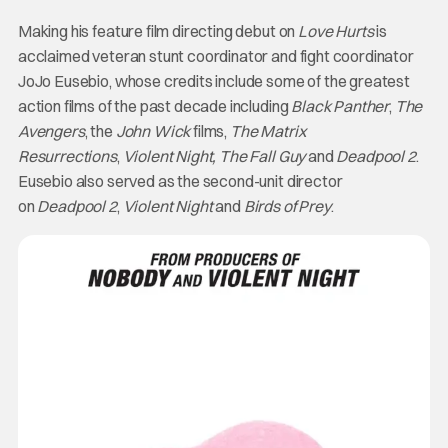
Making his feature film directing debut on
Love
Hurts
is
acclaimed veteran stunt coordinator and fight coordinator
JoJo Eusebio, whose credits include some of the greatest
action films of the past decade including
Black Panther
,
The
Avengers
, the
John Wick
films,
The Matrix
Resurrections
,
Violent Night, The Fall Guy
and
Deadpool 2
.
Eusebio also served as the second-unit director
on
Deadpool 2
,
Violent Night
and
Birds of Prey
.