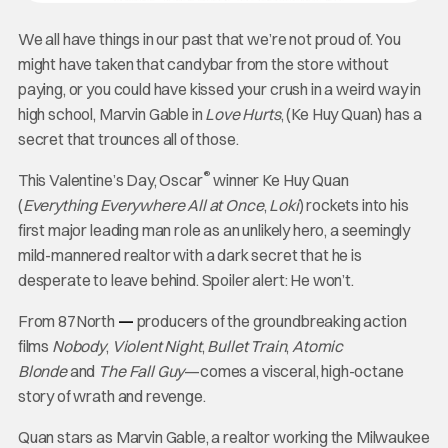
We all have things in our past that we’re not proud of. You
might have taken that candybar from the store without
paying, or you could have kissed your crush in a weird way in
high school, Marvin Gable in
Love Hurts
, (Ke Huy Quan) has a
secret that trounces all of those.
®
This Valentine’s Day, Oscar
winner Ke Huy Quan
(
Everything Everywhere All at Once
,
Loki
) rockets into his
first major leading man role as an unlikely hero, a seemingly
mild-mannered realtor with a dark secret that he is
desperate to leave behind. Spoiler alert: He won’t.
From 87North
—
producers of the groundbreaking action
films
Nobody
,
Violent Night
,
Bullet Train
,
Atomic
Blonde
and
The Fall Guy
—comes a visceral, high-octane
story of wrath and revenge.
Quan stars as Marvin Gable, a realtor working the Milwaukee