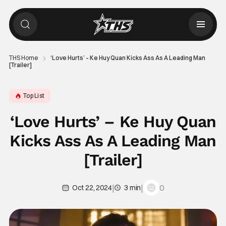
THS Home
‘Love Hurts’ – Ke Huy Quan Kicks Ass As A Leading Man
[Trailer]
Top List
‘Love Hurts’ – Ke Huy Quan
Kicks Ass As A Leading Man
[Trailer]
|
|
0
Oct 22, 2024
3 min