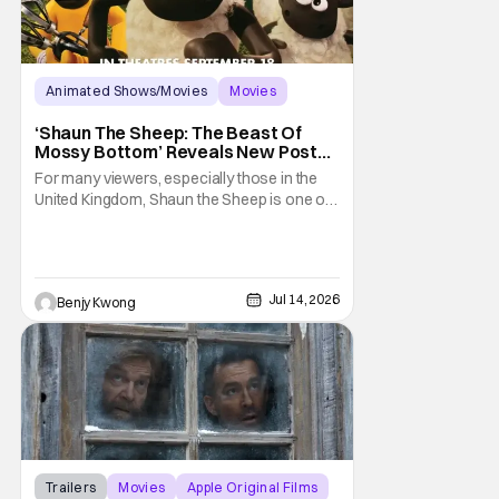
Animated Shows/Movies
Movies
Aardman Animations
‘Shaun The Sheep: The Beast Of
Mossy Bottom’ Reveals New Poster
Along With ‘Behind The Scenes’
For many viewers, especially those in the
Video
United Kingdom, Shaun the Sheep is one of
their most beloved childhood series. As well
as they should, because as you can tell by
the distinct claymation, this is one of the
masterpieces of Aardman Animations and
Jul 14, 2026
Benjy Kwong
creator Nick Park (Chicken Run, Wallace
Trailers
Movies
Apple Original Films