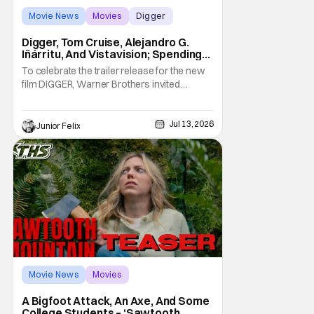
Movie News
Movies
Digger
Digger, Tom Cruise, Alejandro G.
Iñárritu, And Vistavision; Spending
An Afternoon With A Legend.
To celebrate the trailer release for the new
film DIGGER, Warner Brothers invited
members of the press to a special Trailer
sneak peek event to not only be one of the
first group of people to see the Trailer but
Jul 13, 2026
Junior Felix
we were joined by the films star, Tom Cruise.
We watched the trailer, twice,
Movie News
Movies
Sawtooth Mountain
A Bigfoot Attack, An Axe, And Some
College Students – ‘Sawtooth