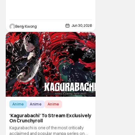
the titles, they were an attempt to turn the
popular Angry Birds video game franchise
by creator Jaakko Iisalo and Rovio
Entertainment (now a subsidary of SEGA)
into an equally as succesful animated film
Jun 30, 2026
Benjy Kwong
Anime
Anime
Anime
‘Kagurabachi’ To Stream Exclusively
On Crunchyroll
Kagurabachi is one of the most critically
acclaimed and popular manga series on