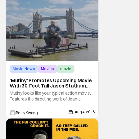
Movie News
Movies
movie
‘Mutiny’ Promotes Upcoming Movie
With 30-Foot Tall Jason Statham
Sailing Down The Thames
Mutiny looks like your typical action movie.
Features the directing work of Jean-
François Richet, who has directed some
high-intensity action movies like the 2005
Aug 4, 2026
Benjy Kwong
remake of Assault on Precinct 13, The
Emperor of Paris, and Plane: check.
Features a rugged and muscly male
protagonist in the form of