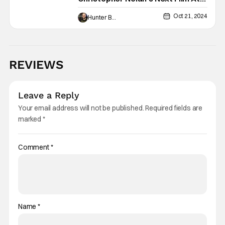
Universal
Oct 21, 2024
Hunter Bolding
REVIEWS
Leave a Reply
Your email address will not be published.
Required fields are
marked
*
Comment
*
Name
*