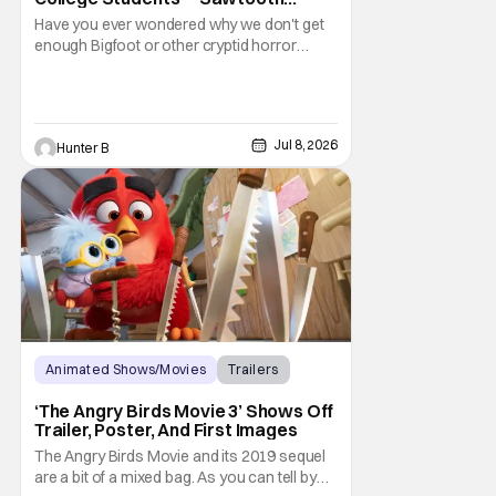
Mountain’ Trailer
Have you ever wondered why we don't get
enough Bigfoot or other cryptid horror
movies? Well now, you don't have to worry
about Bigfoot because Sawtooth Mountain
is here. The new film from director Matt
Kincses brings terror back to the lengendary
Jul 8, 2026
Hunter B
creature. It releases on Tubi on August 11th,
2026.
Animated Shows/Movies
Trailers
Movies
‘The Angry Birds Movie 3’ Shows Off
Trailer, Poster, And First Images
The Angry Birds Movie and its 2019 sequel
are a bit of a mixed bag. As you can tell by