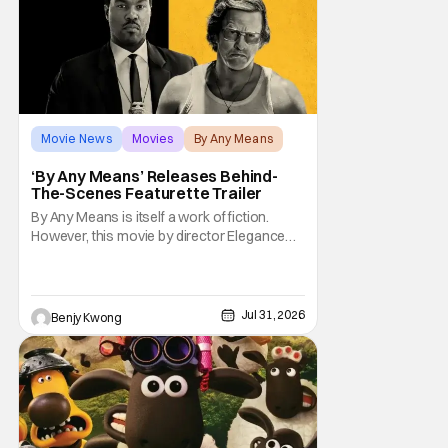
Movie News
Movies
By Any Means
‘By Any Means’ Releases Behind-
The-Scenes Featurette Trailer
By Any Means is itself a work of fiction.
However, this movie by director Elegance
Bratton (The Inspection) and writer Sascha
Penn (Power Book III: Raising Kanan) is
actually based on a true historical crime
story. See, back in the 1960s, numerous civil
Jul 31, 2026
Benjy Kwong
rights activists were brutally murdered by