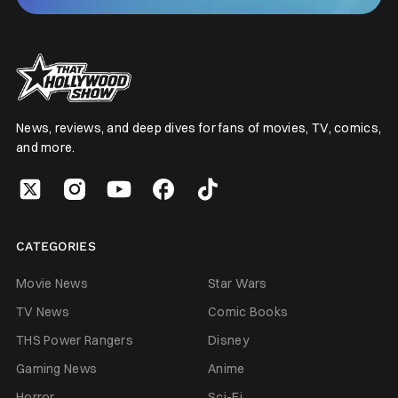
News, reviews, and deep dives for fans of movies, TV, comics,
and more.
CATEGORIES
Movie News
Star Wars
TV News
Comic Books
THS Power Rangers
Disney
Gaming News
Anime
Horror
Sci-Fi