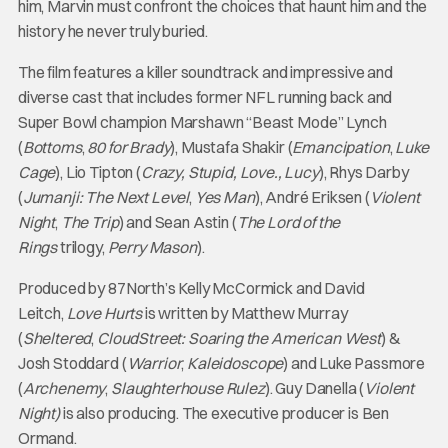
him, Marvin must confront the choices that haunt him and the
history he never truly buried.
The film features a killer soundtrack and impressive and
diverse cast that includes former NFL running back and
Super Bowl champion Marshawn “Beast Mode” Lynch
(
Bottoms
,
80 for Brady
), Mustafa Shakir (
Emancipation
,
Luke
Cage
), Lio Tipton (
Crazy, Stupid, Love., Lucy
), Rhys Darby
(
Jumanji: The Next Level
,
Yes Man
), André Eriksen (
Violent
Night
,
The Trip
) and Sean Astin (
The Lord of the
Rings
trilogy,
Perry Mason
).
Produced by 87North’s Kelly McCormick and David
Leitch,
Love Hurts
is written by Matthew Murray
(
Sheltered
,
CloudStreet: Soaring the American West
) &
Josh Stoddard (
Warrior
,
Kaleidoscope
) and Luke Passmore
(
Archenemy
,
Slaughterhouse Rulez
). Guy Danella (
Violent
Night)
is also producing. The executive producer is Ben
Ormand.