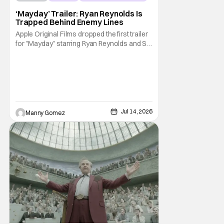
‘Mayday’ Trailer: Ryan Reynolds Is
Trapped Behind Enemy Lines
Apple Original Films dropped the first trailer
for "Mayday" starring Ryan Reynolds and Sir
Kenneth Branagh. Its described as a genre-
bending, action-packed buddy comedy. It
follows a U.S. Navy pilot played by Reynolds
that is stranded behind enemy lines. The film
premieres globally on Apple TV on
Jul 14, 2026
Manny Gomez