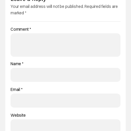
Your email address will not be published.
Required fields are
marked
*
Comment
*
Name
*
Email
*
Website