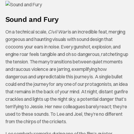
Sound and Fury
On a technical scale,
Civil War
is an incredible feat, merging
gorgeous and haunting visuals with sound design that
cocoons your ears in noise. Every gunshot, explosion, and
engine roar feels tangible and oh so dangerous, ratcheting up
the tension. The many transitions between quiet moments
and raucous violence are jarring, exemplifying how
dangerous and unpredictable this journey is. A single bullet
could end the journey for any one of our protagonists, an idea
that remains in the back of your mind. At night, distant gunfire
crackles and lights up the night sky, a potential danger that’s
terrifying to Jessie. Her new colleagues barely react; they’re
used to these sounds. To Lee and Joel, they’re no different
from the chirps of the crickets.
Lee somberly remarks during one of the film’s quieter