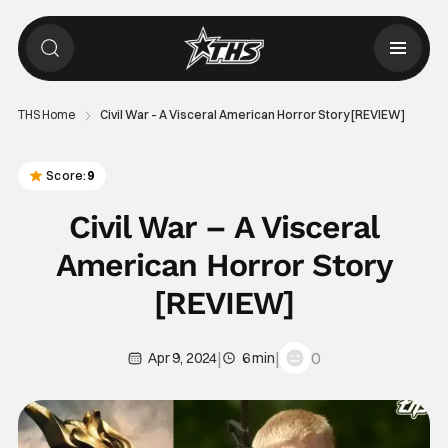
THS Home
Civil War – A Visceral American Horror Story [REVIEW]
Score:
9
Civil War – A Visceral
American Horror Story
[REVIEW]
|
|
0
Apr 9, 2024
6 min