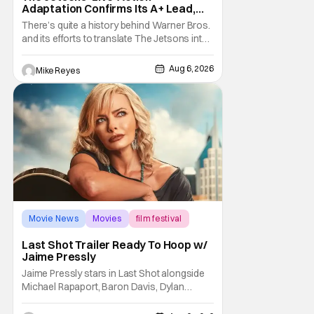
Adaptation Confirms Its A+ Lead,
And I Can’t Imagine Anyone Else
There’s quite a history behind Warner Bros.
and its efforts to translate The Jetsons into
live-action. Last October saw a new chapter
opening, with Jim Carrey rumored to star as
Aug 6, 2026
Mike Reyes
George Jetson, in a movie co-
written/directed by Jurassic World vet Colin
Trevorrow. While there’s still no movement
Movie News
Movies
film festival
Last Shot Trailer Ready To Hoop w/
Jaime Pressly
Jaime Pressly stars in Last Shot alongside
Michael Rapaport, Baron Davis, Dylan
Friedman & Johnny Simmons. This
basketball-focused movie zeroes in on grief