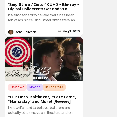
‘Sing Street’ Gets 4K UHD + Blu-ray +
Digital Collector’s Set and VHS
Release
It's almost hard to believe that it has been
ten years since Sing Street hit theaters and
captivated audiences with its music and
whimsical story about youth and love. But
Aug 7, 2026
Rachel Tolleson
time passes, as it does, and now the film will
be available on a new medium for the first
time ever. Fans will be able to see
Reviews
Movies
In Theaters
“Our Hero, Balthazar,” “Late Fame,”
“Namaslay” and More! [Review]
I know it's hard to believe, but there are
actually other movies in theaters and on