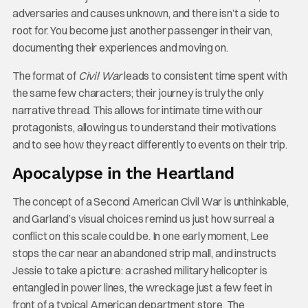
adversaries and causes unknown, and there isn’t a side to
root for. You become just another passenger in their van,
documenting their experiences and moving on.
The format of
Civil War
leads to consistent time spent with
the same few characters; their journey is truly the only
narrative thread. This allows for intimate time with our
protagonists, allowing us to understand their motivations
and to see how they react differently to events on their trip.
Apocalypse in the Heartland
The concept of a Second American Civil War is unthinkable,
and Garland’s visual choices remind us just how surreal a
conflict on this scale could be. In one early moment, Lee
stops the car near an abandoned strip mall, and instructs
Jessie to take a picture: a crashed military helicopter is
entangled in power lines, the wreckage just a few feet in
front of a typical American department store. The