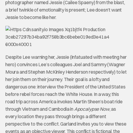
photographer named Jessie (Cailee Spaeny) from the blast,
a brief twinkle of emotionality is present; Lee doesn’t want
Jessie to become like her.
Despite Lee warning her, Jessie (infatuated with meeting her
hero) convinces Lee’s colleagues Joel and Sammy (Wagner
Moura and Stephen McKinley Henderson respectively) to let
her join them on their journey. Their goal is a lofty and
dangerous one: interview the President of the United States
before rebel forces reach the White House. In a way, this
road trip across America invokes Martin Sheen’s boat ride
through Vietnam and Cambodia in
Apocalypse Now
, as
every location they pass through brings a different
perspective to the conflict. Garland invites you to view these
events as an objective viewer. This conflict is fictional, the