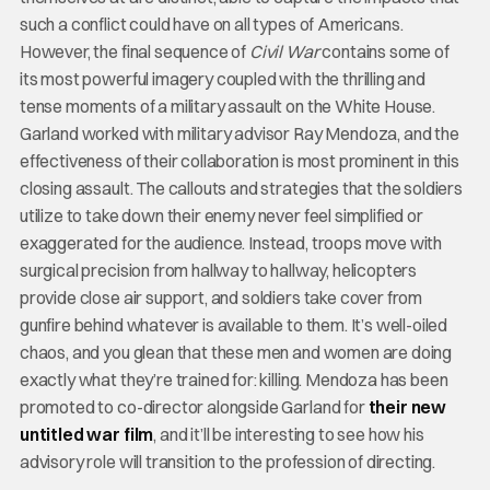
such a conflict could have on all types of Americans.
However, the final sequence of
Civil War
contains some of
its most powerful imagery coupled with the thrilling and
tense moments of a military assault on the White House.
Garland worked with military advisor Ray Mendoza, and the
effectiveness of their collaboration is most prominent in this
closing assault. The callouts and strategies that the soldiers
utilize to take down their enemy never feel simplified or
exaggerated for the audience. Instead, troops move with
surgical precision from hallway to hallway, helicopters
provide close air support, and soldiers take cover from
gunfire behind whatever is available to them. It’s well-oiled
chaos, and you glean that these men and women are doing
exactly what they’re trained for: killing. Mendoza has been
promoted to co-director alongside Garland for
their new
untitled war film
, and it’ll be interesting to see how his
advisory role will transition to the profession of directing.