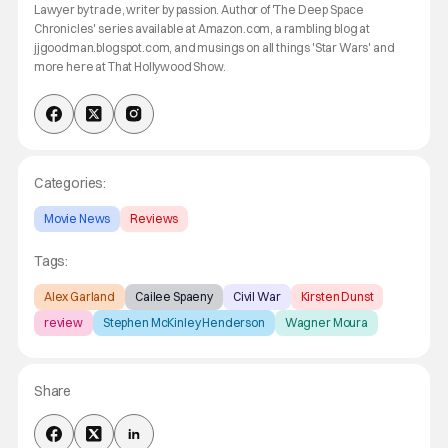
Lawyer by trade, writer by passion. Author of 'The Deep Space
Chronicles' series available at Amazon.com, a rambling blog at
jjgoodman.blogspot.com, and musings on all things 'Star Wars' and
more here at That Hollywood Show.
Categories:
Movie News
Reviews
Tags:
Alex Garland
Cailee Spaeny
Civil War
Kirsten Dunst
review
Stephen McKinley Henderson
Wagner Moura
Share