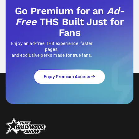
Go Premium for an
Ad-
Free
THS Built Just for
Fans
Enjoy an ad-free THS experience, faster
pages,
and exclusive perks made for true fans.
Enjoy Premium Access