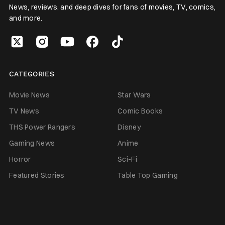
News, reviews, and deep dives for fans of movies, TV, comics,
and more.
CATEGORIES
Movie News
Star Wars
TV News
Comic Books
THS Power Rangers
Disney
Gaming News
Anime
Horror
Sci-Fi
Featured Stories
Table Top Gaming