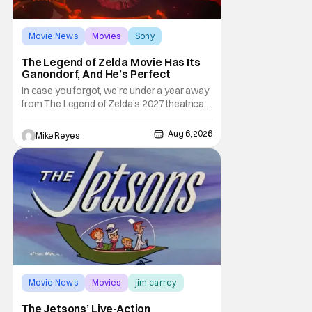
Movie News
Movies
Sony
The Legend of Zelda Movie Has Its
Ganondorf, And He’s Perfect
In case you forgot, we’re under a year away
from The Legend of Zelda’s 2027 theatrical
release. It's kind of amazing, considering
how long people have been whispering that
Aug 6, 2026
Mike Reyes
such a feat was shortly on the way. But now
it's absolutely true, with the flesh and blood
treatment of Nintendo's massive
Movie News
Movies
jim carrey
The Jetsons’ Live-Action