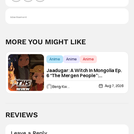
Advertisement
MORE YOU MIGHT LIKE
Anime
Anime
Anime
Jaadugar: A Witch In Mongolia Ep.
6 “The Mergen People”:
Töregene’s Storm [Review]
Aug 7, 2026
Benjy Kwong
REVIEWS
Leave a Reply