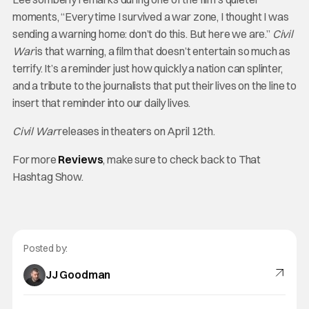
moments, “Every time I survived a war zone, I thought I was
sending a warning home: don’t do this. But here we are.”
Civil
War
is that warning, a film that doesn’t entertain so much as
terrify. It’s a reminder just how quickly a nation can splinter,
and a tribute to the journalists that put their lives on the line to
insert that reminder into our daily lives.
Civil War
releases in theaters on April 12th.
For more
Reviews
, make sure to check back to That
Hashtag Show.
Posted by:
JJ Goodman