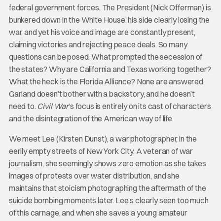
federal government forces. The President (Nick Offerman) is
bunkered down in the White House, his side clearly losing the
war, and yet his voice and image are constantly present,
claiming victories and rejecting peace deals. So many
questions can be posed: What prompted the secession of
the states? Why are California and Texas working together?
What the heck is the Florida Alliance? None are answered.
Garland doesn’t bother with a backstory, and he doesn’t
need to.
Civil War
‘s focus is entirely on its cast of characters
and the disintegration of the American way of life.
We meet Lee (Kirsten Dunst), a war photographer, in the
eerily empty streets of New York City. A veteran of war
journalism, she seemingly shows zero emotion as she takes
images of protests over water distribution, and she
maintains that stoicism photographing the aftermath of the
suicide bombing moments later. Lee’s clearly seen too much
of this carnage, and when she saves a young amateur