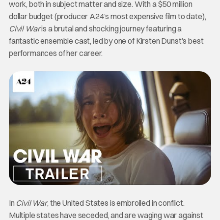
work, both in subject matter and size. With a $50 million
dollar budget (producer A24’s most expensive film to date),
Civil War
is a brutal and shocking journey featuring a
fantastic ensemble cast, led by one of Kirsten Dunst’s best
performances of her career.
In
Civil War
, the United States is embroiled in conflict.
Multiple states have seceded, and are waging war against