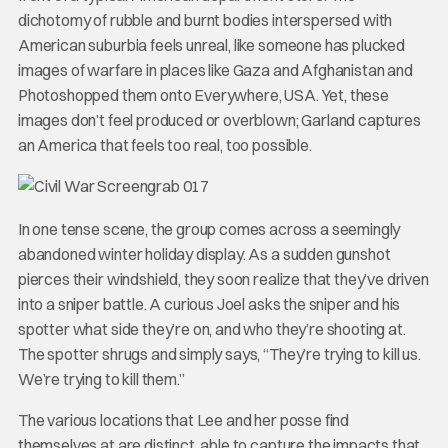
dichotomy of rubble and burnt bodies interspersed with
American suburbia feels unreal, like someone has plucked
images of warfare in places like Gaza and Afghanistan and
Photoshopped them onto Everywhere, USA. Yet, these
images don’t feel produced or overblown; Garland captures
an America that feels too real, too possible.
In one tense scene, the group comes across a seemingly
abandoned winter holiday display. As a sudden gunshot
pierces their windshield, they soon realize that they’ve driven
into a sniper battle. A curious Joel asks the sniper and his
spotter what side they’re on, and who they’re shooting at.
The spotter shrugs and simply says, “They’re trying to kill us.
We’re trying to kill them.”
The various locations that Lee and her posse find
themselves at are distinct, able to capture the impacts that