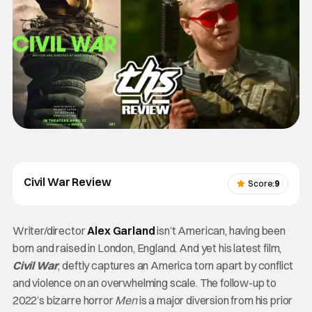
Civil War Review
Score:
9
Writer/director
Alex Garland
isn’t American, having been
born and raised in London, England. And yet his latest film,
Civil War
, deftly captures an America torn apart by conflict
and violence on an overwhelming scale. The follow-up to
2022’s bizarre horror
Men
is a major diversion from his prior