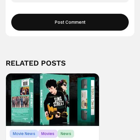
RELATED POSTS
Movie News
Movies
News