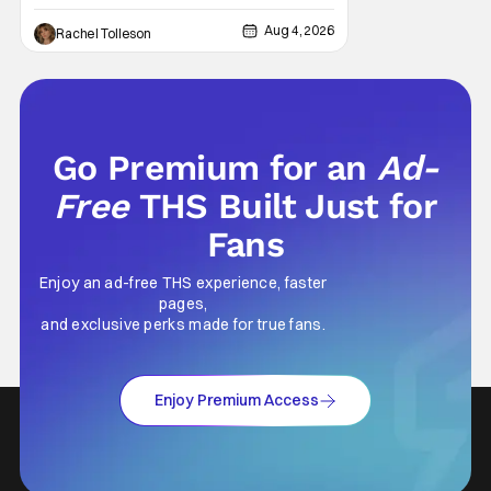
Television’s hit series The Hunting Wives,
Aug 4, 2026
Rachel Tolleson
has joined the cast of Lionsgate’s upcoming
feature
Go Premium for an
Ad-
Free
THS Built Just for
Fans
Enjoy an ad-free THS experience, faster
pages,
and exclusive perks made for true fans.
Enjoy Premium Access