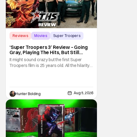
Reviews
Movies
Super Troopers
‘Super Troopers 3’ Review – Going
Gray, Playing The Hits, But Still
Hilarious
It might sound crazy but the first Super
Troopers film is 25 years old. All the hilarity
and fun of that film trickles down to where
we are in 2026 with Super Troopers 3. The
Broken Lizard gang all make their return with
Thorny, Farva, Mac, Rabbit, and Foster
Aug 5, 2026
Hunter Bolding
returning alongside Captain Todd