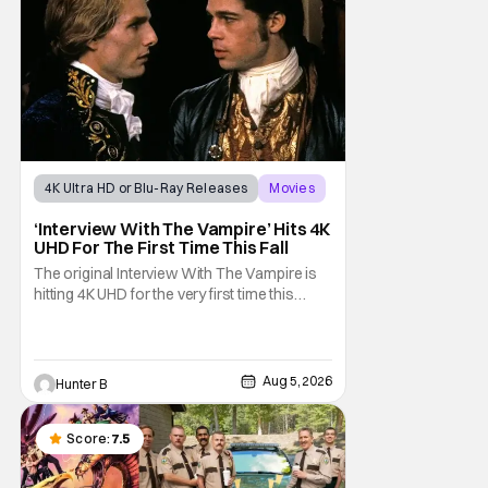
4K Ultra HD or Blu-Ray Releases
Movies
Interview with the Vampire
‘Interview With The Vampire’ Hits 4K
UHD For The First Time This Fall
The original Interview With The Vampire is
hitting 4K UHD for the very first time this
September. The film will be available digitally
and on 4K UHD disc on September 22nd. It
features an all-star cast including Tom
Cruise, Brad Pitt, Antonio Banderas, Stephen
Aug 5, 2026
Hunter B
Rea, Christian Slater, and Kirsten
Score:
7.5