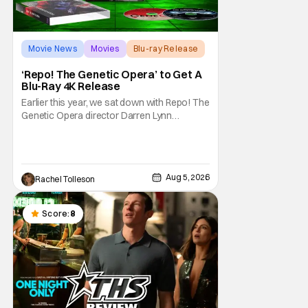
Movie News
Movies
Blu-ray Release
‘Repo! The Genetic Opera’ to Get A
Blu-Ray 4K Release
Earlier this year, we sat down with Repo! The
Genetic Opera director Darren Lynn
Bousman and writer Terrance Zdunich to
discuss the anniversary and theatrical re-
release and 4K restoration of their cult
classic film. Now 18 years old, the film still
Aug 5, 2026
Rachel Tolleson
resonates with its deeply dedicated fans
and
Score:
8