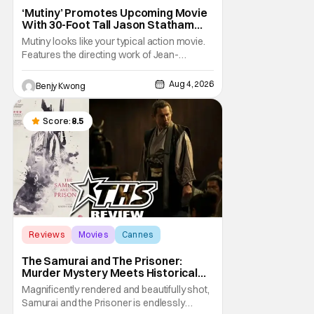
‘Mutiny’ Promotes Upcoming Movie
With 30-Foot Tall Jason Statham
Sailing Down The Thames
Mutiny looks like your typical action movie.
Features the directing work of Jean-
François Richet, who has directed some
high-intensity action movies like the 2005
Aug 4, 2026
Benjy Kwong
remake of Assault on Precinct 13, The
Emperor of Paris, and Plane: check.
Features a rugged and muscly male
Score:
8.5
protagonist in the form of
Reviews
Movies
Cannes
The Samurai and The Prisoner:
Murder Mystery Meets Historical
Epic
Magnificently rendered and beautifully shot,
Samurai and the Prisoner is endlessly