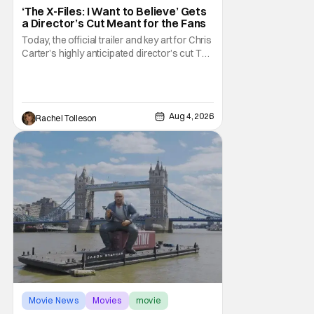
‘The X-Files: I Want to Believe’ Gets
a Director’s Cut Meant for the Fans
Today, the official trailer and key art for Chris
Carter’s highly anticipated director’s cut The
X-Files: I Want to Believe – Vrach
Frankenshteyn were revealed. The film
premieres August 14 on Disney+ and Hulu.
The original 2008 film The X-Files: I Want to
Aug 4, 2026
Rachel Tolleson
Movie News
Movies
movie