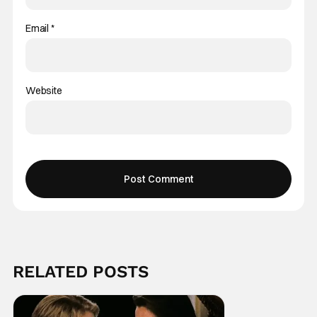
Email
*
Website
RELATED POSTS