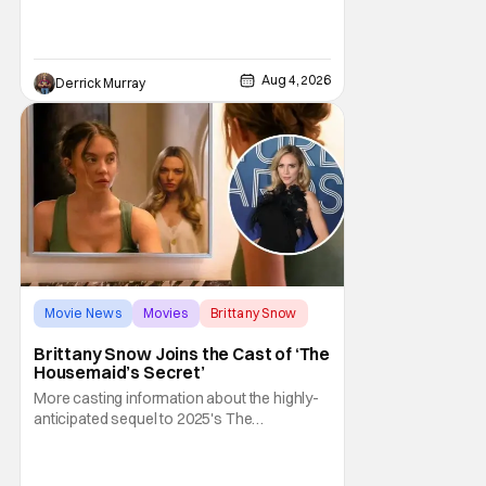
entertaining even as it sprawls about the
walls of the castle and keeps its measured,
somber approach. It blends a classic
murder mystery with historical epic, which is
Aug 4, 2026
Derrick Murray
a strange combination that someone only
as
Movie News
Movies
Brittany Snow
Brittany Snow Joins the Cast of ‘The
Housemaid’s Secret’
More casting information about the highly-
anticipated sequel to 2025's The
Housemaid, which has grossed $400
million and became a global phenomenon.
Now, Brittany Snow, the star of Lionsgate