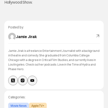
Hollywood Show.
Posted by:
Jamie Jirak
Jamie Jirak is a freelance Entertainment Journalist with a background
in theatre and comedy. She graduated from Columbia College
Chicago with a degree in Critical Film Studies, and currently lives in
Los Angeles. Check out her podcasts: Love in the Time of Hydra and
Phase Hero.
Categories:
Movie News
Apple TV+