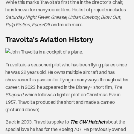
While this marks Travolta’s first time in the director’s chair,
he is known for many iconic films. His list of projects includes
Saturday Night Fever
,
Grease
,
Urban Cowboy
,
Blow Out
,
Pulp Fiction
,
Face/Off
, and much more.
Travolta’s Aviation History
Travolta is a seasoned pilot who has been flying planes since
he was 22 years old. He owns multiple aircraft and has
showcased his passion for flying in many ways throughout his
career. In 2023, he appeared in the Disney+ short film,
The
Shepard
, which follows a fighter pilot on Christmas Eve in
1957. Travolta produced the short and made a cameo
(pictured above).
Back in 2003, Travolta spoke to
The GW Hatchet
about the
special love he has for the Boeing 707. He previously owned