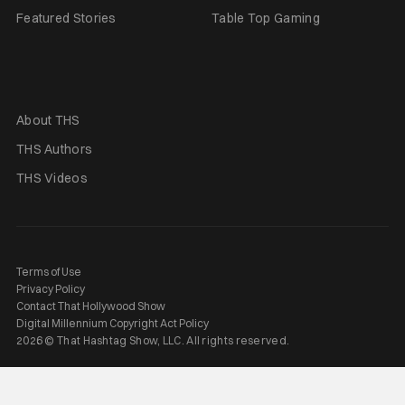
Featured Stories
Table Top Gaming
About THS
THS Authors
THS Videos
Terms of Use
Privacy Policy
Contact That Hollywood Show
Digital Millennium Copyright Act Policy
2026 © That Hashtag Show, LLC. All rights reserved.