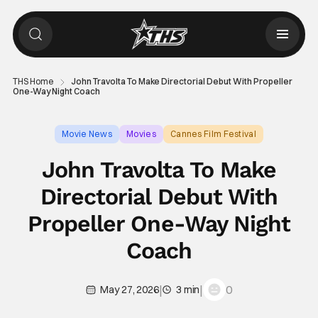
THS Home
John Travolta To Make Directorial Debut With Propeller
One-Way Night Coach
Movie News
Movies
Cannes Film Festival
John Travolta To Make
Directorial Debut With
Propeller One-Way Night
Coach
|
|
0
May 27, 2026
3 min