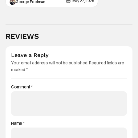
May 27, 2026
George Edelman
REVIEWS
Leave a Reply
Your email address will not be published.
Required fields are
marked
*
Comment
*
Name
*