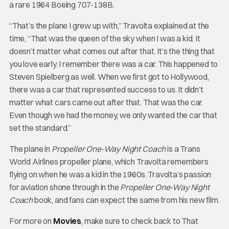
a rare 1964 Boeing 707-138B.
“That’s the plane I grew up with,” Travolta explained at the
time, “That was the queen of the sky when I was a kid. It
doesn’t matter what comes out after that. It’s the thing that
you love early. I remember there was a car. This happened to
Steven Spielberg as well. When we first got to Hollywood,
there was a car that represented success to us. It didn’t
matter what cars came out after that. That was the car.
Even though we had the money, we only wanted the car that
set the standard.”
The plane in
Propeller One-Way Night Coach
is a Trans
World Airlines propeller plane, which Travolta remembers
flying on when he was a kid in the 1960s. Travolta’s passion
for aviation shone through in the
Propeller One-Way Night
Coach
book, and fans can expect the same from his new film.
For more on
Movies
, make sure to check back to That