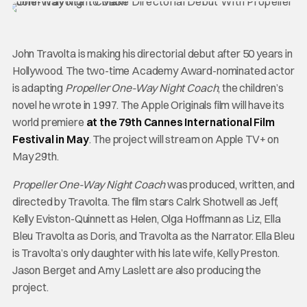
John Travolta is making his directorial debut after 50 years in
Hollywood. The two-time Academy Award-nominated actor
is adapting
Propeller One-Way Night Coach
, the children’s
novel he wrote in 1997. The Apple Originals film will have its
world premiere
at the 79th Cannes International Film
Festival in May
. The project will stream on Apple TV+ on
May 29th.
Propeller One-Way Night Coach
was produced, written, and
directed by Travolta. The film stars Calrk Shotwell as Jeff,
Kelly Eviston-Quinnett as Helen, Olga Hoffmann as Liz, Ella
Bleu Travolta as Doris, and Travolta as the Narrator. Ella Bleu
is Travolta’s only daughter with his late wife, Kelly Preston.
Jason Berget and Amy Laslett are also producing the
project.