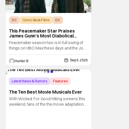
DC
Comic Book Films
DC
This Peacemaker Star Praises
James Gunn’s Most Diabolical
Writing And A ‘Ladder 49’ Inspiration
Peacemaker season two is in full swing of
things on HBO Max these days and the John
Cena-led series has some pretty insane
moments already. Robert Patrick starred in
Sep 5, 2025
Hunter B
the first season of the show and makes his
return in the second season. He sat down
with our friend Brandon Davis of Phase Hero
to
Latest News & Rumors
Features
Chicago
The Ten Best Movie Musicals Ever
With Wicked: For Good hitting screens this
weekend, fans of the the movie adaptation
will see the epic conclusion of the story
following Elphaba Thropp (Cynthia Erivo),
now the Wicked Witch of the West, defying
the Wonderful Wizard of Oz (Jeff Goldblum),