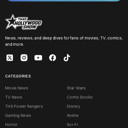
News, reviews, and deep dives for fans of movies, TV, comics,
and more.
CATEGORIES
Movie News
Star Wars
TV News
Comic Books
THS Power Rangers
Disney
Gaming News
Anime
Horror
Sci-Fi