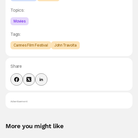
Topics:
Movies
Tags:
Cannes Film Festival
John Travolta
Share
Advertisement
More you might like