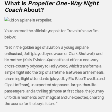
What Is
Propeller One-Way Night
Coach
About?
You can read the official synopsis for Travolta’s new film
below:
“Set in the golden age of aviation, a young airplane
enthusiast, Jeff (played by newcomer Clark Shotwell), and
his mother (Kelly Eviston-Quinnett) set off on a one-way
cross-country odyssey to Hollywood, which transforms a
simple flight into the trip of a lifetime. Between airline meals,
charming flight attendants (played by Ella Bleu Travolta and
Olga Hoffman), unexpected stopovers, larger-than-life
passengers, and a thrilling glimpse at first class, the journey
unfolds in moments both magical and unexpected, charting
the course for the boy’s future.”