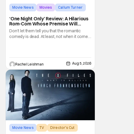
Movie News
Movies
Callum Turner
‘One Night Only’ Review: A Hilarious
Rom-Com Whose Premise Will
Leave You With a Lot of Questions
Don't let them tell you that the romantic
comedy is dead. At least, not when it comes
to One Night Only. The new Will Gluck film,
with a script by Travis Braun, asks
audiences one important question: Can you
find love during the sex purge? Allie (Monica
Aug 5, 2026
Rachel Leishman
Barbaro) is a young woman who finds
herself
Movie News
TV
Director's Cut