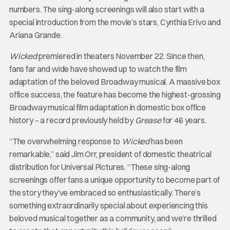
numbers. The sing-along screenings will also start with a
special introduction from the movie’s stars, Cynthia Erivo and
Ariana Grande.
Wicked
premiered in theaters November 22. Since then,
fans far and wide have showed up to watch the film
adaptation of the beloved Broadway musical. A massive box
office success, the feature has become the highest-grossing
Broadway musical film adaptation in domestic box office
history – a record previously held by
Grease
for 46 years.
“The overwhelming response to
Wicked
has been
remarkable,” said Jim Orr, president of domestic theatrical
distribution for Universal Pictures. “These sing-along
screenings offer fans a unique opportunity to become part of
the story they’ve embraced so enthusiastically. There’s
something extraordinarily special about experiencing this
beloved musical together as a community, and we’re thrilled