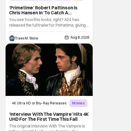
‘Primetime’ Robert Pattinson Is
Chris Hansen In ‘To Catch A
Predator’ Drama
You see how this looks, right? A24 has
released the full trailer for Primetime, giving
audiences the first look at Robert
Pattinson as “To Catch a Predator”
Aug 6, 2026
Travis M. Slone
host Chris Hansen. For anyone unfamiliar
with To Catch a Predator, the show followed
Hansen and a film crew as they conducted
sting
4K Ultra HD or Blu-Ray Releases
Movies
Interview with the Vampire
‘Interview With The Vampire’ Hits 4K
UHD For The First Time This Fall
The original Interview With The Vampire is