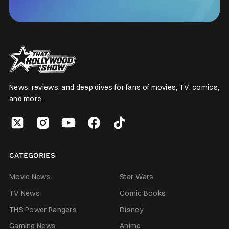
News, reviews, and deep dives for fans of movies, TV, comics,
and more.
CATEGORIES
Movie News
Star Wars
TV News
Comic Books
THS Power Rangers
Disney
Gaming News
Anime