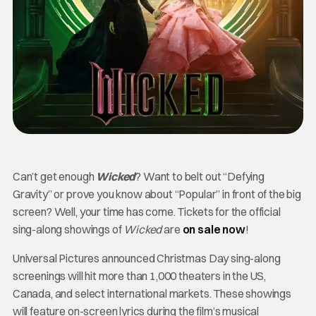
Can’t get enough
Wicked
? Want to belt out “Defying
Gravity” or prove you know about “Popular” in front of the big
screen? Well, your time has come. Tickets for the official
sing-along showings of
Wicked
are
on sale now
!
Universal Pictures announced Christmas Day sing-along
screenings will hit more than 1,000 theaters in the US,
Canada, and select international markets. These showings
will feature on-screen lyrics during the film’s musical