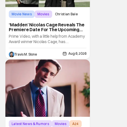
Movie News
Movies
Christian Bale
‘Madden’ Nicolas Cage Reveals The
Premiere Date For The Upcoming
Film
Prime Video, with a little help from Academy
Award winner Nicolas Cage, has
announced the release date for the
upcoming film, Madden. The film stars Cage
Aug 6, 2026
Travis M. Slone
as the NFL legend and Christian Bale as Al
Davis. Madden will follow the journey of
John Madden from Super Bowl-winning
coach to TV announcer and
Latest News & Rumors
Movies
A24