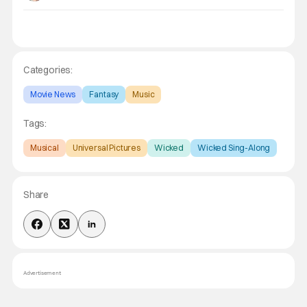
Categories:
Movie News
Fantasy
Music
Tags:
Musical
Universal Pictures
Wicked
Wicked Sing-Along
Share
Advertisement