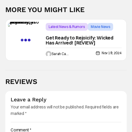
MORE YOU MIGHT LIKE
Latest News & Rumors
Movie News
Ariana Grande
Get Ready to Rejoicify: Wicked
Has Arrived! [REVIEW]
Nov 19, 2024
Sarah Carey
REVIEWS
Leave a Reply
Your email address will not be published.
Required fields are
marked
*
Comment
*