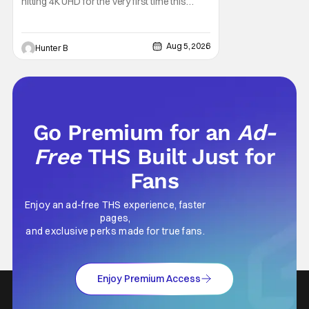
hitting 4K UHD for the very first time this
September. The film will be available digitally
and on 4K UHD disc on September 22nd. It
features an all-star cast including Tom
Aug 5, 2026
Hunter B
Cruise, Brad Pitt, Antonio Banderas, Stephen
Rea, Christian Slater, and Kirsten
Go Premium for an
Ad-
Free
THS Built Just for
Fans
Enjoy an ad-free THS experience, faster
pages,
and exclusive perks made for true fans.
Enjoy Premium Access