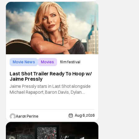
Trevorrow. While there’s still no movement
Movie News
Movies
film festival
Last Shot Trailer Ready To Hoop w/
Jaime Pressly
Jaime Pressly stars in Last Shot alongside
Michael Rapaport, Baron Davis, Dylan
Friedman & Johnny Simmons. This
basketball-focused movie zeroes in on grief
and identity. And, how we choose to move
through the world with expectations lurking
Aug 6, 2026
Aaron Perine
under every trip down the court. Pressly
drew rave