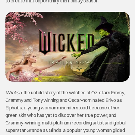
to create that opportunity this holiday season.”
Wicked
, the untold story of the witches of Oz, stars Emmy,
Grammy and Tony winning and Oscar-nominated Erivo as
Elphaba, a young woman misunderstood because of her
green skin who has yet to discover her true power, and
Grammy-winning, multi-platinum recording artist and global
superstar Grande as Glinda, a popular young woman gilded