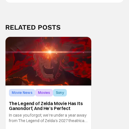
RELATED POSTS
Movie News
Movies
Sony
The Legend of Zelda Movie Has Its
Ganondorf, And He’s Perfect
In case you forgot, we’re under a year away
from The Legend of Zelda’s 2027 theatrical
release. It's kind of amazing, considering