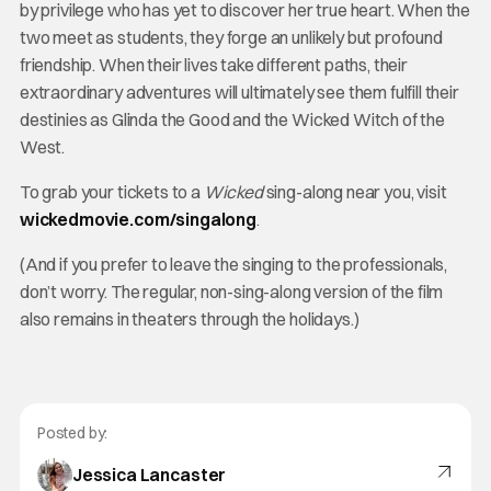
by privilege who has yet to discover her true heart. When the
two meet as students, they forge an unlikely but profound
friendship. When their lives take different paths, their
extraordinary adventures will ultimately see them fulfill their
destinies as Glinda the Good and the Wicked Witch of the
West.
To grab your tickets to a
Wicked
sing-along near you, visit
wickedmovie.com/singalong
.
(And if you prefer to leave the singing to the professionals,
don’t worry. The regular, non-sing-along version of the film
also remains in theaters through the holidays.)
Posted by:
Jessica Lancaster