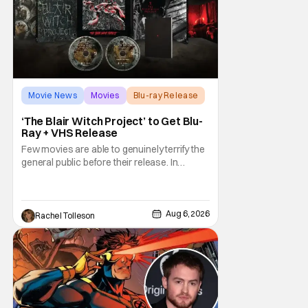
Movie News
Movies
Blu-ray Release
‘The Blair Witch Project’ to Get Blu-
Ray + VHS Release
Few movies are able to genuinely terrify the
general public before their release. In
today's modern age, it is even more difficult
to be able to do so. But back in 1999, The
Blair Witch Project did just that with a
marketing project that changed the
Aug 6, 2026
Rachel Tolleson
foundation of horror marketing forever. Even