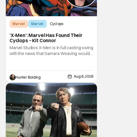
Marvel
Marvel
Cyclops
‘X-Men’: Marvel Has Found Their
Cyclops – Kit Connor
Marvel Studios X-Men is in full casting swing
with the news that Samara Weaving would
play Emma Frost. Now, she's being joined by
Kit Connor as Cyclops. According to
Deadline, the actor was picked after Kevin
Feige and director Jake Schreier met with
Aug 6, 2026
Hunter Bolding
tons of actors but landed on Connor for the