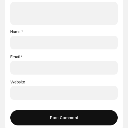
Name
*
Email
*
Website