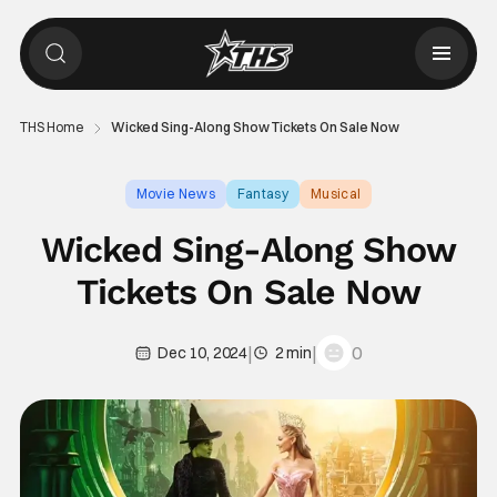
THS Home
Wicked Sing-Along Show Tickets On Sale Now
Movie News
Fantasy
Musical
Wicked Sing-Along Show
Tickets On Sale Now
|
|
0
Dec 10, 2024
2 min