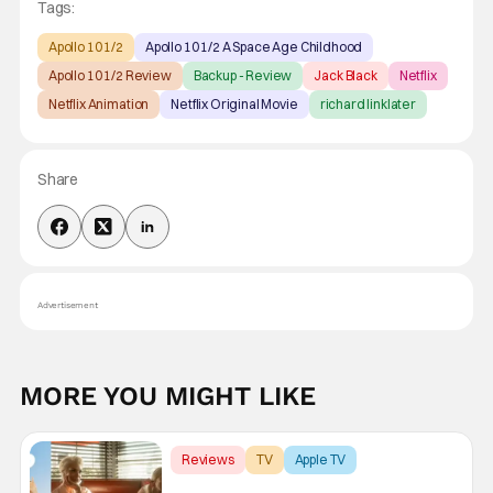
Tags:
Apollo 10 1/2
Apollo 10 1/2 A Space Age Childhood
Apollo 10 1/2 Review
Backup - Review
Jack Black
Netflix
Netflix Animation
Netflix Original Movie
richard linklater
Share
Advertisement
MORE YOU MIGHT LIKE
Reviews
TV
Apple TV