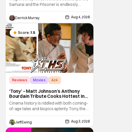
Samurai and the Prisoner is endlessly
entertaining even as it sprawls about the
walls of the castle and keeps its measured,
Aug 4, 2026
Derrick Murray
somber approach. It blends a classic
murder mystery with historical epic, which is
a strange combination that someone only
Score:
7.5
as
Reviews
Movies
A24
‘Tony’ – Matt Johnson’s Anthony
Bourdain Tribute Cooks Hottest In
the Kitchen [Review]
Cinema history is riddled with both coming-
of-age tales and biopics aplenty. Tony, the
new feature by Matt Johnson (BlackBerry,
Nirvanna the Band the Show the Movie), lies
Aug 3, 2026
Jeff Ewing
at the intersection of these well-worn
traditions. Based on Anthony Bourdain’s