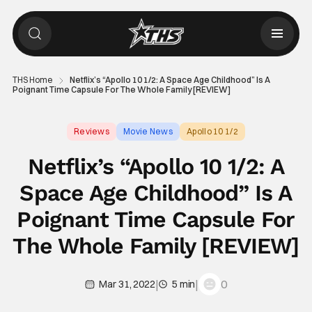
THS Home
Netflix’s “Apollo 10 1/2: A Space Age Childhood” Is A
Poignant Time Capsule For The Whole Family [REVIEW]
Reviews
Movie News
Apollo 10 1/2
Netflix’s “Apollo 10 1/2: A
Space Age Childhood” Is A
Poignant Time Capsule For
The Whole Family [REVIEW]
|
|
0
Mar 31, 2022
5 min