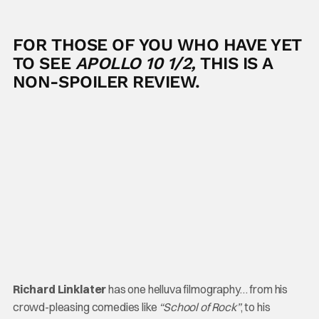
FOR THOSE OF YOU WHO HAVE YET
TO SEE
APOLLO 10 1/2,
THIS IS A
NON-SPOILER REVIEW.
Richard Linklater
has one helluva filmography… from his
crowd-pleasing comedies like
“School of Rock”
, to his