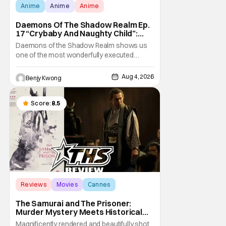
Anime
Anime
Anime
Daemons Of The Shadow Realm Ep.
17 “Crybaby And Naughty Child”:
Taking The Bait [Review]
Daemons of the Shadow Realm shows us
one of the most wonderfully executed
baited traps in Ep. 17 "Crybaby and Naughty
Child". All with the intended target of the trap,
Aug 4, 2026
Benjy Kwong
a traitor within the ranks of the Kagemoris,
taking it hook, line, and sinker. The resulting
battle as well as the ripple effects
Score:
8.5
Reviews
Movies
Cannes
The Samurai and The Prisoner:
Murder Mystery Meets Historical
Epic
Magnificently rendered and beautifully shot,