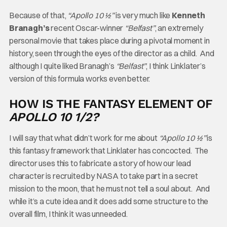
Because of that,
“Apollo 10 ½”
is very much like
Kenneth
Branagh’s
recent Oscar-winner
“Belfast”
, an extremely
personal movie that takes place during a pivotal moment in
history, seen through the eyes of the director as a child. And
although I quite liked Branagh’s
“Belfast”
, I think Linklater’s
version of this formula works even better.
HOW IS THE FANTASY ELEMENT OF
APOLLO 10 1/2?
I will say that what didn’t work for me about
“Apollo 10 ½”
is
this fantasy framework that Linklater has concocted. The
director uses this to fabricate a story of how our lead
character is recruited by NASA to take part in a secret
mission to the moon, that he must not tell a soul about. And
while it’s a cute idea and it does add some structure to the
overall film, I think it was unneeded.