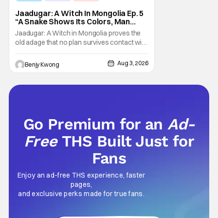
Jaadugar: A Witch In Mongolia Ep. 5
“A Snake Shows Its Colors, Man
Hides His Colors”: No Plan Survives
Jaadugar: A Witch in Mongolia proves the
Contact With The Enemy [Review]
old adage that no plan survives contact with
the enemy in Ep. 5 "A Snake Shows Its
Colors, Man Hides His Colors". Admittedly,
Aug 3, 2026
Benjy Kwong
the plan isn't even Sitara's plan. It's the plan
of her mistress Sorghaghtani. However, it
still becomes clear that the whole plan
Go Premium for an
Ad-
Free
THS Built Just for
Fans
Enjoy an ad-free THS experience, faster
pages,
and exclusive perks made for true fans.