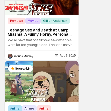
Reviews
Movies
Gillian Anderson
Teenage Sex and Death at Camp
Miasma: A Funny, Horny, Personal
Deconstruction of the Slasher
We all have that one film we saw when we
Genre
were far too young to see. That one movie
that we snuck a peek at when our parents
went to bed, or movie hopping at the theater
Aug 3, 2026
Derrick Murray
to the R-rated movie you couldn't buy a
ticket for, or at your friend's house with
parents who didn't care what you watched.
Score:
9.6
What
Anime
Anime
Anime