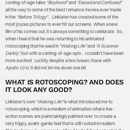
coming-of-age tales
“Boyhood”
and
“Dazed and Confused”
all the way to some of the best romance movies ever made
in the
“Before Trilogy”
… Linklater has created some of the
most joyous pictures to ever hit our screens. When a new
film of his comes out, it’s always something to celebrate. So,
when I heard that he was returning to his animated
rotoscoping that he used in
“Waking
Life”
and
“A Scanner
Darkly”
, but with a coming-of-age-spin… I couldn’t have been
more excited. Luckily, despite a few issues I have with
Apollo 10 ½
, it did not let me down one bit.
WHAT IS ROTOSCOPING? AND DOES
IT LOOK ANY GOOD?
Linklater’s own
“Waking Life”
is what introduced me to
rotoscoping, which is a medium of animation where live-
action scenes are painstakingly painted over to create a
very trippy, avant-garde feel that is still rooted in realism.