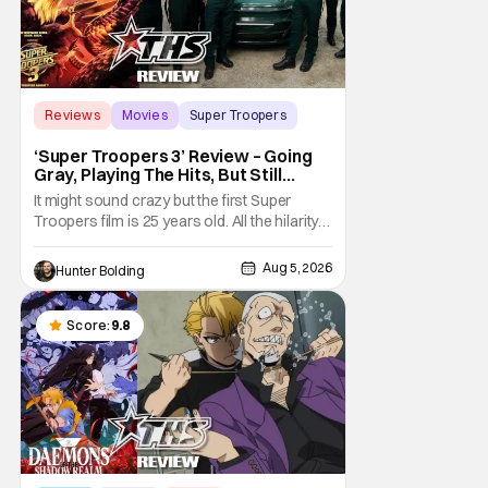
Reviews
Movies
Super Troopers
‘Super Troopers 3’ Review – Going
Gray, Playing The Hits, But Still
Hilarious
It might sound crazy but the first Super
Troopers film is 25 years old. All the hilarity
and fun of that film trickles down to where
we are in 2026 with Super Troopers 3. The
Aug 5, 2026
Hunter Bolding
Broken Lizard gang all make their return with
Thorny, Farva, Mac, Rabbit, and Foster
returning alongside Captain Todd
Score:
9.8