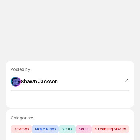
Posted by:
Shawn Jackson
Categories:
Reviews
Movie News
Netflix
Sci-Fi
Streaming Movies