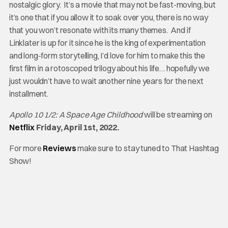
nostalgic glory. It’s a movie that may not be fast-moving, but
it’s one that if you allow it to soak over you, there is no way
that you won’t resonate with its many themes. And if
Linklater is up for it since he is the king of experimentation
and long-form storytelling, I’d love for him to make this the
first film in a rotoscoped trilogy about his life… hopefully we
just wouldn’t have to wait another nine years for the next
installment.
Apollo 10 1/2: A Space Age Childhood
will be streaming on
Netflix
Friday, April 1st, 2022.
For more
Reviews
make sure to stay tuned to That Hashtag
Show!