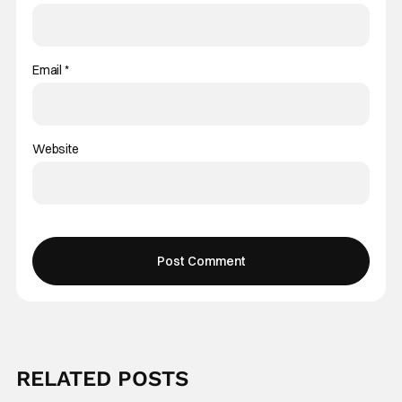
Email
*
Website
RELATED POSTS