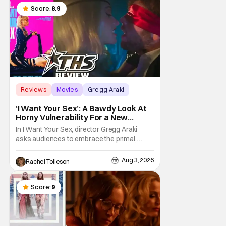
chronicles of his early journey into the
Score:
8.9
Reviews
Movies
Gregg Araki
‘I Want Your Sex’: A Bawdy Look At
Horny Vulnerability For a New
Generation [Review]
In I Want Your Sex, director Gregg Araki
asks audiences to embrace the primal,
animal parts of ourselves. Sex, he says, is a
natural thing to want. And for an under-
Aug 3, 2026
Rachel Tolleson
sexualized generation, it has become
something that hardly anybody pays
attention to. That, however, is not to say that
Score:
9
they don't