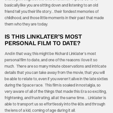
basically like you are sitting down and listening to an old
friend tell you their life story… their fondest memories of
childhood, and those little moments in their past that made
them who they are today.
IS THIS LINKLATER’S MOST
PERSONAL FILM TO DATE?
And in that way, this might be Richard Linklater’s most
personal film to date, and one of the reasons I love it so
much. There are so many minute observations and intricate
details that you can take away from the movie, that you will
be able to relate to, even if you weren’t alive in the late sixties
during the Space race. This film is soaked in nostalgia, so
very aware of all of the things that made this Era so exciting,
frightening, and frustrating, all at the same time… Linklater is
able to transport us so effortlessly into the 60s and through
the lens of a kid, coming of age during it all.