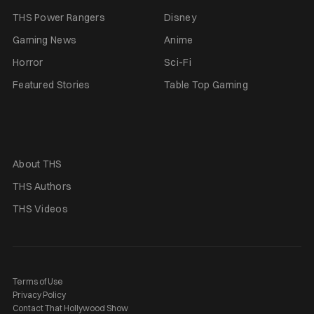
THS Power Rangers
Disney
Gaming News
Anime
Horror
Sci-Fi
Featured Stories
Table Top Gaming
About THS
THS Authors
THS Videos
Terms of Use
Privacy Policy
Contact That Hollywood Show