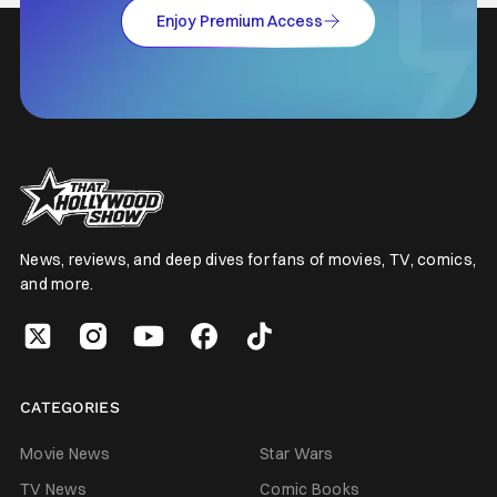
Enjoy Premium Access
News, reviews, and deep dives for fans of movies, TV, comics,
and more.
CATEGORIES
Movie News
Star Wars
TV News
Comic Books