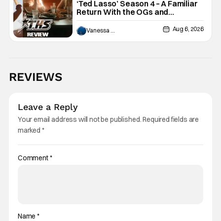
‘Ted Lasso’ Season 4 – A Familiar
Return With the OGs and
Surprises From New Cast
[Review]
Aug 6, 2026
Vanessa Young
REVIEWS
Leave a Reply
Your email address will not be published.
Required fields are
marked
*
Comment
*
Name
*