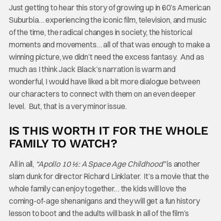
Just getting to hear this story of growing up in 60’s American
Suburbia… experiencing the iconic film, television, and music
of the time, the radical changes in society, the historical
moments and movements… all of that was enough to make a
winning picture, we didn’t need the excess fantasy. And as
much as I think Jack Black’s narration is warm and
wonderful, I would have liked a bit more dialogue between
our characters to connect with them on an even deeper
level. But, that is a very minor issue.
IS THIS WORTH IT FOR THE WHOLE
FAMILY TO WATCH?
All in all,
“Apollo 10 ½: A Space Age Childhood”
is another
slam dunk for director Richard Linklater. It’s a movie that the
whole family can enjoy together… the kids will love the
coming-of-age shenanigans and they will get a fun history
lesson to boot and the adults will bask in all of the film’s