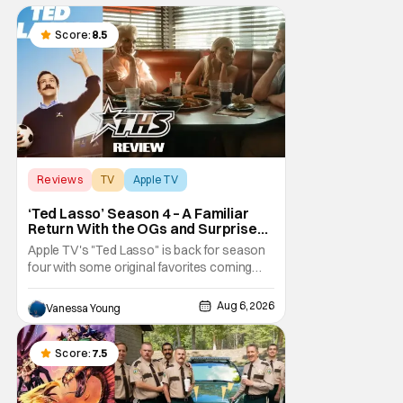
Score:
8.5
Reviews
TV
Apple TV
‘Ted Lasso’ Season 4 – A Familiar
Return With the OGs and Surprises
From New Cast [Review]
Apple TV's "Ted Lasso" is back for season
four with some original favorites coming
back and bringing in new faces to shake up
the formula.
Aug 6, 2026
Vanessa Young
Score:
7.5