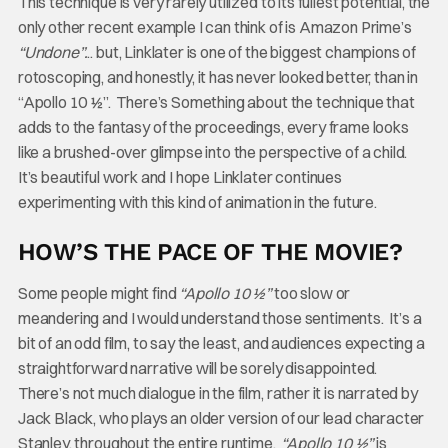
This technique is very rarely utilized to its fullest potential, the
only other recent example I can think of is Amazon Prime’s
“Undone”.
.. but, Linklater is one of the biggest champions of
rotoscoping, and honestly, it has never looked better, than in
“Apollo 10 ½”. There’s Something about the technique that
adds to the fantasy of the proceedings, every frame looks
like a brushed-over glimpse into the perspective of a child.
It’s beautiful work and I hope Linklater continues
experimenting with this kind of animation in the future.
HOW’S THE PACE OF THE MOVIE?
Some people might find
“Apollo 10 ½”
too slow or
meandering and I would understand those sentiments. It’s a
bit of an odd film, to say the least, and audiences expecting a
straightforward narrative will be sorely disappointed.
There’s not much dialogue in the film, rather it is narrated by
Jack Black, who plays an older version of our lead character
Stanley, throughout the entire runtime.
“Apollo 10 ½”
is