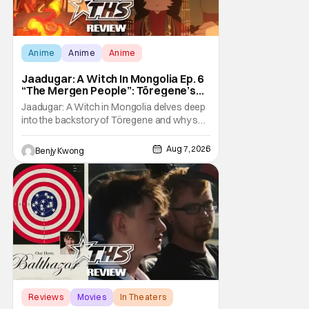
Anime
Anime
Anime
Jaadugar: A Witch In Mongolia Ep. 6
“The Mergen People”: Töregene’s
Storm [Review]
Jaadugar: A Witch in Mongolia delves deep
into the backstory of Töregene and why she
hates the Mongols in Ep. 6 "The Mergen
People". Honestly, after seeing all of that,
Aug 7, 2026
Benjy Kwong
you can easily see why Sitara / Fatima
empathizes with her so much. Their
respective backstories have similar beats,
and each
Reviews
Movies
In Theaters