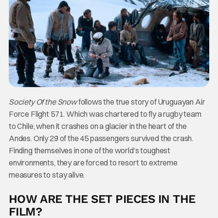
Society Of the Snow
follows the true story of Uruguayan Air
Force Flight 571. Which was chartered to fly a rugby team
to Chile, when it crashes on a glacier in the heart of the
Andes. Only 29 of the 45 passengers survived the crash.
Finding themselves in one of the world’s toughest
environments, they are forced to resort to extreme
measures to stay alive.
HOW ARE THE SET PIECES IN THE
FILM?