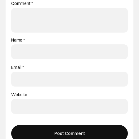
Comment
*
Name
*
Email
*
Website