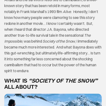
known story that has been retold in many forms, most
notably in Frank Marshall’s 1993 film
Alive
. Honestly, I don’t
know how many people were clamoring to see this story
redone in another movie… I know I certainly wasn’t. But,
when I heard that director J.A. Bayona, who directed
another true-to-life survival tale in the sensational
The
Impossible
, was behind
Society of the Snow
, I immediately
became much more interested. And what Bayona does with
this gut-wrenching, but ultimately life-affirming story… Is turn
it into something far less concerned about the shocking
cannibalism that had to occur but the power of the human
spirit to endure.
WHAT IS
“SOCIETY OF THE SNOW”
ALL ABOUT?