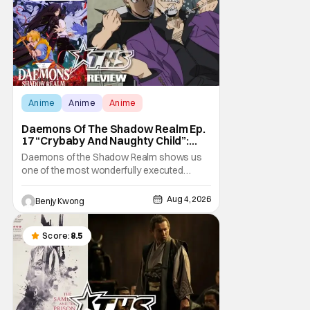
Anime
Anime
Anime
Daemons Of The Shadow Realm Ep.
17 “Crybaby And Naughty Child”:
Taking The Bait [Review]
Daemons of the Shadow Realm shows us
one of the most wonderfully executed
baited traps in Ep. 17 "Crybaby and Naughty
Child". All with the intended target of the trap,
Aug 4, 2026
Benjy Kwong
a traitor within the ranks of the Kagemoris,
taking it hook, line, and sinker. The resulting
battle as well as the ripple effects
Score:
8.5