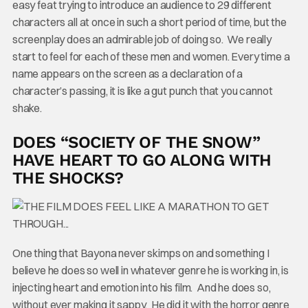
easy feat trying to introduce an audience to 29 different
characters all at once in such a short period of time, but the
screenplay does an admirable job of doing so. We really
start to feel for each of these men and women. Every time a
name appears on the screen as a declaration of a
character’s passing, it is like a gut punch that you cannot
shake.
DOES “SOCIETY OF THE SNOW”
HAVE HEART TO GO ALONG WITH
THE SHOCKS?
One thing that Bayona never skimps on and something I
believe he does so well in whatever genre he is working in, is
injecting heart and emotion into his film. And he does so,
without ever making it sappy. He did it with the horror genre