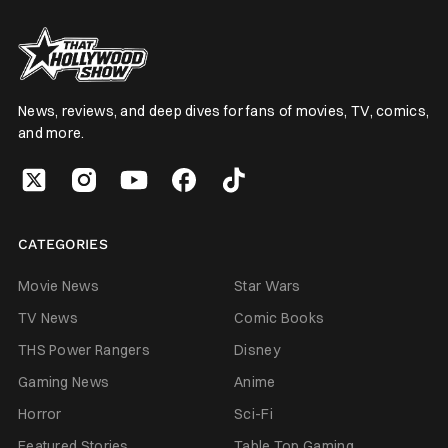
News, reviews, and deep dives for fans of movies, TV, comics,
and more.
CATEGORIES
Movie News
Star Wars
TV News
Comic Books
THS Power Rangers
Disney
Gaming News
Anime
Horror
Sci-Fi
Featured Stories
Table Top Gaming