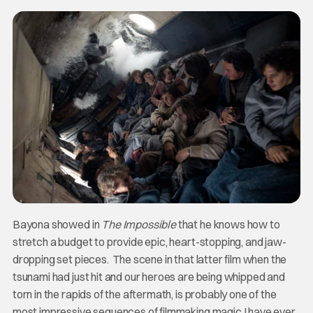
Bayona showed in
The Impossible
that he knows how to
stretch a budget to provide epic, heart-stopping, and jaw-
dropping set pieces. The scene in that latter film when the
tsunami had just hit and our heroes are being whipped and
torn in the rapids of the aftermath, is probably one of the
most impressive sequences of filmmaking magic I have ever