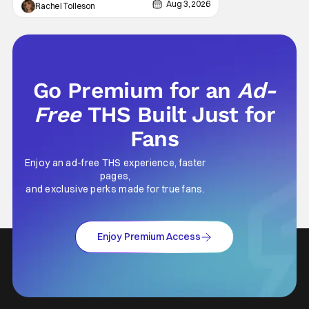
natural thing to want. And for an under-
Aug 3, 2026
Rachel Tolleson
sexualized generation, it has become
something that hardly anybody pays
attention to. That, however, is not to say that
they don't
Go Premium for an
Ad-
Free
THS Built Just for
Fans
Enjoy an ad-free THS experience, faster
pages,
and exclusive perks made for true fans.
Enjoy Premium Access