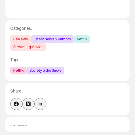
Categories:
Reviews
Latest News & Rumors
Netflix
Streaming Movies
Tags:
Netflix
Society of the Snow
Share
Advertisement