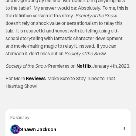
and invigorating by the end. But, does it bring anything new
to the table? My answer would be: Absolutely. To me, this is
the definitive version of this story.
Society of the Snow
doesn’t rely on shock value or sensationalism to relay this
tale. It is respectful and honest with its telling, using old-
school storytelling with fantastic character development
and movie-making magic to relay it, instead. If you can
stomach it, don’t miss out on
Society of the Sno
w.
Society of the Snow
Premieres on
Netflix
January 4th, 2023.
For More
Reviews
, Make Sure to Stay Tuned to That
Hashtag Show!
Posted by:
Shawn Jackson