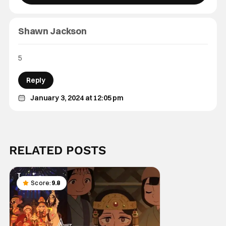
Shawn Jackson
5
Reply
January 3, 2024 at 12:05 pm
RELATED POSTS
Score:
9.8