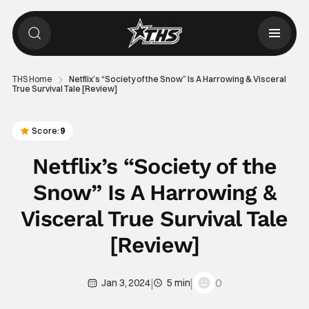
THS Home
Netflix’s “Society of the Snow” Is A Harrowing & Visceral
True Survival Tale [Review]
Score:
9
Netflix’s “Society of the
Snow” Is A Harrowing &
Visceral True Survival Tale
[Review]
|
|
0
Jan 3, 2024
5 min