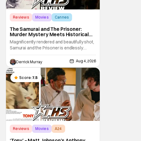
Reviews
Movies
Cannes
The Samurai and The Prisoner:
Murder Mystery Meets Historical
Epic
Magnificently rendered and beautifully shot,
Samurai and the Prisoner is endlessly
entertaining even as it sprawls about the
walls of the castle and keeps its measured,
Aug 4, 2026
Derrick Murray
somber approach. It blends a classic
murder mystery with historical epic, which is
a strange combination that someone only
Score:
7.5
as
Reviews
Movies
A24
‘Tony’ – Matt Johnson’s Anthony