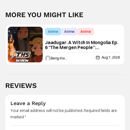
MORE YOU MIGHT LIKE
Anime
Anime
Anime
Jaadugar: A Witch In Mongolia Ep.
6 “The Mergen People”:
Töregene’s Storm [Review]
Aug 7, 2026
Benjy Kwong
REVIEWS
Leave a Reply
Your email address will not be published.
Required fields are
marked
*