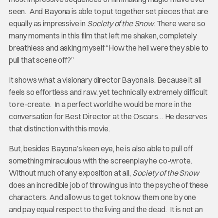
seen. And Bayona is able to put together set pieces that are
equally as impressive in
Society of the Snow
. There were so
many moments in this film that left me shaken, completely
breathless and asking myself “How the hell were they able to
pull that scene off?”
It shows what a visionary director Bayona is. Because it all
feels so effortless and raw, yet technically extremely difficult
to re-create. In a perfect world he would be more in the
conversation for Best Director at the Oscars… He deserves
that distinction with this movie.
But, besides Bayona’s keen eye, he is also able to pull off
something miraculous with the screenplay he co-wrote.
Without much of any exposition at all,
Society of the Snow
does an incredible job of throwing us into the psyche of these
characters. And allow us to get to know them one by one
and pay equal respect to the living and the dead. It is not an