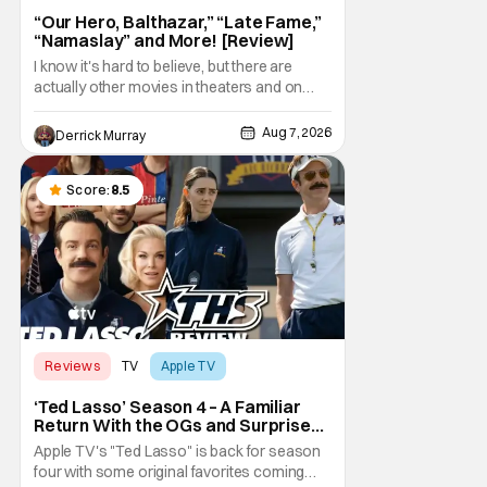
“Our Hero, Balthazar,” “Late Fame,”
“Namaslay” and More! [Review]
I know it's hard to believe, but there are
actually other movies in theaters and on
digital outside of The Odyssey and Spider-
Man: Brand New Day. It's a good movie
Aug 7, 2026
Derrick Murray
watching practice to not forget about the
little guy - the small indie projects that won't
be box office smashes but are more than
Score:
8.5
Reviews
TV
Apple TV
‘Ted Lasso’ Season 4 – A Familiar
Return With the OGs and Surprises
From New Cast [Review]
Apple TV's "Ted Lasso" is back for season
four with some original favorites coming