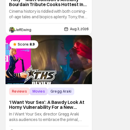
Bourdain Tribute Cooks Hottest In
the Kitchen [Review]
Cinema history is riddled with both coming-
of-age tales and biopics aplenty. Tony, the
new feature by Matt Johnson (BlackBerry,
Nirvanna the Band the Show the Movie), lies
Aug 3, 2026
Jeff Ewing
at the intersection of these well-worn
traditions. Based on Anthony Bourdain’s
chronicles of his early journey into the
Score:
8.9
Reviews
Movies
Gregg Araki
‘I Want Your Sex’: A Bawdy Look At
Horny Vulnerability For a New
Generation [Review]
In I Want Your Sex, director Gregg Araki
asks audiences to embrace the primal,
animal parts of ourselves. Sex, he says, is a