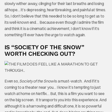
slowly wither away, clinging for their last breaths and losing
all hope… it’s depressing, heartbreaking, and painful at times.
So, I don’t believe that this needed to be so long to get us to
its well-known end… Because even though I admire the film
and think it is a cinematic achievement, I don’t know if it’s
something I’ll ever have the urge to watch again.
IS “SOCIETY OF THE SNOW”
WORTH CHECKING OUT?
Even so,
Society of the Snow
is a must-watch. And if it’s
coming to a theater near you… I know it’s tempting to just
watch at home on Netflix… But, this is a film you want to see
on the big screen. It transports you into this experience. And
although it is a harrowing and difficult one, it is so powerful