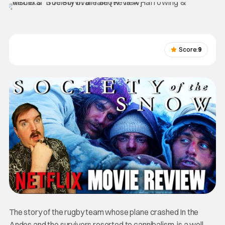
Score:
9
The story of the rugby team whose plane crashed In the
Andes and the survivors resorted to cannibalism, is a well-