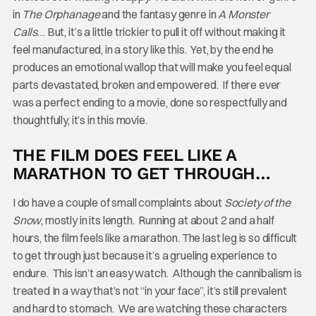
in
The Orphanage
and the fantasy genre in
A Monster
Calls
… But, it’s a little trickier to pull it off without making it
feel manufactured, in a story like this. Yet, by the end he
produces an emotional wallop that will make you feel equal
parts devastated, broken and empowered. If there ever
was a perfect ending to a movie, done so respectfully and
thoughtfully, it’s in this movie.
THE FILM DOES FEEL LIKE A
MARATHON TO GET THROUGH…
I do have a couple of small complaints about
Society of the
Snow
, mostly in its length. Running at about 2 and a half
hours, the film feels like a marathon. The last leg is so difficult
to get through just because it’s a grueling experience to
endure. This isn’t an easy watch. Although the cannibalism is
treated In a way that’s not “in your face”, it’s still prevalent
and hard to stomach. We are watching these characters