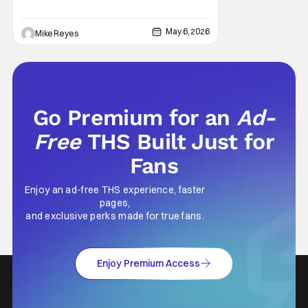
who’s fallen out with the post-Rise of
Skywalker era of George Lucas’ epic
May 6, 2026
Mike Reyes
creation, understand that sanctity. That’s
part of why I decided to actually show up to
Go Premium for an
Ad-
Free
THS Built Just for
Fans
Enjoy an ad-free THS experience, faster
pages,
and exclusive perks made for true fans.
Enjoy Premium Access