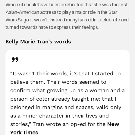
Where it should have been celebrated that she was the first
Asian-American actress to play a major role in the Star
Wars Saga, it wasn’t. Instead many fans didn’t celebrate and
turned towards hate to express their feelings.
Kelly Marie Tran’s words
“It wasn’t their words, it’s that I started to
believe them. Their words seemed to
confirm what growing up as a woman and a
person of color already taught me: that I
belonged in margins and spaces, valid only
as a minor character in their lives and
New
stories,” Tran wrote an op-ed for the
York Times
.