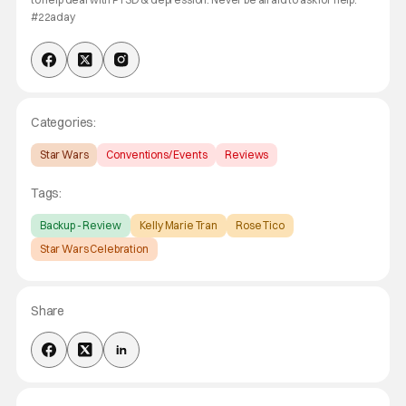
#22aday
Categories:
Star Wars
Conventions/ Events
Reviews
Tags:
Backup - Review
Kelly Marie Tran
Rose Tico
Star Wars Celebration
Share