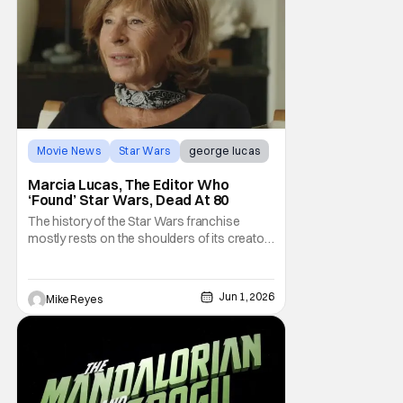
Movie News
Star Wars
george lucas
Marcia Lucas, The Editor Who
‘Found’ Star Wars, Dead At 80
The history of the Star Wars franchise
mostly rests on the shoulders of its creator,
George Lucas. However, a huge amount of
credit should always be given to that film's
editor Marcia Lucas. Known by some as
Jun 1, 2026
Mike Reyes
“the heart” of the franchise, her storytelling
prowess helped send an upstart sci-fi