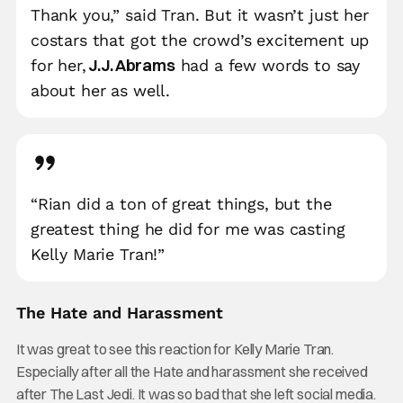
Thank you,” said Tran. But it wasn’t just her
costars that got the crowd’s excitement up
J.J. Abrams
for her,
had a few words to say
about her as well.
“Rian did a ton of great things, but the
greatest thing he did for me was casting
Kelly Marie Tran!”
The Hate and Harassment
It was great to see this reaction for Kelly Marie Tran.
Especially after all the Hate and harassment she received
after The Last Jedi. It was so bad that she left social media.