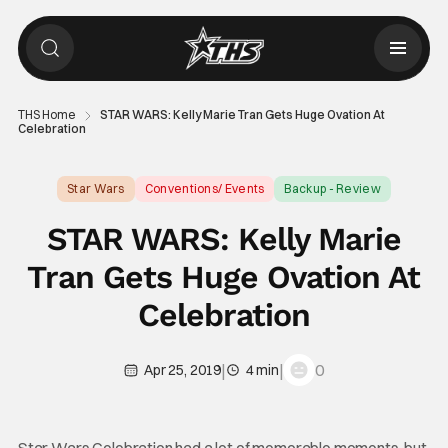
THS Home
STAR WARS: Kelly Marie Tran Gets Huge Ovation At
Celebration
Star Wars
Conventions/ Events
Backup - Review
STAR WARS: Kelly Marie
Tran Gets Huge Ovation At
Celebration
|
|
0
Apr 25, 2019
4 min