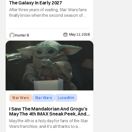
The Galaxy In Early 2027
After three years of waiting, Star Wars fans
finally know when the second season of
Ahsoka is coming to Disney+. The release
date was announced earlier today at the
Disney Upfront presentation. Star Rosario
May 12, 2026
Hunter B
Dawson took the stage and announced to
the crowd that the series was coming in
early 2027
Star Wars
Star Wars
Lucasfilm
I Saw The Mandalorian And Grogu’s
May The 4th IMAX Sneak Peek, And I
Think It’s Won Me Back To Star
May the 4th is a holy day for fans of the Star
Wars
Wars franchise; and it’s all thanks to a
clever turn of phrase. Even I, someone