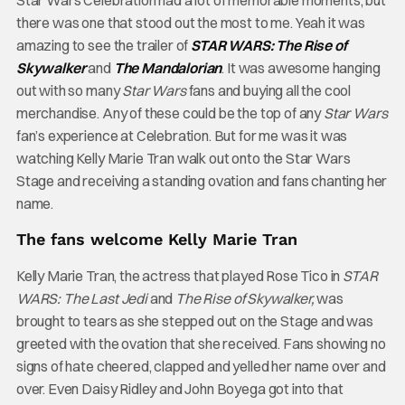
Star Wars Celebration had a lot of memorable moments, but
there was one that stood out the most to me. Yeah it was
amazing to see the trailer of
STAR WARS: The Rise of
Skywalker
and
The Mandalorian
. It was awesome hanging
out with so many
Star Wars
fans and buying all the cool
merchandise. Any of these could be the top of any
Star Wars
fan’s experience at Celebration. But for me was it was
watching Kelly Marie Tran walk out onto the Star Wars
Stage and receiving a standing ovation and fans chanting her
name.
The fans welcome Kelly Marie Tran
Kelly Marie Tran, the actress that played Rose Tico in
STAR
WARS: The Last Jedi
and
The Rise of Skywalker,
was
brought to tears as she stepped out on the Stage and was
greeted with the ovation that she received. Fans showing no
signs of hate cheered, clapped and yelled her name over and
over. Even Daisy Ridley and John Boyega got into that