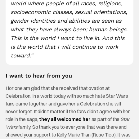
world where people of all races, religions,
socioeconomic classes, sexual orientations,
gender identities and abilities are seen as
what they have always been: human beings.
This is the world I want to live in. And this
is the world that I will continue to work
toward.”
I want to hear from you
I for one am glad that she received that ovation at
Celebration. In a world today with so much hate Star Wars
fans came together and gave her a Celebration she will
never forget. It didn’t matter if the fans didn’t agree with her
role in the saga,
they all welcomed her
as part of the
Star
Wars
family. So thank you to everyone that was there and
showed your support to Kelly Marie Tran (Rose Tico). It was