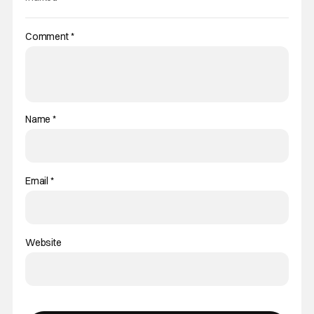
Comment
*
Name
*
Email
*
Website