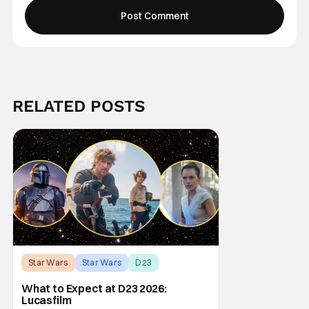
RELATED POSTS
Star Wars
Star Wars
D23
What to Expect at D23 2026:
Lucasfilm