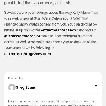
great to feel the love and energy in the air.
So what were your feelings about the way Kelly Marie Tran
was welcomed at Star Wars Celebration? Well That
Hashtag Show wants to hear from you. You can do that by
hitting us up on Twitter
@thathashtagshow
and myself
@starwarsnerd574
. You can also comment from this
article as well. Also make sure to stay up to date on all the
Star Wars
news by following us
at
ThatHashtagShow.com
.
Posted by:
Greg Evans
Retired and disabled Army veteran that uses pop culture and writing
to help deal with PTSD & depression. Never be afraid to ask for help.