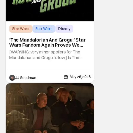
Star Wars
Star Wars
Disney
‘The Mandalorian And Grogu:’ Star
Wars Fandom Again Proves We
Can’t Have Anything Nice
[WARNING: very minor spoilers for The
Mandalorian and Grogu follow.] Is The
Mandalorian and Grogu the best Star Wars
film ever? No. The Empire Strikes Back has
held that title for forty-six years and
May 26, 2026
JJ Goodman
counting. (Although, one could make an
argument that Rogue One is a solid
challenger… )