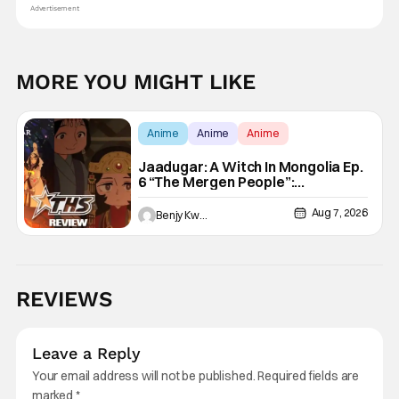
Advertisement
MORE YOU MIGHT LIKE
Anime
Anime
Anime
Jaadugar: A Witch In Mongolia Ep.
6 “The Mergen People”:
Töregene’s Storm [Review]
Aug 7, 2026
Benjy Kwong
REVIEWS
Leave a Reply
Your email address will not be published.
Required fields are
marked
*