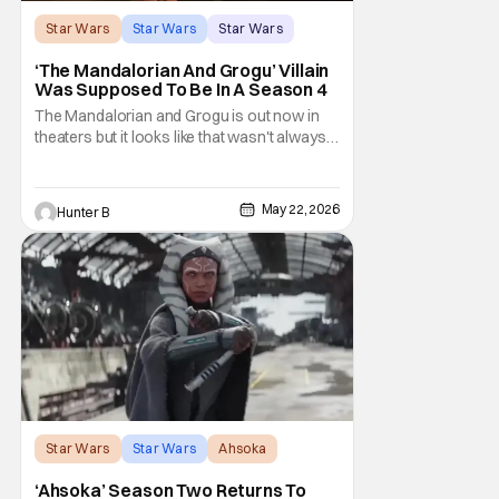
Star Wars
Star Wars
Star Wars
‘The Mandalorian And Grogu’ Villain
Was Supposed To Be In A Season 4
The Mandalorian and Grogu is out now in
theaters but it looks like that wasn't always
the plan for this movie from Lucasfilm. The
villain of the film, Commander Coin, played
by Jonny Coyne (funny how that works) is
May 22, 2026
Hunter B
talking about his role in the film and the
original plan for this story. Jon Favreau
Star Wars
Star Wars
Ahsoka
‘Ahsoka’ Season Two Returns To