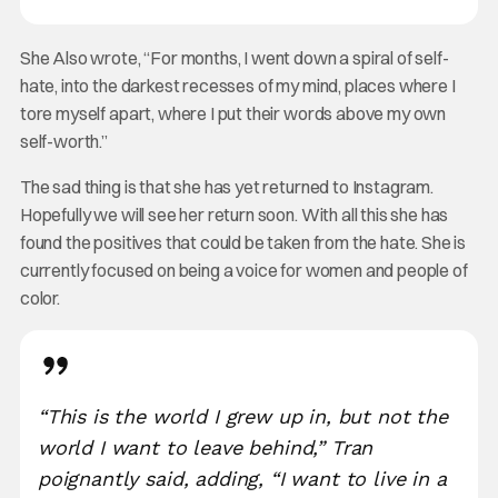
She Also wrote, “For months, I went down a spiral of self-
hate, into the darkest recesses of my mind, places where I
tore myself apart, where I put their words above my own
self-worth.”
The sad thing is that she has yet returned to Instagram.
Hopefully we will see her return soon. With all this she has
found the positives that could be taken from the hate. She is
currently focused on being a voice for women and people of
color.
“This is the world I grew up in, but not the
world I want to leave behind,” Tran
poignantly said, adding, “I want to live in a