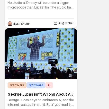
No studio at Disney will be under a bigger
microscope than Lucasfilm. The studio has
yet to have a big-screen financial hit since
2019's The Rise of Skywalker, and despite it
making a little over $1 billion worldwide,
Aug 6, 2026
Skyler Shuler
even that was the lowest-grossing in the
trilogy. Even Indiana Jones and the Dial
Star Wars
Star Wars
AI
George Lucas isn’t Wrong About A.I.
George Lucas says he embraces AI, and the
internet roasted him for it. But if you read the