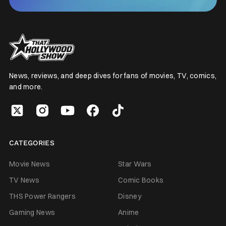
News, reviews, and deep dives for fans of movies, TV, comics,
and more.
CATEGORIES
Movie News
Star Wars
TV News
Comic Books
THS Power Rangers
Disney
Gaming News
Anime