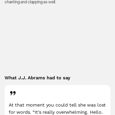
chanting and clapping as well.
What J.J. Abrams had to say
At that moment you could tell she was lost
for words. “It’s really overwhelming. Hello.