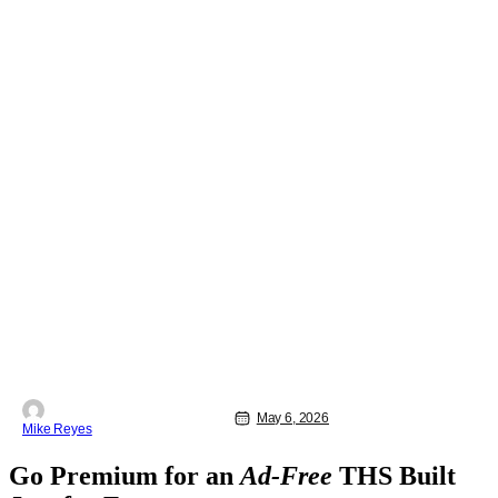
May 6, 2026
Mike Reyes
Go Premium for an
Ad-Free
THS Built