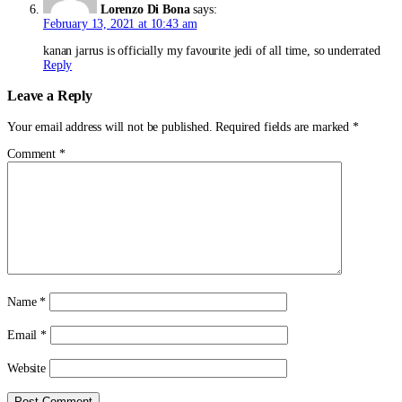
Lorenzo Di Bona
says:
February 13, 2021 at 10:43 am
kanan jarrus is officially my favourite jedi of all time, so underrated
Reply
Leave a Reply
Your email address will not be published.
Required fields are marked
*
Comment
*
Name
*
Email
*
Website