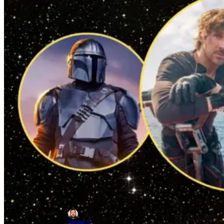
Aug 6, 2026
Skyler Shuler