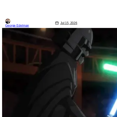
Jul 15, 2026
George Edelman