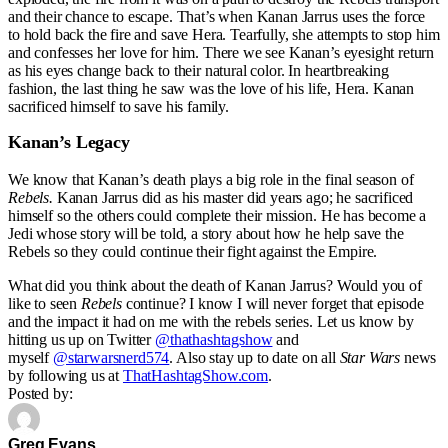
and their chance to escape. That’s when Kanan Jarrus uses the force
to hold back the fire and save Hera. Tearfully, she attempts to stop him
and confesses her love for him. There we see Kanan’s eyesight return
as his eyes change back to their natural color. In heartbreaking
fashion, the last thing he saw was the love of his life, Hera. Kanan
sacrificed himself to save his family.
Kanan’s Legacy
We know that Kanan’s death plays a big role in the final season of
Rebels.
Kanan Jarrus did as his master did years ago; he sacrificed
himself so the others could complete their mission. He has become a
Jedi whose story will be told, a story about how he help save the
Rebels so they could continue their fight against the Empire.
What did you think about the death of Kanan Jarrus? Would you of
like to seen
Rebels
continue? I know I will never forget that episode
and the impact it had on me with the rebels series. Let us know by
hitting us up on Twitter
@thathashtagshow
and
myself
@starwarsnerd574
. Also stay up to date on all
Star Wars
news
by following us at
ThatHashtagShow.com
.
Posted by:
Greg Evans