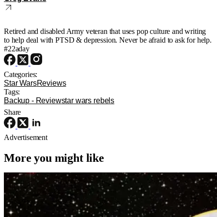
Retired and disabled Army veteran that uses pop culture and writing
to help deal with PTSD & depression. Never be afraid to ask for help.
#22aday
Categories:
Star Wars
Reviews
Tags:
Backup - Review
star wars rebels
Share
Advertisement
More you might like
Star Wars
Star Wars
D23
What to Expect at D23 2026: Lucasfilm