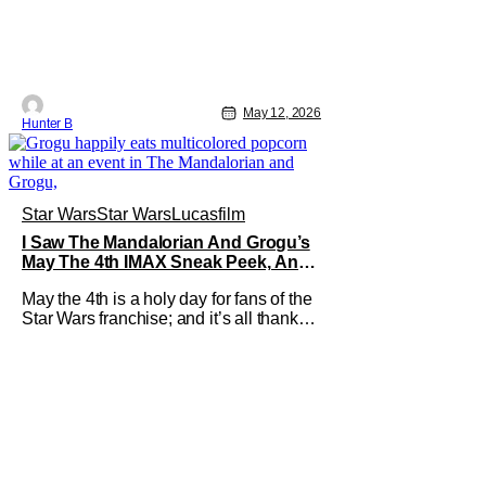
May 12, 2026
Hunter B
Star Wars
Star Wars
Lucasfilm
I Saw The Mandalorian And Grogu’s
May The 4th IMAX Sneak Peek, And I
Think It’s Won Me Back To Star Wars
May the 4th is a holy day for fans of the
Star Wars franchise; and it’s all thanks
to a clever turn of phrase. Even I,
someone who’s fallen out with the post-
Rise of Skywalker era of George Lucas’
epic creation, understand that sanctity.
That’s part of why I decided to actually
show up to