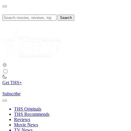
Skip
to
content
Search
for:
Get THS+
Subscribe
THS Originals
THS Recommends
Reviews
Movie News
TV News