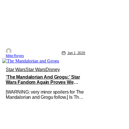
Jun 1, 2026
Mike Reyes
Star Wars
Star Wars
Disney
‘The Mandalorian And Grogu:’ Star
Wars Fandom Again Proves We
Can’t Have Anything Nice
[WARNING: very minor spoilers for The
Mandalorian and Grogu follow.] Is The
Mandalorian and Grogu the best Star
Wars film ever? No. The Empire Strikes
Back has held that title for forty-six
years and counting. (Although, one
could make an argument that Rogue
One is a solid challenger… )