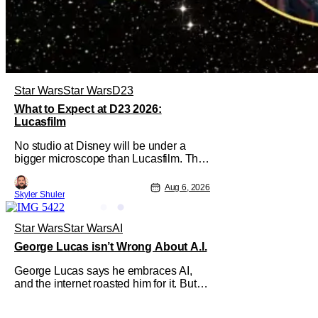
Star Wars
Star Wars
D23
What to Expect at D23 2026:
Lucasfilm
No studio at Disney will be under a
bigger microscope than Lucasfilm. The
studio has yet to have a big-screen
financial hit since 2019's The Rise of
Aug 6, 2026
Skyler Shuler
Skywalker, and despite it making a little
over $1 billion worldwide, even that
was the lowest-grossing in the trilogy.
Star Wars
Star Wars
AI
Even Indiana Jones and the Dial
George Lucas isn’t Wrong About A.I.
George Lucas says he embraces AI,
and the internet roasted him for it. But if
you read the interview and take his
comments in larger context, you'll see