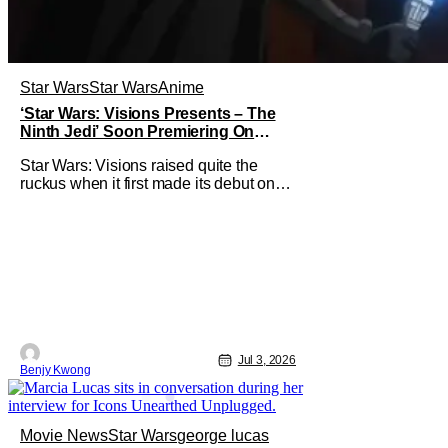
Star Wars
Star Wars
Anime
‘Star Wars: Visions Presents – The
Ninth Jedi’ Soon Premiering On
Disney+ And Hulu
Star Wars: Visions raised quite the
ruckus when it first made its debut on
September 22, 2021. After all, it was
basically an anthology of various
stories taking place in various times
and places in the Star Wars universe in
anime form, allowing us to get a taste of
what a Star Wars anime would be
Jul 3, 2026
Benjy Kwong
Movie News
Star Wars
george lucas