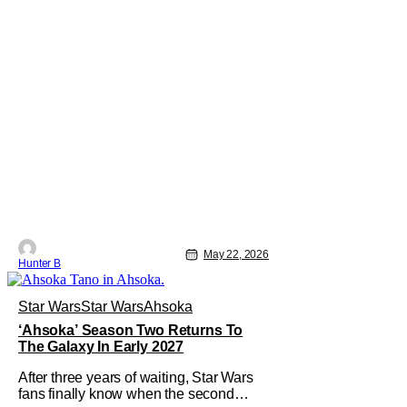
May 22, 2026
Hunter B
Star Wars
Star Wars
Ahsoka
‘Ahsoka’ Season Two Returns To
The Galaxy In Early 2027
After three years of waiting, Star Wars
fans finally know when the second