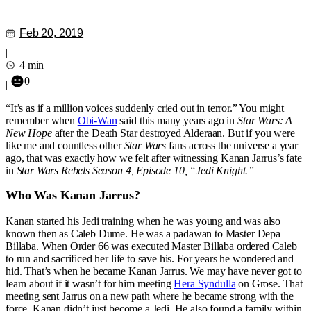
Feb 20, 2019
|
4 min
0
|
“It’s as if a million voices suddenly cried out in terror.” You might
remember when
Obi-Wan
said this many years ago in
Star Wars: A
New Hope
after the Death Star destroyed Alderaan. But if you were
like me and countless other
Star Wars
fans across the universe a year
ago, that was exactly how we felt after witnessing Kanan Jarrus’s fate
in
Star Wars Rebels Season 4, Episode 10, “Jedi Knight.”
Who Was Kanan Jarrus?
Kanan started his Jedi training when he was young and was also
known then as Caleb Dume. He was a padawan to Master Depa
Billaba. When Order 66 was executed Master Billaba ordered Caleb
to run and sacrificed her life to save his. For years he wondered and
hid. That’s when he became Kanan Jarrus. We may have never got to
learn about if it wasn’t for him meeting
Hera Syndulla
on Grose. That
meeting sent Jarrus on a new path where he became strong with the
force. Kanan didn’t just become a Jedi. He also found a family within