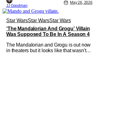
May 26, 2026
JJ Goodman
Star Wars
Star Wars
Star Wars
‘The Mandalorian And Grogu’ Villain
Was Supposed To Be In A Season 4
The Mandalorian and Grogu is out now
in theaters but it looks like that wasn't
always the plan for this movie from
Lucasfilm. The villain of the film,
Commander Coin, played by Jonny
Coyne (funny how that works) is talking
about his role in the film and the original
plan for this story. Jon Favreau