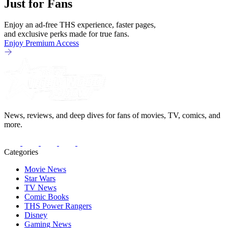
Just for Fans
Enjoy an ad-free THS experience, faster pages,
and exclusive perks made for true fans.
Enjoy Premium Access
News, reviews, and deep dives for fans of movies, TV, comics, and
more.
Categories
Movie News
Star Wars
TV News
Comic Books
THS Power Rangers
Disney
Gaming News