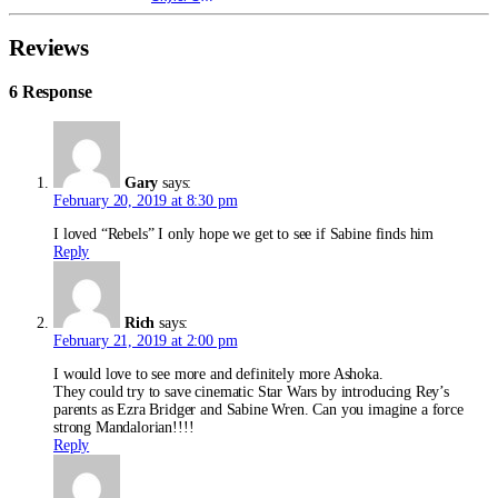
Reviews
6 Response
Gary
says:
February 20, 2019 at 8:30 pm
I loved “Rebels” I only hope we get to see if Sabine finds him
Reply
Rich
says:
February 21, 2019 at 2:00 pm
I would love to see more and definitely more Ashoka.
They could try to save cinematic Star Wars by introducing Rey’s
parents as Ezra Bridger and Sabine Wren. Can you imagine a force
strong Mandalorian!!!!
Reply