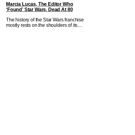
Marcia Lucas, The Editor Who
‘Found’ Star Wars, Dead At 80
The history of the Star Wars franchise
mostly rests on the shoulders of its
creator, George Lucas. However, a
huge amount of credit should always be
given to that film's editor Marcia Lucas.
Known by some as “the heart” of the
franchise, her storytelling prowess
helped send an upstart sci-fi