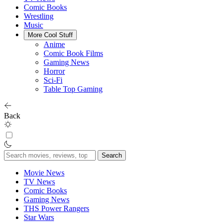
Comic Books
Wrestling
Music
More Cool Stuff
Anime
Comic Book Films
Gaming News
Horror
Sci-Fi
Table Top Gaming
Back
Search
for:
Movie News
TV News
Comic Books
Gaming News
THS Power Rangers
Star Wars