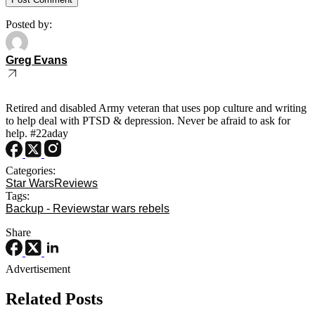
Posted by:
Greg Evans
Retired and disabled Army veteran that uses pop culture and writing
to help deal with PTSD & depression. Never be afraid to ask for
help. #22aday
Categories:
Star Wars
Reviews
Tags:
Backup - Review
star wars rebels
Share
Advertisement
Related Posts