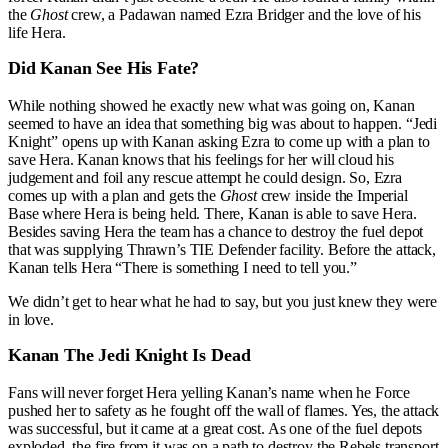
the
Ghost
crew, a Padawan named Ezra Bridger and the love of his
life Hera.
Did Kanan See His Fate?
While nothing showed he exactly new what was going on, Kanan
seemed to have an idea that something big was about to happen. “Jedi
Knight” opens up with Kanan asking Ezra to come up with a plan to
save Hera. Kanan knows that his feelings for her will cloud his
judgement and foil any rescue attempt he could design. So, Ezra
comes up with a plan and gets the
Ghost
crew inside the Imperial
Base where Hera is being held. There, Kanan is able to save Hera.
Besides saving Hera the team has a chance to destroy the fuel depot
that was supplying Thrawn’s TIE Defender facility. Before the attack,
Kanan tells Hera “There is something I need to tell you.”
We didn’t get to hear what he had to say, but you just knew they were
in love.
Kanan The Jedi Knight Is Dead
Fans will never forget Hera yelling Kanan’s name when he Force
pushed her to safety as he fought off the wall of flames. Yes, the attack
was successful, but it came at a great cost. As one of the fuel depots
exploded, the fire from it was on a path to destroy the Rebels transport