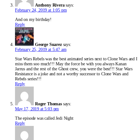
Anthony Rivera
says:
February 24, 2019 at 1:05 pm
And on my birthday!
Reply
George Suarez
says:
February 25, 2019 at 5:47 am
Star Wars Rebels was the best animated series next to Clone Wars and I
miss them soo much!!! May the force be with you always Kanan
Jarrus and the rest of the Ghost crew, you were the best!!! Star Wars
Resistance is a joke and not a worthy successor to Clone Wars and
Rebels series!!!
Reply
Roger Thomas
says:
May 17, 2019 at 5:03 pm
The episode was called Jedi Night
Reply