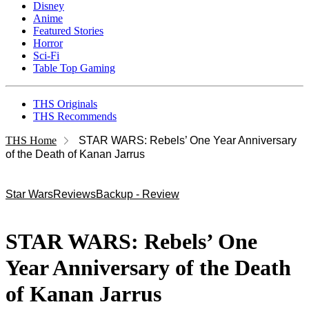
Disney
Anime
Featured Stories
Horror
Sci-Fi
Table Top Gaming
THS Originals
THS Recommends
THS Home
STAR WARS: Rebels’ One Year Anniversary
of the Death of Kanan Jarrus
Star Wars
Reviews
Backup - Review
STAR WARS: Rebels’ One
Year Anniversary of the Death
of Kanan Jarrus