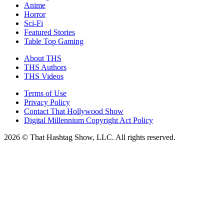
Anime
Horror
Sci-Fi
Featured Stories
Table Top Gaming
About THS
THS Authors
THS Videos
Terms of Use
Privacy Policy
Contact That Hollywood Show
Digital Millennium Copyright Act Policy
2026 © That Hashtag Show, LLC. All rights reserved.