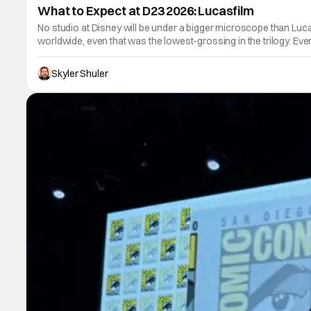
What to Expect at D23 2026: Lucasfilm
No studio at Disney will be under a bigger microscope than Lucasf
worldwide, even that was the lowest-grossing in the trilogy. Eve
Skyler Shuler