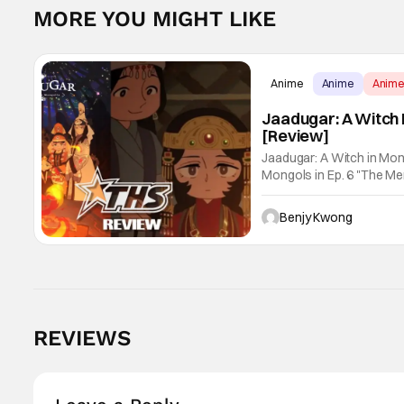
MORE YOU MIGHT LIKE
Anime
Anime
Anim
Jaadugar: A Witch 
[Review]
Jaadugar: A Witch in Mon
Mongols in Ep. 6 "The Merg
Fatima empathizes with h
Benjy Kwong
REVIEWS