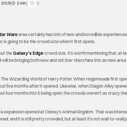
|
|
0
, 2019
2 min
tar Wars
area certainly has lots of new and incredible experience
, is going to be the crowd size when it first opens.
out the
Galaxy’s Edge
crowd size. It’s worth mentioning that, at l
nd will be bringing both new and old
Star Wars
fans into an new area
.
o’s The Wizarding World of Harry Potter. When Hogsmeade first ope
ut five months after it opened. Likewise, when Diagon Alley opene
ut four months into it being open, the crowds weren’t as crazy; t
a expansion opened at Disney’s Animal Kingdom. That was intens
, and it is still pretty crowded, but at least it’s not wall-to-wall 