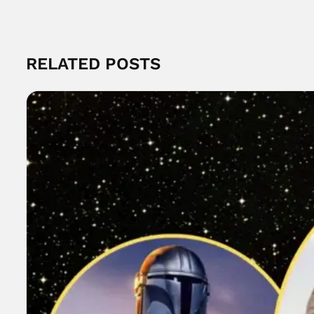
RELATED POSTS