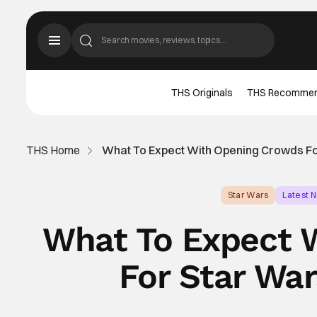
THS Originals
THS Recomme
THS Home
What To Expect With Opening Crowds Fo
Star Wars
Latest 
What To Expect 
For Star War