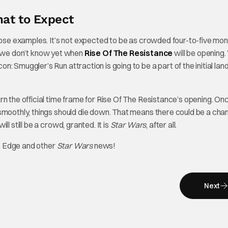
at to Expect
those examples. It’s not expected to be as crowded four-to-five mo
hat we don’t know yet when
Rise Of The Resistance
will be opening
 Smuggler’s Run attraction is going to be a part of the initial lan
rn the official time frame for Rise Of The Resistance’s opening. On
 smoothly, things should die down. That means there could be a cha
l still be a crowd, granted. It is
Star Wars
, after all.
’s Edge and other
Star Wars
news!
Next