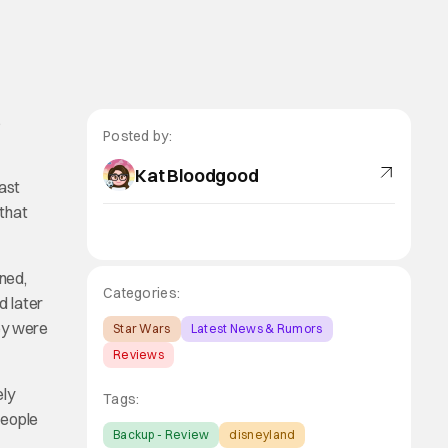
s
Posted by:
Kat Bloodgood
east
 that
ned,
Categories:
d later
hey were
Star Wars
Latest News & Rumors
Reviews
ely
Tags:
people
Backup - Review
disneyland