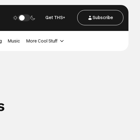
Get THS+
Subscribe
g
Music
More Cool Stuff
s