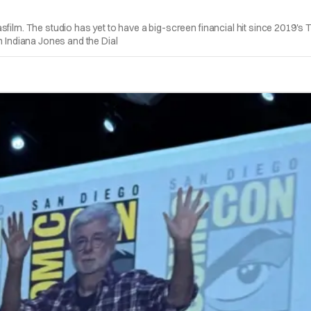
ilm. The studio has yet to have a big-screen financial hit since 2019's The
n Indiana Jones and the Dial