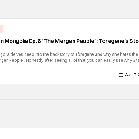
e
In Mongolia Ep. 6 “The Mergen People”: Töregene’s St
golia delves deep into the backstory of Töregene and why she hates the
en People". Honestly, after seeing all of that, you can easily see why Sita
er so much. Their respective backstories have similar beats, and each
Aug 7,