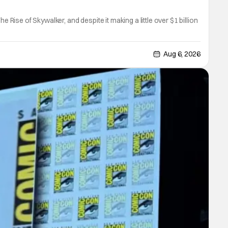
 Rise of Skywalker, and despite it making a little over $1 billion
Aug 6, 2026