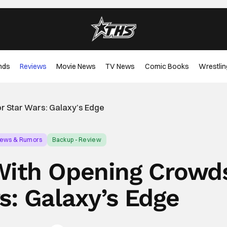
nds
Reviews
Movie News
TV News
Comic Books
Wrestlin
r Star Wars: Galaxy’s Edge
News & Rumors
Backup - Review
With Opening Crowd
s: Galaxy’s Edge