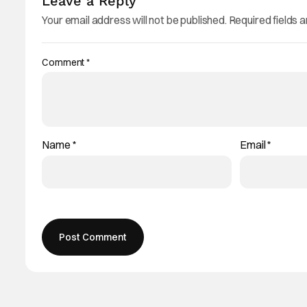
Leave a Reply
Your email address will not be published.
Required fields 
Comment
*
Name
*
Email
*