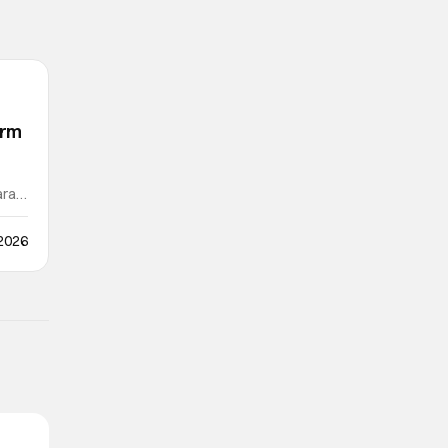
orm
ra /
 2026