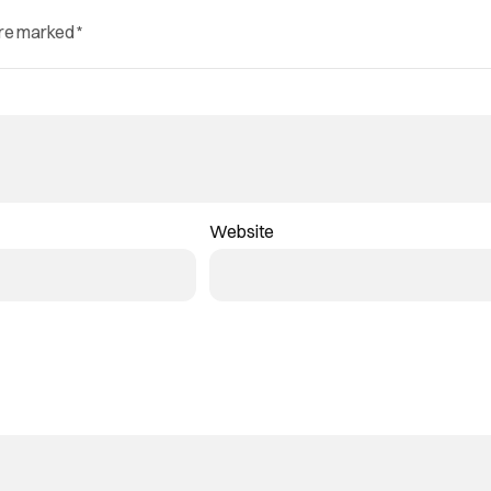
are marked
*
Website