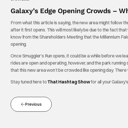
Galaxy’s Edge Opening Crowds – Wh
From what this article is saying, the new area might follow 
after it first opens. This will most likely be due to the fact t
know from the Shareholders Meeting that the Millennium Falcon:
opening.
Once Smuggler’s Run opens, it could be a while before we lea
rides are open and operating, however, and the park running
that this new area won’t be crowded like opening day. There wil
Stay tuned here to
That Hashtag Show
for all your Galaxy
Previous