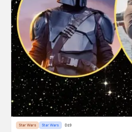
Star Wars
Star Wars
D23