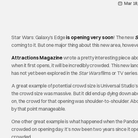
Mar 18
Star Wars: Galaxy’s Edge
is opening very soon
! The new
S
coming to it. But one major thing about this new area, however
Attractions Magazine
wrote a pretty interesting piece ab
when it first opens, it will be incredibly crowded. This new la
has not yet been explored in the
Star Wars
films or TV series
A great example of potential crowd size is Universal Studi
the crowd size was massive. But it did end up dying down abo
on, the crowd for that opening was shoulder-to-shoulder. Abo
by that point manageable.
One other great example is what happened when the Pandor
crowded on opening day. It’s now been two years since it opened
crowded.