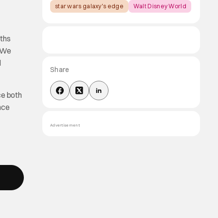
star wars galaxy's edge
Walt Disney World
nths
. We
d
Share
ce both
nce
Advertisement