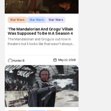
Star Wars
Star Wars
Star Wars
‘The Mandalorian And Grogu’ Villain
Was Supposed To Be In A Season 4
The Mandalorian and Grogu is out now in
theaters but it looks like that wasn't always
the plan for this movie from Lucasfilm. The
villain of the film, Commander Coin, played
by Jonny Coyne (funny how that works) is
May 22, 2026
Hunter B
talking about his role in the film and the
original plan for this story. Jon Favreau