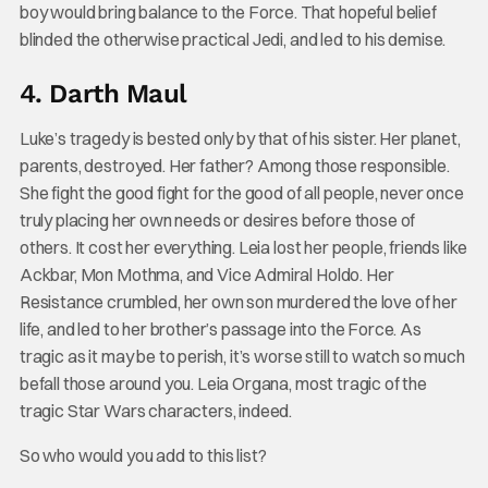
boy would bring balance to the Force. That hopeful belief
blinded the otherwise practical Jedi, and led to his demise.
4. Darth Maul
Luke’s tragedy is bested only by that of his sister. Her planet,
parents, destroyed. Her father? Among those responsible.
She fight the good fight for the good of all people, never once
truly placing her own needs or desires before those of
others. It cost her everything. Leia lost her people, friends like
Ackbar, Mon Mothma, and Vice Admiral Holdo. Her
Resistance crumbled, her own son murdered the love of her
life, and led to her brother’s passage into the Force. As
tragic as it may be to perish, it’s worse still to watch so much
befall those around you. Leia Organa, most tragic of the
tragic Star Wars characters, indeed.
So who would you add to this list?