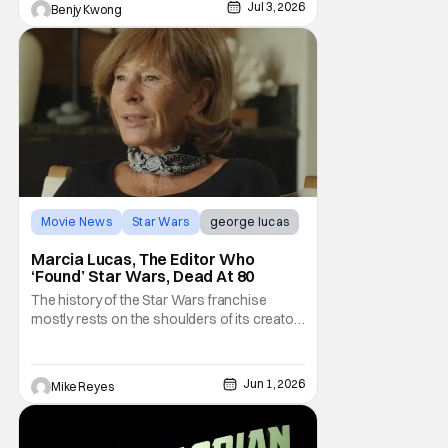
Jul 3, 2026
Benjy Kwong
Movie News
Star Wars
george lucas
Marcia Lucas, The Editor Who
‘Found’ Star Wars, Dead At 80
The history of the Star Wars franchise
mostly rests on the shoulders of its creator,
George Lucas. However, a huge amount of
credit should always be given to that film's
editor Marcia Lucas. Known by some as
Jun 1, 2026
Mike Reyes
“the heart” of the franchise, her storytelling
prowess helped send an upstart sci-fi