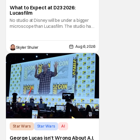
What to Expect at D23 2026:
Lucasfilm
No studio at Disney will be under a bigger
microscope than Lucasfilm. The studio has
yet to have a big-screen financial hit since
2019's The Rise of Skywalker, and despite it
making a little over $1 billion worldwide,
Aug 6, 2026
Skyler Shuler
even that was the lowest-grossing in the
trilogy. Even Indiana Jones and the Dial
Star Wars
Star Wars
AI
George Lucas isn’t Wrong About A.I.