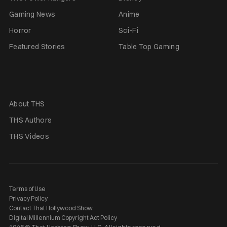
Gaming News
Anime
Horror
Sci-Fi
Featured Stories
Table Top Gaming
About THS
THS Authors
THS Videos
Terms of Use
Privacy Policy
Contact That Hollywood Show
Digital Millennium Copyright Act Policy