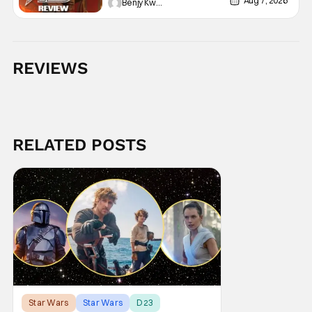
Aug 7, 2026
Benjy Kwong
REVIEWS
RELATED POSTS
Star Wars
Star Wars
D23