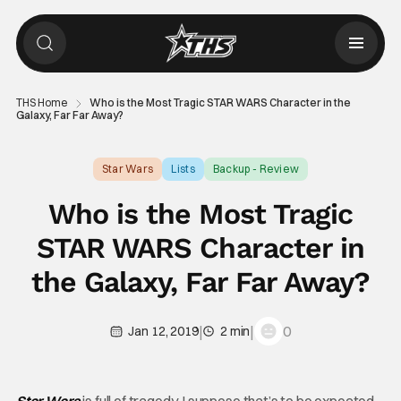
THS Home
Who is the Most Tragic STAR WARS Character in the
Galaxy, Far Far Away?
Star Wars
Lists
Backup - Review
Who is the Most Tragic
STAR WARS Character in
the Galaxy, Far Far Away?
|
|
0
Jan 12, 2019
2 min