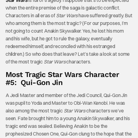
Star Wars
is full of tragedy. I suppose that’s to be expected
when the entire premise of the saga is galactic conflict.
Characters in all eras of
Star Wars
have suffered greatly. But
who among them is the most tragic? (For our purposes, I’m
not going to count Anakin Skywalker. Yes, he lost his mom
and his wife, but he got to rule the galaxy, eventually
redeemed himself, and reconciled with his estranged
children.) So who does that leave? Let’s take a look at some
of the most tragic
Star Wars
characters.
Most Tragic Star Wars Character
#5: Qui-Gon Jin
A Jedi Master and member of the Jedi Council, Qui-Gon Jin
was pupil to Yoda and Master to Obi-Wan Kenobi. He was
also among the most tragic
Star Wars
characters we’ve
seen. Fate brought him to a young Anakin Skywalker, and his
tragic end was sealed. Believing Anakin to be the
prophesized Chosen One, Qui-Gon clung to the hope that the