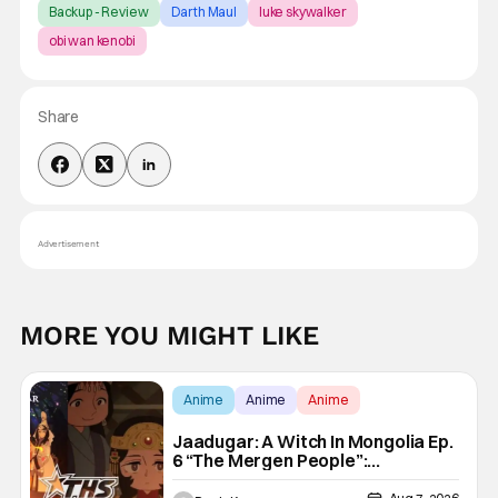
Backup - Review
Darth Maul
luke skywalker
obi wan kenobi
Share
Advertisement
MORE YOU MIGHT LIKE
Anime
Anime
Anime
Jaadugar: A Witch In Mongolia Ep.
6 “The Mergen People”:
Töregene’s Storm [Review]