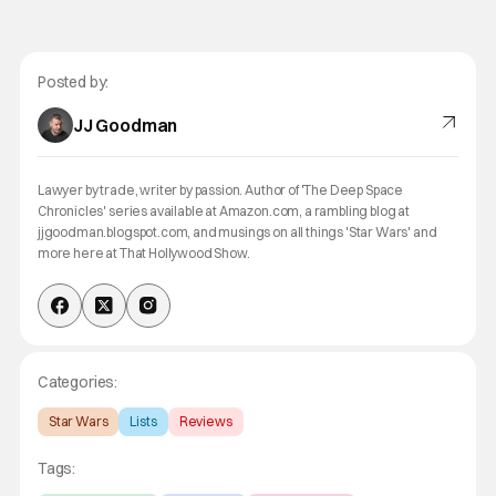
Posted by:
JJ Goodman
Lawyer by trade, writer by passion. Author of 'The Deep Space
Chronicles' series available at Amazon.com, a rambling blog at
jjgoodman.blogspot.com, and musings on all things 'Star Wars' and
more here at That Hollywood Show.
Categories:
Star Wars
Lists
Reviews
Tags: