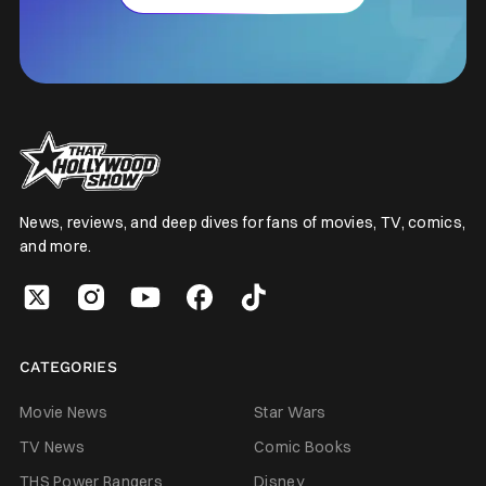
News, reviews, and deep dives for fans of movies, TV, comics,
and more.
CATEGORIES
Movie News
Star Wars
TV News
Comic Books
THS Power Rangers
Disney