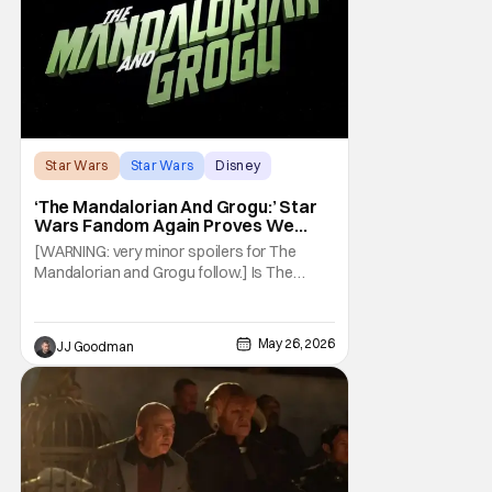
Star Wars
Star Wars
Disney
‘The Mandalorian And Grogu:’ Star
Wars Fandom Again Proves We
Can’t Have Anything Nice
[WARNING: very minor spoilers for The
Mandalorian and Grogu follow.] Is The
Mandalorian and Grogu the best Star Wars
film ever? No. The Empire Strikes Back has
held that title for forty-six years and
May 26, 2026
JJ Goodman
counting. (Although, one could make an
argument that Rogue One is a solid
challenger… )