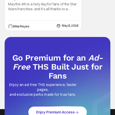
Think It’s Won Me Back To Star
May the 4th is a holy day for fans of the Star
Wars
Wars franchise; and it’s all thanks to a
clever turn of phrase. Even I, someone
who’s fallen out with the post-Rise of
Skywalker era of George Lucas’ epic
May 6, 2026
Mike Reyes
creation, understand that sanctity. That’s
part of why I decided to actually show up to
Go Premium for an
Ad-
Free
THS Built Just for
Fans
Enjoy an ad-free THS experience, faster
pages,
and exclusive perks made for true fans.
Enjoy Premium Access