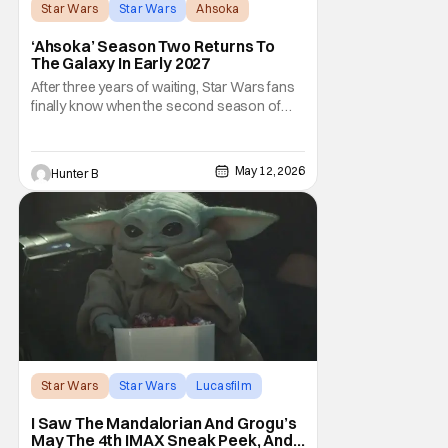
Star Wars
Star Wars
Ahsoka
‘Ahsoka’ Season Two Returns To
The Galaxy In Early 2027
After three years of waiting, Star Wars fans
finally know when the second season of
Ahsoka is coming to Disney+. The release
date was announced earlier today at the
Disney Upfront presentation. Star Rosario
May 12, 2026
Hunter B
Dawson took the stage and announced to
the crowd that the series was coming in
early 2027
Star Wars
Star Wars
Lucasfilm
I Saw The Mandalorian And Grogu’s
May The 4th IMAX Sneak Peek, And I