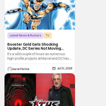
series. He
Latest News & Rumors
TV
Booster Gold
Booster Gold Gets Shocking
Update, DC Series Not Moving
Forward
It's a wild couple of hours as numerous
high-profile projects at Marvel and DC have
come under scrutiny. Booster Gold will not
be moving forward according to writer
Jul 31, 2026
Aaron Perine
David Jenkins. The DC series had recently
been in the news as a hopeful addition to
the overall slate for the company. Now, it's
not