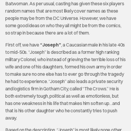
Batwoman. As per usual, casting has given these six players
random names that are most likely cover names as these
people may be from the DC Universe. However, we have
some good ideas on who they all might be from the comics,
so strap in because there are a lot of them.
First off, we have
“Joseph”
, a Caucasian male in his late 40s
to mid-50s. “Joseph” is described as a former high ranking
military Colonel, who instead of grieving the terrible loss of his
wife and one of his daughters, formed his own army in order
to make sure no one else has to ever go through the tragedy
he had to experience. “Joseph” also leads a private security
and logistics firm in Gotham City, called “The Crows.” He is
both extremely tough, political as well as emotionless, but
has one weakness in his life that makes him soften up…and
that is his other daughter who he constantly tries to push
away.
Based on the description, “Joseph” is most likely none other