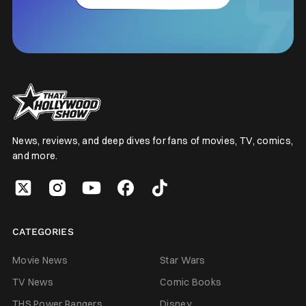
News, reviews, and deep dives for fans of movies, TV, comics,
and more.
CATEGORIES
Movie News
Star Wars
TV News
Comic Books
THS Power Rangers
Disney