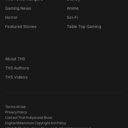
Gaming News
Anime
Horror
Sci-Fi
Featured Stories
Table Top Gaming
About THS
THS Authors
THS Videos
Terms of Use
Privacy Policy
Contact That Hollywood Show
Digital Millennium Copyright Act Policy