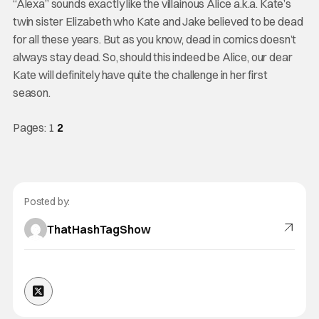
“Alexa” sounds exactly like the villainous Alice a.k.a. Kate’s
twin sister Elizabeth who Kate and Jake believed to be dead
for all these years. But as you know, dead in comics doesn’t
always stay dead. So, should this indeed be Alice, our dear
Kate will definitely have quite the challenge in her first
season.
Pages:
1
2
Posted by:
ThatHashTagShow