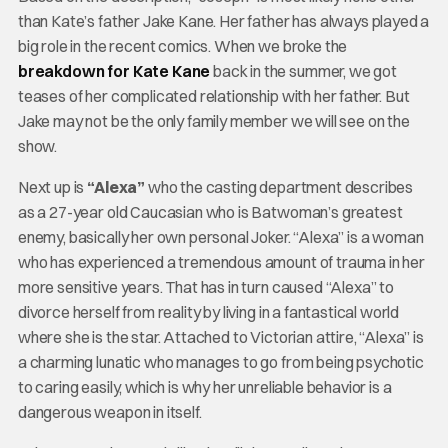
than Kate’s father Jake Kane. Her father has always played a
big role in the recent comics. When we broke the
breakdown for Kate Kane
back in the summer, we got
teases of her complicated relationship with her father. But
Jake may not be the only family member we will see on the
show.
Next up is
“Alexa”
who the casting department describes
as a 27-year old Caucasian who is Batwoman’s greatest
enemy, basically her own personal Joker. “Alexa” is a woman
who has experienced a tremendous amount of trauma in her
more sensitive years. That has in turn caused “Alexa” to
divorce herself from reality by living in a fantastical world
where she is the star. Attached to Victorian attire, “Alexa” is
a charming lunatic who manages to go from being psychotic
to caring easily, which is why her unreliable behavior is a
dangerous weapon in itself.