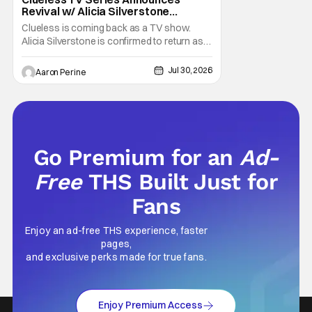
Revival w/ Alicia Silverstone
Returning
Clueless is coming back as a TV show.
Alicia Silverstone is confirmed to return as
share in the new series. Entertainment
Weekly reports that the revival made the
Jul 30, 2026
Aaron Perine
jump to Paramount+ from Peacock. We've
got a bunch of new details about the new
plot. Also, how Silverstone will figure into
this and so
Go Premium for an
Ad-
Free
THS Built Just for
Fans
Enjoy an ad-free THS experience, faster
pages,
and exclusive perks made for true fans.
Enjoy Premium Access