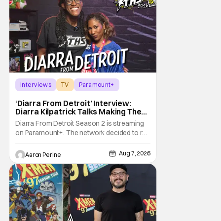
Interviews
TV
Paramount+
‘Diarra From Detroit’ Interview:
Diarra Kilpatrick Talks Making The
Motor City A Main Character
Diarra From Detroit Season 2 is streaming
on Paramount+. The network decided to re-
up on one of the most unique, funny shows
on TV. Diarra From Detroit follows the
Aug 7, 2026
Aaron Perine
mysteries and messiness of Diarra
Brickland. She's a former teacher who
becomes a private investigator after being
ghosted on Tinder.