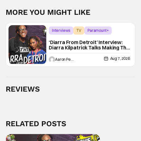
MORE YOU MIGHT LIKE
Interviews
TV
Paramount+
‘Diarra From Detroit’ Interview:
Diarra Kilpatrick Talks Making The
Motor City A Main Character
Aug 7, 2026
Aaron Perine
REVIEWS
RELATED POSTS