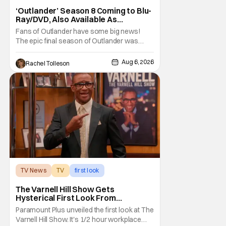
‘Outlander’ Season 8 Coming to Blu-
Ray/DVD, Also Available As
Collector’s Edition Blu-Ray
Fans of Outlander have some big news!
The epic final season of Outlander was
announced by Sony Pictures Home
Entertainment to be available in both a
Aug 6, 2026
Rachel Tolleson
Collector’s Edition Blu-ray set and DVD on
September 22, 2026 .
The Outlander television series is based on
the series of books written by Diana
TV News
TV
first look
The Varnell Hill Show Gets
Hysterical First Look From
Paramount+
Paramount Plus unveiled the first look at The
Varnell Hill Show. It's 1/2 hour workplace