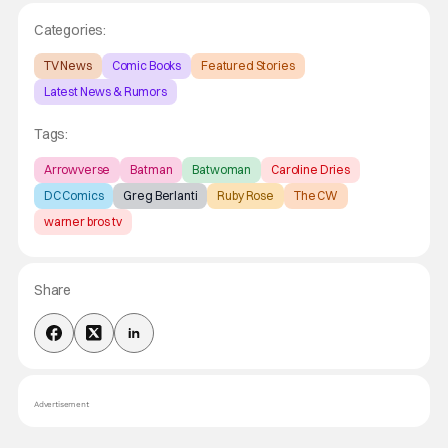
Categories:
TV News
Comic Books
Featured Stories
Latest News & Rumors
Tags:
Arrowverse
Batman
Batwoman
Caroline Dries
DC Comics
Greg Berlanti
Ruby Rose
The CW
warner bros tv
Share
Advertisement