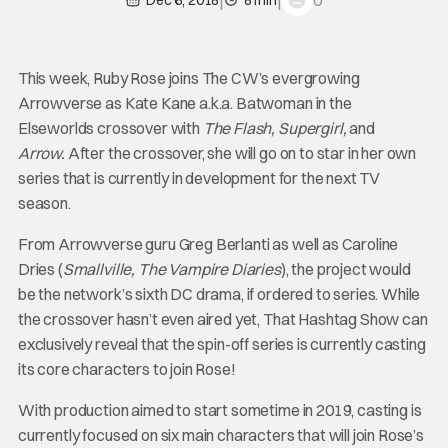
0
Dec 6, 2018
8 min
This week, Ruby Rose joins The CW’s evergrowing
Arrowverse as Kate Kane a.k.a. Batwoman in the
Elseworlds crossover with
The Flash, Supergirl,
and
Arrow.
After the crossover, she will go on to star in her own
series that is currently in development for the next TV
season.
From Arrowverse guru Greg Berlanti as well as Caroline
Dries (
Smallville, The Vampire Diaries
), the project would
be the network’s sixth DC drama, if ordered to series. While
the crossover hasn’t even aired yet, That Hashtag Show can
exclusively reveal that the spin-off series is currently casting
its core characters to join Rose!
With production aimed to start sometime in 2019, casting is
currently focused on six main characters that will join Rose’s