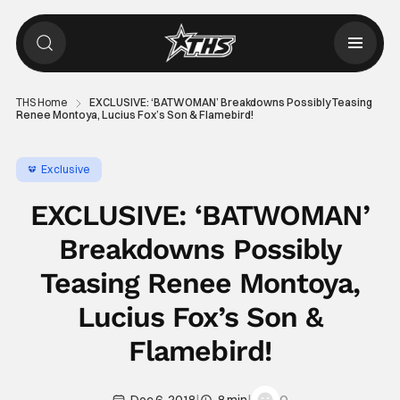
THS Home
EXCLUSIVE: ‘BATWOMAN’ Breakdowns Possibly Teasing
Renee Montoya, Lucius Fox’s Son & Flamebird!
Exclusive
EXCLUSIVE: ‘BATWOMAN’
Breakdowns Possibly
Teasing Renee Montoya,
Lucius Fox’s Son &
Flamebird!
|
|