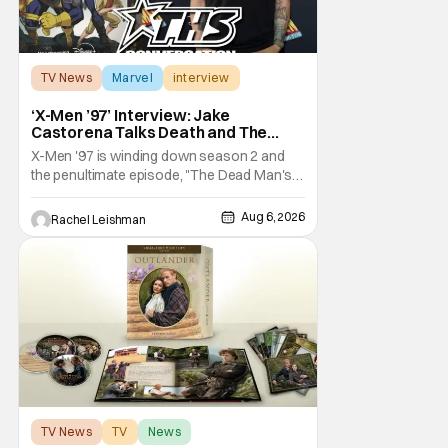
TV News
Marvel
interview
‘X-Men ’97’ Interview: Jake
Castorena Talks Death and The
Beloved Animated Series
X-Men '97 is winding down season 2 and
the penultimate episode, "The Dead Man's
Hand," gave us a return to one of our most
beloved X-Men. But his return does come
Aug 6, 2026
Rachel Leishman
after yet another season of iconic
characters sacrificing themselves for the
greater good. Which is kind of hilarious
when you think
TV News
TV
News