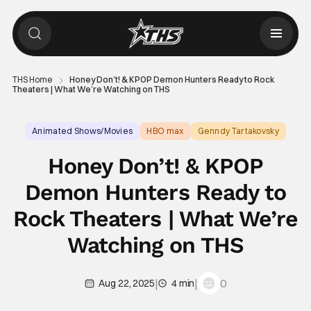
THS Home
Honey Don’t! & KPOP Demon Hunters Ready to Rock
Theaters | What We’re Watching on THS
Animated Shows/Movies
HBO max
Genndy Tartakovsky
Honey Don’t! & KPOP
Demon Hunters Ready to
Rock Theaters | What We’re
Watching on THS
|
|
0
Aug 22, 2025
4 min