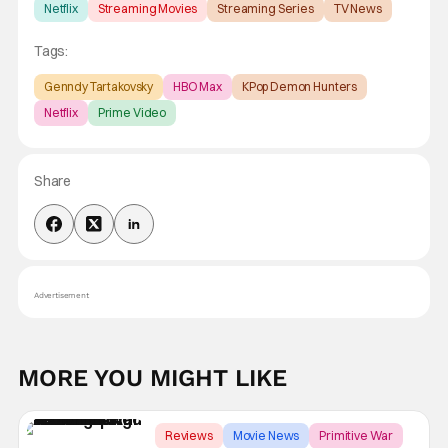
Netflix
Streaming Movies
Streaming Series
TV News
Tags:
Genndy Tartakovsky
HBO Max
KPop Demon Hunters
Netflix
Prime Video
Share
Advertisement
MORE YOU MIGHT LIKE
Reviews
Movie News
Primitive War