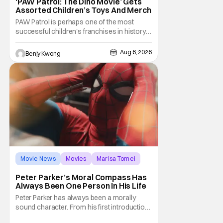
‘PAW Patrol: The Dino Movie’ Gets
Assorted Children’s Toys And Merch
PAW Patrol is perhaps one of the most
successful children's franchises in history.
It's not hard to see why either. It's a
Canadian animated TV series by creator
Aug 6, 2026
Benjy Kwong
Keith Chapman starring various animated
dogs in various public service roles,
including police and search and rescue.
Despite the
Movie News
Movies
Marisa Tomei
Peter Parker’s Moral Compass Has
Always Been One Person In His Life
Peter Parker has always been a morally
sound character. From his first introduction
in 1962, your friendly neighborhood hero