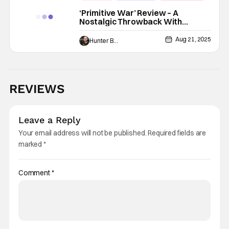
‘Primitive War’ Review – A
Nostalgic Throwback With
Dinosaurs And Fist-Pumping
Action
Aug 21, 2025
Hunter Bolding
REVIEWS
Leave a Reply
Your email address will not be published.
Required fields are
marked
*
Comment
*