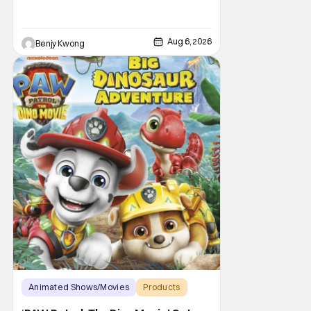
Aug 6, 2026
Benjy Kwong
Animated Shows/Movies
Products
Animated Movie