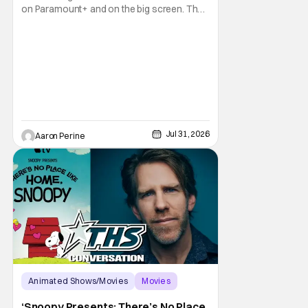
on Paramount+ and on the big screen. That
Hollywood Show spoke to Eric Nam about
stepping into the shoes of the character we
all fell in love with. He’s been very moved by
the fan response to his rendition of Aang
and this older version of Team Avatar.
Jul 31, 2026
Aaron Perine
Animated Shows/Movies
Movies
Snoopy Presents
‘Snoopy Presents: There’s No Place