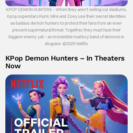
KPOP DEMON HUNTERS – When they aren’t selling out stadiums,
Kpop superstars Rumi, Mira and Zoey use their secret identities
as badass demon hunters to protect their fans from an ever-
present supernatural threat. Together, they must face their
biggest enemy yet – an irresistible rival boy band of demons in
disguise. ©2025 Netflix
KPop Demon Hunters – In Theaters
Now