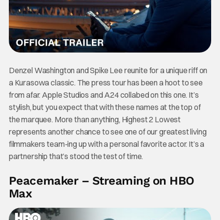
Denzel Washington and Spike Lee reunite for a unique riff on
a Kurasowa classic. The press tour has been a hoot to see
from afar. Apple Studios and A24 collabed on this one. It’s
stylish, but you expect that with these names at the top of
the marquee. More than anything, Highest 2 Lowest
represents another chance to see one of our greatest living
filmmakers team-ing up with a personal favorite actor. It’s a
partnership that’s stood the test of time.
Peacemaker – Streaming on HBO
Max