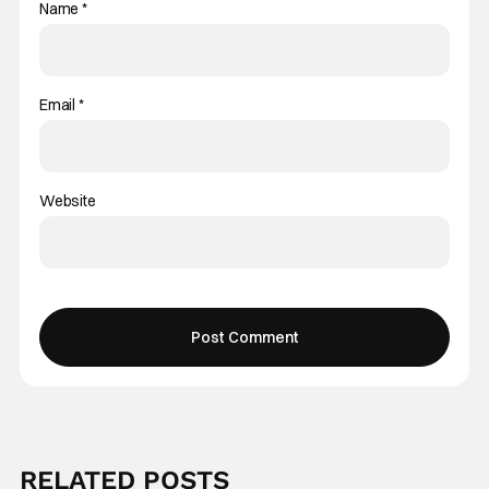
Name
*
Email
*
Website
RELATED POSTS