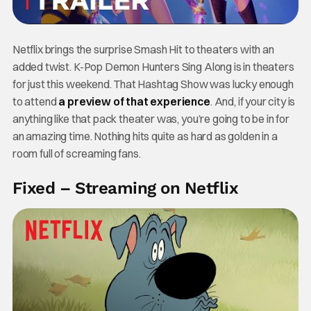
Netflix brings the surprise Smash Hit to theaters with an
added twist. K-Pop Demon Hunters Sing Along is in theaters
for just this weekend. That Hashtag Show was lucky enough
to attend
a preview of that experience
. And, if your city is
anything like that pack theater was, you’re going to be in for
an amazing time. Nothing hits quite as hard as golden in a
room full of screaming fans.
Fixed – Streaming on Netflix