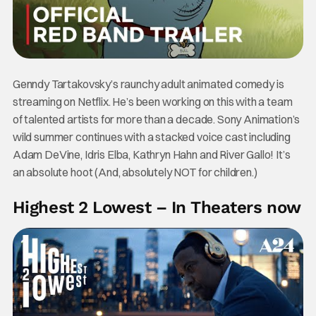
Genndy Tartakovsky’s raunchy adult animated comedy is
streaming on Netflix. He’s been working on this with a team
of talented artists for more than a decade. Sony Animation’s
wild summer continues with a stacked voice cast including
Adam DeVine, Idris Elba, Kathryn Hahn and River Gallo! It’s
an absolute hoot (And, absolutely NOT for children.)
Highest 2 Lowest – In Theaters now