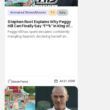
Animated Shows/Movies
TV
hulu
Stephen Root Explains Why Peggy
Hill Can Finally Say “F**k” in King of
the Hill Season 15
Peggy Hill has spent decades confidently
mangling Spanish, declaring herself an
expert, and making Hank visibly
uncomfortable. However, King of the Hill
Season 15 gives her something network
television never could: the freedom to drop
an F-bomb on the golf course. According to
Stephen Root,
Jul 27, 2026
Kevin Fenix