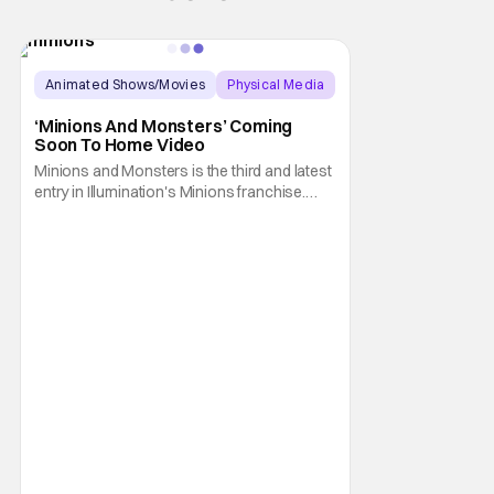
Animated Shows/Movies
Physical Media
Animated Movie
‘Minions And Monsters’ Coming
Soon To Home Video
Minions and Monsters is the third and latest
entry in Illumination's Minions franchise.
Having made its U.S. theatrical debut on July
1, 2026; it then went on to become the best-
received entry in the series since the first
Minions movie back in 2015. It's not saying
much, but when you look at just