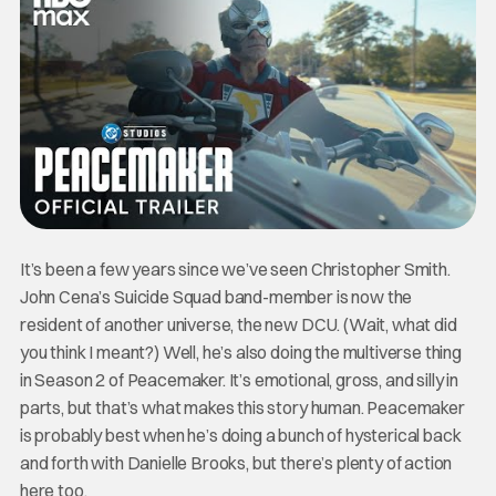
It’s been a few years since we’ve seen Christopher Smith.
John Cena’s Suicide Squad band-member is now the
resident of another universe, the new DCU. (Wait, what did
you think I meant?) Well, he’s also doing the multiverse thing
in Season 2 of Peacemaker. It’s emotional, gross, and silly in
parts, but that’s what makes this story human. Peacemaker
is probably best when he’s doing a bunch of hysterical back
and forth with Danielle Brooks, but there’s plenty of action
here too.