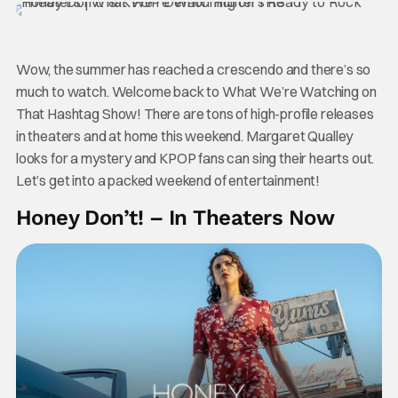
Wow, the summer has reached a crescendo and there’s so
much to watch. Welcome back to What We’re Watching on
That Hashtag Show! There are tons of high-profile releases
in theaters and at home this weekend. Margaret Qualley
looks for a mystery and KPOP fans can sing their hearts out.
Let’s get into a packed weekend of entertainment!
Honey Don’t! – In Theaters Now