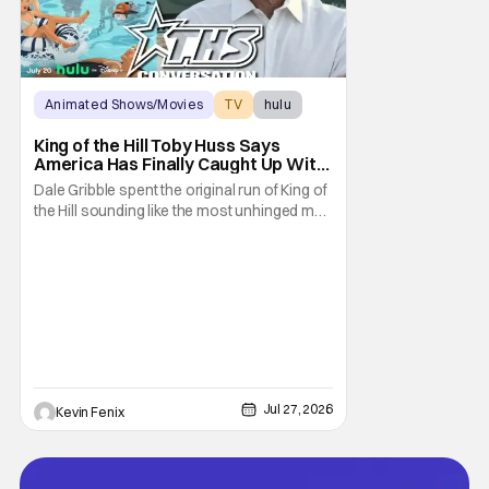
Animated Shows/Movies
TV
hulu
King of the Hill Toby Huss Says
America Has Finally Caught Up With
Dale Gribble and It’s “Disconcerting”
Dale Gribble spent the original run of King of
the Hill sounding like the most unhinged man
in Arlen. Fifteen years later, the internet and
modern conspiracy culture have turned his
paranoid worldview into something
disturbingly ordinary. Toby Huss, who now
voices Dale after previously bringing
Jul 27, 2026
Kevin Fenix