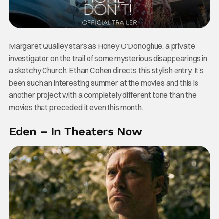
Margaret Qualley stars as Honey O’Donoghue, a private
investigator on the trail of some mysterious disappearings in
a sketchy Church. Ethan Cohen directs this stylish entry. It’s
been such an interesting summer at the movies and this is
another project with a completely different tone than the
movies that preceded it even this month.
Eden – In Theaters Now