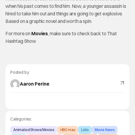
when his past comes to find him. Now, a younger assassin is
hired to take him out and things are going to get explosive.
Based on a graphic novel and worth a spin.
For more on
Movies
, make sure to check back to That
Hashtag Show.
Posted by:
Aaron Perine
Categories:
Animated Shows/Movies
HBO max
Lists
Movie News