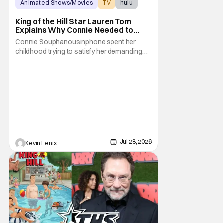
Animated Shows/Movies
TV
hulu
King of the Hill Star Lauren Tom
Explains Why Connie Needed to
Break Free From Her “Tiger
Connie Souphanousinphone spent her
Parents”
childhood trying to satisfy her demanding
parents while quietly figuring out who she
wanted to become. Now that King of the Hill
has allowed its characters to age, Connie
can finally move beyond being Arlen’s
brilliant “good girl.” For Lauren Tom, who
voices
Jul 28, 2026
Kevin Fenix