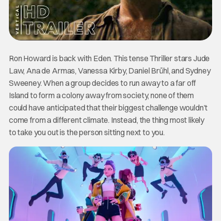
Ron Howard is back with Eden. This tense Thriller stars Jude
Law, Ana de Armas, Vanessa Kirby, Daniel Brühl, and Sydney
Sweeney. When a group decides to run away to a far off
Island to form a colony away from society, none of them
could have anticipated that their biggest challenge wouldn’t
come from a different climate. Instead, the thing most likely
to take you out is the person sitting next to you.