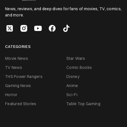
News, reviews, and deep dives for fans of movies, TV, comics,
and more.
CATEGORIES
Movie News
Star Wars
TV News
Comic Books
THS Power Rangers
Disney
Gaming News
Anime
Horror
Sci-Fi
Featured Stories
Table Top Gaming