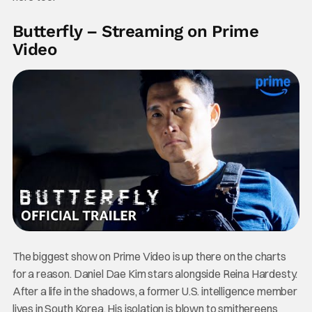
Butterfly – Streaming on Prime
Video
The biggest show on Prime Video is up there on the charts
for a reason. Daniel Dae Kim stars alongside Reina Hardesty.
After a life in the shadows, a former U.S. intelligence member
lives in South Korea. His isolation is blown to smithereens