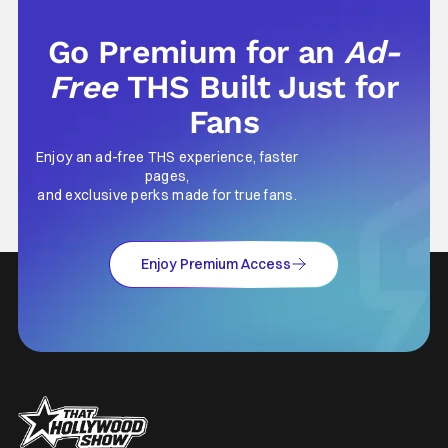
Go Premium for an
Ad-
Free
THS Built Just for
Fans
Enjoy an ad-free THS experience, faster
pages,
and exclusive perks made for true fans.
Enjoy Premium Access