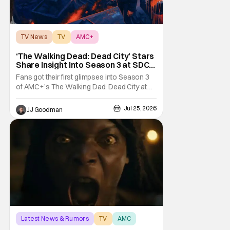
TV News
TV
AMC+
‘The Walking Dead: Dead City’ Stars
Share Insight Into Season 3 at SDCC
2026
Fans got their first glimpses into Season 3
of AMC+’s The Walking Dad: Dead City at
Comic-Con International (SDCC 2026), and
early reactions suggest the show’s third
Jul 25, 2026
JJ Goodman
season is going to be a banger. We had the
opportunity talk with the showrunners and
cast following today’s Hall H panel for
Latest News & Rumors
TV
AMC