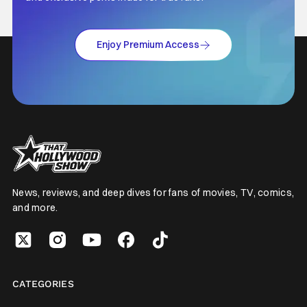
Enjoy Premium Access
News, reviews, and deep dives for fans of movies, TV, comics,
and more.
CATEGORIES