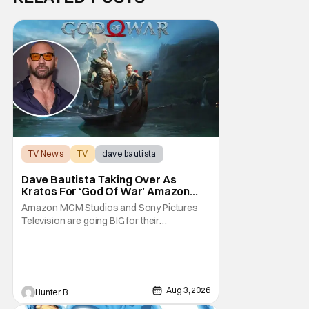
TV News
TV
dave bautista
Dave Bautista Taking Over As
Kratos For ‘God Of War’ Amazon
Series
Amazon MGM Studios and Sony Pictures
Television are going BIG for their
replacement for Kratos in God Of War. Dave
Bautista is in talks to take over for Ryan
Hurst in the upcoming TV series. The role is
being recast after Ryan Hurst had to drop
out from an injury during a stunt on the
Aug 3, 2026
Hunter B
series. He