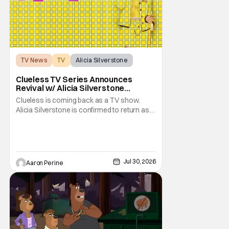
TV News
TV
Alicia Silverstone
Clueless TV Series Announces
Revival w/ Alicia Silverstone
Returning
Clueless is coming back as a TV show.
Alicia Silverstone is confirmed to return as
share in the new series. Entertainment
Weekly reports that the revival made the
jump to Paramount+ from Peacock. We've
got a bunch of new details about the new
plot. Also, how Silverstone will figure into
Jul 30, 2026
Aaron Perine
this and so