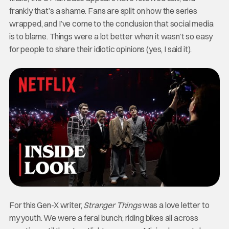
frankly that’s a shame. Fans are split on how the series
wrapped, and I’ve come to the conclusion that social media
is to blame. Things were a lot better when it wasn’t so easy
for people to share their idiotic opinions (yes, I said it).
For this Gen-X writer,
Stranger Things
was a love letter to
my youth. We were a feral bunch; riding bikes all across