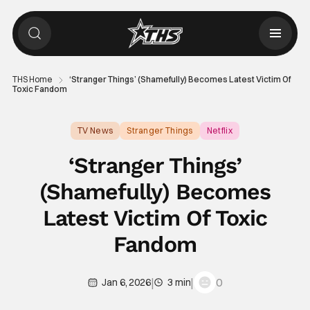
THS Home
‘Stranger Things’ (Shamefully) Becomes Latest Victim Of
Toxic Fandom
TV News
Stranger Things
Netflix
‘Stranger Things’
(Shamefully) Becomes
Latest Victim Of Toxic
Fandom
|
|
0
Jan 6, 2026
3 min