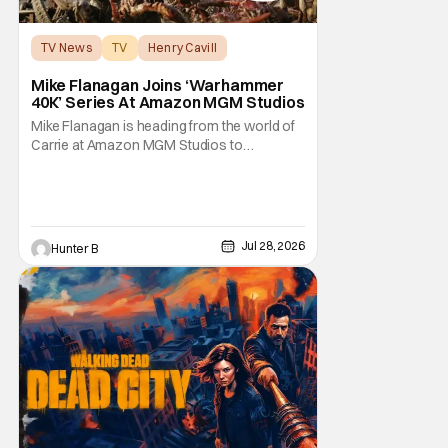
TV News
TV
Henry Cavill
Mike Flanagan Joins ‘Warhammer
40K’ Series At Amazon MGM Studios
Mike Flanagan is heading from the world of
Carrie at Amazon MGM Studios to
Warhammer 40K. He's joining the series
adaptation of the British miniature war-game
alongside Henry Cavill. As of right now,
Flanagan is just on board as an executive
producer, but it could be as a writer as well.
Jul 28, 2026
Hunter B
Henry