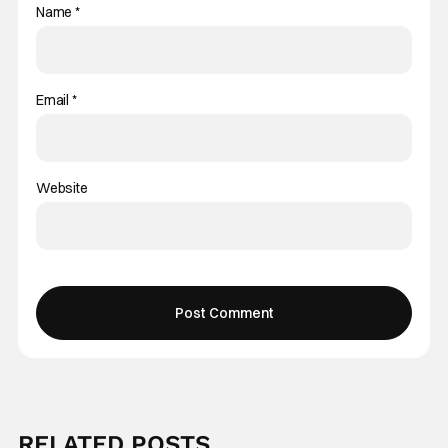
Name
*
Email
*
Website
RELATED POSTS