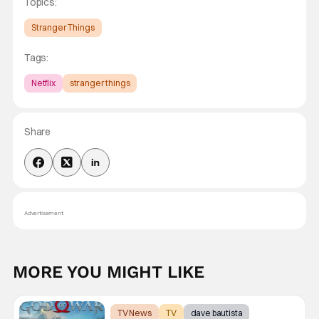
Topics:
Stranger Things
Tags:
Netflix
stranger things
Share
Advertisement
MORE YOU MIGHT LIKE
TV News
TV
dave bautista