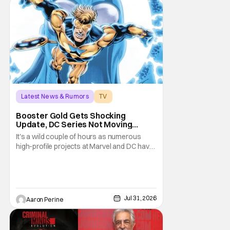
Latest News & Rumors
TV
Booster Gold
Booster Gold Gets Shocking
Update, DC Series Not Moving
Forward
It's a wild couple of hours as numerous
high-profile projects at Marvel and DC have
come under scrutiny. Booster Gold will not
be moving forward according to writer
David Jenkins. The DC series had recently
been in the news as a hopeful addition to
the overall slate for the company. Now, it's
Jul 31, 2026
Aaron Perine
not