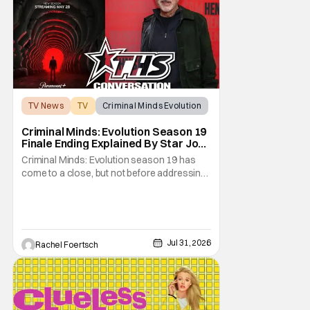
TV News
TV
Criminal Minds Evolution
Criminal Minds: Evolution Season 19
Finale Ending Explained By Star Joe
Mantegna [Interview]
Criminal Minds: Evolution season 19 has
come to a close, but not before addressing
one of the season's biggest plotlines. After
Voit rescues his daughter from The Fan, he
also takes the blame for killing him, even
though Holly dealt the death blow. With Voit
transferred to a maximum security prison
Jul 31, 2026
Rachel Foertsch