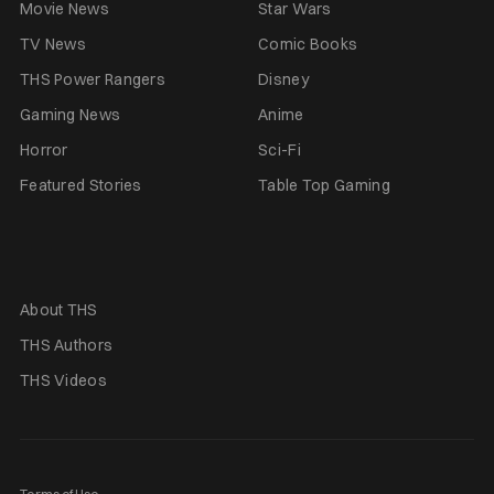
Movie News
Star Wars
TV News
Comic Books
THS Power Rangers
Disney
Gaming News
Anime
Horror
Sci-Fi
Featured Stories
Table Top Gaming
About THS
THS Authors
THS Videos