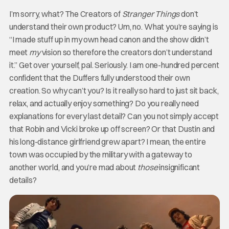
I’m sorry, what? The Creators of
Stranger Things
don’t
understand their own product? Um, no. What you’re saying is
“I made stuff up in my own head canon and the show didn’t
meet
my
vision so therefore the creators don’t understand
it.” Get over yourself, pal. Seriously. I am one-hundred percent
confident that the Duffers fully understood their own
creation. So why can’t you? Is it really so hard to just sit back,
relax, and actually enjoy something? Do you really need
explanations for every last detail? Can you not simply accept
that Robin and Vicki broke up off screen? Or that Dustin and
his long-distance girlfriend grew apart? I mean, the entire
town was occupied by the military with a gateway to
another world, and you’re mad about
those
insignificant
details?