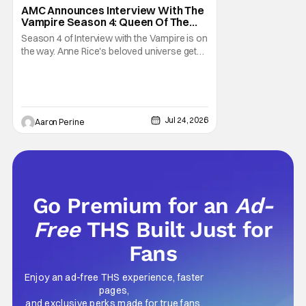
AMC Announces Interview With The
Vampire Season 4: Queen Of The
Damned
Season 4 of Interview with the Vampire is on
the way. Anne Rice's beloved universe gets
a new chapter with Queen of the Damned.
Jacob Anderson is going to have his hands
full. Sheila Atim's awesome appearance in
the latest season pays off immediately.
Come look at the trailer right here! Anne
Jul 24, 2026
Aaron Perine
Go Premium for an
Ad-
Free
THS Built Just for
Fans
Enjoy an ad-free THS experience, faster
pages,
and exclusive perks made for true fans.