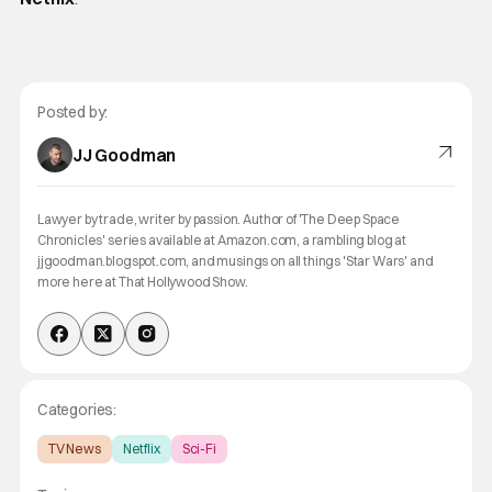
Posted by:
JJ Goodman
Lawyer by trade, writer by passion. Author of 'The Deep Space
Chronicles' series available at Amazon.com, a rambling blog at
jjgoodman.blogspot.com, and musings on all things 'Star Wars' and
more here at That Hollywood Show.
Categories:
TV News
Netflix
Sci-Fi