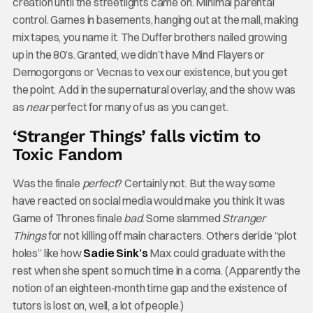
creation until the streetlights came on. Minimal parental
control. Games in basements, hanging out at the mall, making
mix tapes, you name it. The Duffer brothers nailed growing
up in the 80’s. Granted, we didn’t have Mind Flayers or
Demogorgons or Vecnas to vex our existence, but you get
the point. Add in the supernatural overlay, and the show was
as
near
perfect for many of us as you can get.
‘Stranger Things’ falls victim to
Toxic Fandom
Was the finale
perfect
? Certainly not. But the way some
have reacted on social media would make you think it was
Game of Thrones finale
bad
. Some slammed
Stranger
Things
for not killing off main characters. Others deride “plot
holes” like how
Sadie Sink’s
Max could graduate with the
rest when she spent so much time in a coma. (Apparently the
notion of an eighteen-month time gap and the existence of
tutors is lost on, well, a lot of people.)