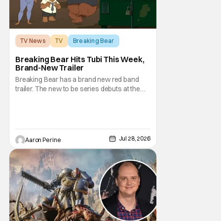
TV News
TV
Breaking Bear
Breaking Bear Hits Tubi This Week,
Brand-New Trailer
Breaking Bear has a brand new red band
trailer. The new to be series debuts at the
end of the week. But, long time fans can
check out just how chaotic this new show
is. Down below, we've got Brendan Fraser,
Sarah Michelle Gellar, Annie Murphy,
Elizabeth Hurley, and Josh Gad just being
Jul 28, 2026
Aaron Perine
unhinged. If