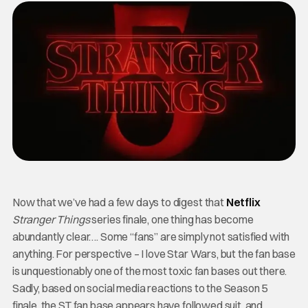
Now that we’ve had a few days to digest that
Netflix
Stranger Things
series finale, one thing has become
abundantly clear…. Some “fans” are simply not satisfied with
anything. For perspective – I love Star Wars, but the fan base
is unquestionably one of the most toxic fan bases out there.
Sadly, based on social media reactions to the Season 5
finale, the ST fan base appears have followed suit, and