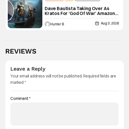
Dave Bautista Taking Over As
Kratos For ‘God Of War’ Amazon
Series
Aug 3, 2026
Hunter B
REVIEWS
Leave a Reply
Your email address will not be published.
Required fields are
marked
*
Comment
*