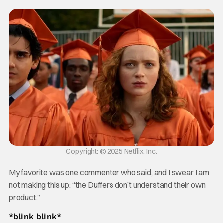
Copyright: © 2025 Netflix, Inc.
My favorite was one commenter who said, and I swear I am
not making this up: “the Duffers don’t understand their own
product.”
*blink blink*