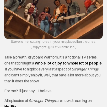
Steve is me, cutting holes in your misplaced fan theories.
(Copyright: © 2025 Netflix, Inc.)
Take a breath, keyboard warriors. It’s a fictional TV series,
one that brought a
whole lot of joy to whole lot of people
.
If you have to nitpick every last aspect of
Stranger Things
and can’t simply enjoy it, well, that says a lot more about you
than it does the show.
For me? I’ll just say…. I believe.
All episodes of
Stranger Things
are now streaming on
Netflix
.