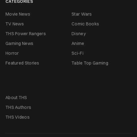
CATEGORIES
Movie News
Star Wars
TV News
Comic Books
THS Power Rangers
Disney
Gaming News
Anime
Horror
Sci-Fi
Featured Stories
Table Top Gaming
About THS
THS Authors
THS Videos