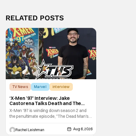
RELATED POSTS
TV News
Marvel
interview
‘X-Men ’97’ Interview: Jake
Castorena Talks Death and The
Beloved Animated Series
X-Men '97 is winding down season 2 and
the penultimate episode, "The Dead Man's
Hand," gave us a return to one of our most
beloved X-Men. But his return does come
Aug 6, 2026
Rachel Leishman
after yet another season of iconic