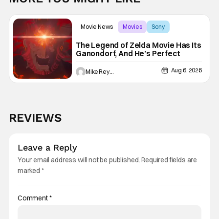
Movie News
Movies
Sony
The Legend of Zelda Movie Has Its
Ganondorf, And He’s Perfect
Aug 6, 2026
Mike Reyes
REVIEWS
Leave a Reply
Your email address will not be published.
Required fields are
marked
*
Comment
*