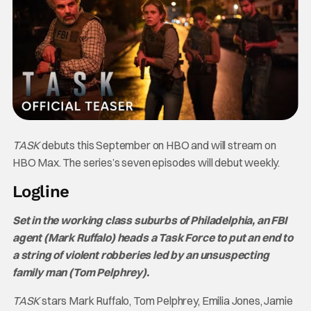
TASK
debuts this September on HBO and will stream on
HBO Max. The series’s seven episodes will debut weekly.
Logline
Set in the working class suburbs of Philadelphia, an FBI
agent (Mark Ruffalo) heads a Task Force to put an end to
a string of violent robberies led by an unsuspecting
family man (Tom Pelphrey).
TASK
stars Mark Ruffalo, Tom Pelphrey, Emilia Jones, Jamie