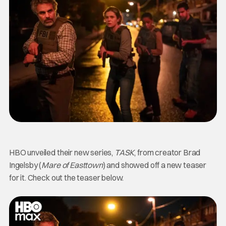
HBO unveiled their new series,
TASK
, from creator Brad
Ingelsby (
Mare of Easttown
) and showed off a new teaser
for it. Check out the teaser below.