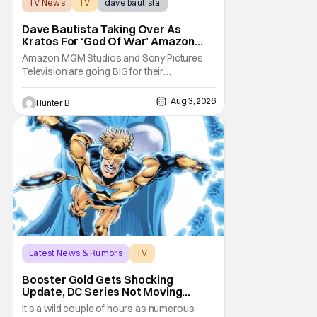
TV News
TV
dave bautista
Dave Bautista Taking Over As
Kratos For ‘God Of War’ Amazon
Series
Amazon MGM Studios and Sony Pictures
Television are going BIG for their
replacement for Kratos in God Of War. Dave
Bautista is in talks to take over for Ryan
Aug 3, 2026
Hunter B
Hurst in the upcoming TV series. The role is
being recast after Ryan Hurst had to drop
out from an injury during a stunt on the
series. He
Latest News & Rumors
TV
Booster Gold
Booster Gold Gets Shocking
Update, DC Series Not Moving
Forward
It's a wild couple of hours as numerous