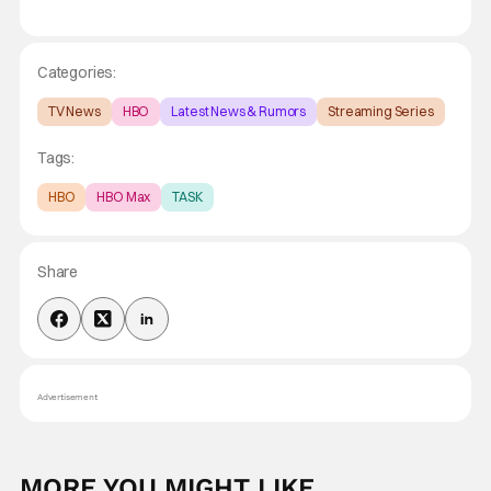
Categories:
TV News
HBO
Latest News & Rumors
Streaming Series
Tags:
HBO
HBO Max
TASK
Share
Advertisement
MORE YOU MIGHT LIKE