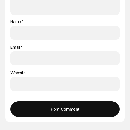
Name
*
Email
*
Website