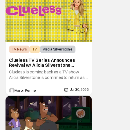
transferred to a maximum security prison
TV News
TV
Alicia Silverstone
Clueless TV Series Announces
Revival w/ Alicia Silverstone
Returning
Clueless is coming back as a TV show.
Alicia Silverstone is confirmed to return as
share in the new series. Entertainment
Weekly reports that the revival made the
Jul 30, 2026
Aaron Perine
jump to Paramount+ from Peacock. We've
got a bunch of new details about the new
plot. Also, how Silverstone will figure into
this and so