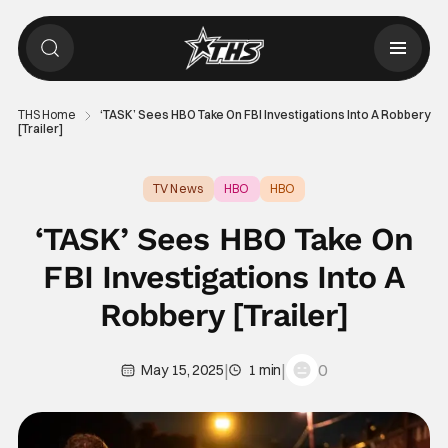
THS Home
‘TASK’ Sees HBO Take On FBI Investigations Into A Robbery
[Trailer]
TV News
HBO
HBO
‘TASK’ Sees HBO Take On
FBI Investigations Into A
Robbery [Trailer]
|
|
0
May 15, 2025
1 min