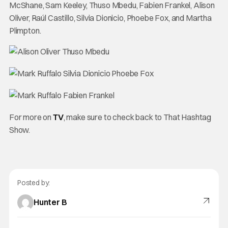
McShane, Sam Keeley, Thuso Mbedu, Fabien Frankel, Alison
Oliver, Raúl Castillo, Silvia Dionicio, Phoebe Fox, and Martha
Plimpton.
For more on
TV
, make sure to check back to That Hashtag
Show.
Posted by:
Hunter B