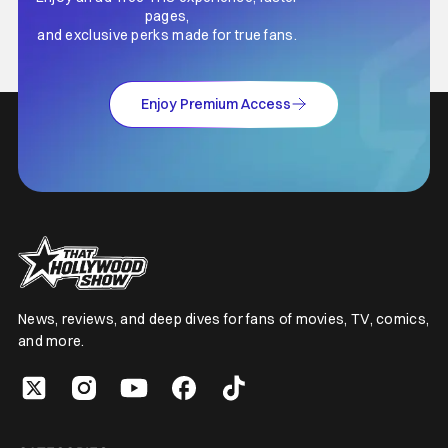
pages,
and exclusive perks made for true fans.
Enjoy Premium Access
News, reviews, and deep dives for fans of movies, TV, comics,
and more.