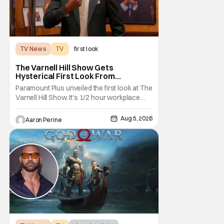
TV News
TV
first look
The Varnell Hill Show Gets
Hysterical First Look From
Paramount+
Paramount Plus unveiled the first look at The
Varnell Hill Show. It's 1/2 hour workplace
comedy playing on the iconic character
from Martin. Tommy Davidson stars in this
Aug 5, 2026
Aaron Perine
new show produced by Martin Lawrence
and Bentley Kyle Evans. The first season
makes its way to Paramount plus on
September 1st.