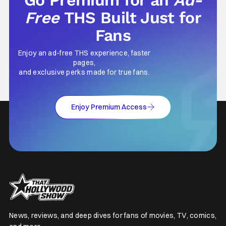
Free
THS Built Just for
Fans
Enjoy an ad-free THS experience, faster
pages,
and exclusive perks made for true fans.
Enjoy Premium Access
News, reviews, and deep dives for fans of movies, TV, comics,