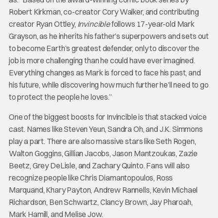
Robert Kirkman, co-creator Cory Walker, and contributing
creator Ryan Ottley,
Invincible
follows 17-year-old Mark
Grayson, as he inherits his father’s superpowers and sets out
to become Earth’s greatest defender, only to discover the
job is more challenging than he could have ever imagined.
Everything changes as Mark is forced to face his past, and
his future, while discovering how much further he’ll need to go
to protect the people he loves.”
One of the biggest boosts for Invincible is that stacked voice
cast. Names like Steven Yeun, Sandra Oh, and J.K. Simmons
play a part. There are also massive stars like Seth Rogen,
Walton Goggins, Gillian Jacobs, Jason Mantzoukas, Zazie
Beetz, Grey DeLisle, and Zachary Quinto. Fans will also
recognize people like Chris Diamantopoulos, Ross
Marquand, Khary Payton, Andrew Rannells, Kevin Michael
Richardson, Ben Schwartz, Clancy Brown, Jay Pharoah,
Mark Hamill, and Melise Jow.