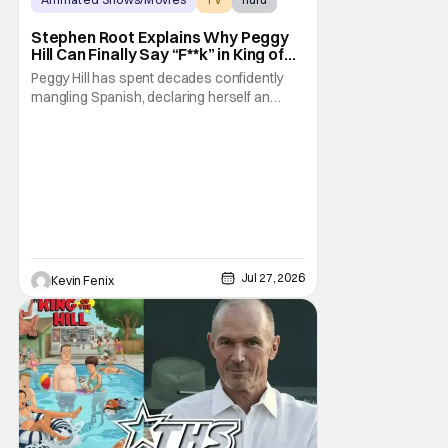
Stephen Root Explains Why Peggy
Hill Can Finally Say “F**k” in King of
the Hill Season 15
Peggy Hill has spent decades confidently
mangling Spanish, declaring herself an
expert, and making Hank visibly
uncomfortable. However, King of the Hill
Season 15 gives her something network
television never could: the freedom to drop
an F-bomb on the golf course. According to
Stephen Root,
Jul 27, 2026
Kevin Fenix