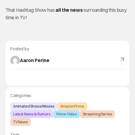
That Hashtag Show has
all the news
surrounding this busy
time in TV!
Posted by:
Aaron Perine
Categories:
Animated Shows/Movies
Amazon Prime
Latest News & Rumors
Prime Video
Streaming Series
TV News
Tags: