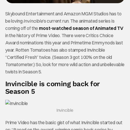
Skybound Entertainment and Amazon MGM Studios has to
be loving
Invincible
’s current run. The animated series is
coming off of the
most-watched season of Animated TV
in the history of Prime Video. There were Critics Choice
Award nominations this year and Primetime Emmy nods last
year. Rotten Tomatoes has also stamped Invincible
“Certified Fresh” twice. (Season 3 got 100% on the old
Tomatometer.) So, look for more wild action and unbelievable
twists in Season 5.
Invincible is coming back for
Season 5
Invincible
Prime Video has the basic gist of what Invincible started out
as: “Based on the award-winning comic book series by