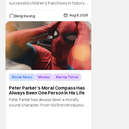
successful children's franchises in history.
It's not hard to see why either. It's a
Canadian animated TV series by creator
Aug 6, 2026
Benjy Kwong
Keith Chapman starring various animated
dogs in various public service roles,
including police and search and rescue.
Despite the
Movie News
Movies
Marisa Tomei
Peter Parker’s Moral Compass Has
Always Been One Person In His Life
Peter Parker has always been a morally
sound character. From his first introduction
in 1962, your friendly neighborhood hero
always made sure to protect the people of
New York. Often as a sacrifice to himself
and his own well-being. But Spider-Man: