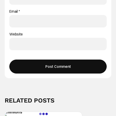
Email
*
Website
RELATED POSTS