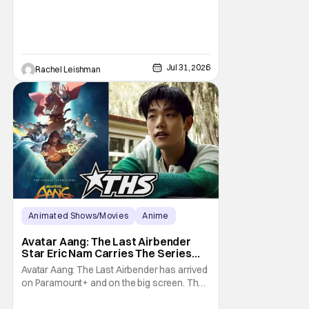
Brand New Day helps to make one thing
clear about
Jul 31, 2026
Rachel Leishman
Animated Shows/Movies
Anime
Avatar: The Last Airbender
Avatar Aang: The Last Airbender
Star Eric Nam Carries The Series
Legacy [Interview]
Avatar Aang: The Last Airbender has arrived
on Paramount+ and on the big screen. That
Hollywood Show spoke to Eric Nam about
stepping into the shoes of the character we