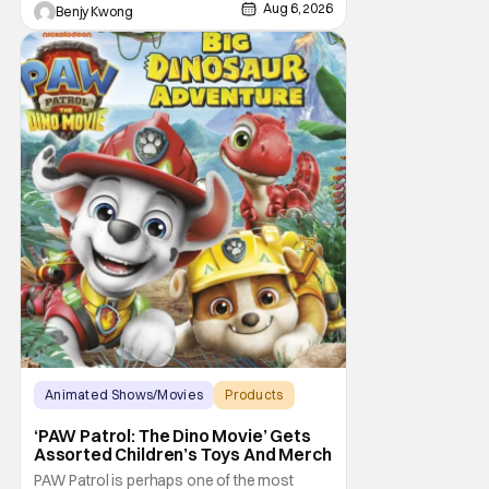
Aug 6, 2026
Benjy Kwong
Animated Shows/Movies
Products
Animated Movie
‘PAW Patrol: The Dino Movie’ Gets
Assorted Children’s Toys And Merch
PAW Patrol is perhaps one of the most