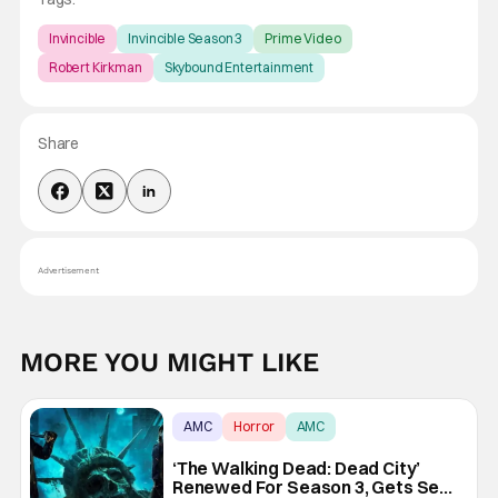
Invincible
Invincible Season 3
Prime Video
Robert Kirkman
Skybound Entertainment
Share
Advertisement
MORE YOU MIGHT LIKE
AMC
Horror
AMC
‘The Walking Dead: Dead City’
Renewed For Season 3, Gets Seth