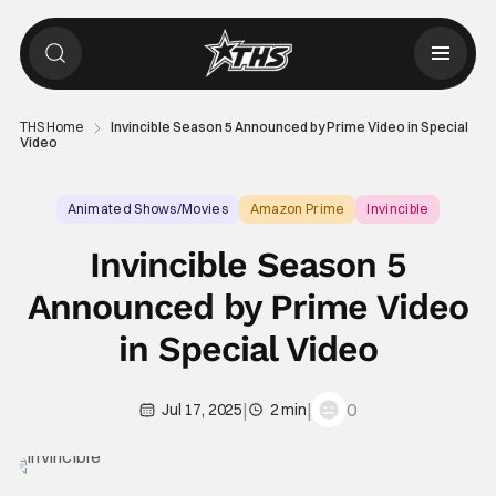
THS Home
Invincible Season 5 Announced by Prime Video in Special
Video
Animated Shows/Movies
Amazon Prime
Invincible
Invincible Season 5
Announced by Prime Video
in Special Video
|
|
0
Jul 17, 2025
2 min