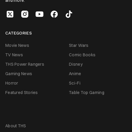
and more.
CATEGORIES
Movie News
Star Wars
TV News
Comic Books
THS Power Rangers
Disney
Gaming News
Anime
Horror
Sci-Fi
Featured Stories
Table Top Gaming
About THS