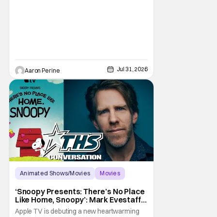
all fell in love with. He’s been very moved by
the fan response to his rendition of Aang
and this older version of Team Avatar.
Jul 31, 2026
Aaron Perine
Animated Shows/Movies
Movies
Snoopy Presents
‘Snoopy Presents: There’s No Place
Like Home, Snoopy’: Mark Evestaff
On What Makes Snoopy’s Home
Apple TV is debuting a new heartwarming
Special