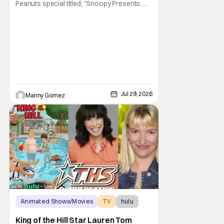
Peanuts special titled, "Snoopy Presents:
There's No Place Like Home, Snoopy". The
film follows Snoopy after his beloved house
is accidently sold at a yard sale. With
Charlie Brown by his side, Snoopy goes on
an adventure to find his doghouse, and
along the
Jul 29, 2026
Manny Gomez
Animated Shows/Movies
TV
hulu
King of the Hill Star Lauren Tom