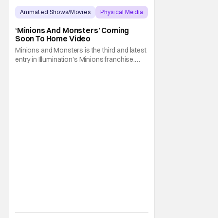
Animated Shows/Movies
Physical Media
Animated Movie
‘Minions And Monsters’ Coming
Soon To Home Video
Minions and Monsters is the third and latest
entry in Illumination's Minions franchise.
Having made its U.S. theatrical debut on July
1, 2026; it then went on to become the best-
received entry in the series since the first
Minions movie back in 2015. It's not saying
much, but when you look at just