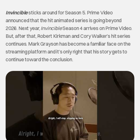
Invincible
sticks around for Season 5. Prime Video
announced that the hit animated series is going beyond
2026. Next year,
Invincible
Season 4 arrives on Prime Video.
But, after that, Robert Kirkman and Cory Walker’s hit series
continues. Mark Grayson has become a familiar face on the
streaming platform and it’s only right that his story gets to
continue toward the conclusion.