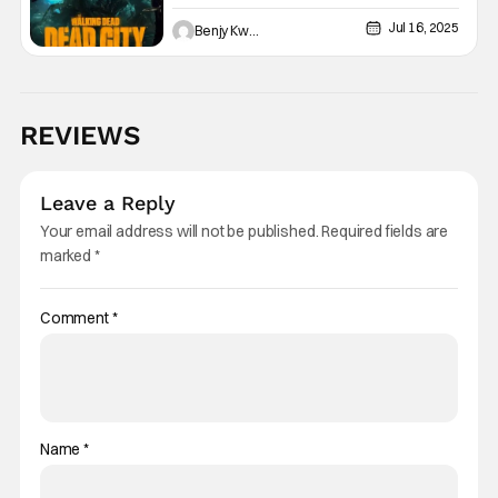
Hoffman As New Showrunner
Jul 16, 2025
Benjy Kwong
REVIEWS
Leave a Reply
Your email address will not be published.
Required fields are
marked
*
Comment
*
Name
*