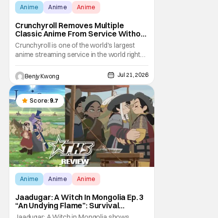
Anime
Anime
Anime
Crunchyroll Removes Multiple
Classic Anime From Service Without
Warning
Crunchyroll is one of the world's largest
anime streaming service in the world right
now. Which means that it's almost a
monopoly at this point. Unfortunately, this
Jul 21, 2026
Benjy Kwong
means that Crunchyroll has the sole license
to stream a bunch of anime series here in
the U.S.. So what do you think happens
Score:
9.7
when
Anime
Anime
Anime
Jaadugar: A Witch In Mongolia Ep. 3
“An Undying Flame”: Survival
Through Wisdom (And Hate)
Jaadugar: A Witch in Mongolia shows