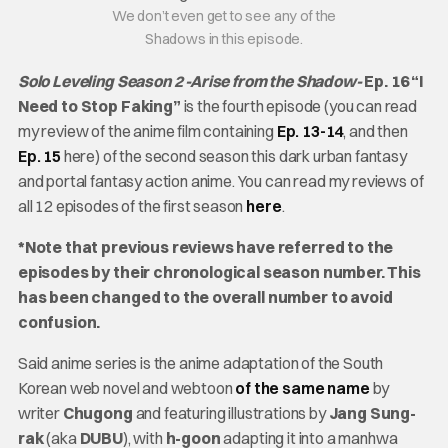
We don’t even get to see any of the
Shadows in this episode.
Solo Leveling Season 2 -Arise from the Shadow-
Ep. 16 “I
Need to Stop Faking”
is the fourth episode (you can read
my review of the anime film containing
Ep. 13-14
, and then
Ep. 15
here) of the second season this dark urban fantasy
and portal fantasy action anime. You can read my reviews of
all 12 episodes of the first season
here
.
*Note that previous reviews have referred to the
episodes by their chronological season number. This
has been changed to the overall number to avoid
confusion.
Said anime series is the anime adaptation of the South
Korean web novel and webtoon
of the same name
by
writer
Chugong
and featuring illustrations by
Jang Sung-
rak
(aka
DUBU
), with
h-goon
adapting it into a manhwa