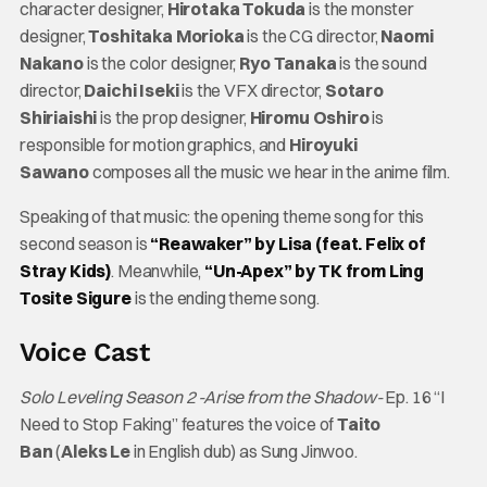
character designer,
Hirotaka Tokuda
is the monster
designer,
Toshitaka Morioka
is the CG director,
Naomi
Nakano
is the color designer,
Ryo Tanaka
is the sound
director,
Daichi Iseki
is the VFX director,
Sotaro
Shiriaishi
is the prop designer,
Hiromu Oshiro
is
responsible for motion graphics, and
Hiroyuki
Sawano
composes all the music we hear in the anime film.
Speaking of that music: the opening theme song for this
second season is
“Reawaker” by Lisa (feat. Felix of
Stray Kids)
. Meanwhile,
“Un-Apex” by TK from Ling
Tosite Sigure
is the ending theme song.
Voice Cast
Solo Leveling Season 2 -Arise from the Shadow-
Ep. 16 “I
Need to Stop Faking” features the voice of
Taito
Ban
(
Aleks Le
in English dub) as Sung Jinwoo.