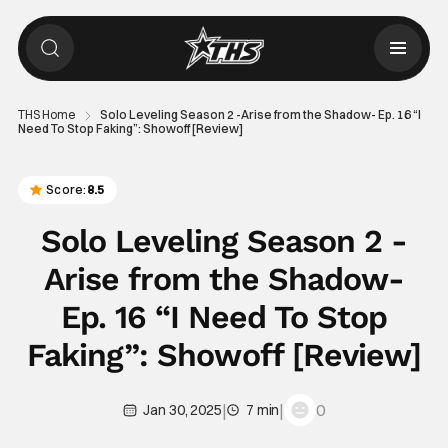
THS Home
Solo Leveling Season 2 -Arise from the Shadow- Ep. 16 “I
Need To Stop Faking”: Showoff [Review]
Score:
8.5
Solo Leveling Season 2 -
Arise from the Shadow-
Ep. 16 “I Need To Stop
Faking”: Showoff [Review]
|
|
0
Jan 30, 2025
7 min