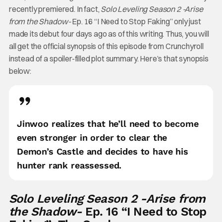
recently premiered. In fact,
Solo Leveling Season 2 -Arise
from the Shadow-
Ep. 16 “I Need to Stop Faking” only just
made its debut four days ago as of this writing. Thus, you will
all get the official synopsis of this episode from Crunchyroll
instead of a spoiler-filled plot summary. Here’s that synopsis
below:
Jinwoo realizes that he’ll need to become
even stronger in order to clear the
Demon’s Castle and decides to have his
hunter rank reassessed.
Solo Leveling Season 2 -Arise from
the Shadow-
Ep. 16 “I Need to Stop