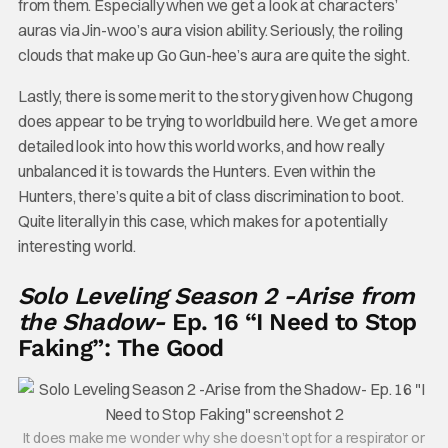
from them. Especially when we get a look at characters’
auras via Jin-woo’s aura vision ability. Seriously, the roiling
clouds that make up Go Gun-hee’s aura are quite the sight.
Lastly, there is some merit to the story given how Chugong
does appear to be trying to worldbuild here. We get a more
detailed look into how this world works, and how really
unbalanced it is towards the Hunters. Even within the
Hunters, there’s quite a bit of class discrimination to boot.
Quite literally in this case, which makes for a potentially
interesting world.
Solo Leveling Season 2 -Arise from
the Shadow-
Ep. 16 “I Need to Stop
Faking”: The Good
It does make me wonder why she doesn’t opt for a respirator or