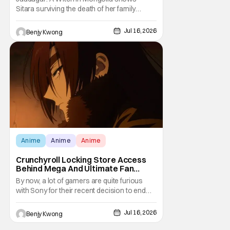
[Review]
Sitara surviving the death of her family
through the wisdom they taught her in Ep. 3
"An Undying Flame". It's not merely an empty
Jul 16, 2026
Benjy Kwong
survival either. A strong, fiery core of hatred
for the Mongols is what's keeping her alive
at the moment. The only question now is
Anime
Anime
Anime
Crunchyroll Locking Store Access
Behind Mega And Ultimate Fan
Paywall
By now, a lot of gamers are quite furious
with Sony for their recent decision to end
production of all physical media in 2028.
You don't need to be a genius to guess why
Jul 16, 2026
Benjy Kwong
either. This decision undoubtedly made out
of pure, naked greed will ultimately drive up