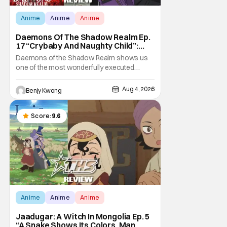
Anime
Anime
Anime
Daemons Of The Shadow Realm Ep.
17 “Crybaby And Naughty Child”:
Taking The Bait [Review]
Daemons of the Shadow Realm shows us
one of the most wonderfully executed
baited traps in Ep. 17 "Crybaby and Naughty
Child". All with the intended target of the trap,
Aug 4, 2026
Benjy Kwong
a traitor within the ranks of the Kagemoris,
taking it hook, line, and sinker. The resulting
battle as well as the ripple effects
Score:
9.6
Anime
Anime
Anime
Jaadugar: A Witch In Mongolia Ep. 5
“A Snake Shows Its Colors, Man