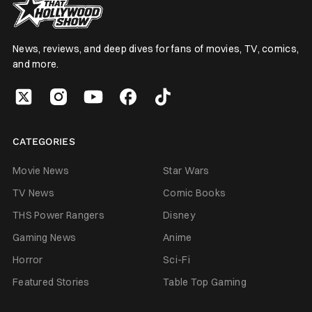
News, reviews, and deep dives for fans of movies, TV, comics,
and more.
CATEGORIES
Movie News
Star Wars
TV News
Comic Books
THS Power Rangers
Disney
Gaming News
Anime
Horror
Sci-Fi
Featured Stories
Table Top Gaming