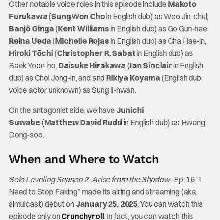
Other notable voice roles in this episode include
Makoto
Furukawa
(
SungWon Cho
in English dub) as Woo Jin-chul,
Banjō Ginga
(
Kent Williams
in English dub) as Go Gun-hee,
Reina Ueda
(
Michelle Rojas
in English dub) as Cha Hae-in,
Hiroki Tōchi
(
Christopher R. Sabat
in English dub) as
Baek Yoon-ho,
Daisuke Hirakawa
(
Ian Sinclair
in English
dub) as Choi Jong-in, and and
Rikiya Koyama
(English dub
voice actor unknown) as Sung Il-hwan.
On the antagonist side, we have
Junichi
Suwabe
(
Matthew David Rudd
in English dub) as Hwang
Dong-soo.
When and Where to Watch
Solo Leveling Season 2 -Arise from the Shadow-
Ep. 16 “I
Need to Stop Faking” made its airing and streaming (aka.
simulcast) debut on
January 25, 2025
. You can watch this
episode only on
Crunchyroll
. In fact, you can watch this