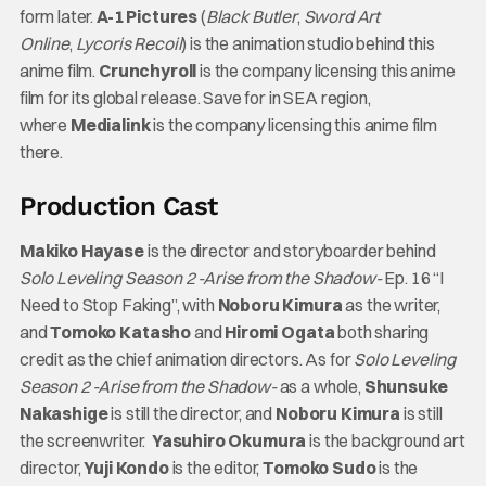
form later.
A-1 Pictures
(
Black Butler
,
Sword Art
Online
,
Lycoris Recoil
) is the animation studio behind this
anime film.
Crunchyroll
is the company licensing this anime
film for its global release. Save for in SEA region,
where
Medialink
is the company licensing this anime film
there.
Production Cast
Makiko Hayase
is the director and storyboarder behind
Solo Leveling Season 2 -Arise from the Shadow-
Ep. 16 “I
Need to Stop Faking”, with
Noboru Kimura
as the writer,
and
Tomoko Katasho
and
Hiromi Ogata
both sharing
credit as the chief animation directors. As for
Solo Leveling
Season 2 -Arise from the Shadow-
as a whole,
Shunsuke
Nakashige
is still the director, and
Noboru Kimura
is still
the screenwriter.
Yasuhiro Okumura
is the background art
director,
Yuji Kondo
is the editor,
Tomoko Sudo
is the