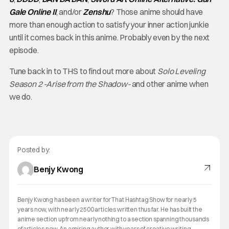
Gale Online II
, and/or
Zenshu
? Those anime should have
more than enough action to satisfy your inner action junkie
until it comes back in this anime. Probably even by the next
episode.
Tune back in to THS to find out more about
Solo Leveling
Season 2 -Arise from the Shadow-
and other anime when
we do.
Posted by:
Benjy Kwong
Benjy Kwong has been a writer for That Hashtag Show for nearly 5
years now, with nearly 2500 articles written thus far. He has built the
anime section up from nearly nothing to a section spanning thousands
of articles now. An aspiring author with years of creative writing