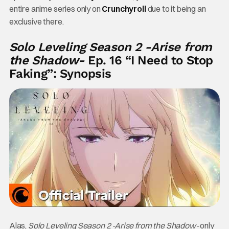
entire anime series only on
Crunchyroll
due to it being an
exclusive there.
Solo Leveling Season 2 -Arise from
the Shadow-
Ep. 16 “I Need to Stop
Faking”: Synopsis
Alas,
Solo Leveling Season 2 -Arise from the Shadow-
only