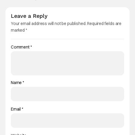
Leave a Reply
Your email address will not be published.
Required fields are
marked
*
Comment
*
Name
*
Email
*