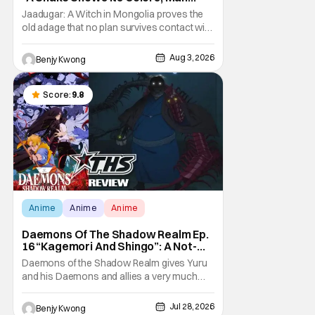
Hides His Colors”: No Plan Survives
Jaadugar: A Witch in Mongolia proves the
Contact With The Enemy [Review]
old adage that no plan survives contact with
the enemy in Ep. 5 "A Snake Shows Its
Colors, Man Hides His Colors". Admittedly,
Aug 3, 2026
Benjy Kwong
the plan isn't even Sitara's plan. It's the plan
of her mistress Sorghaghtani. However, it
still becomes clear that the whole plan
Score:
9.8
Anime
Anime
Anime
Daemons Of The Shadow Realm Ep.
16 “Kagemori And Shingo”: A Not-
So-Peaceful Night [Review]
Daemons of the Shadow Realm gives Yuru
and his Daemons and allies a very much
not-so-peaceful night in Ep. 16 "Kagemori
and Shingo". Indeed, it's a rather bloody and
Jul 28, 2026
Benjy Kwong