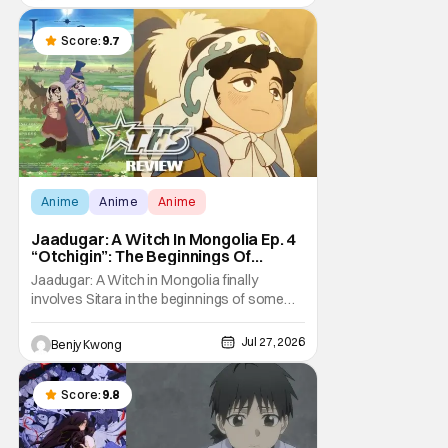
violent night, full of twists and turns that will
leave viewers gaping in shock. All in all, it's a
very entertaining episode for us.
Score:
9.7
Anime
Anime
Anime
Jaadugar: A Witch In Mongolia Ep. 4
“Otchigin”: The Beginnings Of
Intrigue [Review]
Jaadugar: A Witch in Mongolia finally
involves Sitara in the beginnings of some
courtly intrigue in Ep. 4 "Otchigin". It's quite
reminiscent of The Apothecary Diaries,
Jul 27, 2026
Benjy Kwong
which has a similar premise. This anime too
now promises some deadly political thriller
similar to Maomao's adventures in the rear
Score:
9.8