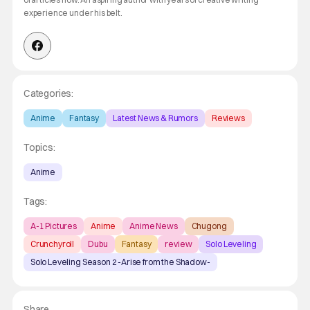
experience under his belt.
Categories:
Anime
Fantasy
Latest News & Rumors
Reviews
Topics:
Anime
Tags:
A-1 Pictures
Anime
Anime News
Chugong
Crunchyroll
Dubu
Fantasy
review
Solo Leveling
Solo Leveling Season 2 -Arise from the Shadow-
Share