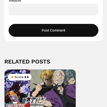
Website
RELATED POSTS
Score:
9.8