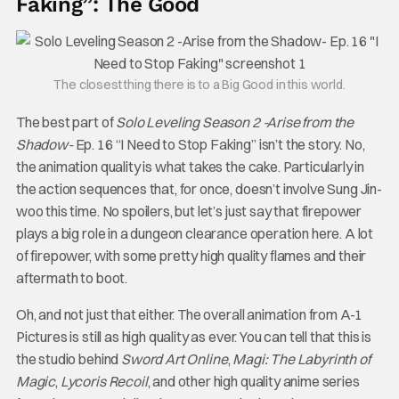
Faking”: The Good
The closest thing there is to a Big Good in this world.
The best part of
Solo Leveling Season 2 -Arise from the
Shadow-
Ep. 16 “I Need to Stop Faking” isn’t the story. No,
the animation quality is what takes the cake. Particularly in
the action sequences that, for once, doesn’t involve Sung Jin-
woo this time. No spoilers, but let’s just say that firepower
plays a big role in a dungeon clearance operation here. A lot
of firepower, with some pretty high quality flames and their
aftermath to boot.
Oh, and not just that either. The overall animation from A-1
Pictures is still as high quality as ever. You can tell that this is
the studio behind
Sword Art Online
,
Magi: The Labyrinth of
Magic
,
Lycoris Recoil
, and other high quality anime series