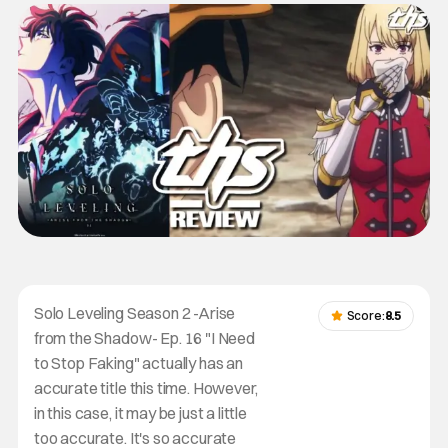
Solo Leveling Season 2 -Arise
Score:
8.5
from the Shadow- Ep. 16 "I Need
to Stop Faking" actually has an
accurate title this time. However,
in this case, it may be just a little
too accurate. It's so accurate