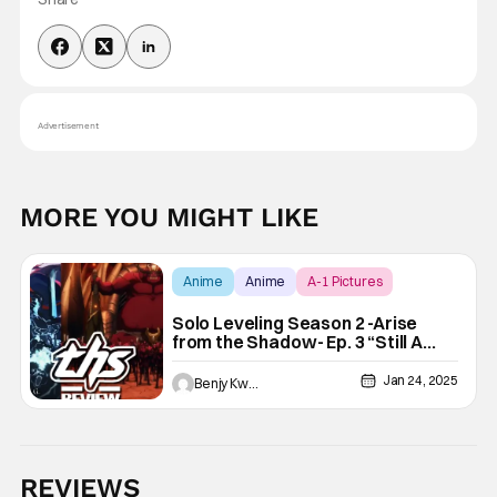
Advertisement
MORE YOU MIGHT LIKE
Anime
Anime
A-1 Pictures
Solo Leveling Season 2 -Arise
from the Shadow- Ep. 3 “Still A
Long Way To Go”: RTS Combat
[Review]
Jan 24, 2025
Benjy Kwong
REVIEWS