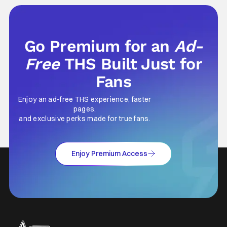
prices for games across the industry.
Go Premium for an
Ad-
Free
THS Built Just for
Fans
Enjoy an ad-free THS experience, faster
pages,
and exclusive perks made for true fans.
Enjoy Premium Access