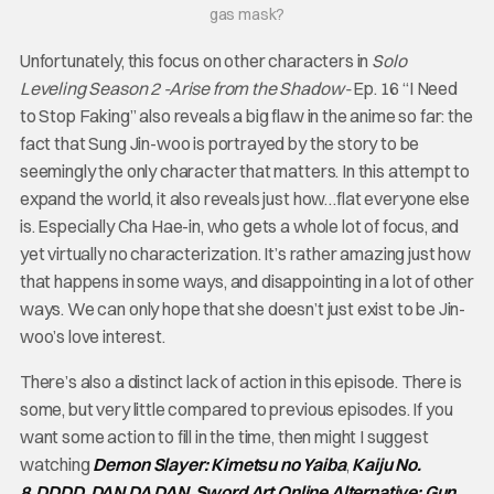
gas mask?
Unfortunately, this focus on other characters in
Solo
Leveling Season 2 -Arise from the Shadow-
Ep. 16 “I Need
to Stop Faking” also reveals a big flaw in the anime so far: the
fact that Sung Jin-woo is portrayed by the story to be
seemingly the only character that matters. In this attempt to
expand the world, it also reveals just how…flat everyone else
is. Especially Cha Hae-in, who gets a whole lot of focus, and
yet virtually no characterization. It’s rather amazing just how
that happens in some ways, and disappointing in a lot of other
ways. We can only hope that she doesn’t just exist to be Jin-
woo’s love interest.
There’s also a distinct lack of action in this episode. There is
some, but very little compared to previous episodes. If you
want some action to fill in the time, then might I suggest
watching
Demon Slayer: Kimetsu no Yaiba
,
Kaiju No.
8
,
DDDD
,
DAN DA DAN
,
Sword Art Online Alternative: Gun