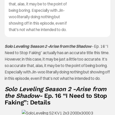
that, alas, it may be to the point of
being boring. Especially with Jin-
woo literally doing nothing but
showing off in this episode, even if
that's not what he intended to do.
Solo Leveling Season 2 -Arise from the Shadow
–
Ep. 16 “I
Need to Stop Faking” actually has an accurate title this time.
However, in this case, it may be just a little too accurate. It’s
so accurate that, alas, it may be to the point of being boring.
Especially with Jin-woo literally doing nothing but showing off
in this episode, even if that’s not what he intended to do.
Solo Leveling Season 2 -Arise from
the Shadow-
Ep. 16 “I Need to Stop
Faking”: Details