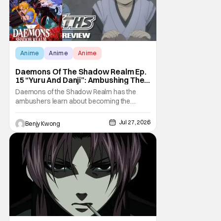
Anime
Anime
Anime
Daemons Of The Shadow Realm Ep.
15 “Yuru And Danji”: Ambushing The
Ambushers [Review]
Daemons of the Shadow Realm has the
ambushers learn about becoming the
ambushed in Ep. 15 "Yuru and Danji". All after
some fairly serious family drama between
Jul 27, 2026
Benjy Kwong
the titular Yuru and his best friend / brother
figure Danji. Fortunately, it seems that they
still have some sort of bond with each other