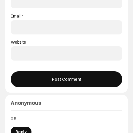
Email
*
Website
Anonymous
0.5
Reply