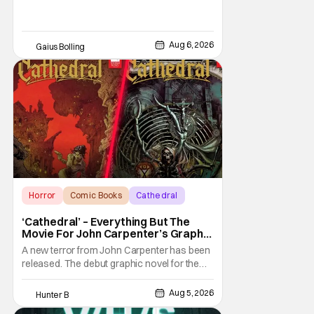
Aug 6, 2026
Gaius Bolling
Horror
Comic Books
Cathedral
‘Cathedral’ – Everything But The
Movie For John Carpenter’s Graphic
Novel Out TODAY
A new terror from John Carpenter has been
released. The debut graphic novel for the
legendary master of horror, Cathedral, is out
from Storm King Comics today. The release
Aug 5, 2026
Hunter B
is accompanied by a new John Carpenter