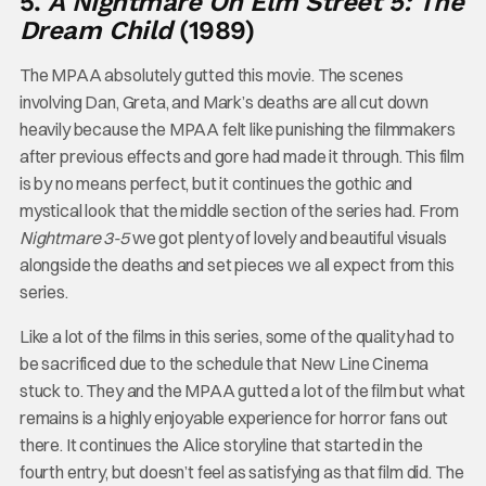
5.
A Nightmare On Elm Street 5: The
Dream Child
(1989)
The MPAA absolutely gutted this movie. The scenes
involving Dan, Greta, and Mark’s deaths are all cut down
heavily because the MPAA felt like punishing the filmmakers
after previous effects and gore had made it through. This film
is by no means perfect, but it continues the gothic and
mystical look that the middle section of the series had. From
Nightmare 3-5
we got plenty of lovely and beautiful visuals
alongside the deaths and set pieces we all expect from this
series.
Like a lot of the films in this series, some of the quality had to
be sacrificed due to the schedule that New Line Cinema
stuck to. They and the MPAA gutted a lot of the film but what
remains is a highly enjoyable experience for horror fans out
there. It continues the Alice storyline that started in the
fourth entry, but doesn’t feel as satisfying as that film did. The