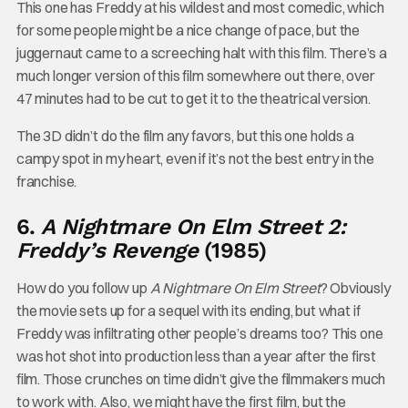
This one has Freddy at his wildest and most comedic, which
for some people might be a nice change of pace, but the
juggernaut came to a screeching halt with this film. There’s a
much longer version of this film somewhere out there, over
47 minutes had to be cut to get it to the theatrical version.
The 3D didn’t do the film any favors, but this one holds a
campy spot in my heart, even if it’s not the best entry in the
franchise.
6.
A Nightmare On Elm Street 2:
Freddy’s Revenge
(1985)
How do you follow up
A Nightmare On Elm Street
? Obviously
the movie sets up for a sequel with its ending, but what if
Freddy was infiltrating other people’s dreams too? This one
was hot shot into production less than a year after the first
film. Those crunches on time didn’t give the filmmakers much
to work with. Also, we might have the first film, but the