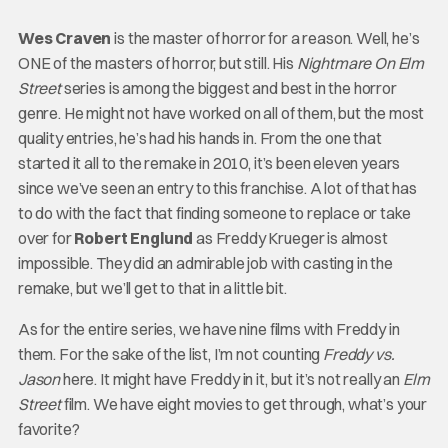
Wes Craven
is the master of horror for a reason. Well, he’s
ONE of the masters of horror, but still. His
Nightmare On Elm
Street
series is among the biggest and best in the horror
genre. He might not have worked on all of them, but the most
quality entries, he’s had his hands in. From the one that
started it all to the remake in 2010, it’s been eleven years
since we’ve seen an entry to this franchise. A lot of that has
to do with the fact that finding someone to replace or take
over for
Robert Englund
as Freddy Krueger is almost
impossible. They did an admirable job with casting in the
remake, but we’ll get to that in a little bit.
As for the entire series, we have nine films with Freddy in
them. For the sake of the list, I’m not counting
Freddy vs.
Jason
here. It might have Freddy in it, but it’s not really an
Elm
Street
film. We have eight movies to get through, what’s your
favorite?