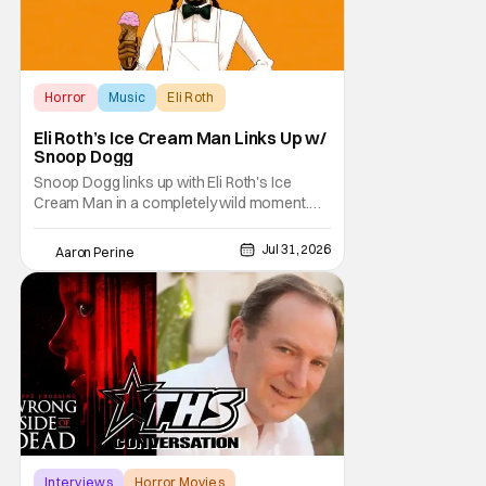
Horror
Music
Eli Roth
Eli Roth’s Ice Cream Man Links Up w/
Snoop Dogg
Snoop Dogg links up with Eli Roth's Ice
Cream Man in a completely wild moment.
His new original music from the film makes
an appearance in the trailer. We've got a
Jul 31, 2026
Aaron Perine
look at that down below and some news
about Ice Cream Man for the fans craving a
fix. Check out what we've got in the truck. Ice
Cream
Interviews
Horror Movies