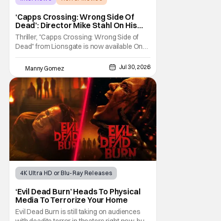
Capps Crossing
‘Capps Crossing: Wrong Side Of
Dead’: Director Mike Stahl On His
Killer Sequel [THS Interview]
Thriller, "Capps Crossing: Wrong Side of
Dead" from Lionsgate is now available On
Demand and Digital. The film is a sequel to
the 2017 film with filmmaker Mike Stahl
Jul 30, 2026
Manny Gomez
returning to direct. The film stars Sabina
Gadecki as Amber. She leads a group of
friends to the woods for her birthday. Only to
be
4K Ultra HD or Blu-Ray Releases
Horror Movies
4K UHD
‘Evil Dead Burn’ Heads To Physical
Media To Terrorize Your Home
Evil Dead Burn is still taking on audiences
with deadite terror in theaters right now, but