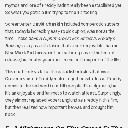
mythos and lore of Freddy hadn’t really been established yet.
So what you get is a film trying to find it’s footing.
Screenwriter
David Chaskin
included homoerotic subtext
that, today is incredibly easy to pick up on, was not at the
time. These days
A Nightmare On Elm Street 2: Freddy’s
Revenge
is a gay cult classic that’s more enjoyable than not.
Star
Mark Patton
wasn’t out as being gay at the time of
release, but in later years has come out in support of the film.
This one breaks a lot of the established rules that Wes
Craven invented: Freddy melds together with Jesse, Freddy
comes to the real world and kills people, it’s a big mess, but
it’s an enjoyable and fun mess to watch at least. Surprisingly,
they almost replaced Robert Englund as Freddy in this film,
but then realized how important he was and brought him
back.