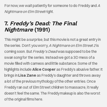
For now, we wait patiently for someone to do Freddy and
A
Nightmare on Elm Street
right.
7.
Freddy’s Dead: The Final
Nightmare
(1991)
This might be a surprise, but this movie is not a great entry in
the series. Don’t you worry,
A Nightmare on Elm Street 2
is
coming soon. But
Freddy’s Dead
was supposed to be the
swan song for the series. Instead we got a 3D mess of a
movie filled with cameos and little substance. Some of the
highlights include
Alice Cooper
as Freddy’s abusive father. It
brings in
Lisa Zane
as Freddy’s daughter and throws away
a lot of the previous mythology of the other entries. Once
Freddy ran out of Elm Street children to massacre, it really
doesn’t feel the same. The Freddy makeup is also the worst
of the original films here.