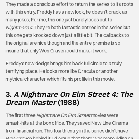
They made a conscious effort to return the series to its roots
with this entry. Freddy has a new look, he doesn’t crack as
many jokes, For me, this one just barely loses out to
Nightmare 4
. They’re both fantastic entries in the series but
this one gets knocked down just a little bit. The callbacks to
the original are nice though and the entire premise is so
insane that only Wes Craven could make it work.
Freddy’s new design brings him back full circle to a truly
terrifying place. He looks more like Dracula or another
mythical character which fits his profile in this movie.
3.
A Nightmare On Elm Street 4: The
Dream Master
(1988)
The first three
Nightmare On Elm Street
movies were
smash-hits at the box office. They saved New Line Cinema
from financial ruin. This fourth entry in the series didn’t have
Wes Craven behind it. I’d argue that there was more riding on