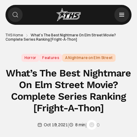
THS Home
What’s The Best Nightmare On Elm Street Movie?
Complete Series Ranking [Fright-A-Thon]
Horror
Features
A Nightmare on Elm Street
What’s The Best Nightmare
On Elm Street Movie?
Complete Series Ranking
[Fright-A-Thon]
|
|
0
Oct 19, 2021
8 min