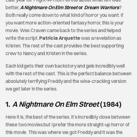
better,
A Nightmare On Elm Street
or
Dream Warriors
?
Both really come down to what kind of horror you want. If
you want more action-oriented fantasy horror, this is your
movie. Wes Craven came back to the series and helped
write the script.
Patricia Arquette
was a revelation as
Kristen. The rest of the cast provides the best supporting
crew to Nancy and Kristen in the series.
Each kid gets their own backstory and gels incredibly well
with the rest of the cast. This is the perfect balance between
absolutely terrifying Freddy and the wise-cracking version
we get later in the series.
A Nightmare On Elm Street
(1984)
1.
Here it is, the best of the series. It’s incredibly close between
these two movies but I prefer the more straight-up horror of
this movie. This was where we got Freddy and it was the