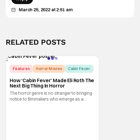
March 25, 2022 at 2:51 am
RELATED POSTS
Features
Horror Movies
Cabin Fever
How ‘Cabin Fever’ Made Eli Roth The
Next Big Thing In Horror
The horror genre is no stranger to bringing
notice to filmmakers who emerge as a
breath of fresh air. This year alone, we had
Curry Barker with his critical and box office
phenomenon, Obsession, as well as Kane
Parsons concocting A24's biggest financial
hit with Backrooms. There are always new