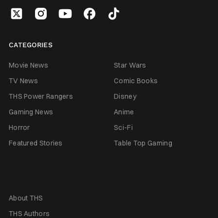
CATEGORIES
Movie News
Star Wars
TV News
Comic Books
THS Power Rangers
Disney
Gaming News
Anime
Horror
Sci-Fi
Featured Stories
Table Top Gaming
About THS
THS Authors