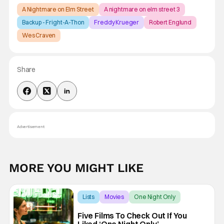
A Nightmare on Elm Street
A nightmare on elm street 3
Backup - Fright-A-Thon
Freddy Krueger
Robert Englund
Wes Craven
Share
Advertisement
MORE YOU MIGHT LIKE
Lists
Movies
One Night Only
Five Films To Check Out If You