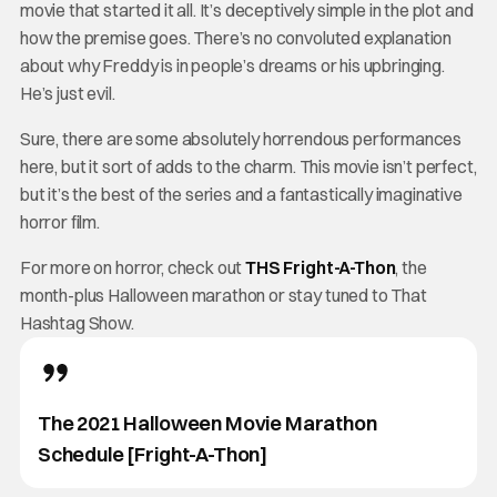
movie that started it all. It’s deceptively simple in the plot and
how the premise goes. There’s no convoluted explanation
about why Freddy is in people’s dreams or his upbringing.
He’s just evil.
Sure, there are some absolutely horrendous performances
here, but it sort of adds to the charm. This movie isn’t perfect,
but it’s the best of the series and a fantastically imaginative
horror film.
For more on horror, check out
THS Fright-A-Thon
, the
month-plus Halloween marathon or stay tuned to That
Hashtag Show.
The 2021 Halloween Movie Marathon
Schedule [Fright-A-Thon]