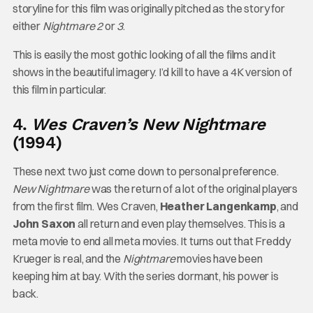
storyline for this film was originally pitched as the story for
either
Nightmare 2
or
3
.
This is easily the most gothic looking of all the films and it
shows in the beautiful imagery. I’d kill to have a 4K version of
this film in particular.
4.
Wes Craven’s New Nightmare
(1994)
These next two just come down to personal preference.
New Nightmare
was the return of a lot of the original players
from the first film. Wes Craven,
Heather Langenkamp
, and
John Saxon
all return and even play themselves. This is a
meta movie to end all meta movies. It turns out that Freddy
Krueger is real, and the
Nightmare
movies have been
keeping him at bay. With the series dormant, his power is
back.