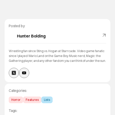
Posted by:
Hunter Bolding
Wrestling fan since Sting vs. Hogan at Starrcade. Video game fanatic
since I played Wario Land on the Game Boy. Music nerd, Magic: the
Gathering player, and any other fandom you can think of under the sun.
Categories:
Horror
Features
Lists
Tags: