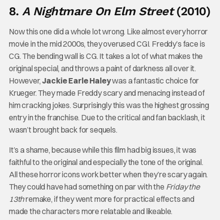
8.
A Nightmare On Elm Street
(2010)
Now this one did a whole lot wrong. Like almost every horror
movie in the mid 2000s, they overused CGI. Freddy’s face is
CG. The bending wall is CG. It takes a lot of what makes the
original special, and throws a paint of darkness all over it.
However,
Jackie Earle Haley
was a fantastic choice for
Krueger. They made Freddy scary and menacing instead of
him cracking jokes. Surprisingly this was the highest grossing
entry in the franchise. Due to the critical and fan backlash, it
wasn’t brought back for sequels.
It’s a shame, because while this film had big issues, it was
faithful to the original and especially the tone of the original.
All these horror icons work better when they’re scary again.
They could have had something on par with the
Friday the
13th
remake, if they went more for practical effects and
made the characters more relatable and likeable.