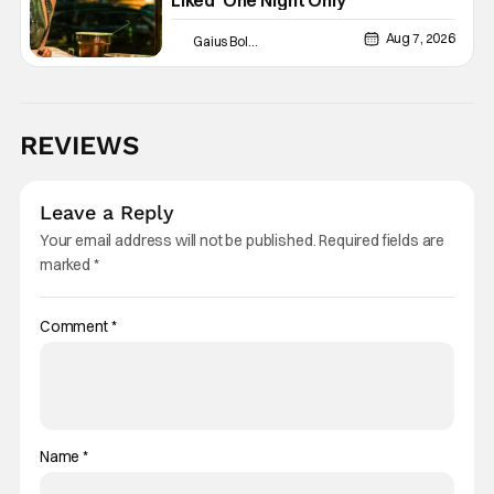
Liked ‘One Night Only’
Aug 7, 2026
Gaius Bolling
REVIEWS
Leave a Reply
Your email address will not be published.
Required fields are
marked
*
Comment
*
Name
*