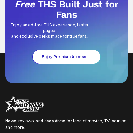
Free
THS Built Just for
Fans
Enjoy an ad-free THS experience, faster
pages,
and exclusive perks made for true fans.
Enjoy Premium Access
News, reviews, and deep dives for fans of movies, TV, comics,
and more.