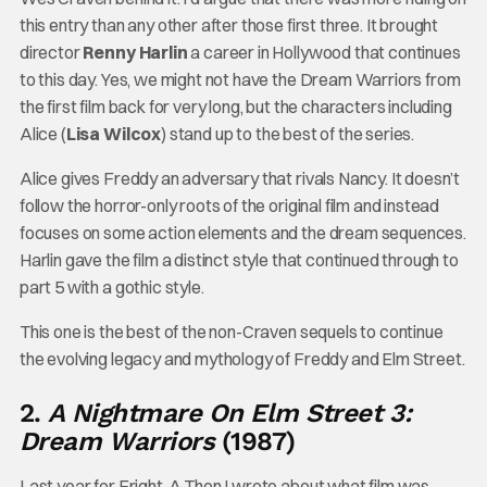
this entry than any other after those first three. It brought
director
Renny Harlin
a career in Hollywood that continues
to this day. Yes, we might not have the Dream Warriors from
the first film back for very long, but the characters including
Alice (
Lisa Wilcox
) stand up to the best of the series.
Alice gives Freddy an adversary that rivals Nancy. It doesn’t
follow the horror-only roots of the original film and instead
focuses on some action elements and the dream sequences.
Harlin gave the film a distinct style that continued through to
part 5 with a gothic style.
This one is the best of the non-Craven sequels to continue
the evolving legacy and mythology of Freddy and Elm Street.
2.
A Nightmare On Elm Street 3:
Dream Warriors
(1987)
Last year for Fright-A-Thon I wrote about what film was