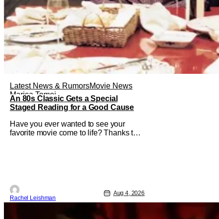
Latest News & Rumors
Movie News
Marisa Tomei
An 80s Classic Gets a Special
Staged Reading for a Good Cause
Have you ever wanted to see your
favorite movie come to life? Thanks to
The Center at West Park, fans can see
actors bring some iconic films to life on
stage in a staged reading setting for
one night only. Originally the project
started with All the President's Men last
year, which included a cast
Aug 4, 2026
Rachel Leishman