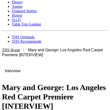
Disney
Anime
Featured Stories
Horror
Sci-Fi
Table Top Gaming
THS Originals
THS Recommends
THS Home
Mary and George: Los Angeles Red Carpet
Premiere [INTERVIEW]
Interview
Mary and George: Los Angeles
Red Carpet Premiere
[INTERVIEW]