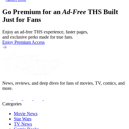
Go Premium for an
Ad-Free
THS Built
Just for Fans
Enjoy an ad-free THS experience, faster pages,
and exclusive perks made for true fans.
Enjoy Premium Access
News, reviews, and deep dives for fans of movies, TV, comics, and
more.
Categories
Movie News
Star Wars
TV News