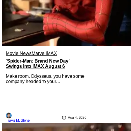
Movie News
Marvel
IMAX
‘Spider-Man: Brand New Day’
Swings Into IMAX August 6
Make room, Odysseus, you have some
company headed to your
neighborhood. Following its record-
setting opening weekend at the global
box office, Spider-Man: Brand New
Day is headed to IMAX theatres in the
US and Canada beginning this
weekend. The film will launch across
Aug 4, 2026
the majority of IMAX
Travis M. Slone