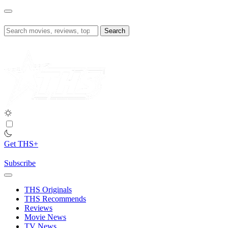
Skip
to
content
Search
for:
Get THS+
Subscribe
THS Originals
THS Recommends
Reviews
Movie News
TV News