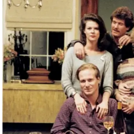
vampires don't belong on a distant
stage. They