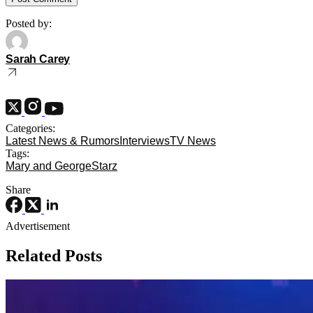
Posted by:
Sarah Carey
Categories:
Latest News & Rumors
Interviews
TV News
Tags:
Mary and George
Starz
Share
Advertisement
Related Posts