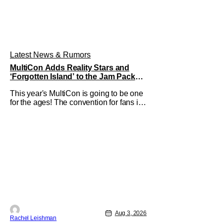
Latest News & Rumors
MultiCon Adds Reality Stars and
‘Forgotten Island’ to the Jam Packed
Celebrity Line-Up
This year's MultiCon is going to be one
for the ages! The convention for fans is
a one day event that is for charity and
brings fans together with some of their
favorite stars. And this year's has quite
the line-up! Headlined by members of
Netflix's hit reality show Love on the
Spectrum, the con is
Aug 3, 2026
Rachel Leishman