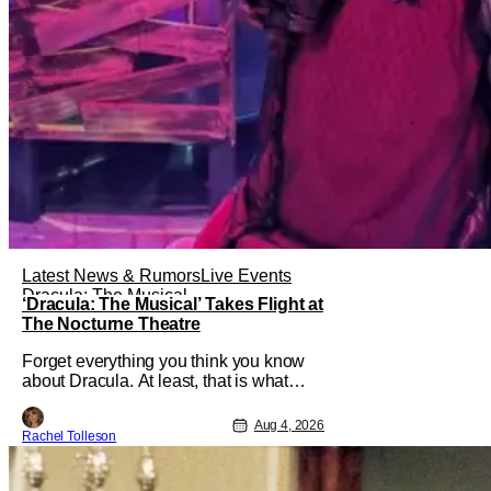
Latest News & Rumors
Live Events
Dracula: The Musical
‘Dracula: The Musical’ Takes Flight at
The Nocturne Theatre
Forget everything you think you know
about Dracula. At least, that is what
Dracula: The Musical wants you to do.
And this August, audiences won't
Aug 4, 2026
Rachel Tolleson
simply be watching the legendary
vampire—they'll find themselves
trapped inside his world. After all,