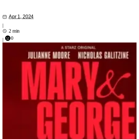
Apr 1, 2024
|
2 min
0
|