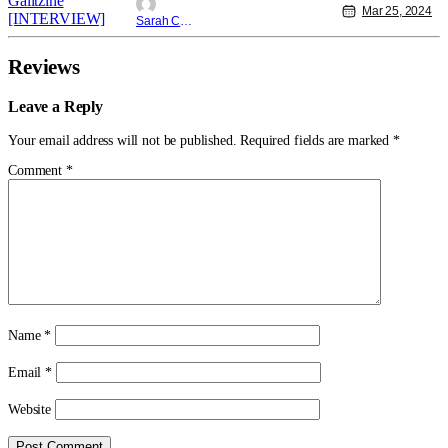
Mar 25, 2024
Sarah Carey
Reviews
Leave a Reply
Your email address will not be published.
Required fields are marked
*
Comment
*
Name
*
Email
*
Website