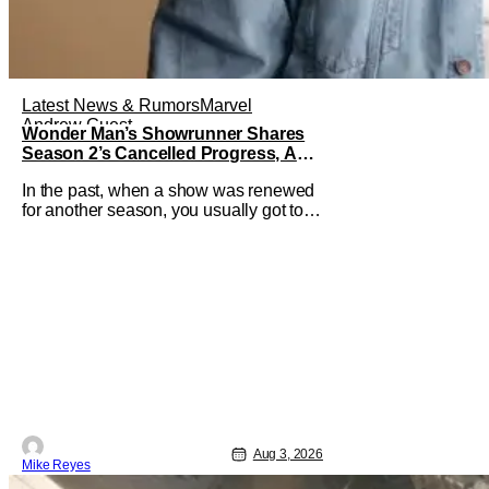
Latest News & Rumors
Marvel
Andrew Guest
Wonder Man’s Showrunner Shares
Season 2’s Cancelled Progress, And
Gratitude For The Fans
In the past, when a show was renewed
for another season, you usually got to
see those episodes air. Modern TV,
especially the streaming landscape,
doesn’t have such guarantees; as seen
with Wonder Man’s surprise Season 2
cancelation. The recent Disney/Marvel
decision still rings
Aug 3, 2026
Mike Reyes