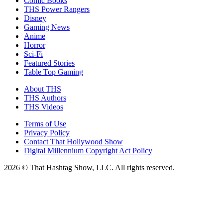
Comic Books
THS Power Rangers
Disney
Gaming News
Anime
Horror
Sci-Fi
Featured Stories
Table Top Gaming
About THS
THS Authors
THS Videos
Terms of Use
Privacy Policy
Contact That Hollywood Show
Digital Millennium Copyright Act Policy
2026 © That Hashtag Show, LLC. All rights reserved.