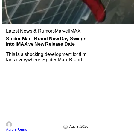
Latest News & Rumors
Marvel
IMAX
Spider-Man: Brand New Day Swings
Into IMAX w/ New Release Date
This is a shocking development for film
fans everywhere. Spider-Man: Brand
New Day will be getting its time on the
biggest screen possible sooner than
expected. The theater giant and Sony
Pictures along with Marvel Studios
announced the move today. Now, fans
in China Japan and South Korea have
Aug 3, 2026
Aaron Perine