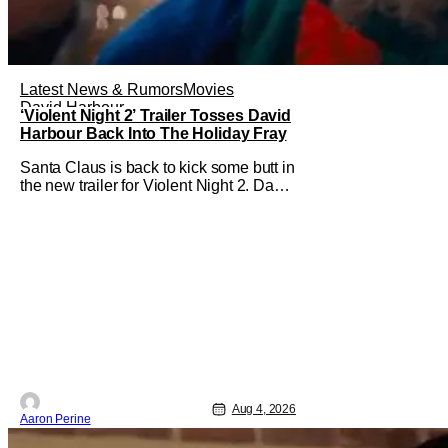
Latest News & Rumors
Movies
David Harbour
‘Violent Night 2’ Trailer Tosses David
Harbour Back Into The Holiday Fray
Santa Claus is back to kick some butt in
the new trailer for Violent Night 2. David
Harbour stars as the grizzled version of
Old Saint Nick again. And, if you loved
the first movie, you're going to dig what
Violent Night 2 has to offer. There's
plenty of action and weapons wrapped
in Holiday
Aug 4, 2026
Aaron Perine