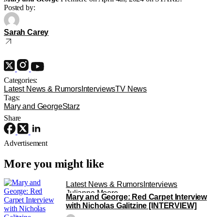
Posted by:
Sarah Carey
Categories:
Latest News & Rumors
Interviews
TV News
Tags:
Mary and George
Starz
Share
Advertisement
More you might like
Latest News & Rumors
Interviews
Julianne Moore
Mary and George: Red Carpet Interview
with Nicholas Galitzine [INTERVIEW]