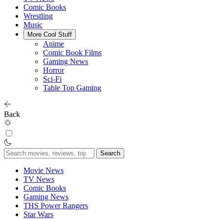
Comic Books
Wrestling
Music
More Cool Stuff
Anime
Comic Book Films
Gaming News
Horror
Sci-Fi
Table Top Gaming
Back
Search
for:
Movie News
TV News
Comic Books
Gaming News
THS Power Rangers
Star Wars