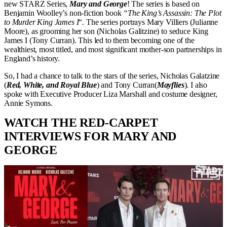
new STARZ Series,
Mary and George
! The series is based on
Benjamin Woolley’s non-fiction book
“The King’s Assassin: The Plot
to Murder King James I
“
.
The series portrays Mary Villiers (Julianne
Moore), as grooming her son (Nicholas Galitzine) to seduce King
James I (Tony Curran). This led to them becoming one of the
wealthiest, most titled, and most significant mother-son partnerships in
England’s history.
So, I had a chance to talk to the stars of the series, Nicholas Galatzine
(
Red, White, and Royal Blue
) and Tony Curran(
Mayflies
). I also
spoke with Executive Producer Liza Marshall and costume designer,
Annie Symons.
WATCH THE RED-CARPET
INTERVIEWS FOR MARY AND
GEORGE