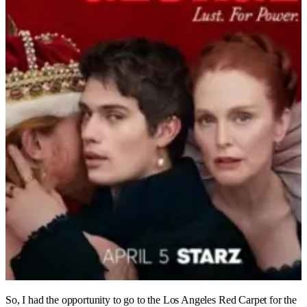
So, I had the opportunity to go to the Los Angeles Red Carpet for the