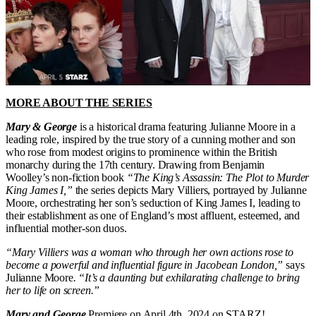
MORE ABOUT THE SERIES
Mary & George
is a historical drama featuring Julianne Moore in a
leading role, inspired by the true story of a cunning mother and son
who rose from modest origins to prominence within the British
monarchy during the 17th century. Drawing from Benjamin
Woolley’s non-fiction book
“The King’s Assassin: The Plot to Murder
King James I,”
the series depicts Mary Villiers, portrayed by Julianne
Moore, orchestrating her son’s seduction of King James I, leading to
their establishment as one of England’s most affluent, esteemed, and
influential mother-son duos.
“Mary Villiers was a woman who through her own actions rose to
become a powerful and influential figure in Jacobean London,”
says
Julianne Moore
. “It’s a daunting but exhilarating challenge to bring
her to life on screen.”
Mary and George
Premiere on April 4th, 2024 on STARZ!