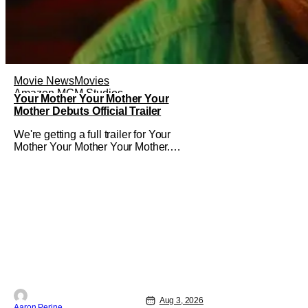
Movie News
Movies
Amazon MGM Studios
Your Mother Your Mother Your
Mother Debuts Official Trailer
We're getting a full trailer for Your
Mother Your Mother Your Mother.
Bassam Tariq's emotional, beautiful film
takes center stage. Fan-favorite
Mahershala Ali stars in a thriller that
feels fresh because of it's gorgeous
cinematography. Don't get it twisted
though, Ali is still here to serve up a
Aug 3, 2026
Aaron Perine