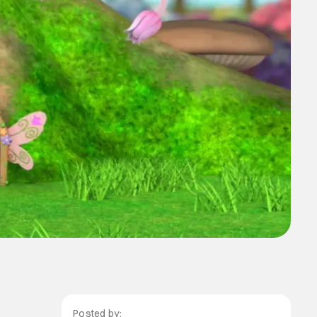
Posted by: