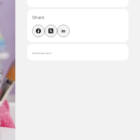
Share
Advertisement