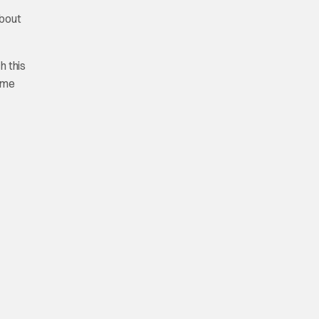
about
h this
time