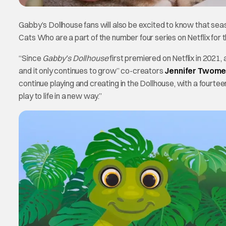
Gabby’s Dollhouse fans will also be excited to know that se
Cats Who are a part of the number four series on Netflix for t
“Since
Gabby’s Dollhouse
first premiered on Netflix in 2021,
and it only continues to grow” co-creators
Jennifer Twome
continue playing and creating in the Dollhouse, with a fourte
play to life in a new way.”