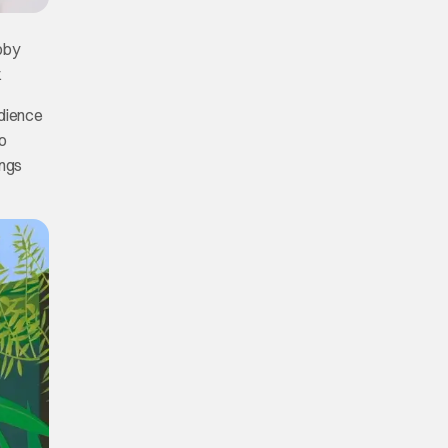
bby
.
udience
o
ings