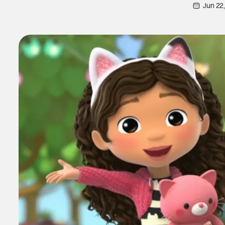
Jun 22