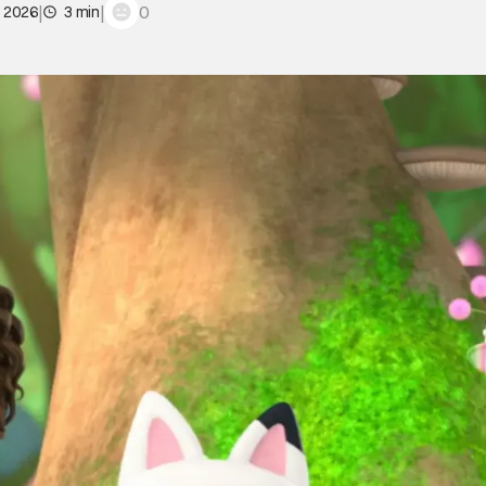
|
|
0
, 2026
3 min