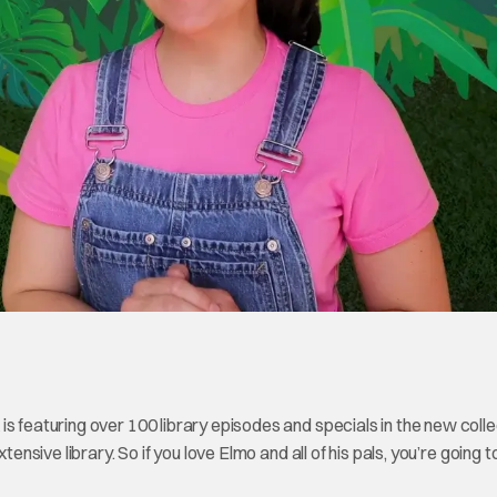
s featuring over 100 library episodes and specials in the new colle
tensive library. So if you love Elmo and all of his pals, you’re going 