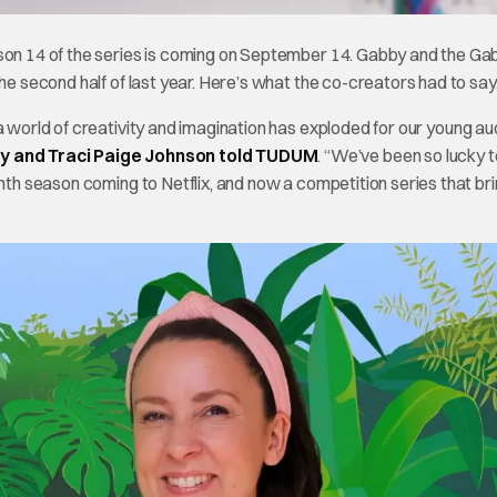
ason 14 of the series is coming on September 14. Gabby and the Ga
he second half of last year. Here’s what the co-creators had to say
 a world of creativity and imagination has exploded for our young a
y and Traci Paige Johnson told TUDUM
. “We’ve been so lucky t
enth season coming to Netflix, and now a competition series that br