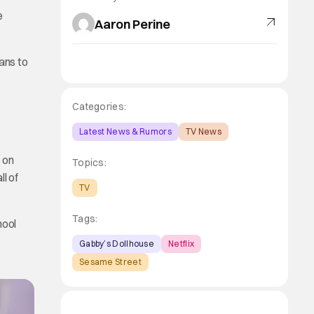
e
Aaron Perine
ans to
Categories:
Latest News & Rumors
TV News
on
Topics:
ll of
TV
Tags:
hool
Gabby’s Dollhouse
Netflix
Sesame Street