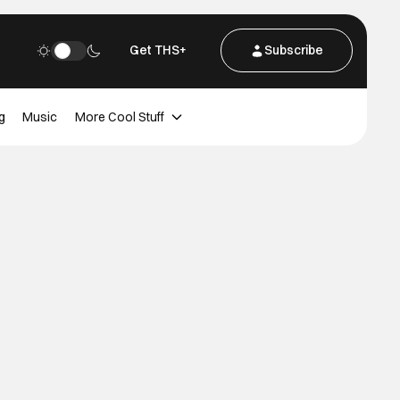
Get THS+
Subscribe
g
Music
More Cool Stuff