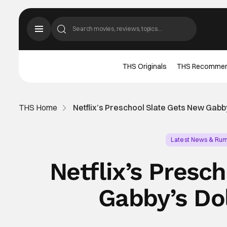
THS Originals
THS Recomme
THS Home
Netflix’s Preschool Slate Gets New Gab
Latest News & Ru
Netflix’s Presc
Gabby’s Do