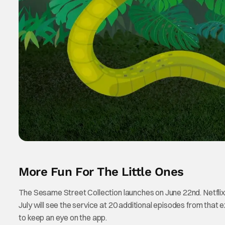
More Fun For The Little Ones
The Sesame Street Collection launches on June 22nd. Netflix i
July will see the service at 20 additional episodes from that ex
to keep an eye on the app.