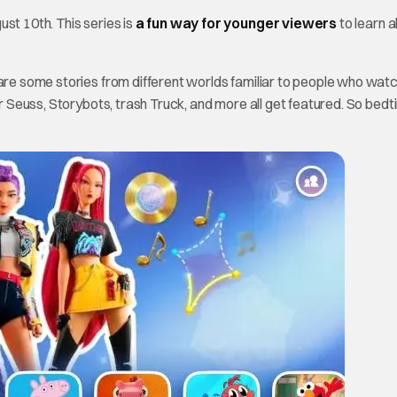
st 10th. This series is
a fun way for younger viewers
to learn 
are some stories from different worlds familiar to people who watc
Dr Seuss, Storybots, trash Truck, and more all get featured. So bed