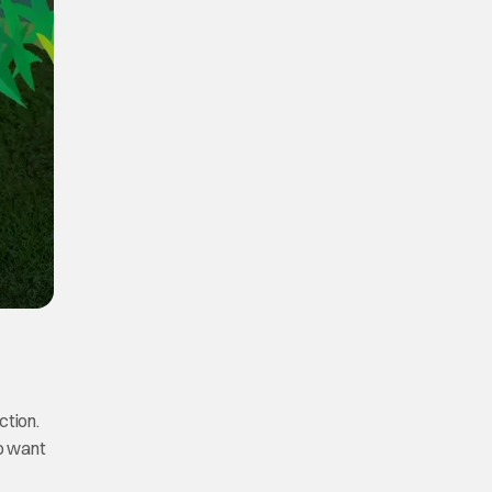
ction.
to want