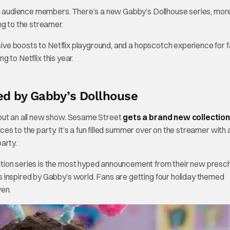
est audience members. There’s a new Gabby’s Dollhouse series, mor
 to the streamer.
ssive boosts to Netflix playground, and a hopscotch experience for f
g to Netflix this year.
ed by Gabby’s Dollhouse
bout an all new show. Sesame Street
gets a brand new collection
aces to the party. It’s a fun filled summer over on the streamer with a
arty.
tion series is the most hyped announcement from their new presc
 inspired by Gabby’s world. Fans are getting four holiday themed
ven.