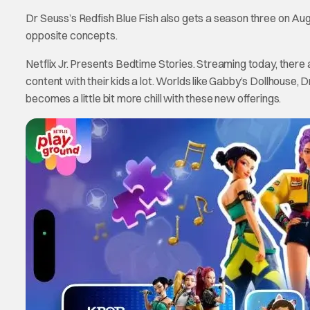
Dr Seuss’s Redfish Blue Fish also gets a season three on Augu
opposite concepts.
Netflix Jr. Presents Bedtime Stories. Streaming today, there 
content with their kids a lot. Worlds like Gabby’s Dollhouse, 
becomes a little bit more chill with these new offerings.