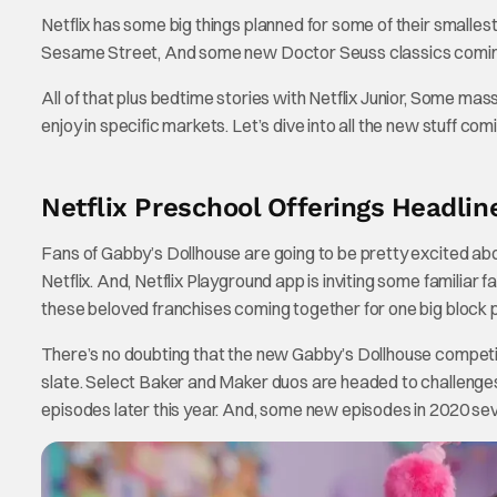
Netflix has some big things planned for some of their small
Sesame Street, And some new Doctor Seuss classics coming
All of that plus bedtime stories with Netflix Junior, Some ma
enjoy in specific markets. Let’s dive into all the new stuff comin
Netflix Preschool Offerings Headlin
Fans of Gabby’s Dollhouse are going to be pretty excited a
Netflix. And, Netflix Playground app is inviting some familiar f
these beloved franchises coming together for one big block p
There’s no doubting that the new Gabby’s Dollhouse competi
slate. Select Baker and Maker duos are headed to challenges
episodes later this year. And, some new episodes in 2020 se