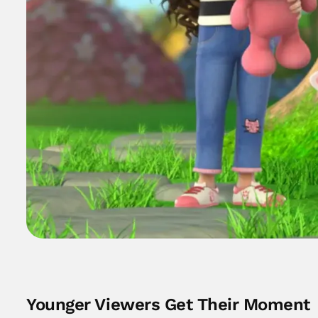
Younger Viewers Get Their Moment