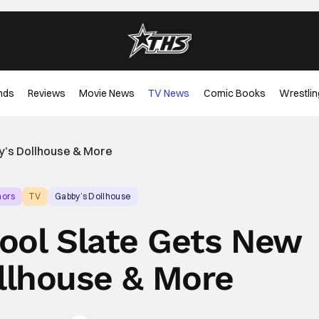
nds
Reviews
Movie News
TV News
Comic Books
Wrestlin
by’s Dollhouse & More
mors
TV
Gabby’s Dollhouse
hool Slate Gets New
llhouse & More