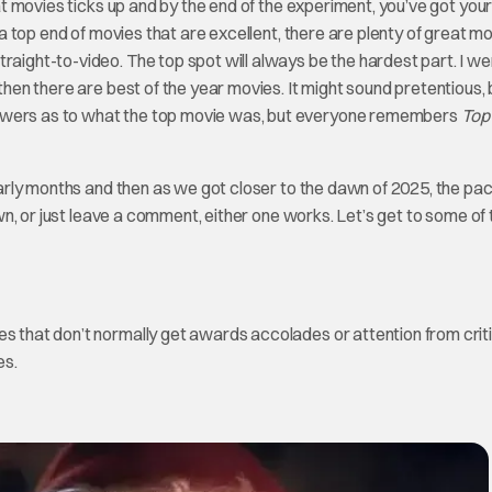
eat movies ticks up and by the end of the experiment, you’ve got your
n a top end of movies that are excellent, there are plenty of great m
raight-to-video. The top spot will always be the hardest part. I we
then there are best of the year movies. It might sound pretentious, b
nswers as to what the top movie was, but everyone remembers
Top
e early months and then as we got closer to the dawn of 2025, the pa
 own, or just leave a comment, either one works. Let’s get to some of
es that don’t normally get awards accolades or attention from criti
es.