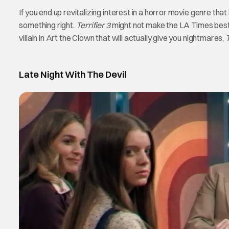
If you end up revitalizing interest in a horror movie genre th
something right.
Terrifier 3
might not make the LA Times best of 
villain in Art the Clown that will actually give you nightmares,
T
Late Night With The Devil