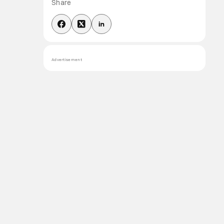
Share
Advertisement