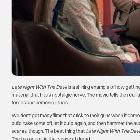
Late Night With The Devil
is a shining example of how gettin
material that hits a nostalgic nerve. The movie tells the real
forces and demonic rituals.
We don’t get many films that stick to their guns when it comes 
build, take some off, let it build again, and then hammer the 
scares, though. The best thing that
Late Night With The Devi
The terror is all in that sense of dread.