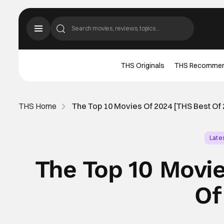
THS Originals
THS Recomme
THS Home
The Top 10 Movies Of 2024 [THS Best Of 
Late
The Top 10 Movi
Of