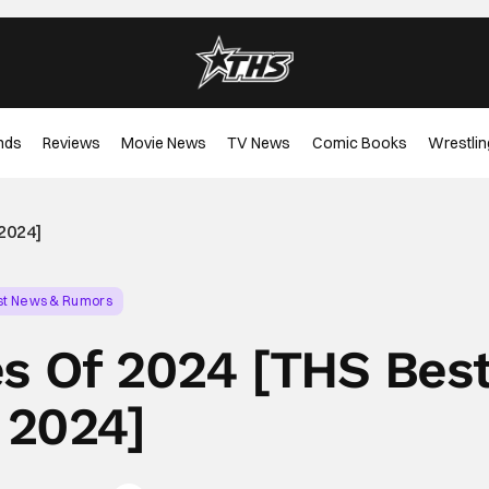
nds
Reviews
Movie News
TV News
Comic Books
Wrestlin
2024]
st News & Rumors
es Of 2024 [THS Bes
 2024]