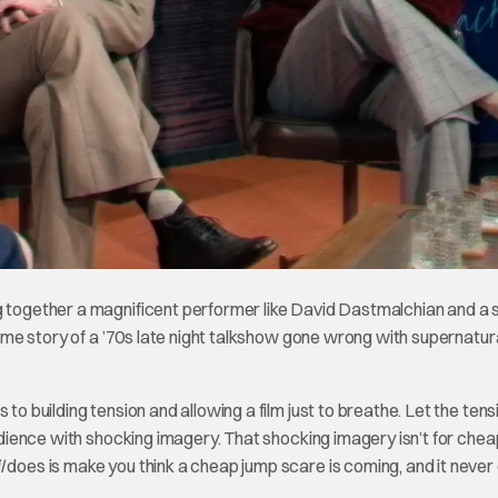
g together a magnificent performer like David Dastmalchian and a 
-time story of a ’70s late night talkshow gone wrong with supernatur
to building tension and allowing a film just to breathe. Let the tens
audience with shocking imagery. That shocking imagery isn’t for chea
l
does is make you think a cheap jump scare is coming, and it never