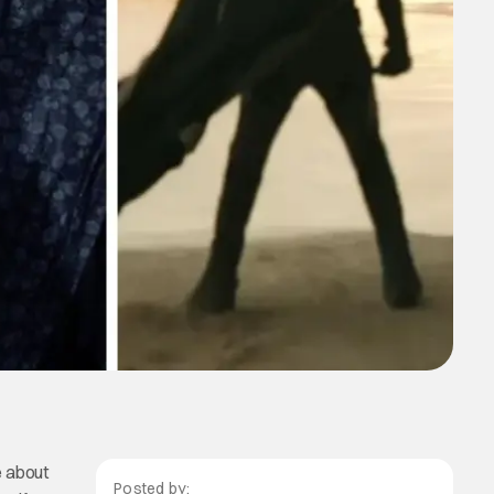
e about
Posted by: