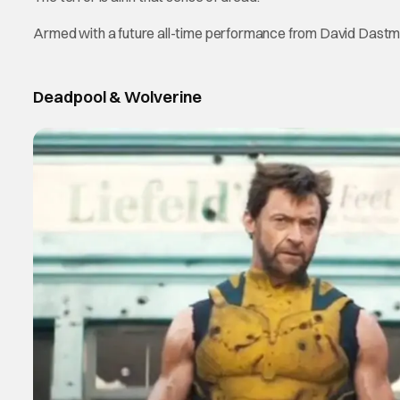
Armed with a future all-time performance from David Dastm
Deadpool & Wolverine