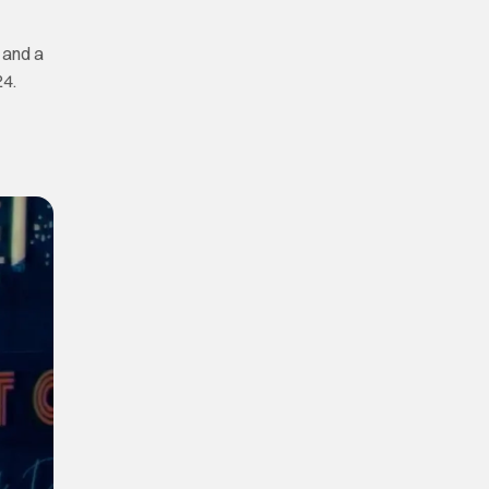
, and a
24.