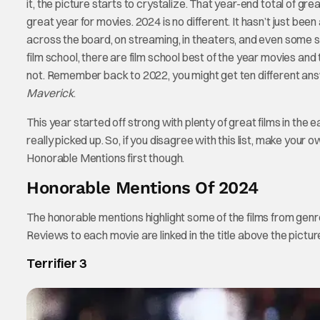
it, the picture starts to crystalize. That year-end total of gr
great year for movies. 2024 is no different. It hasn’t just bee
across the board, on streaming, in theaters, and even some st
film school, there are film school best of the year movies and 
not. Remember back to 2022, you might get ten different a
Maverick
.
This year started off strong with plenty of great films in th
really picked up. So, if you disagree with this list, make your
Honorable Mentions first though.
Honorable Mentions Of 2024
The honorable mentions highlight some of the films from genr
Reviews to each movie are linked in the title above the pictur
Terrifier 3