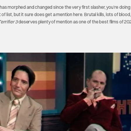
at has morphed and changed since the very first slasher, you’re doing
list, but it sure does get a mention here. Brutal kills, lots of blood
errifier 3
deserves plenty of mention as one of the best films of 20