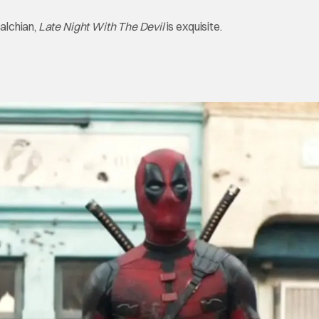
alchian,
Late Night With The Devil
is exquisite.