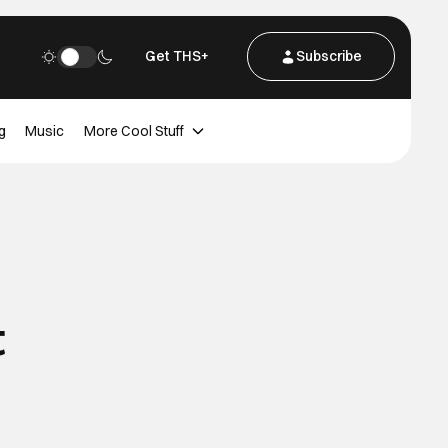
Get THS+
Subscribe
g
Music
More Cool Stuff
t