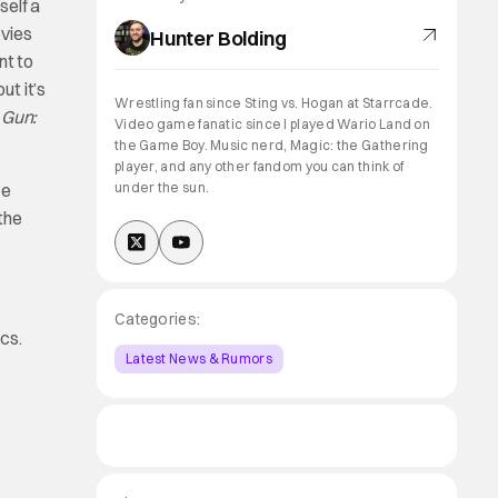
self a
ovies
Hunter Bolding
nt to
ut it’s
Wrestling fan since Sting vs. Hogan at Starrcade.
 Gun:
Video game fanatic since I played Wario Land on
the Game Boy. Music nerd, Magic: the Gathering
player, and any other fandom you can think of
ce
under the sun.
 the
Categories:
cs.
Latest News & Rumors