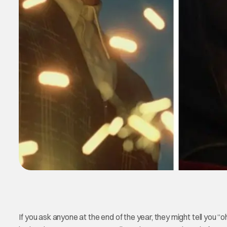
If you ask anyone at the end of the year, they might tell you “