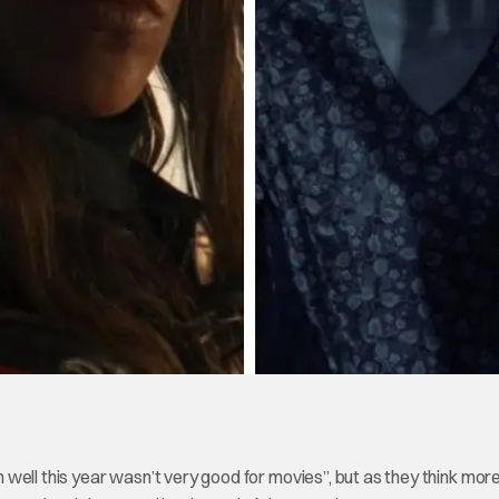
oh well this year wasn’t very good for movies”, but as they think mor