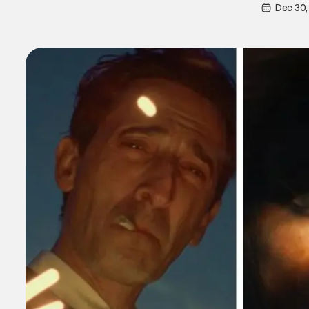
Dec 30,