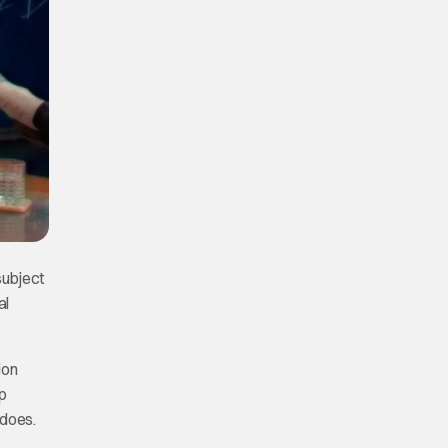
subject
al
ion
p
 does.