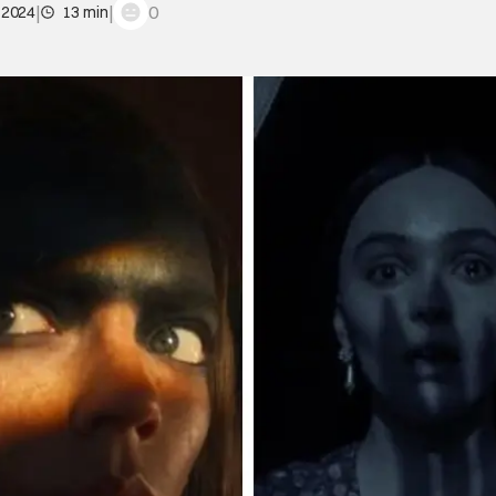
|
|
0
 2024
13 min