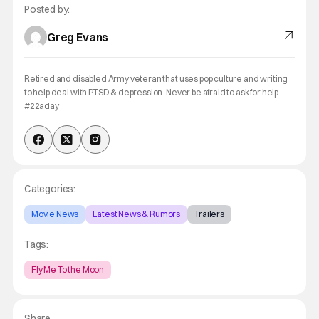
Posted by:
Greg Evans
Retired and disabled Army veteran that uses pop culture and writing
to help deal with PTSD & depression. Never be afraid to ask for help.
#22aday
Categories:
Movie News
Latest News & Rumors
Trailers
Tags:
Fly Me To the Moon
Share