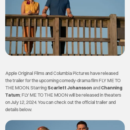
Apple Original Films and Columbia Pictures have released
the trailer for the upcoming comedy-drama film FLY ME TO
THE MOON. Starring
Scarlett Johansson
and
Channing
Tatum
; FLY ME TO THE MOON will be released in theaters
on July 12, 2024. You can check out the official trailer and
details below.