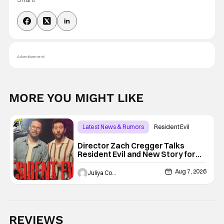
Advertisement
MORE YOU MIGHT LIKE
Latest News & Rumors
Resident Evil
Director Zach Cregger Talks
Resident Evil and New Story for
the Franchise
Aug 7, 2026
Juliya Cortez
REVIEWS