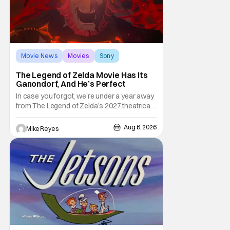
Movie News
Movies
Sony
The Legend of Zelda Movie Has Its
Ganondorf, And He’s Perfect
In case you forgot, we’re under a year away
from The Legend of Zelda’s 2027 theatrical
release. It's kind of amazing, considering
how long people have been whispering that
Aug 6, 2026
Mike Reyes
such a feat was shortly on the way. But now
it's absolutely true, with the flesh and blood
treatment of Nintendo's massive