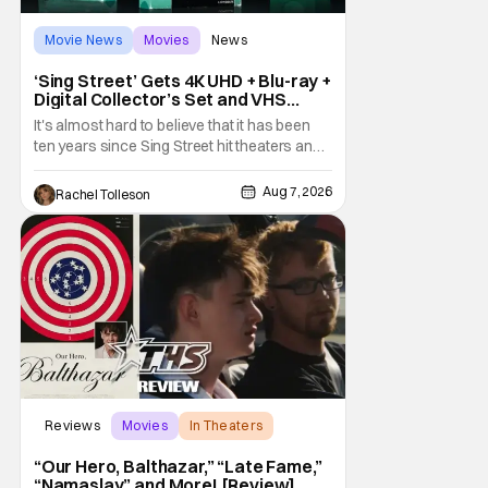
Movie News
Movies
News
‘Sing Street’ Gets 4K UHD + Blu-ray +
Digital Collector’s Set and VHS
Release
It's almost hard to believe that it has been
ten years since Sing Street hit theaters and
captivated audiences with its music and
whimsical story about youth and love. But
Aug 7, 2026
Rachel Tolleson
time passes, as it does, and now the film will
be available on a new medium for the first
time ever. Fans will be able to see
Reviews
Movies
In Theaters
“Our Hero, Balthazar,” “Late Fame,”
“Namaslay” and More! [Review]