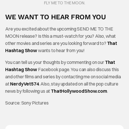
FLY ME TO THE MOON.
WE WANT TO HEAR FROM YOU
Are you excited about the upcoming SEND ME TO THE
MOON release? Is this a must-watch for you? Also, what
other movies and series are you looking forward to?
That
Hashtag Show
wants to hear from you!
You can tell us your thoughts by commenting on our
That
Hashtag Show
Facebook page. You can also discuss this
and other films and series by contacting me on social media
at
NerdyVet574
. Also, stay updated on all the pop culture
news by following us at
ThatHollywoodShow.com
.
Source: Sony Pictures