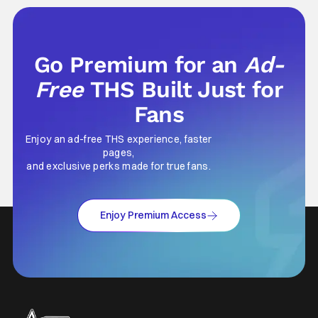
marketing project that changed the
foundation of horror marketing forever. Even
Go Premium for an
Ad-
Free
THS Built Just for
Fans
Enjoy an ad-free THS experience, faster
pages,
and exclusive perks made for true fans.
Enjoy Premium Access