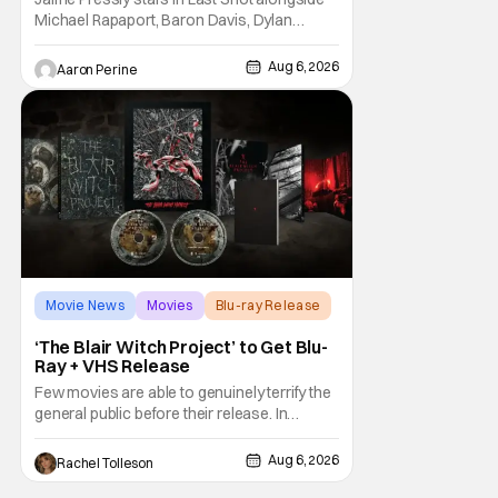
Michael Rapaport, Baron Davis, Dylan
Friedman & Johnny Simmons. This
basketball-focused movie zeroes in on grief
Aug 6, 2026
Aaron Perine
and identity. And, how we choose to move
through the world with expectations lurking
under every trip down the court. Pressly
drew rave
Movie News
Movies
Blu-ray Release
‘The Blair Witch Project’ to Get Blu-
Ray + VHS Release
Few movies are able to genuinely terrify the
general public before their release. In
today's modern age, it is even more difficult
to be able to do so. But back in 1999, The
Aug 6, 2026
Rachel Tolleson
Blair Witch Project did just that with a