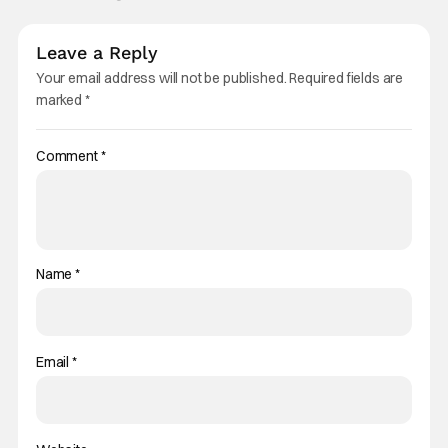
Leave a Reply
Your email address will not be published.
Required fields are
marked
*
Comment
*
Name
*
Email
*