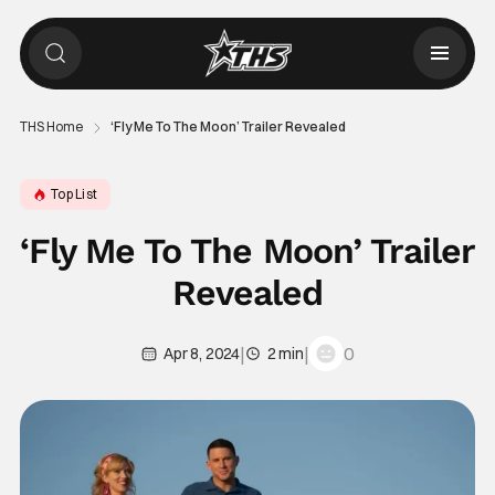
THS Home
‘Fly Me To The Moon’ Trailer Revealed
Top List
‘Fly Me To The Moon’ Trailer
Revealed
|
|
0
Apr 8, 2024
2 min