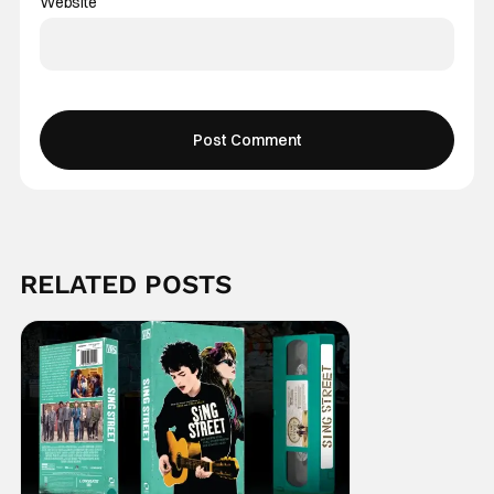
Website
RELATED POSTS