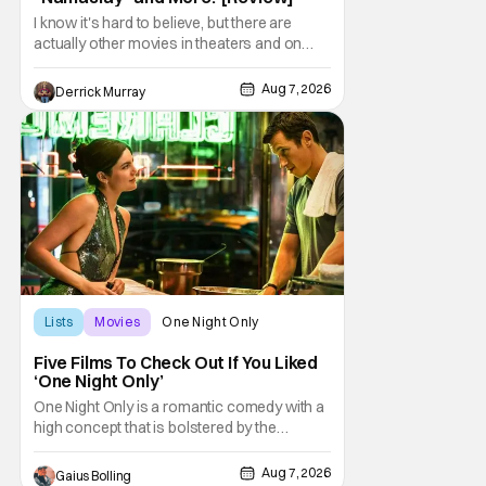
I know it's hard to believe, but there are
actually other movies in theaters and on
digital outside of The Odyssey and Spider-
Man: Brand New Day. It's a good movie
Aug 7, 2026
Derrick Murray
watching practice to not forget about the
little guy - the small indie projects that won't
be box office smashes but are more than
Lists
Movies
One Night Only
Five Films To Check Out If You Liked
‘One Night Only’
One Night Only is a romantic comedy with a
high concept that is bolstered by the
chemistry of its two attractive leads. In the
film, directed by Will Gluck, the government
Aug 7, 2026
Gaius Bolling