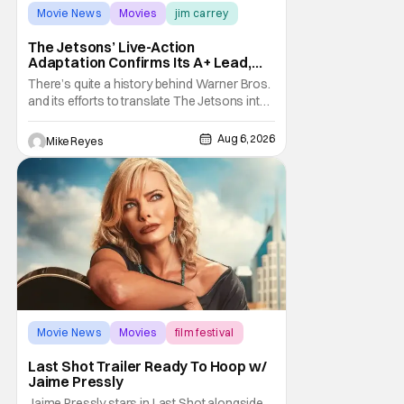
Movie News
Movies
jim carrey
The Jetsons’ Live-Action
Adaptation Confirms Its A+ Lead,
And I Can’t Imagine Anyone Else
There’s quite a history behind Warner Bros.
and its efforts to translate The Jetsons into
live-action. Last October saw a new chapter
opening, with Jim Carrey rumored to star as
Aug 6, 2026
Mike Reyes
George Jetson, in a movie co-
written/directed by Jurassic World vet Colin
Trevorrow. While there’s still no movement
Movie News
Movies
film festival
Last Shot Trailer Ready To Hoop w/
Jaime Pressly
Jaime Pressly stars in Last Shot alongside