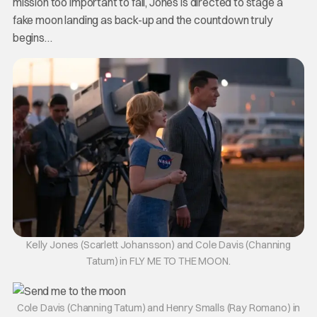
mission too important to fail, Jones is directed to stage a
fake moon landing as back-up and the countdown truly
begins…
Kelly Jones (Scarlett Johansson) and Cole Davis (Channing
Tatum) in FLY ME TO THE MOON.
Cole Davis (Channing Tatum) and Henry Smalls (Ray Romano) in