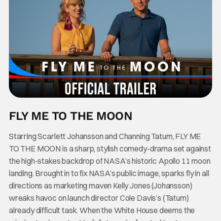
FLY ME TO THE MOON
Starring Scarlett Johansson and Channing Tatum, FLY ME
TO THE MOON is a sharp, stylish comedy-drama set against
the high-stakes backdrop of NASA’s historic Apollo 11 moon
landing. Brought in to fix NASA’s public image, sparks fly in all
directions as marketing maven Kelly Jones (Johansson)
wreaks havoc on launch director Cole Davis’s (Tatum)
already difficult task. When the White House deems the