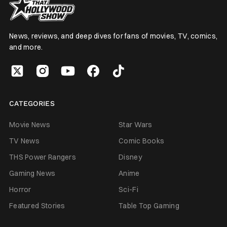
News, reviews, and deep dives for fans of movies, TV, comics,
and more.
CATEGORIES
Movie News
Star Wars
TV News
Comic Books
THS Power Rangers
Disney
Gaming News
Anime
Horror
Sci-Fi
Featured Stories
Table Top Gaming