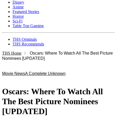
Disney
Anime
Featured Stories
Horror
Sci-Fi
Table Top Gaming
THS Originals
THS Recommends
THS Home
Oscars: Where To Watch All The Best Picture
Nominees [UPDATED]
Movie News
A Complete Unknown
Oscars: Where To Watch All
The Best Picture Nominees
[UPDATED]