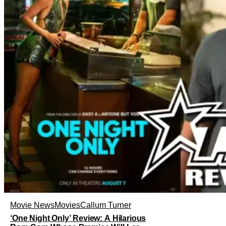
Movie News
Movies
Callum Turner
‘One Night Only’ Review: A Hilarious