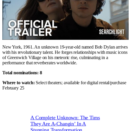
New York, 1961. An unknown 19-year-old named Bob Dylan arrives
with his revolutionary talent. He forges relationships with music icons
of Greenwich Village on his meteoric rise, culminating in a
performance that reverberates worldwide.
Total nominations: 8
Where to watch:
Select theaters; available for digital rental/purchase
February 25
A Complete Unknown: The Tims
They Are A-Changin’ In A
Stunning Transformation