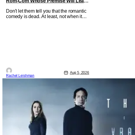
Rom-Com Whose Premise Will Leave
You With a Lot of Questions
Don't let them tell you that the romantic
comedy is dead. At least, not when it
comes to One Night Only. The new Will
Gluck film, with a script by Travis Braun,
asks audiences one important question:
Can you find love during the sex purge?
Allie (Monica Barbaro) is a young
woman who finds herself
Aug 5, 2026
Rachel Leishman