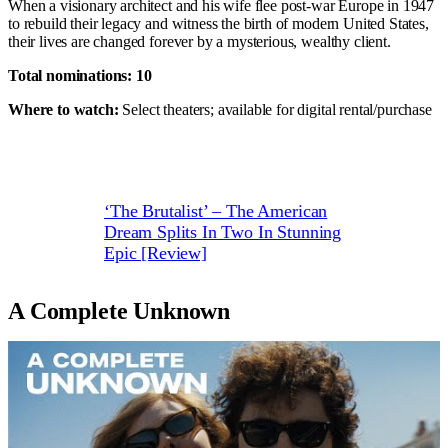
When a visionary architect and his wife flee post-war Europe in 1947
to rebuild their legacy and witness the birth of modern United States,
their lives are changed forever by a mysterious, wealthy client.
Total nominations: 10
Where to watch:
Select theaters; available for digital rental/purchase
‘The Brutalist’ – The American
Dream Splits In Two In Stunning
Epic [Review]
A Complete Unknown