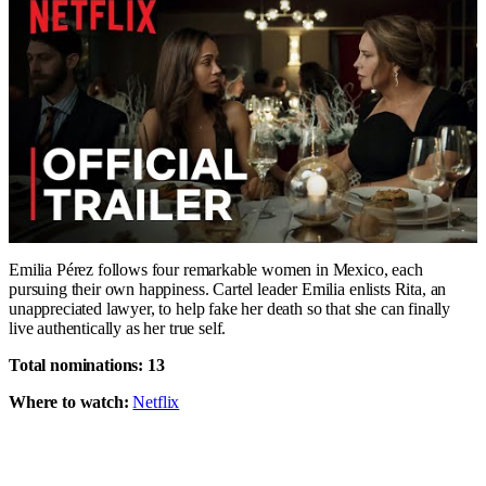
Emilia Pérez follows four remarkable women in Mexico, each
pursuing their own happiness. Cartel leader Emilia enlists Rita, an
unappreciated lawyer, to help fake her death so that she can finally
live authentically as her true self.
Total nominations: 13
Where to watch:
Netflix