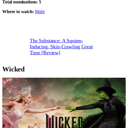
Total nominations:
5
Where to watch:
Mubi
The Substance: A Squirm-
Inducing, Skin-Crawling Great
Time [Review]
Wicked