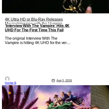
4K Ultra HD or Blu-Ray Releases
Movies
Interview with the Vampire
‘Interview With The Vampire’ Hits 4K
UHD For The First Time This Fall
The original Interview With The
Vampire is hitting 4K UHD for the very
first time this September. The film will
be available digitally and on 4K UHD
disc on September 22nd. It features an
all-star cast including Tom Cruise, Brad
Pitt, Antonio Banderas, Stephen Rea,
Christian Slater, and Kirsten
Aug 5, 2026
Hunter B
Score:
7.5