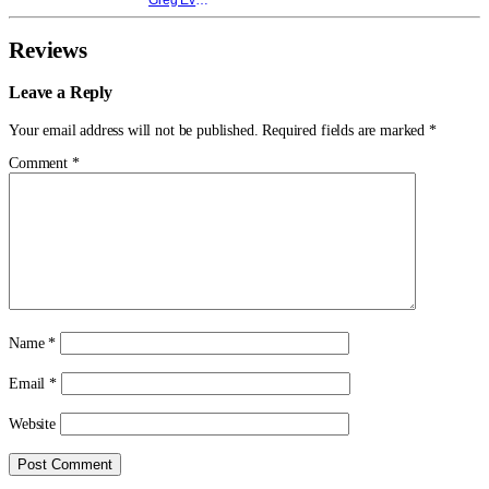
Reviews
Leave a Reply
Your email address will not be published.
Required fields are marked
*
Comment
*
Name
*
Email
*
Website