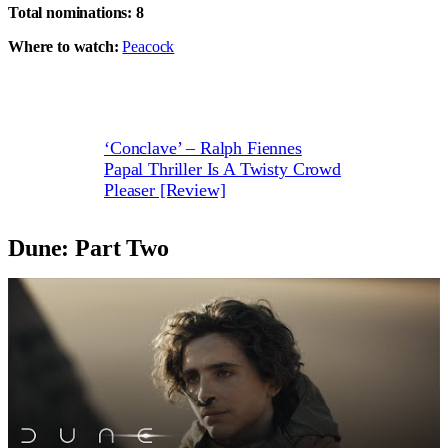
Total nominations: 8
Where to watch:
Peacock
‘Conclave’ – Ralph Fiennes
Papal Thriller Is A Twisty Crowd
Pleaser [Review]
Dune: Part Two