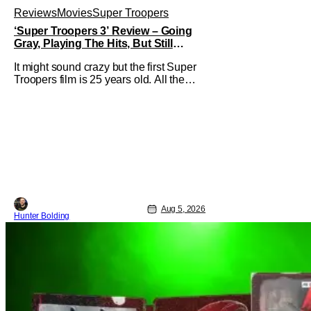
Reviews
Movies
Super Troopers
‘Super Troopers 3’ Review – Going
Gray, Playing The Hits, But Still
Hilarious
It might sound crazy but the first Super
Troopers film is 25 years old. All the
hilarity and fun of that film trickles down
to where we are in 2026 with Super
Troopers 3. The Broken Lizard gang all
make their return with Thorny, Farva,
Mac, Rabbit, and Foster returning
alongside Captain Todd
Aug 5, 2026
Hunter Bolding