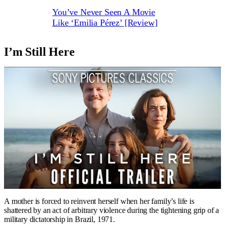
You’ve Never Seen A Movie
Like ‘Emilia Pérez’ [Review]
I’m Still Here
A mother is forced to reinvent herself when her family’s life is
shattered by an act of arbitrary violence during the tightening grip of a
military dictatorship in Brazil, 1971.