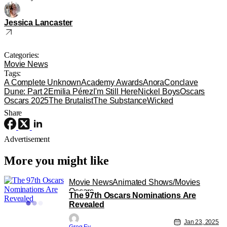
Jessica Lancaster
Categories:
Movie News
Tags:
A Complete Unknown
Academy Awards
Anora
Conclave
Dune: Part 2
Emilia Pérez
I'm Still Here
Nickel Boys
Oscars
Oscars 2025
The Brutalist
The Substance
Wicked
Share
Advertisement
More you might like
Movie News
Animated Shows/Movies
Oscars
The 97th Oscars Nominations Are
Revealed
Jan 23, 2025
Greg Evans