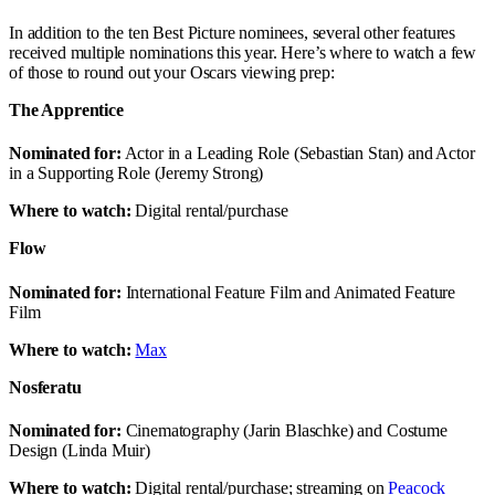
In addition to the ten Best Picture nominees, several other features
received multiple nominations this year. Here’s where to watch a few
of those to round out your Oscars viewing prep:
The Apprentice
Nominated for:
Actor in a Leading Role (Sebastian Stan) and Actor
in a Supporting Role (Jeremy Strong)
Where to watch:
Digital rental/purchase
Flow
Nominated for:
International Feature Film and Animated Feature
Film
Where to watch:
Max
Nosferatu
Nominated for:
Cinematography (Jarin Blaschke) and Costume
Design (Linda Muir)
Where to watch:
Digital rental/purchase; streaming on
Peacock