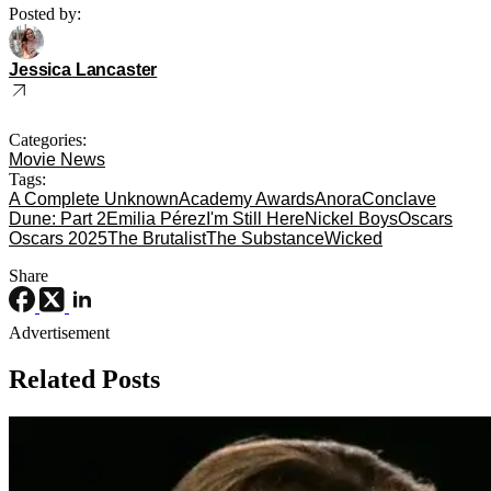
Posted by:
Jessica Lancaster
Categories:
Movie News
Tags:
A Complete Unknown
Academy Awards
Anora
Conclave
Dune: Part 2
Emilia Pérez
I'm Still Here
Nickel Boys
Oscars
Oscars 2025
The Brutalist
The Substance
Wicked
Share
Advertisement
Related Posts