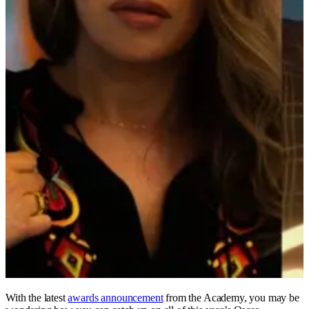
With the latest
awards announcement
from the Academy, you may be