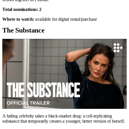
Total nominations: 2
Where to watch:
available for digital rental/purchase
The Substance
A fading celebrity takes a black-market drug: a cell-replicating
substance that temporarily creates a younger, better version of herself.