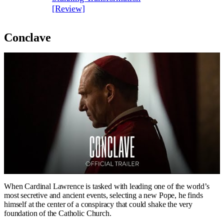
[Review]
Conclave
When Cardinal Lawrence is tasked with leading one of the world’s
most secretive and ancient events, selecting a new Pope, he finds
himself at the center of a conspiracy that could shake the very
foundation of the Catholic Church.