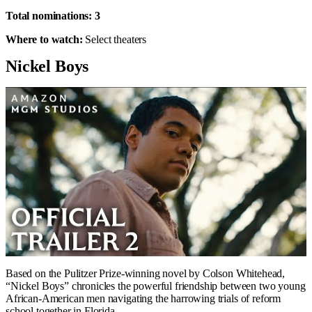
Total nominations:
3
Where to watch:
Select theaters
Nickel Boys
Based on the Pulitzer Prize-winning novel by Colson Whitehead,
“Nickel Boys” chronicles the powerful friendship between two young
African-American men navigating the harrowing trials of reform
school together in Florida.