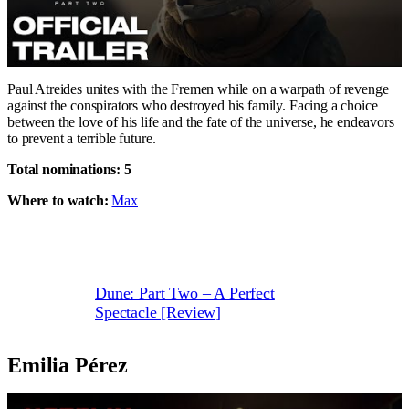
Paul Atreides unites with the Fremen while on a warpath of revenge
against the conspirators who destroyed his family. Facing a choice
between the love of his life and the fate of the universe, he endeavors
to prevent a terrible future.
Total nominations: 5
Where to watch:
Max
Dune: Part Two – A Perfect
Spectacle [Review]
Emilia Pérez