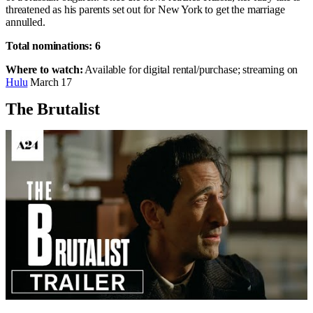
threatened as his parents set out for New York to get the marriage
annulled.
Total nominations: 6
Where to watch:
Available for digital rental/purchase; streaming on
Hulu
March 17
The Brutalist