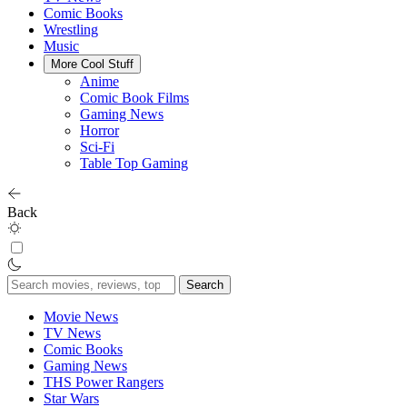
Comic Books
Wrestling
Music
More Cool Stuff
Anime
Comic Book Films
Gaming News
Horror
Sci-Fi
Table Top Gaming
Back
Search
for:
Movie News
TV News
Comic Books
Gaming News
THS Power Rangers
Star Wars