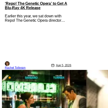
‘Repo! The Genetic Opera’ to Get A
Blu-Ray 4K Release
Earlier this year, we sat down with
Repo! The Genetic Opera director
Darren Lynn Bousman and writer
Terrance Zdunich to discuss the
anniversary and theatrical re-release
and 4K restoration of their cult classic
film. Now 18 years old, the film still
resonates with its deeply dedicated
fans and
Aug 5, 2026
Rachel Tolleson
Score:
8