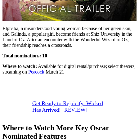
Elphaba, a misunderstood young woman because of her green skin,
and Galinda, a popular girl, become friends at Shiz University in the
Land of Oz. After an encounter with the Wonderful Wizard of Oz,
their friendship reaches a crossroads.
Total nominations: 10
Where to watch:
Available for digital rental/purchase; select theaters;
streaming on
Peacock
March 21
Get Ready to Rejoicify: Wicked
Has Arrived! [REVIEW]
Where to Watch More Key Oscar
Nominated Features