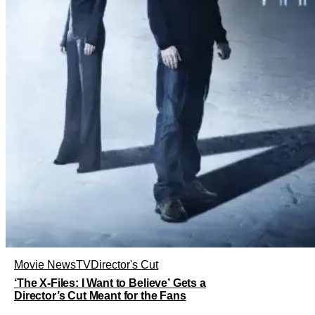
Movie News
TV
Director's Cut
‘The X-Files: I Want to Believe’ Gets a
Director’s Cut Meant for the Fans