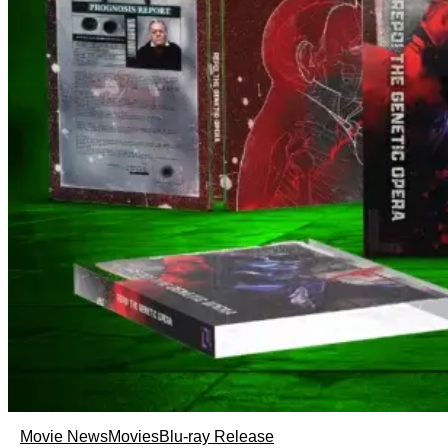
Movie News
Movies
Blu-ray Release