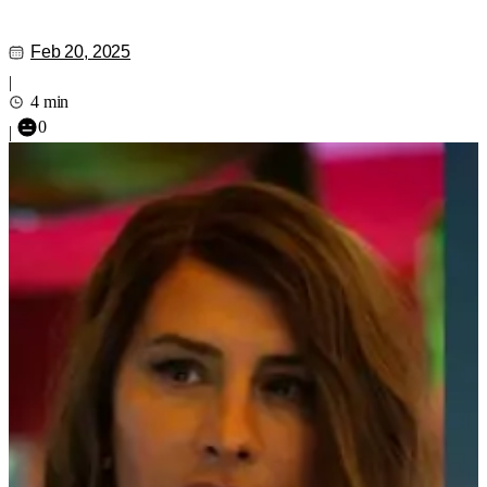
Feb 20, 2025
|
4 min
0
|