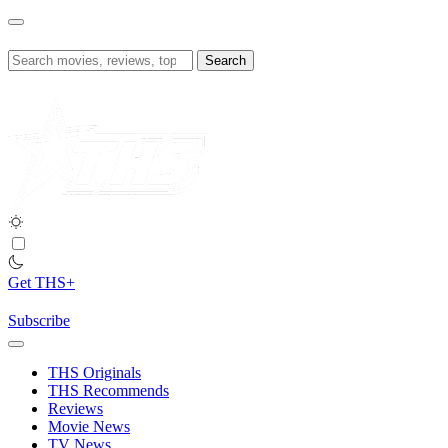
Skip
to
content
Search
for:
Get THS+
Subscribe
THS Originals
THS Recommends
Reviews
Movie News
TV News