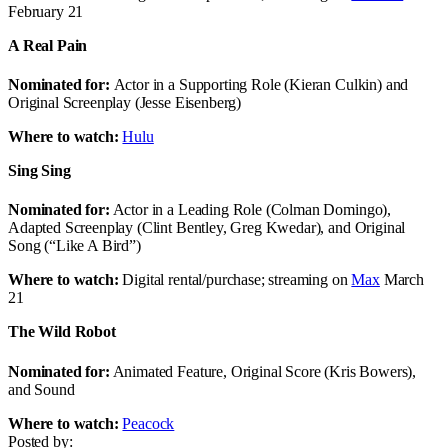
February 21
A Real Pain
Nominated for:
Actor in a Supporting Role (Kieran Culkin) and
Original Screenplay (Jesse Eisenberg)
Where to watch:
Hulu
Sing Sing
Nominated for:
Actor in a Leading Role (Colman Domingo),
Adapted Screenplay (Clint Bentley, Greg Kwedar), and Original
Song (“Like A Bird”)
Where to watch:
Digital rental/purchase; streaming on
Max
March
21
The Wild Robot
Nominated for:
Animated Feature, Original Score (Kris Bowers),
and Sound
Where to watch:
Peacock
Posted by: