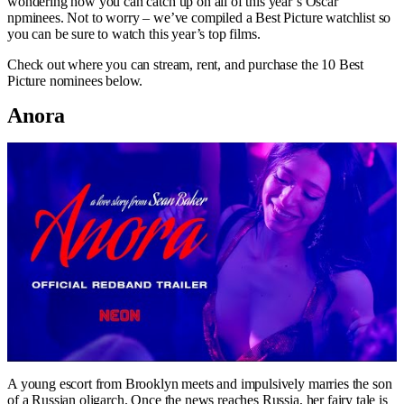
wondering how you can catch up on all of this year’s Oscar
npminees. Not to worry – we’ve compiled a Best Picture watchlist so
you can be sure to watch this year’s top films.
Check out where you can stream, rent, and purchase the 10 Best
Picture nominees below.
Anora
A young escort from Brooklyn meets and impulsively marries the son
of a Russian oligarch. Once the news reaches Russia, her fairy tale is