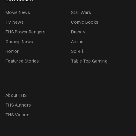
Movie News
Star Wars
TV News
Comic Books
THS Power Rangers
Disney
Gaming News
Anime
Horror
Sci-Fi
Featured Stories
Table Top Gaming
About THS
THS Authors
THS Videos