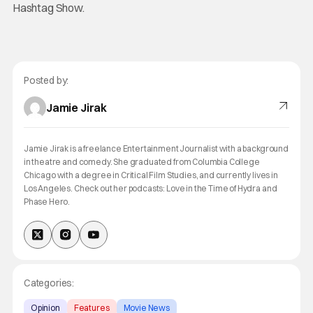
Hashtag Show.
Posted by:
Jamie Jirak
Jamie Jirak is a freelance Entertainment Journalist with a background
in theatre and comedy. She graduated from Columbia College
Chicago with a degree in Critical Film Studies, and currently lives in
Los Angeles. Check out her podcasts: Love in the Time of Hydra and
Phase Hero.
Categories:
Opinion
Features
Movie News