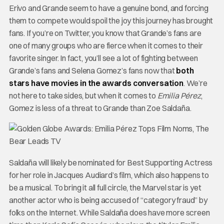
Erivo and Grande seem to have a genuine bond, and forcing
them to compete would spoil the joy this journey has brought
fans. If you’re on Twitter, you know that Grande’s fans are
one of many groups who are fierce when it comes to their
favorite singer. In fact, you’ll see a lot of fighting between
Grande’s fans and Selena Gomez’s fans now that
both
stars have movies in the awards conversation
. We’re
not here to take sides, but when it comes to
Emilia Pérez
,
Gomez is less of a threat to Grande than Zoe Saldaña.
Saldaña will likely be nominated for Best Supporting Actress
for her role in Jacques Audiard’s film, which also happens to
be a musical. To bring it all full circle, the Marvel star is yet
another actor who is being accused of “category fraud” by
folks on the Internet. While Saldaña does have more screen