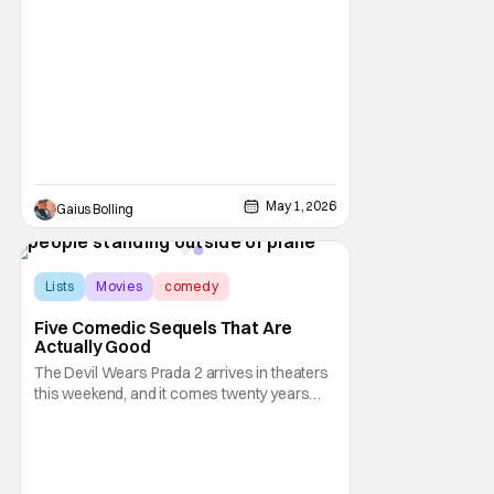
director Damian McCarthy, starring the
always reliable Adam Scott. The film is a lot
of things at once, going from Irish folklore
horror film to a mystery thriller to a
surprisingly moving story about trauma,
May 1, 2026
Gaius Bolling
Lists
Movies
comedy
Five Comedic Sequels That Are
Actually Good
The Devil Wears Prada 2 arrives in theaters
this weekend, and it comes twenty years
after the original film became a hit and was
on its way to becoming an instant comedic
classic. Reviews so far suggest that the
sequel lives up to the original, with the