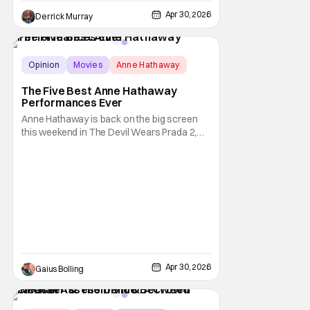
Apr 30, 2026
Derrick Murray
Opinion
Movies
Anne Hathaway
The Five Best Anne Hathaway
Performances Ever
Anne Hathaway is back on the big screen
this weekend in The Devil Wears Prada 2,
and it comes not too long after the release
of A24's Mother Mary, with the two films
contributing to a big year for the actress,
who has three more movies to come out in
the coming months. It's great to see
Hathaway
Apr 30, 2026
Gaius Bolling