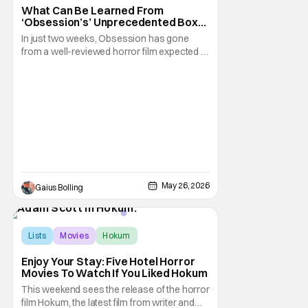
What Can Be Learned From
‘Obsession’s’ Unprecedented Box
Office Run
In just two weeks, Obsession has gone
from a well-reviewed horror film expected to
do decent business to a bona fide
sensation that has become part of box-
office history. The Curry Barker-directed film
about a wish gone horribly wrong already
impressed when it opened above
expectations during
May 26, 2026
Gaius Bolling
Lists
Movies
Hokum
Enjoy Your Stay: Five Hotel Horror
Movies To Watch If You Liked Hokum
This weekend sees the release of the horror
film Hokum, the latest film from writer and