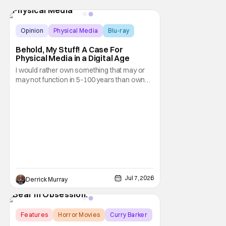
Opinion
Physical Media
Blu-ray
Behold, My Stuff! A Case For
Physical Media in a Digital Age
I would rather own something that may or
may not function in 5-100 years than own
nothing at all.
Jul 7, 2026
Derrick Murray
Features
Horror Movies
Curry Barker