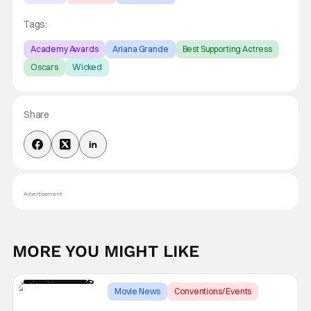
Tags:
Academy Awards
Ariana Grande
Best Supporting Actress
Oscars
Wicked
Share
Advertisement
MORE YOU MIGHT LIKE
Movie News
Conventions/ Events
Astra Awards