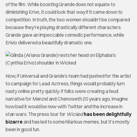
of the film. While boosting Grande does not equate to
diminishing Erivo, it could look that way if it came down to
competition. In truth, the two women shouldn’t be compared
because they’re playing drastically different characters.
Grande gave an impeccable comedic performance, while
Erivio delivered a beautifully dramatic one.
Now, if Universal and Grande’s team had pushed for the artist
to campaign for Lead Actress, things would probably turn
nasty online pretty quickly. If folks were creating a feud
narrative for Menzel and Chenoweth 20 years ago, imagine
how bad it would be now with Twitter and the increase in
stan wars. The press tour for
Wicked
has been delightfully
bizarre
and has led to some hilarious memes, but it’s mostly
been in good fun.