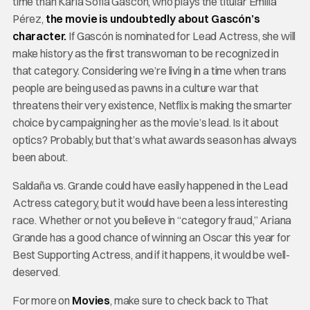
time than Karla Sofía Gascón, who plays the titular Emilia
Pérez,
the movie is undoubtedly about Gascón’s
character.
If Gascón is nominated for Lead Actress, she will
make history as the first transwoman to be recognized in
that category. Considering we’re living in a time when trans
people are being used as pawns in a culture war that
threatens their very existence, Netflix is making the smarter
choice by campaigning her as the movie’s lead. Is it about
optics? Probably, but that’s what awards season has always
been about.
Saldaña vs. Grande could have easily happened in the Lead
Actress category, but it would have been a less interesting
race. Whether or not you believe in “category fraud,” Ariana
Grande has a good chance of winning an Oscar this year for
Best Supporting Actress, and if it happens, it would be well-
deserved.
For more on
Movies
, make sure to check back to That