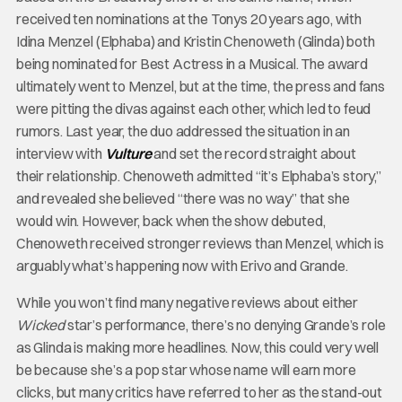
received ten nominations at the Tonys 20 years ago, with
Idina Menzel (Elphaba) and Kristin Chenoweth (Glinda) both
being nominated for Best Actress in a Musical. The award
ultimately went to Menzel, but at the time, the press and fans
were pitting the divas against each other, which led to feud
rumors. Last year, the duo addressed the situation in an
interview with
Vulture
and set the record straight about
their relationship. Chenoweth admitted “it’s Elphaba’s story,”
and revealed she believed “there was no way” that she
would win. However, back when the show debuted,
Chenoweth received stronger reviews than Menzel, which is
arguably what’s happening now with Erivo and Grande.
While you won’t find many negative reviews about either
Wicked
star’s performance, there’s no denying Grande’s role
as Glinda is making more headlines. Now, this could very well
be because she’s a pop star whose name will earn more
clicks, but many critics have referred to her as the stand-out