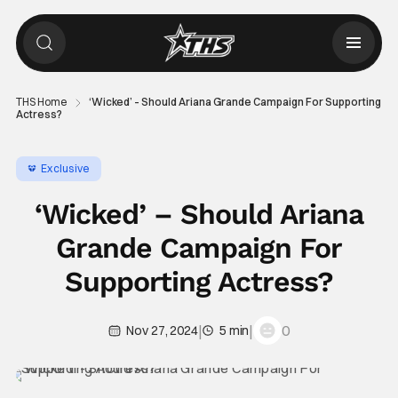
THS Home
‘Wicked’ – Should Ariana Grande Campaign For Supporting
Actress?
Exclusive
‘Wicked’ – Should Ariana
Grande Campaign For
Supporting Actress?
|
|
0
Nov 27, 2024
5 min