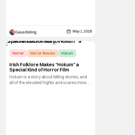
follow-up currently registering a 78 percent
May 1, 2026
Gaius Bolling
Horror
Horror Movies
Hokum
Irish Folklore Makes “Hokum” a
Special Kind of Horror Film
Hokum is a story about telling stories, and
all of the elevated frights and scares mined
from timeless sources of culture lend it all to
feel but lived in and supernaturally surreal.
Smart choices like this leave me wanting
more from both McCarthy and Irish
folktales. They gave us whiskey and