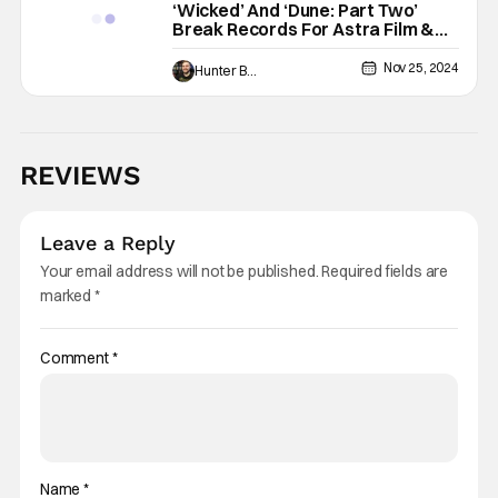
‘Wicked’ And ‘Dune: Part Two’
Break Records For Astra Film &
Creative Arts Nominations
Nov 25, 2024
Hunter Bolding
REVIEWS
Leave a Reply
Your email address will not be published.
Required fields are
marked
*
Comment
*
Name
*