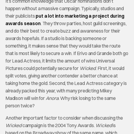
It’s common knowledge that Oscar nominations don’t
happen without a massive campaign. Typically, studios and
their publicists
put a lot into marketing a project during
awards season
. They throw parties, host guild screenings,
and do their best to create buzz and awareness for their
awards hopefuls. If a studio is backing someone or
something, it makes sense that they would take the route
that is most likely to secure a win. If Erivo and Grande both go
for Lead Actress, it limits the amount of wins Universal
Pictures could potentially secure for
Wicked
. First, it would
split votes, giving another contender a better chance at
taking home the gold. Second, the Lead Actress category is
already packed this year, with many predicting Mikey
Madison will win for
Anora
. Why risk losing to the same
person twice?
Another important factor to consider when discussing the
Wicked
campaign is the 2004 Tony Awards.
Wicked
is
based on the Broadway show of the same name, which