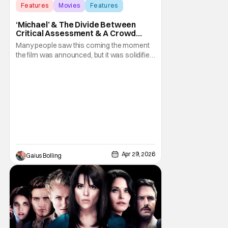
Features
Movies
Features
‘Michael’ & The Divide Between
Critical Assessment & A Crowd
Pleaser
Many people saw this coming the moment
the film was announced, but it was solidified
over the weekend when the biopic Michael
became a bona fide box office hit out of the
gate. By the end of its opening weekend, the
film had grossed over $97.2 million
domestically and a staggering $218.8 million
Apr 29, 2026
Gaius Bolling