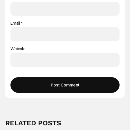
Email
*
Website
RELATED POSTS