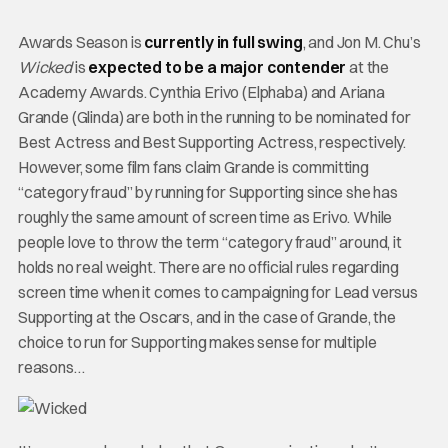
Awards Season is
currently in full swing
, and Jon M. Chu’s
Wicked
is
expected to be a major contender
at the
Academy Awards. Cynthia Erivo (Elphaba) and Ariana
Grande (Glinda) are both in the running to be nominated for
Best Actress and Best Supporting Actress, respectively.
However, some film fans claim Grande is committing
“category fraud” by running for Supporting since she has
roughly the same amount of screen time as Erivo. While
people love to throw the term “category fraud” around, it
holds no real weight. There are no official rules regarding
screen time when it comes to campaigning for Lead versus
Supporting at the Oscars, and in the case of Grande, the
choice to run for Supporting makes sense for multiple
reasons…