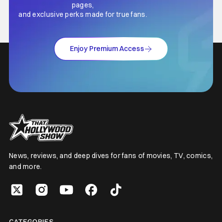
pages,
and exclusive perks made for true fans.
Enjoy Premium Access
News, reviews, and deep dives for fans of movies, TV, comics,
and more.
CATEGORIES