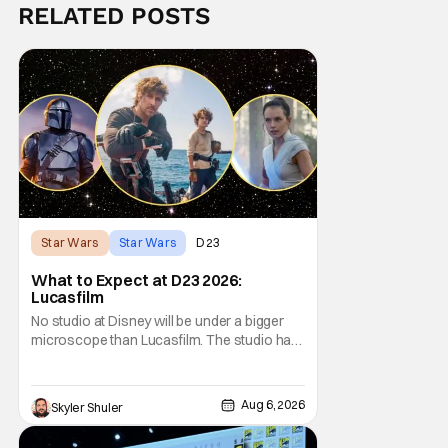
RELATED POSTS
Star Wars
Star Wars
D23
What to Expect at D23 2026:
Lucasfilm
No studio at Disney will be under a bigger
microscope than Lucasfilm. The studio has
yet to have a big-screen financial hit since
2019's The Rise of Skywalker, and despite it
making a little over $1 billion worldwide,
Aug 6, 2026
Skyler Shuler
even that was the lowest-grossing in the
trilogy. Even Indiana Jones and the Dial