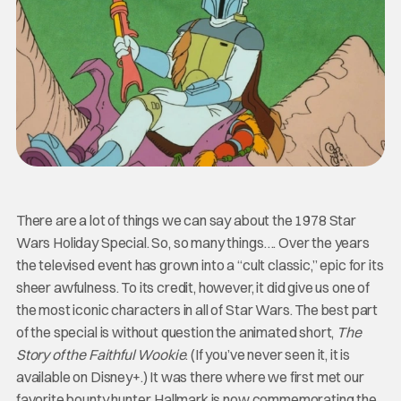
There are a lot of things we can say about the 1978 Star
Wars Holiday Special. So, so many things…. Over the years
the televised event has grown into a “cult classic,” epic for its
sheer awfulness. To its credit, however, it did give us one of
the most iconic characters in all of Star Wars. The best part
of the special is without question the animated short,
The
Story of the Faithful Wookie
. (If you’ve never seen it, it is
available on Disney+.) It was there where we first met our
favorite bounty hunter. Hallmark is now commemorating the