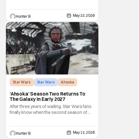
the plan for this movie from Lucasfilm. The
villain of the film, Commander Coin, played
by Jonny Coyne (funny how that works) is
May 22, 2026
Hunter B
talking about his role in the film and the
original plan for this story. Jon Favreau
Star Wars
Star Wars
Ahsoka
‘Ahsoka’ Season Two Returns To
The Galaxy In Early 2027
After three years of waiting, Star Wars fans
finally know when the second season of
Ahsoka is coming to Disney+. The release
date was announced earlier today at the
Disney Upfront presentation. Star Rosario
May 12, 2026
Hunter B
Dawson took the stage and announced to