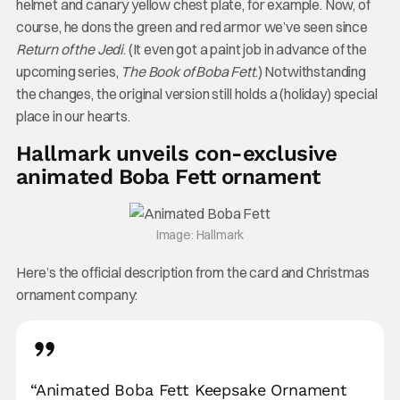
helmet and canary yellow chest plate, for example. Now, of
course, he dons the green and red armor we’ve seen since
Return of the Jedi
. (It even got a paint job in advance of the
upcoming series,
The Book of Boba Fett
.) Notwithstanding
the changes, the original version still holds a (holiday) special
place in our hearts.
Hallmark unveils con-exclusive
animated Boba Fett ornament
Image: Hallmark
Here’s the official description from the card and Christmas
ornament company:
“Animated Boba Fett Keepsake Ornament