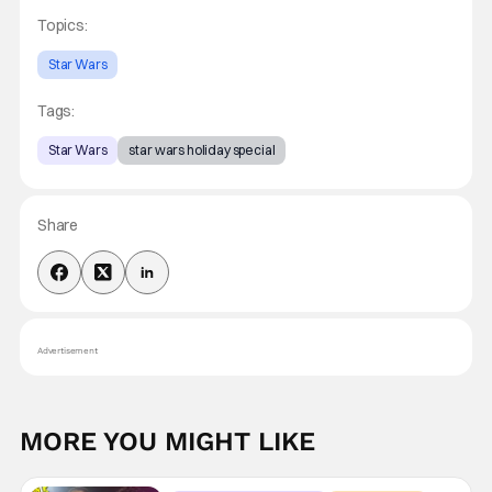
Topics:
Star Wars
Tags:
Star Wars
star wars holiday special
Share
Advertisement
MORE YOU MIGHT LIKE