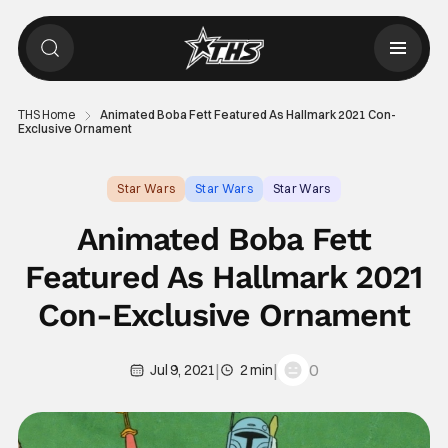
THS Home
Animated Boba Fett Featured As Hallmark 2021 Con-
Exclusive Ornament
Star Wars
Star Wars
Star Wars
Animated Boba Fett
Featured As Hallmark 2021
Con-Exclusive Ornament
|
|
0
Jul 9, 2021
2 min