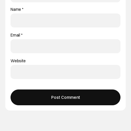
Name
*
Email
*
Website