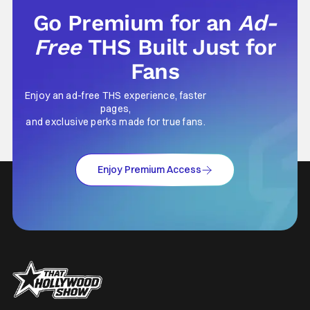
Go Premium for an
Ad-
Free
THS Built Just for
Fans
Enjoy an ad-free THS experience, faster
pages,
and exclusive perks made for true fans.
Enjoy Premium Access