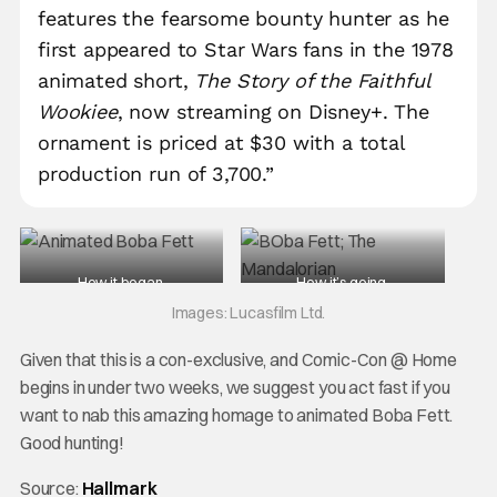
features the fearsome bounty hunter as he
first appeared to Star Wars fans in the 1978
animated short,
The Story of the Faithful
Wookiee
, now streaming on Disney+. The
ornament is priced at $30 with a total
production run of 3,700.”
How it began.
How it’s going.
Images: Lucasfilm Ltd.
Given that this is a con-exclusive, and Comic-Con @ Home
begins in under two weeks, we suggest you act fast if you
want to nab this amazing homage to animated Boba Fett.
Good hunting!
Source:
Hallmark