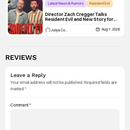
Latest News & Rumors
Resident Evil
Director Zach Cregger Talks
Resident Evil and New Story for
the Franchise
Aug 7, 2026
Juliya Cortez
REVIEWS
Leave a Reply
Your email address will not be published.
Required fields are
marked
*
Comment
*