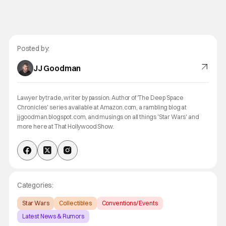
Posted by:
JJ Goodman
Lawyer by trade, writer by passion. Author of 'The Deep Space
Chronicles' series available at Amazon.com, a rambling blog at
jjgoodman.blogspot.com, and musings on all things 'Star Wars' and
more here at That Hollywood Show.
Categories:
Star Wars
Collectibles
Conventions/ Events
Latest News & Rumors