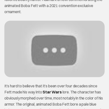
animated Boba Fett with a 2021 convention exclusive
ornament.
It’s hard to believe that it’s been over four decades since
Fett made his way into
Star Wars
lore. The character has
obviously morphed over time, most notably in the color of his
armor. The original, animated Boba Fett bore a pale blue