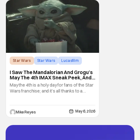
the crowd that the series was coming in
early 2027
Star Wars
Star Wars
Lucasfilm
I Saw The Mandalorian And Grogu’s
May The 4th IMAX Sneak Peek, And I
Think It’s Won Me Back To Star
May the 4th is a holy day for fans of the Star
Wars
Wars franchise; and it’s all thanks to a
clever turn of phrase. Even I, someone
who’s fallen out with the post-Rise of
Skywalker era of George Lucas’ epic
May 6, 2026
Mike Reyes
creation, understand that sanctity. That’s
part of why I decided to actually show up to