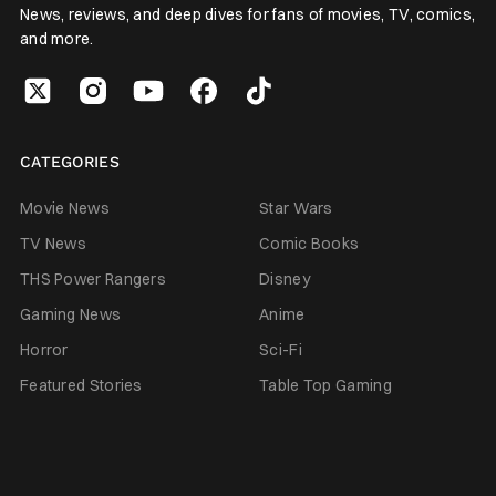
News, reviews, and deep dives for fans of movies, TV, comics,
and more.
CATEGORIES
Movie News
Star Wars
TV News
Comic Books
THS Power Rangers
Disney
Gaming News
Anime
Horror
Sci-Fi
Featured Stories
Table Top Gaming