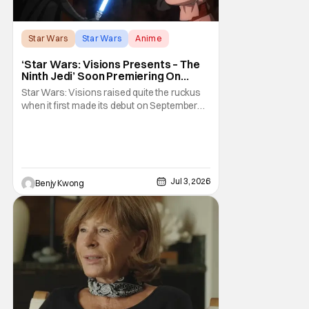
Star Wars
Star Wars
Anime
‘Star Wars: Visions Presents – The
Ninth Jedi’ Soon Premiering On
Disney+ And Hulu
Star Wars: Visions raised quite the ruckus
when it first made its debut on September
22, 2021. After all, it was basically an
anthology of various stories taking place in
various times and places in the Star Wars
universe in anime form, allowing us to get a
taste of what a Star Wars anime would be
Jul 3, 2026
Benjy Kwong