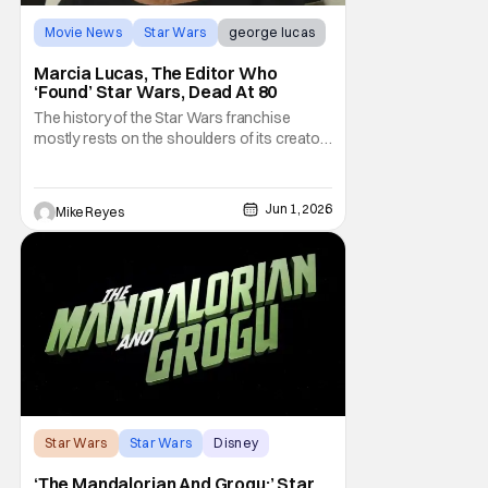
Movie News
Star Wars
george lucas
Marcia Lucas, The Editor Who
‘Found’ Star Wars, Dead At 80
The history of the Star Wars franchise
mostly rests on the shoulders of its creator,
George Lucas. However, a huge amount of
credit should always be given to that film's
editor Marcia Lucas. Known by some as
Jun 1, 2026
Mike Reyes
“the heart” of the franchise, her storytelling
prowess helped send an upstart sci-fi
Star Wars
Star Wars
Disney
‘The Mandalorian And Grogu:’ Star