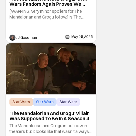
Wars Fandom Again Proves We
Can’t Have Anything Nice
[WARNING: very minor spoilers for The
Mandalorian and Grogu follow.] Is The
Mandalorian and Grogu the best Star Wars
film ever? No. The Empire Strikes Back has
held that title for forty-six years and
May 26, 2026
JJ Goodman
counting. (Although, one could make an
argument that Rogue One is a solid
challenger… )
Star Wars
Star Wars
Star Wars
‘The Mandalorian And Grogu’ Villain
Was Supposed To Be In A Season 4
The Mandalorian and Grogu is out now in
theaters but it looks like that wasn't always