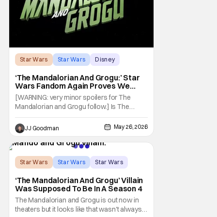
Star Wars
Star Wars
Disney
‘The Mandalorian And Grogu:’ Star
Wars Fandom Again Proves We
Can’t Have Anything Nice
[WARNING: very minor spoilers for The
Mandalorian and Grogu follow.] Is The
Mandalorian and Grogu the best Star Wars
film ever? No. The Empire Strikes Back has
May 26, 2026
JJ Goodman
held that title for forty-six years and
counting. (Although, one could make an
argument that Rogue One is a solid
challenger… )
Star Wars
Star Wars
Star Wars
‘The Mandalorian And Grogu’ Villain
Was Supposed To Be In A Season 4
The Mandalorian and Grogu is out now in
theaters but it looks like that wasn't always