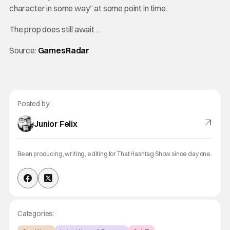
character in some way” at some point in time.
The prop does still await …
Source:
GamesRadar
Posted by:
Junior Felix
Been producing, writing, editing for That Hashtag Show since day one.
Categories: