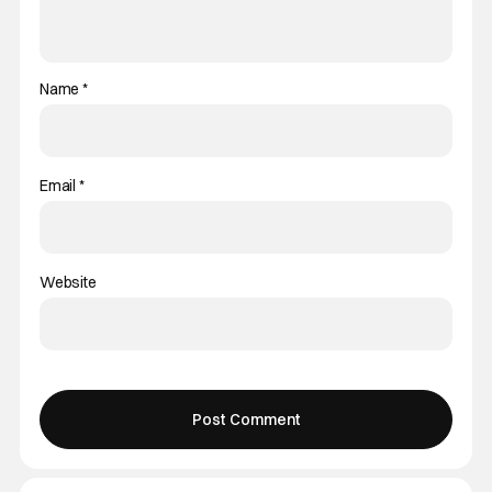
Name
*
Email
*
Website