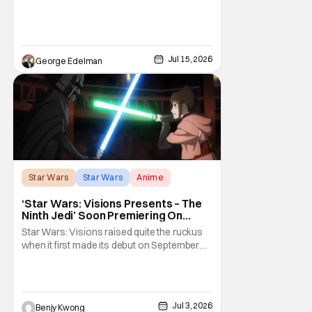
Jul 15, 2026
George Edelman
Star Wars
Star Wars
Anime
‘Star Wars: Visions Presents – The
Ninth Jedi’ Soon Premiering On
Disney+ And Hulu
Star Wars: Visions raised quite the ruckus
when it first made its debut on September
22, 2021. After all, it was basically an
anthology of various stories taking place in
various times and places in the Star Wars
universe in anime form, allowing us to get a
Jul 3, 2026
Benjy Kwong
taste of what a Star Wars anime would be