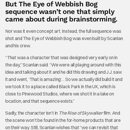
But The Eye of Webbish Bog
sequence wasn’t one that simply
came about during brainstorming.
Nor was it even concept art. Instead, the full sequence was
shot and The Eye of Webbish Bog was even built by Scanlan
and his crew.
“That was a character that was designed very early on in
the day,” Scanlan said. “We were all playing around with this
idea and talking about it and he did this drawing and J.J. saw
it and went, ‘That is amazing’… So we actually did build it and
we took it to a place called Black Park in the UK, which is
close to Pinewood Studios, where we shot it in a lake on
location, and that sequence exists.”
Sadly, the character isn’t in
The Rise of Skywalker
film. And
the scene won’t be found in the for-home products that are
on their way. Still, Scanlan wishes that “we can revisit that