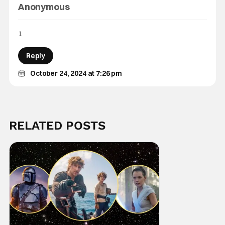
Anonymous
1
Reply
October 24, 2024 at 7:26 pm
RELATED POSTS