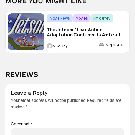
MORE YOU MIGHT LIKE
Movie News
Movies
jim carrey
The Jetsons’ Live-Action
Adaptation Confirms Its A+ Lead,
And I Can’t Imagine Anyone Else
Aug 6, 2026
Mike Reyes
REVIEWS
Leave a Reply
Your email address will not be published.
Required fields are
marked
*
Comment
*