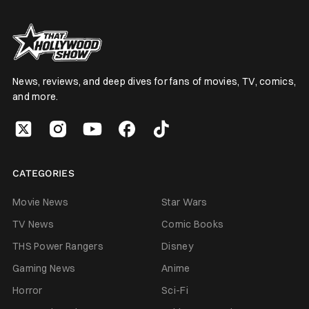
News, reviews, and deep dives for fans of movies, TV, comics,
and more.
CATEGORIES
Movie News
Star Wars
TV News
Comic Books
THS Power Rangers
Disney
Gaming News
Anime
Horror
Sci-Fi