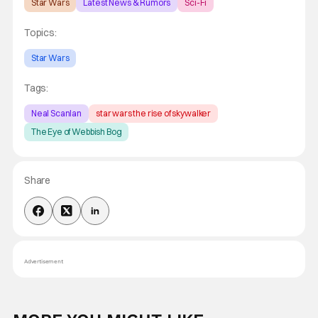
Star Wars
Latest News & Rumors
Sci-Fi
Topics:
Star Wars
Tags:
Neal Scanlan
star wars the rise of skywalker
The Eye of Webbish Bog
Share
Advertisement