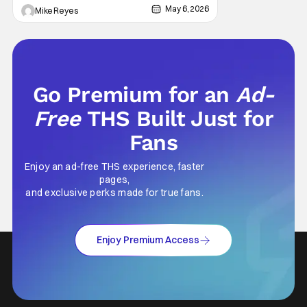
May 6, 2026
Mike Reyes
Go Premium for an
Ad-
Free
THS Built Just for
Fans
Enjoy an ad-free THS experience, faster
pages,
and exclusive perks made for true fans.
Enjoy Premium Access