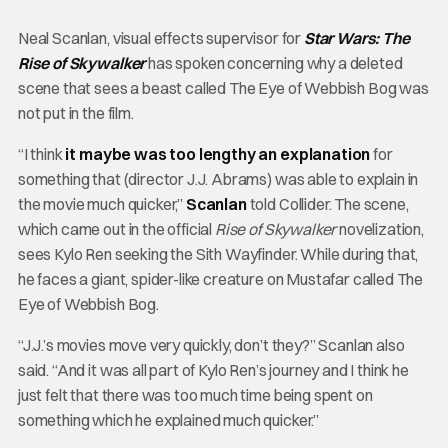
Neal Scanlan, visual effects supervisor for
Star Wars: The
Rise of Skywalker
has spoken concerning why a deleted
scene that sees a beast called The Eye of Webbish Bog was
not put in the film.
“I think
it maybe was too lengthy an explanation
for
something that (director J.J. Abrams) was able to explain in
the movie much quicker,”
Scanlan
told Collider. The scene,
which came out in the official
Rise of Skywalker
novelization,
sees Kylo Ren seeking the Sith Wayfinder. While during that,
he faces a giant, spider-like creature on Mustafar called The
Eye of Webbish Bog.
“J.J.’s movies move very quickly, don’t they?” Scanlan also
said. “And it was all part of Kylo Ren’s journey and I think he
just felt that there was too much time being spent on
something which he explained much quicker.”