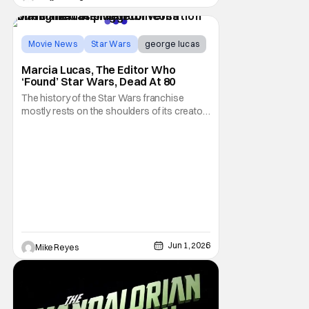
Movie News
Star Wars
george lucas
Marcia Lucas, The Editor Who
‘Found’ Star Wars, Dead At 80
The history of the Star Wars franchise
mostly rests on the shoulders of its creator,
George Lucas. However, a huge amount of
credit should always be given to that film's
editor Marcia Lucas. Known by some as
“the heart” of the franchise, her storytelling
prowess helped send an upstart sci-fi
Jun 1, 2026
Mike Reyes