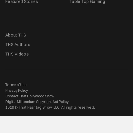
Featured Stories
Table Top Gaming
About THS
THS Authors
THS Videos
Terms of Use
Privacy Policy
Contact That Hollywood Show
Digital Millennium Copyright Act Policy
2026 © That Hashtag Show, LLC. All rights reserved.