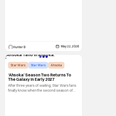
the plan for this movie from Lucasfilm. The
villain of the film, Commander Coin, played
by Jonny Coyne (funny how that works) is
talking about his role in the film and the
original plan for this story. Jon Favreau
May 22, 2026
Hunter B
Star Wars
Star Wars
Ahsoka
‘Ahsoka’ Season Two Returns To
The Galaxy In Early 2027
After three years of waiting, Star Wars fans
finally know when the second season of
Ahsoka is coming to Disney+. The release
date was announced earlier today at the
Disney Upfront presentation. Star Rosario
Dawson took the stage and announced to
the crowd that the series was coming in