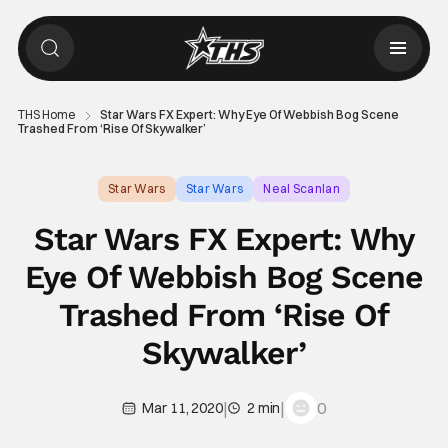
THS Home
Star Wars FX Expert: Why Eye Of Webbish Bog Scene
Trashed From ‘Rise Of Skywalker’
Star Wars
Star Wars
Neal Scanlan
Star Wars FX Expert: Why
Eye Of Webbish Bog Scene
Trashed From ‘Rise Of
Skywalker’
|
|
0
Mar 11, 2020
2 min