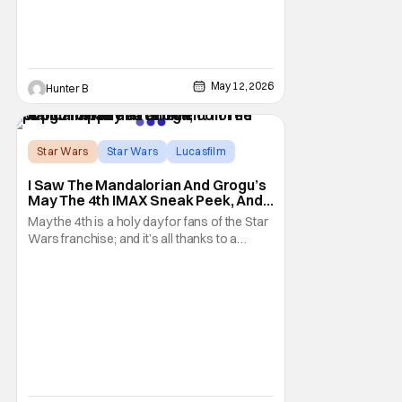
early 2027
May 12, 2026
Hunter B
Star Wars
Star Wars
Lucasfilm
I Saw The Mandalorian And Grogu’s
May The 4th IMAX Sneak Peek, And I
Think It’s Won Me Back To Star
May the 4th is a holy day for fans of the Star
Wars
Wars franchise; and it’s all thanks to a
clever turn of phrase. Even I, someone
who’s fallen out with the post-Rise of
Skywalker era of George Lucas’ epic
creation, understand that sanctity. That’s
part of why I decided to actually show up to