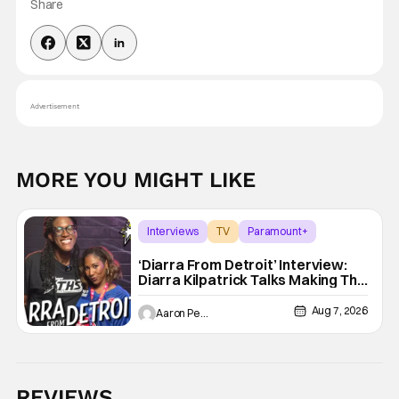
Share
Advertisement
MORE YOU MIGHT LIKE
Interviews
TV
Paramount+
‘Diarra From Detroit’ Interview:
Diarra Kilpatrick Talks Making The
Motor City A Main Character
Aug 7, 2026
Aaron Perine
REVIEWS