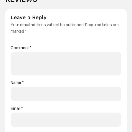
Leave a Reply
Your email address will not be published.
Required fields are
marked
*
Comment
*
Name
*
Email
*