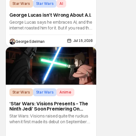
Star Wars
Star Wars
AI
George Lucas isn’t Wrong About A.I.
George Lucas says he embraces AI, and the
internet roasted him for it. But if you read the
interview and take his comments in larger
context, you'll see Lucas isn't accepting AI
Jul 15, 2026
George Edelman
as a fix-all solution. He's arguing that no tool
can replace a storyteller who actually has
something to say, a passion
Star Wars
Star Wars
Anime
‘Star Wars: Visions Presents – The
Ninth Jedi’ Soon Premiering On
Disney+ And Hulu
Star Wars: Visions raised quite the ruckus
when it first made its debut on September
22, 2021. After all, it was basically an
anthology of various stories taking place in