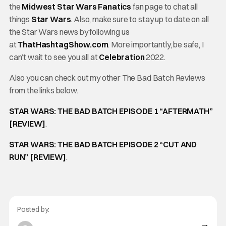
the
Midwest Star Wars Fanatics
fan page to chat all
things
Star Wars
. Also, make sure to stay up to date on all
the Star Wars news by following us
at
ThatHashtagShow.com
. More importantly, be safe, I
can’t wait to see you all at
Celebration
2022.
Also you can check out my other The Bad Batch Reviews
from the links below.
STAR WARS: THE BAD BATCH EPISODE 1 “AFTERMATH”
[REVIEW]
.
STAR WARS: THE BAD BATCH EPISODE 2 “CUT AND
RUN” [REVIEW]
.
Posted by: