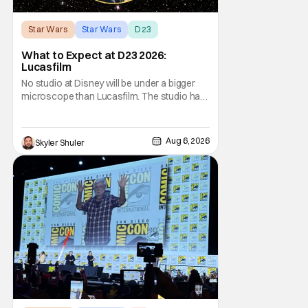
Star Wars
Star Wars
D23
What to Expect at D23 2026:
Lucasfilm
No studio at Disney will be under a bigger
microscope than Lucasfilm. The studio has
yet to have a big-screen financial hit since
2019's The Rise of Skywalker, and despite it
making a little over $1 billion worldwide,
Aug 6, 2026
Skyler Shuler
even that was the lowest-grossing in the
trilogy. Even Indiana Jones and the Dial