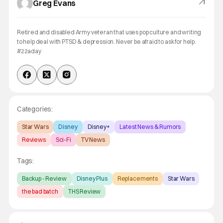
Greg Evans
Retired and disabled Army veteran that uses pop culture and writing
to help deal with PTSD & depression. Never be afraid to ask for help.
#22aday
Categories:
Star Wars
Disney
Disney+
Latest News & Rumors
Reviews
Sci-Fi
TV News
Tags:
Backup - Review
Disney Plus
Replacements
Star Wars
the bad batch
THS Review