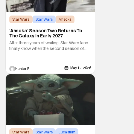
Star Wars
Star Wars
Ahsoka
‘Ahsoka’ Season Two Returns To
The Galaxy In Early 2027
After three years of waiting, Star Wars fans
finally know when the second season of
Ahsoka is coming to Disney+. The release
date was announced earlier today at the
Disney Upfront presentation. Star Rosario
May 12, 2026
Hunter B
Dawson took the stage and announced to
the crowd that the series was coming in
early 2027
Star Wars
Star Wars
Lucasfilm