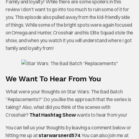
Family and loyalty! While there are some spoilers in this
review I don’t want to go into too much to ruin some of it for
you. This episode also pulled away from the kid-friendly side
of things. While some of the bright spots were again focused
on Omega and Hunter, Crosshair and his Elite Squad stole the
show, and when you watch it you will understand where I got
family and loyalty from!
We Want To Hear From You
What were your thoughts on Star Wars: The Bad Batch
“Replacements?” Do you like the approach that the series is
taking? Also, what did you think of the scenes with
Crosshair?
That Hashtag Show
wants to hear from you!
You can tell us your thoughts by leaving a comment below or
hitting me up at
starwarsnerd574
. You can also join me at