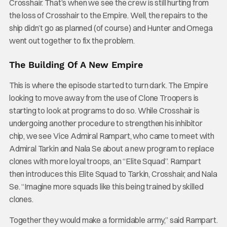
Crosshair. That’s when we see the crew is still hurting from
the loss of Crosshair to the Empire. Well, the repairs to the
ship didn’t go as planned (of course) and Hunter and Omega
went out together to fix the problem.
The Building Of A New Empire
This is where the episode started to turn dark. The Empire
looking to move away from the use of Clone Troopers is
starting to look at programs to do so. While Crosshair is
undergoing another procedure to strengthen his inhibitor
chip, we see Vice Admiral Rampart, who came to meet with
Admiral Tarkin and Nala Se about a new program to replace
clones with more loyal troops, an “Elite Squad”. Rampart
then introduces this Elite Squad to Tarkin, Crosshair, and Nala
Se. “Imagine more squads like this being trained by skilled
clones.
Together they would make a formidable army,” said Rampart.