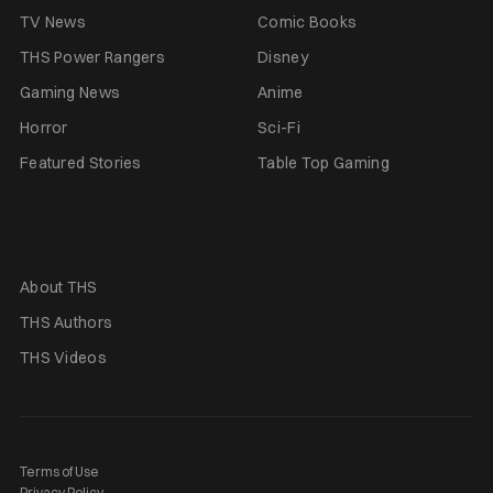
TV News
Comic Books
THS Power Rangers
Disney
Gaming News
Anime
Horror
Sci-Fi
Featured Stories
Table Top Gaming
About THS
THS Authors
THS Videos
Terms of Use
Privacy Policy