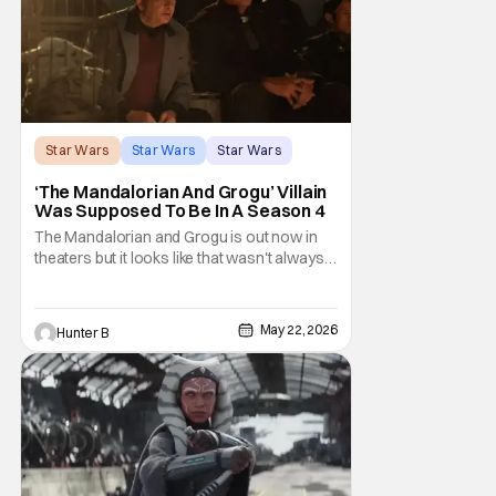
Star Wars
Star Wars
Star Wars
‘The Mandalorian And Grogu’ Villain
Was Supposed To Be In A Season 4
The Mandalorian and Grogu is out now in
theaters but it looks like that wasn't always
the plan for this movie from Lucasfilm. The
villain of the film, Commander Coin, played
by Jonny Coyne (funny how that works) is
May 22, 2026
Hunter B
talking about his role in the film and the
original plan for this story. Jon Favreau