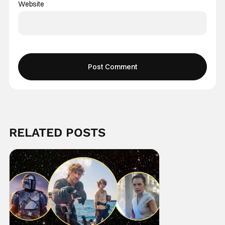
Website
RELATED POSTS