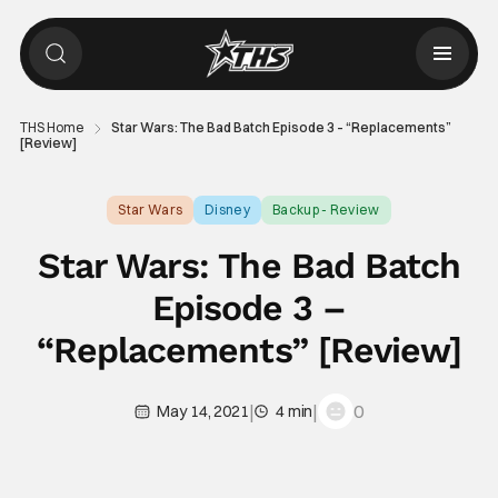
THS Home
Star Wars: The Bad Batch Episode 3 – “Replacements”
[Review]
Star Wars
Disney
Backup - Review
Star Wars: The Bad Batch
Episode 3 –
“Replacements” [Review]
|
|
0
May 14, 2021
4 min