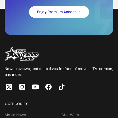
Enjoy Premium Access
News, reviews, and deep dives for fans of movies, TV, comics,
and more.
CATEGORIES
Movie News
Star Wars