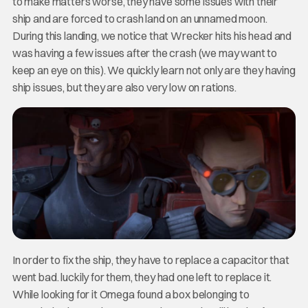
to make matters worse, they have some issues with their
ship and are forced to crash land on an unnamed moon.
During this landing, we notice that Wrecker hits his head and
was having a few issues after the crash (we may want to
keep an eye on this). We quickly learn not only are they having
ship issues, but they are also very low on rations.
In order to fix the ship, they have to replace a capacitor that
went bad. luckily for them, they had one left to replace it.
While looking for it Omega found a box belonging to