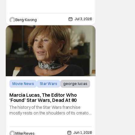
various times and places in the Star Wars
universe in anime form, allowing us to get a
taste of what a Star Wars anime would be
Jul 3, 2026
Benjy Kwong
Movie News
Star Wars
george lucas
Marcia Lucas, The Editor Who
‘Found’ Star Wars, Dead At 80
The history of the Star Wars franchise
mostly rests on the shoulders of its creator,
George Lucas. However, a huge amount of
credit should always be given to that film's
editor Marcia Lucas. Known by some as
Jun 1, 2026
Mike Reyes