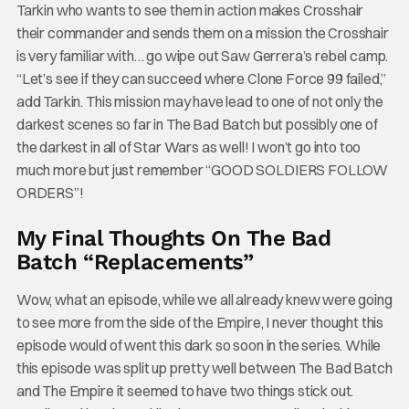
Tarkin who wants to see them in action makes Crosshair
their commander and sends them on a mission the Crosshair
is very familiar with… go wipe out Saw Gerrera’s rebel camp.
“Let’s see if they can succeed where Clone Force 99 failed,”
add Tarkin. This mission may have lead to one of not only the
darkest scenes so far in The Bad Batch but possibly one of
the darkest in all of Star Wars as well! I won’t go into too
much more but just remember “GOOD SOLDIERS FOLLOW
ORDERS”!
My Final Thoughts On The Bad
Batch “Replacements”
Wow, what an episode, while we all already knew were going
to see more from the side of the Empire, I never thought this
episode would of went this dark so soon in the series. While
this episode was split up pretty well between The Bad Batch
and The Empire it seemed to have two things stick out.