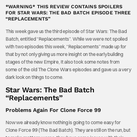
*WARNING* THIS REVIEW CONTAINS SPOILERS
FOR STAR WARS: THE BAD BATCH EPISODE THREE
“
REPLACEMENTS”
This week gave us the third episode of Star Wars: The Bad
Batch, entitled “Replacements”. While we were not spoiled
with two episodes this week, “Replacements” made up for
that by not only giving us more insight on the early building
stages of the new Empire, It also took some notes from
some of the old The Clone Wars episodes and gave us a very
dark look on things to come.
Star Wars: The Bad Batch
“Replacements”
Problems Again For Clone Force 99
Now we already know nothing is going to come easy for
Clone Force 99 (The Bad Batch). They are still on the run, but