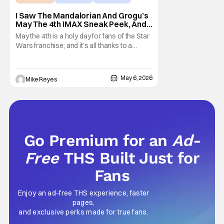
I Saw The Mandalorian And Grogu’s
May The 4th IMAX Sneak Peek, And I
Think It’s Won Me Back To Star
May the 4th is a holy day for fans of the Star
Wars
Wars franchise; and it’s all thanks to a
clever turn of phrase. Even I, someone
who’s fallen out with the post-Rise of
Skywalker era of George Lucas’ epic
May 6, 2026
Mike Reyes
creation, understand that sanctity. That’s
part of why I decided to actually show up to
Go Premium for an
Ad-
Free
THS Built Just for
Fans
Enjoy an ad-free THS experience, faster
pages,
and exclusive perks made for true fans.