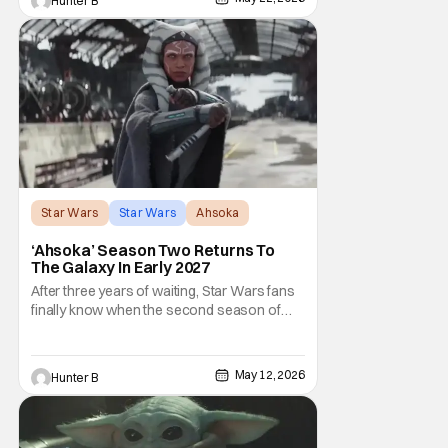
Hunter B
talking about his role in the film and the
original plan for this story. Jon Favreau
Star Wars
Star Wars
Ahsoka
‘Ahsoka’ Season Two Returns To
The Galaxy In Early 2027
After three years of waiting, Star Wars fans
finally know when the second season of
Ahsoka is coming to Disney+. The release
date was announced earlier today at the
Disney Upfront presentation. Star Rosario
May 12, 2026
Hunter B
Dawson took the stage and announced to
the crowd that the series was coming in
early 2027