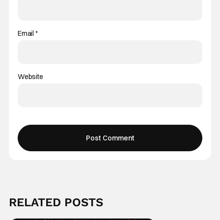
Email
*
Website
RELATED POSTS