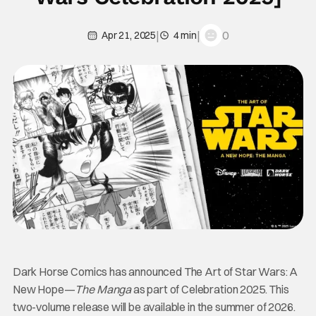
|
|
0
Apr 21, 2025
4 min
Dark Horse Comics has announced The Art of Star Wars: A
New Hope—
The Manga
as part of Celebration 2025. This
two-volume release will be available in the summer of 2026.