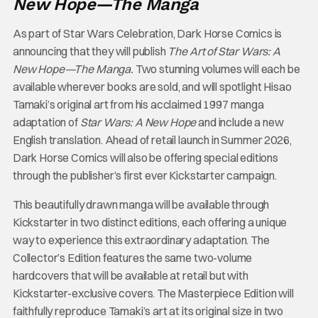
New Hope—The Manga
As part of Star Wars Celebration, Dark Horse Comics is
announcing that they will publish
The Art of Star Wars: A
New Hope—The Manga.
Two stunning volumes will each be
available wherever books are sold, and will spotlight Hisao
Tamaki’s original art from his acclaimed 1997 manga
adaptation of
Star Wars: A New Hope
and include a new
English translation. Ahead of retail launch in Summer 2026,
Dark Horse Comics will also be offering special editions
through the publisher’s first ever Kickstarter campaign.
This beautifully drawn manga will be available through
Kickstarter in two distinct editions, each offering a unique
way to experience this extraordinary adaptation. The
Collector’s Edition features the same two-volume
hardcovers that will be available at retail but with
Kickstarter-exclusive covers. The Masterpiece Edition will
faithfully reproduce Tamaki’s art at its original size in two