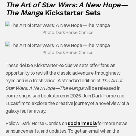
The Art of Star Wars: A New Hope—
The Manga
Kickstarter Sets
Photo: Dark Horse Comics
Photo: Dark Horse Comics
These deluxe Kickstarter-exclusive sets offer fans an
opportunity to revisit the classic adventure through new
eyes and in a fresh voice. A standard edition of
The Art of
Star Wars: A New Hope—The Manga
will be released in
comic shops and bookstores in 2026. Join Dark Horse and
Lucasfilm to explore the creative journey of a novel view of a
galaxy far, far away.
Follow Dark Horse Comics on
social media
for more news,
announcements, and updates. To get an email when the