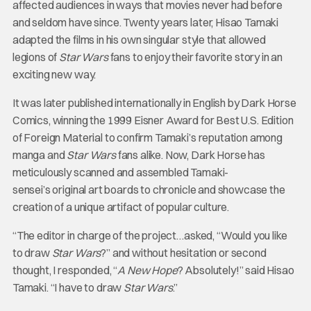
affected audiences in ways that movies never had before
and seldom have since. Twenty years later, Hisao Tamaki
adapted the films in his own singular style that allowed
legions of
Star Wars
fans to enjoy their favorite story in an
exciting new way.
It was later published internationally in English by Dark Horse
Comics, winning the 1999 Eisner Award for Best U.S. Edition
of Foreign Material to confirm Tamaki’s reputation among
manga and
Star Wars
fans alike. Now, Dark Horse has
meticulously scanned and assembled Tamaki-
sensei’s original art boards to chronicle and showcase the
creation of a unique artifact of popular culture.
“The editor in charge of the project…asked, “Would you like
to draw
Star Wars
?” and without hesitation or second
thought, I responded, “
A New Hope
? Absolutely!” said Hisao
Tamaki. “I have to draw
Star Wars
.”