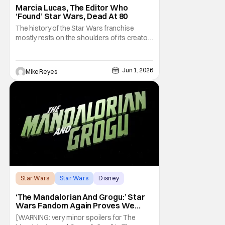
Marcia Lucas, The Editor Who
‘Found’ Star Wars, Dead At 80
The history of the Star Wars franchise
mostly rests on the shoulders of its creator,
George Lucas. However, a huge amount of
credit should always be given to that film's
editor Marcia Lucas. Known by some as
Jun 1, 2026
Mike Reyes
“the heart” of the franchise, her storytelling
prowess helped send an upstart sci-fi
Star Wars
Star Wars
Disney
‘The Mandalorian And Grogu:’ Star
Wars Fandom Again Proves We
Can’t Have Anything Nice
[WARNING: very minor spoilers for The