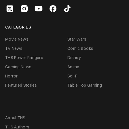
CATEGORIES
Movie News
Star Wars
TV News
Comic Books
THS Power Rangers
Disney
Gaming News
Anime
Horror
Sci-Fi
Featured Stories
Table Top Gaming
About THS
THS Authors