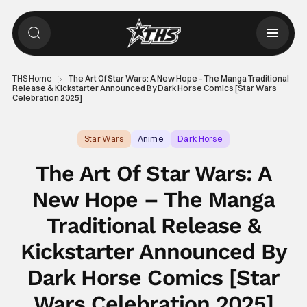
THS Home
The Art Of Star Wars: A New Hope – The Manga Traditional
Release & Kickstarter Announced By Dark Horse Comics [Star Wars
Celebration 2025]
Star Wars
Anime
Dark Horse
The Art Of Star Wars: A
New Hope – The Manga
Traditional Release &
Kickstarter Announced By
Dark Horse Comics [Star
Wars Celebration 2025]