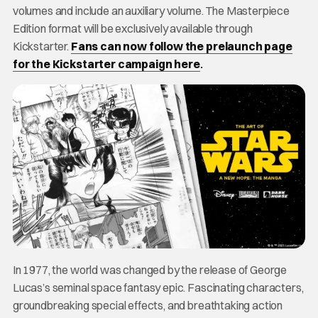
volumes and include an auxiliary volume. The Masterpiece
Edition format will be exclusively available through
Kickstarter.
Fans can now follow the prelaunch page
for the Kickstarter campaign here
.
In 1977, the world was changed by the release of George
Lucas’s seminal space fantasy epic. Fascinating characters,
groundbreaking special effects, and breathtaking action