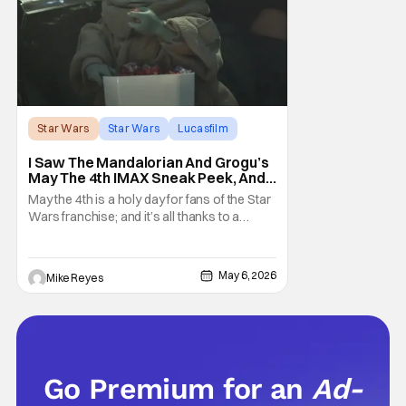
Star Wars
Star Wars
Lucasfilm
I Saw The Mandalorian And Grogu’s
May The 4th IMAX Sneak Peek, And I
Think It’s Won Me Back To Star
May the 4th is a holy day for fans of the Star
Wars
Wars franchise; and it’s all thanks to a
clever turn of phrase. Even I, someone
who’s fallen out with the post-Rise of
Skywalker era of George Lucas’ epic
May 6, 2026
Mike Reyes
creation, understand that sanctity. That’s
part of why I decided to actually show up to
Go Premium for an
Ad-