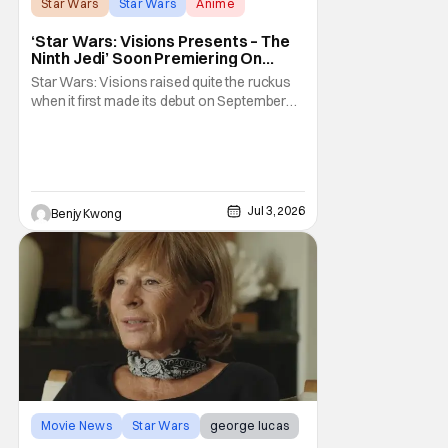
Star Wars
Star Wars
Anime
‘Star Wars: Visions Presents – The
Ninth Jedi’ Soon Premiering On
Disney+ And Hulu
Star Wars: Visions raised quite the ruckus
when it first made its debut on September
22, 2021. After all, it was basically an
anthology of various stories taking place in
various times and places in the Star Wars
universe in anime form, allowing us to get a
taste of what a Star Wars anime would be
Jul 3, 2026
Benjy Kwong
Movie News
Star Wars
george lucas