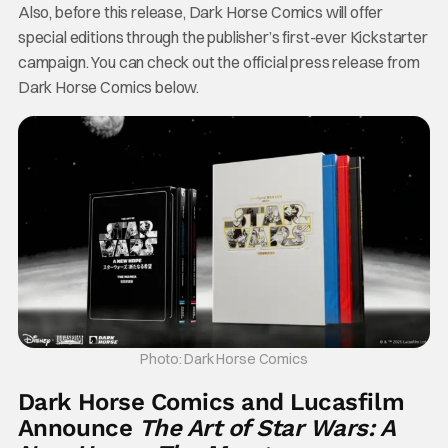
Also, before this release, Dark Horse Comics will offer
special editions through the publisher’s first-ever Kickstarter
campaign. You can check out the official press release from
Dark Horse Comics below.
Photo: Dark Horse Comics
Dark Horse Comics and Lucasfilm
Announce
The Art of Star Wars: A