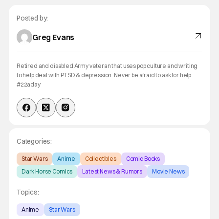
Posted by:
Greg Evans
Retired and disabled Army veteran that uses pop culture and writing
to help deal with PTSD & depression. Never be afraid to ask for help.
#22aday
Categories:
Star Wars
Anime
Collectibles
Comic Books
Dark Horse Comics
Latest News & Rumors
Movie News
Topics:
Anime
Star Wars