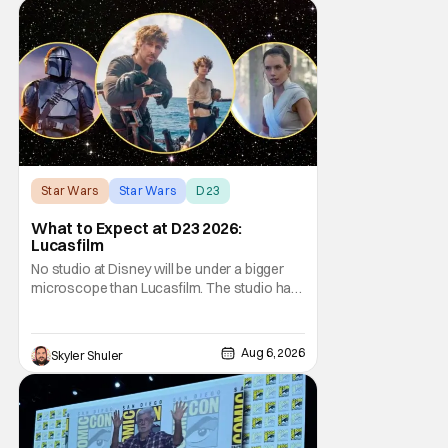
Star Wars
Star Wars
D23
What to Expect at D23 2026:
Lucasfilm
No studio at Disney will be under a bigger
microscope than Lucasfilm. The studio has
yet to have a big-screen financial hit since
2019's The Rise of Skywalker, and despite it
making a little over $1 billion worldwide,
Aug 6, 2026
Skyler Shuler
even that was the lowest-grossing in the
trilogy. Even Indiana Jones and the Dial