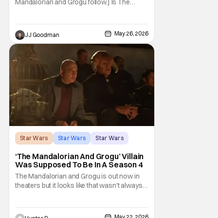
Mandalorian and Grogu follow.] Is The
Mandalorian and Grogu the best Star Wars
film ever? No. The Empire Strikes Back has
held that title for forty-six years and
May 26, 2026
JJ Goodman
counting. (Although, one could make an
argument that Rogue One is a solid
challenger… )
Star Wars
Star Wars
Star Wars
‘The Mandalorian And Grogu’ Villain
Was Supposed To Be In A Season 4
The Mandalorian and Grogu is out now in
theaters but it looks like that wasn't always
the plan for this movie from Lucasfilm. The
villain of the film, Commander Coin, played
by Jonny Coyne (funny how that works) is
May 22, 2026