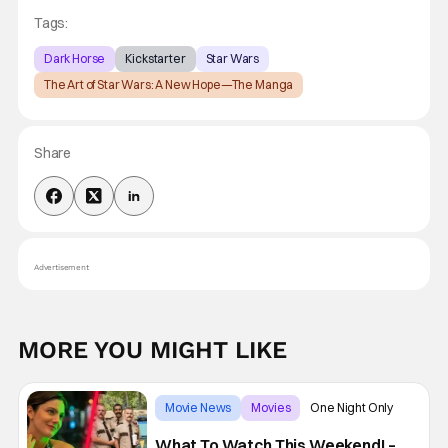
Tags:
Dark Horse
Kickstarter
Star Wars
The Art of Star Wars: A New Hope—The Manga
Share
Advertisement
MORE YOU MIGHT LIKE
Movie News
Movies
One Night Only
What To Watch This Weekend! –