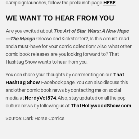
campaign launches, follow the prelaunch page
HERE
.
WE WANT TO HEAR FROM YOU
Are you excited
about
The
Art of Star Wars: A New Hope
—The Manga
release and Kickstarter?, Is this a must-read
and a must-have for your comic collection? Also, what other
comic book releases are you looking forward to? That
Hashtag Show wants to hear from you.
You can share your thoughts by commenting on our
That
Hashtag Show
Facebook page. You can also discuss this
and other comic book news by contacting me on social
media at
NerdyVet574
. Also, stay updated on all the pop
culture news by following us at
ThatHollywoodShow.com
.
Source: Dark Horse Comics