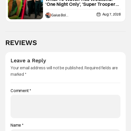
‘One Night Only’, ‘Super Troopers
3’, & More Highlights
Aug 7, 2026
Gaius Bolling
REVIEWS
Leave a Reply
Your email address will not be published.
Required fields are
marked
*
Comment
*
Name
*