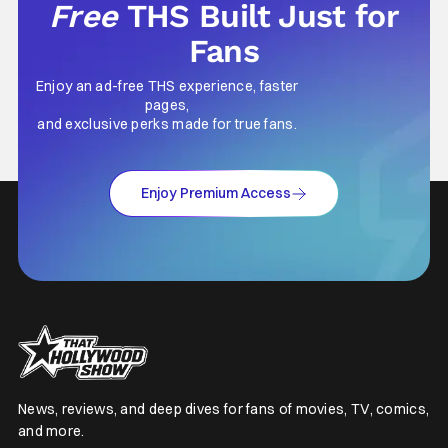
Free
THS Built Just for
Fans
Enjoy an ad-free THS experience, faster
pages,
and exclusive perks made for true fans.
Enjoy Premium Access
News, reviews, and deep dives for fans of movies, TV, comics,
and more.