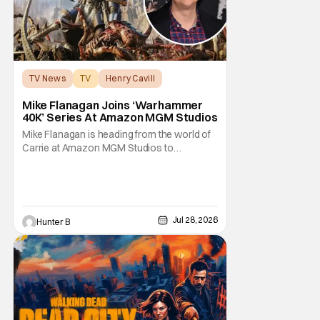
TV News
TV
Henry Cavill
Mike Flanagan Joins ‘Warhammer
40K’ Series At Amazon MGM Studios
Mike Flanagan is heading from the world of
Carrie at Amazon MGM Studios to
Warhammer 40K. He's joining the series
adaptation of the British miniature war-game
alongside Henry Cavill. As of right now,
Flanagan is just on board as an executive
producer, but it could be as a writer as well.
Jul 28, 2026
Hunter B
Henry