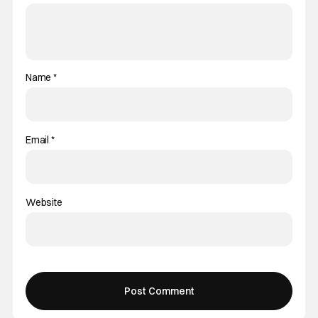
Name
*
Email
*
Website