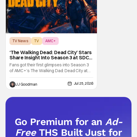
TV News
TV
AMC+
‘The Walking Dead: Dead City’ Stars
Share Insight Into Season 3 at SDCC
2026
Fans got their first glimpses into Season 3
of AMC+’s The Walking Dad: Dead City at
Comic-Con International (SDCC 2026), and
early reactions suggest the show’s third
Jul 25, 2026
JJ Goodman
season is going to be a banger. We had the
opportunity talk with the showrunners and
cast following today’s Hall H panel for
Go Premium for an
Ad-
Free
THS Built Just for