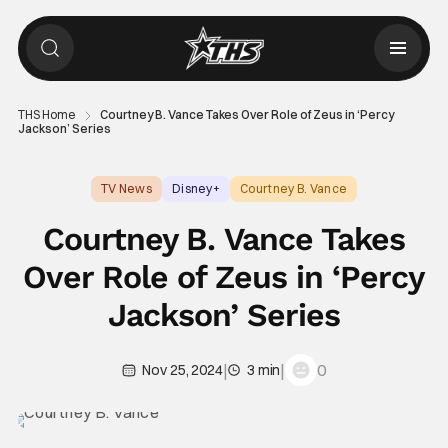
THS Home
Courtney B. Vance Takes Over Role of Zeus in ‘Percy
Jackson’ Series
TV News
Disney+
Courtney B. Vance
Courtney B. Vance Takes
Over Role of Zeus in ‘Percy
Jackson’ Series
|
|
0
Nov 25, 2024
3 min