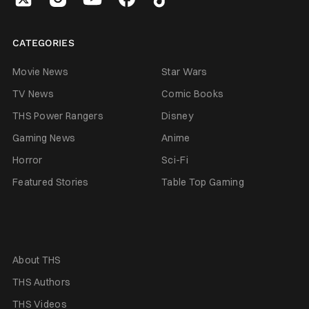
CATEGORIES
Movie News
Star Wars
TV News
Comic Books
THS Power Rangers
Disney
Gaming News
Anime
Horror
Sci-Fi
Featured Stories
Table Top Gaming
About THS
THS Authors
THS Videos