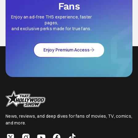
Fans
Enjoy an ad-free THS experience, faster
pages,
and exclusive perks made for true fans.
Enjoy Premium Access
News, reviews, and deep dives for fans of movies, TV, comics,
and more.