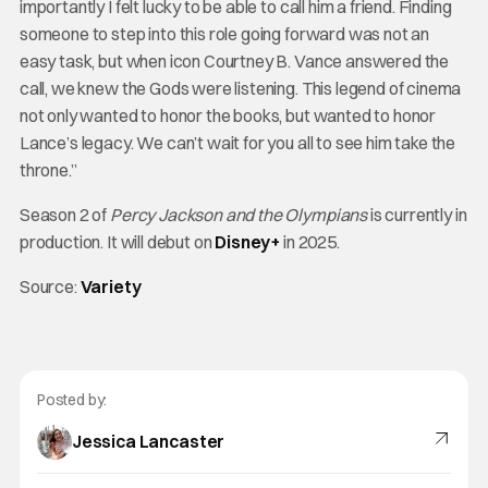
importantly I felt lucky to be able to call him a friend. Finding
someone to step into this role going forward was not an
easy task, but when icon Courtney B. Vance answered the
call, we knew the Gods were listening. This legend of cinema
not only wanted to honor the books, but wanted to honor
Lance’s legacy. We can’t wait for you all to see him take the
throne.”
Season 2 of
Percy Jackson and the Olympians
is currently in
production. It will debut on
Disney+
in 2025.
Source:
Variety
Posted by:
Jessica Lancaster