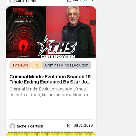
Aaron Perine
not
TV News
TV
Criminal Minds Evolution
Criminal Minds: Evolution Season 19
Finale Ending Explained By Star Joe
Mantegna [Interview]
Criminal Minds: Evolution season 19 has
come to a close, but not before addressing
one of the season's biggest plotlines. After
Voit rescues his daughter from The Fan, he
also takes the blame for killing him, even
though Holly dealt the death blow. With Voit
transferred to a maximum security prison
Jul 31, 2026
Rachel Foertsch