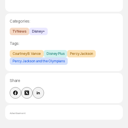
Categories:
TV News
Disney+
Tags:
Courtney B. Vance
Disney Plus
Percy Jackson
Percy Jackson and the Olympians
Share
Advertisement