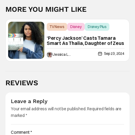
MORE YOU MIGHT LIKE
TV News
Disney
Disney Plus
‘Percy Jackson’ Casts Tamara
Smart As Thalia, Daughter of Zeus
Sep 23, 2024
Jessica Lancaster
REVIEWS
Leave a Reply
Your email address will not be published.
Required fields are
marked
*
Comment
*