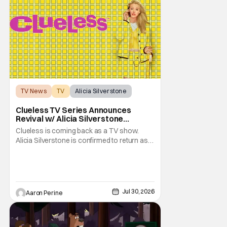
TV News
TV
Alicia Silverstone
Clueless TV Series Announces
Revival w/ Alicia Silverstone
Returning
Clueless is coming back as a TV show.
Alicia Silverstone is confirmed to return as
share in the new series. Entertainment
Weekly reports that the revival made the
jump to Paramount+ from Peacock. We've
got a bunch of new details about the new
plot. Also, how Silverstone will figure into
Jul 30, 2026
Aaron Perine
this and so