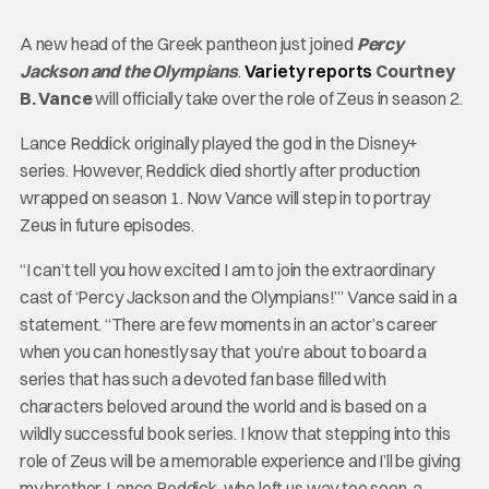
A new head of the Greek pantheon just joined
Percy
Jackson and the Olympians
.
Variety reports
Courtney
B. Vance
will officially take over the role of Zeus in season 2.
Lance Reddick originally played the god in the Disney+
series. However, Reddick died shortly after production
wrapped on season 1. Now Vance will step in to portray
Zeus in future episodes.
“I can’t tell you how excited I am to join the extraordinary
cast of ‘Percy Jackson and the Olympians!’” Vance said in a
statement. “There are few moments in an actor’s career
when you can honestly say that you’re about to board a
series that has such a devoted fan base filled with
characters beloved around the world and is based on a
wildly successful book series. I know that stepping into this
role of Zeus will be a memorable experience and I’ll be giving
my brother, Lance Reddick, who left us way too soon, a