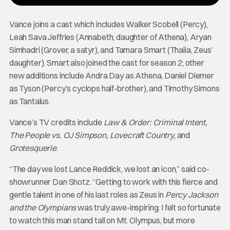
Vance joins a cast which includes Walker Scobell (Percy),
Leah Sava Jeffries (Annabeth, daughter of Athena), Aryan
Simhadri (Grover, a satyr), and Tamara Smart (Thalia, Zeus’
daughter). Smart also joined the cast for season 2; other
new additions include Andra Day as Athena, Daniel Diemer
as Tyson (Percy’s cyclops half-brother), and Timothy Simons
as Tantalus.
Vance’s TV credits include
Law & Order: Criminal Intent,
The People vs. OJ Simpson, Lovecraft Country,
and
Grotesquerie
.
“The day we lost Lance Reddick, we lost an icon,” said co-
showrunner Dan Shotz. “Getting to work with this fierce and
gentle talent in one of his last roles as Zeus in
Percy Jackson
and the Olympians
was truly awe-inspiring. I felt so fortunate
to watch this man stand tall on Mt. Olympus, but more