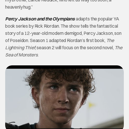
heavenly hug.”
Percy Jackson and the Olympians
adapts the popular YA
book series by Rick Riordan. The show tells the fantastical
story of a 12-year-old modern demigod, Percy Jackson, son
of Poseidon. Season 1 adapted Riordan’s first book,
The
Lightning Thief
; season 2 will focus on the second novel,
The
Sea of Monsters
.