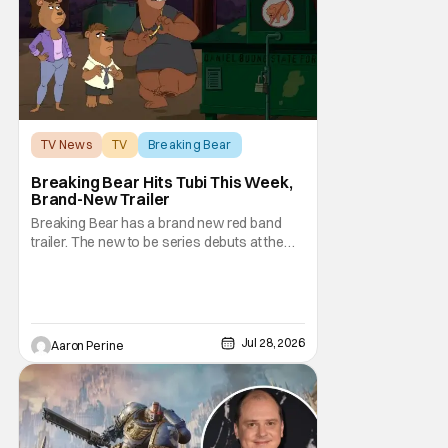
TV News
TV
Breaking Bear
Breaking Bear Hits Tubi This Week,
Brand-New Trailer
Breaking Bear has a brand new red band
trailer. The new to be series debuts at the
end of the week. But, long time fans can
check out just how chaotic this new show
is. Down below, we've got Brendan Fraser,
Sarah Michelle Gellar, Annie Murphy,
Elizabeth Hurley, and Josh Gad just being
Jul 28, 2026
Aaron Perine
unhinged. If