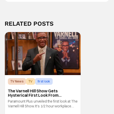
RELATED POSTS
TV News
TV
first look
The Varnell Hill Show Gets
Hysterical First Look From
Paramount+
Paramount Plus unveiled the first look at The
Varnell Hill Show. It's 1/2 hour workplace
comedy playing on the iconic character