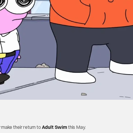
ly make their return to
Adult Swim
this May.