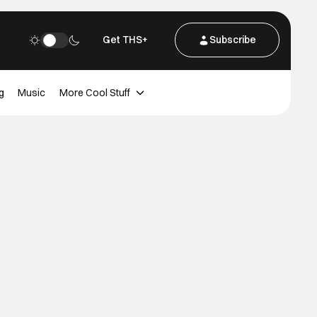
Get THS+
Subscribe
g
Music
More Cool Stuff