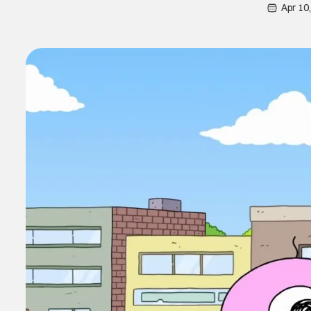
Apr 10