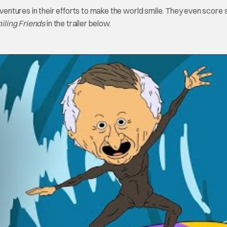
adventures in their efforts to make the world smile. They even score
iling Friends
in the trailer below.