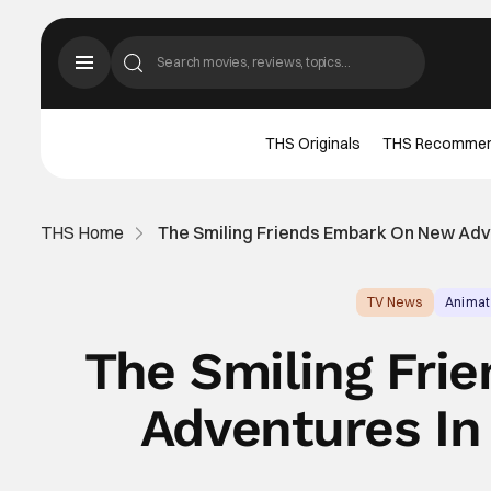
THS Originals
THS Recomme
THS Home
The Smiling Friends Embark On New Adve
TV News
Animat
The Smiling Fri
Adventures In 