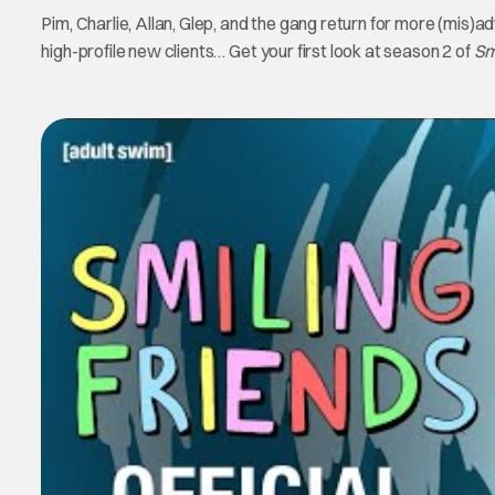
Pim, Charlie, Allan, Glep, and the gang return for more (mis)
high-profile new clients… Get your first look at season 2 of
Sm