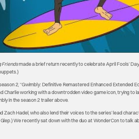
g Friends
made a brief return recently to celebrate April Fools’ Da
puppets.)
f season 2, “Gwimbly: Definitive Remastered Enhanced Extended Ed
d Charlie working with a downtrodden video game icon, trying to l
ly in the season 2 trailer above.
ach Hadel, who also lend their voices to the series’ lead charac
d Glep.) We recently sat down with the duo at WonderCon to talk a