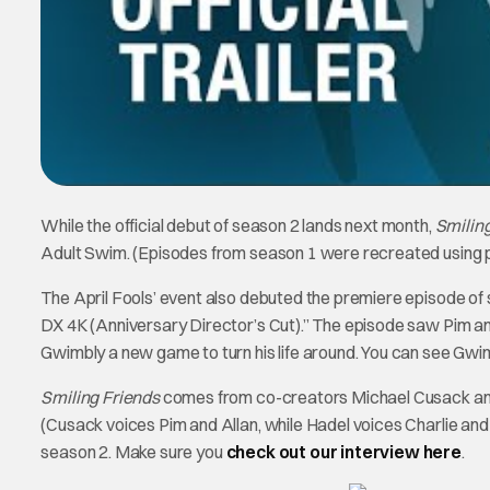
While the official debut of season 2 lands next month,
Smilin
Adult Swim. (Episodes from season 1 were recreated using 
The April Fools’ event also debuted the premiere episode o
DX 4K (Anniversary Director’s Cut).” The episode saw Pim an
Gwimbly a new game to turn his life around. You can see Gwimb
Smiling Friends
comes from co-creators Michael Cusack and Z
(Cusack voices Pim and Allan, while Hadel voices Charlie an
season 2. Make sure you
check out our interview here
.