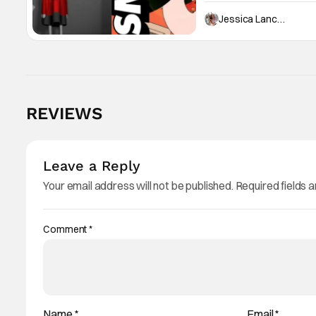
Jessica Lancaster
REVIEWS
Leave a Reply
Your email address will not be published.
Required fields 
Comment
*
Name
*
Email
*