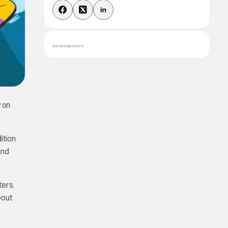
Advertisement
y on
ition
and
ters.
bout