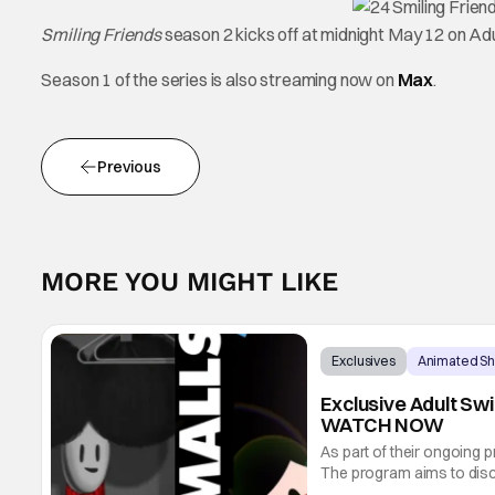
Smiling Friends
season 2 kicks off at midnight May 12 on Ad
Season 1 of the series is also streaming now on
Max
.
Previous
MORE YOU MIGHT LIKE
Exclusives
Animated S
Exclusive Adult Sw
WATCH NOW
As part of their ongoing 
The program aims to disc
incredible work. Today, T