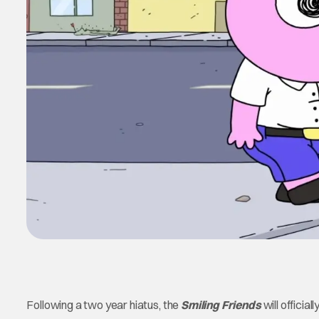
Following a two year hiatus, the
Smiling Friends
will official