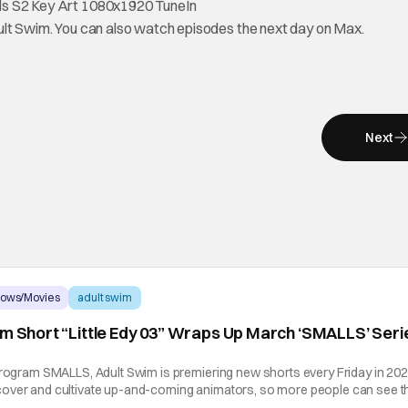
ult Swim. You can also watch episodes the next day on Max.
Next
hows/Movies
adult swim
im Short “Little Edy 03” Wraps Up March ‘SMALLS’ Seri
program SMALLS, Adult Swim is premiering new shorts every Friday in 202
over and cultivate up-and-coming animators, so more people can see th
hat Hashtag Show is excited to partner with Adult Swim to exclusively de