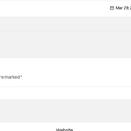
Mar 29,
are marked
*
Website