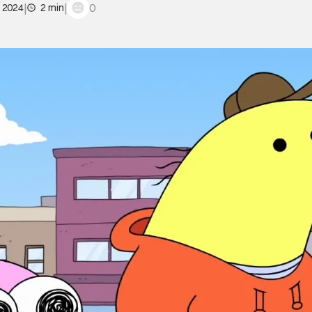
|
|
0
, 2024
2 min