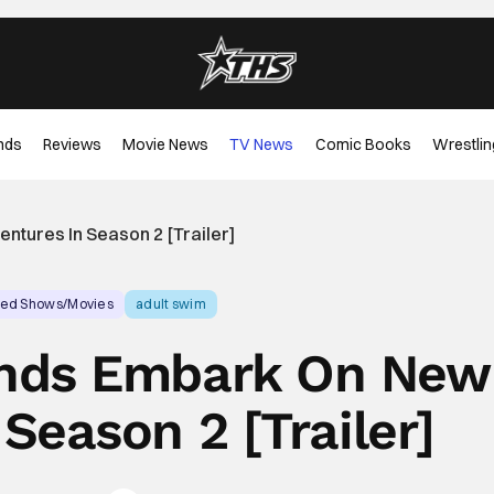
nds
Reviews
Movie News
TV News
Comic Books
Wrestlin
ntures In Season 2 [Trailer]
ed Shows/Movies
adult swim
ends Embark On New
Season 2 [Trailer]