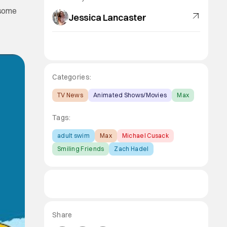
 some
Jessica Lancaster
Categories:
TV News
Animated Shows/Movies
Max
Tags:
adult swim
Max
Michael Cusack
Smiling Friends
Zach Hadel
Share