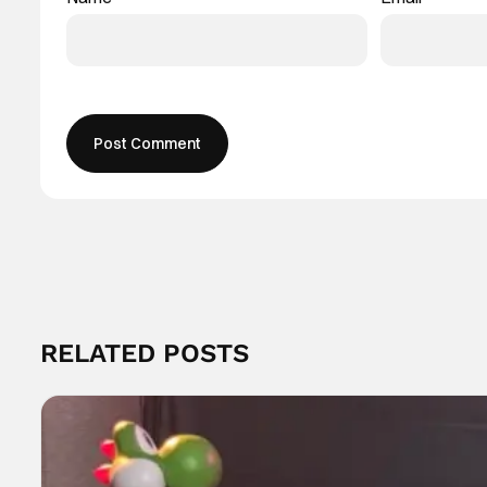
RELATED POSTS