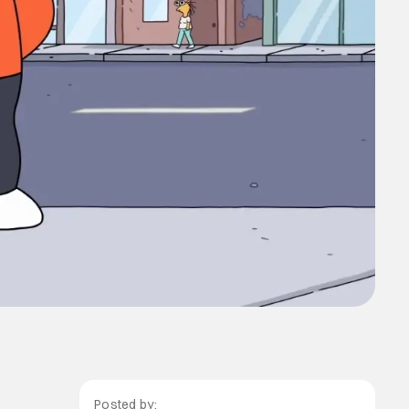
Posted by: