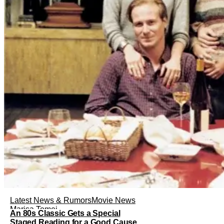
Latest News & Rumors
Movie News
Marisa Tomei
An 80s Classic Gets a Special
Staged Reading for a Good Cause