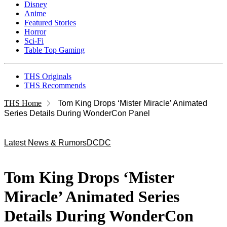
Disney
Anime
Featured Stories
Horror
Sci-Fi
Table Top Gaming
THS Originals
THS Recommends
THS Home
Tom King Drops ‘Mister Miracle’ Animated
Series Details During WonderCon Panel
Latest News & Rumors
DC
DC
Tom King Drops ‘Mister
Miracle’ Animated Series
Details During WonderCon