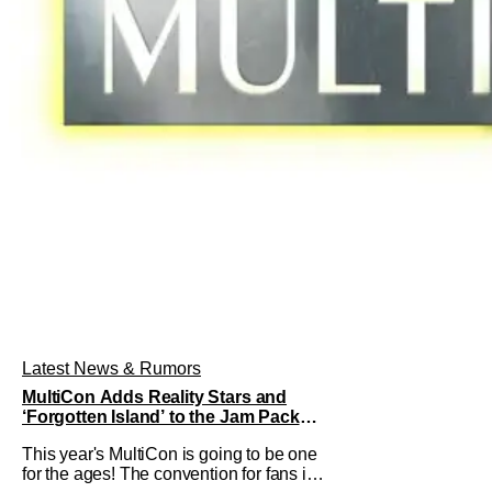
Latest News & Rumors
MultiCon Adds Reality Stars and
‘Forgotten Island’ to the Jam Packed
Celebrity Line-Up
This year's MultiCon is going to be one
for the ages! The convention for fans is