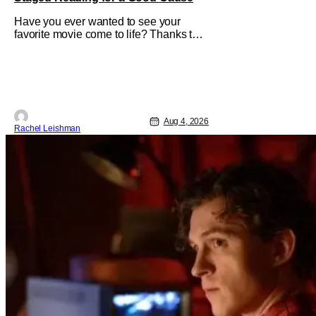
Have you ever wanted to see your
favorite movie come to life? Thanks to
The Center at West Park, fans can see
actors bring some iconic films to life on
stage in a staged reading setting for
one night only. Originally the project
started with All the President's Men last
year, which included a cast
Aug 4, 2026
Rachel Leishman