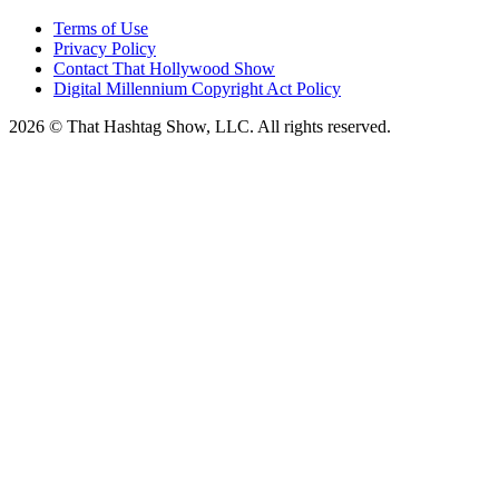
Terms of Use
Privacy Policy
Contact That Hollywood Show
Digital Millennium Copyright Act Policy
2026 © That Hashtag Show, LLC. All rights reserved.