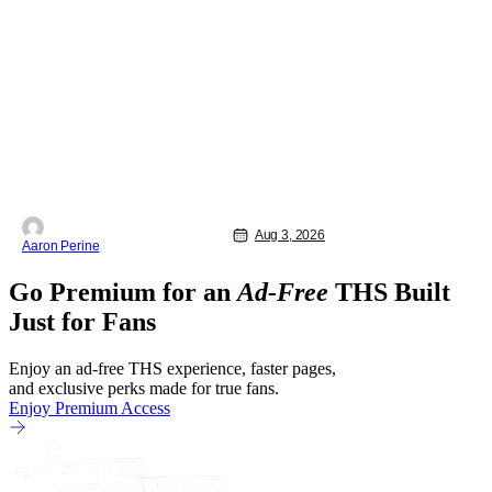
Bassam Tariq's emotional, beautiful film
takes center stage. Fan-favorite
Mahershala Ali stars in a thriller that
feels fresh because of it's gorgeous
cinematography. Don't get it twisted
though, Ali is still here to serve up a
Aug 3, 2026
Aaron Perine
Go Premium for an
Ad-Free
THS Built
Just for Fans
Enjoy an ad-free THS experience, faster pages,
and exclusive perks made for true fans.
Enjoy Premium Access