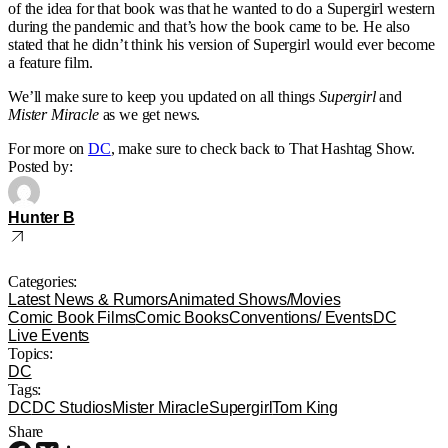
of the idea for that book was that he wanted to do a Supergirl western
during the pandemic and that’s how the book came to be. He also
stated that he didn’t think his version of Supergirl would ever become
a feature film.
We’ll make sure to keep you updated on all things
Supergirl
and
Mister Miracle
as we get news.
For more on
DC
, make sure to check back to That Hashtag Show.
Posted by:
Hunter B
Categories:
Latest News & Rumors
Animated Shows/Movies
Comic Book Films
Comic Books
Conventions/ Events
DC
Live Events
Topics:
DC
Tags:
DC
DC Studios
Mister Miracle
Supergirl
Tom King
Share