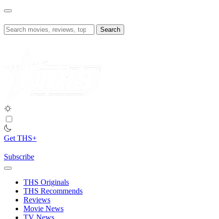
Skip
to
content
Search
for:
Get THS+
Subscribe
THS Originals
THS Recommends
Reviews
Movie News
TV News