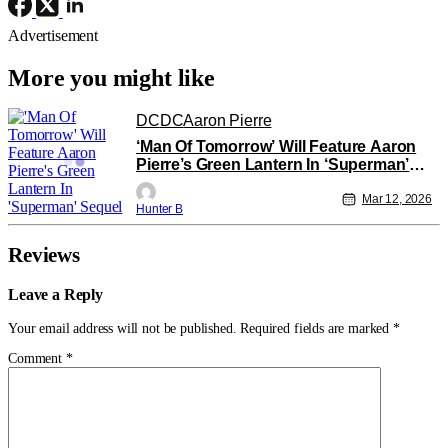
Advertisement
More you might like
DC
DC
Aaron Pierre
‘Man Of Tomorrow’ Will Feature Aaron
Pierre’s Green Lantern In ‘Superman’
Sequel
Mar 12, 2026
Hunter B
Reviews
Leave a Reply
Your email address will not be published.
Required fields are marked
*
Comment
*