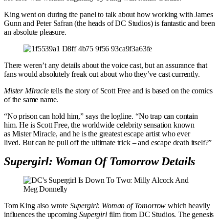
King went on during the panel to talk about how working with James
Gunn and Peter Safran (the heads of DC Studios) is fantastic and been
an absolute pleasure.
There weren’t any details about the voice cast, but an assurance that
fans would absolutely freak out about who they’ve cast currently.
Mister MIracle
tells the story of Scott Free and is based on the comics
of the same name.
“No prison can hold him,” says the logline. “No trap can contain
him. He is Scott Free, the worldwide celebrity sensation known
as Mister Miracle, and he is the greatest escape artist who ever
lived. But can he pull off the ultimate trick – and escape death itself?”
Supergirl: Woman Of Tomorrow Details
Tom King also wrote
Supergirl: Woman of Tomorrow
which heavily
influences the upcoming
Supergirl
film from DC Studios. The genesis