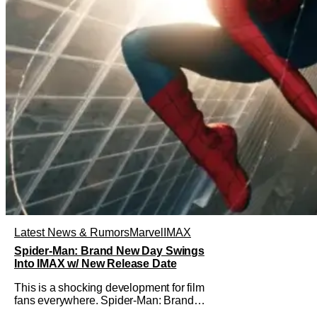
Latest News & Rumors
Marvel
IMAX
Spider-Man: Brand New Day Swings
Into IMAX w/ New Release Date
This is a shocking development for film
fans everywhere. Spider-Man: Brand
New Day will be getting its time on the