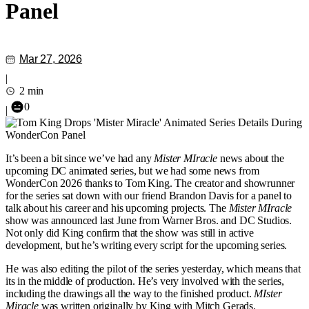
Panel
Mar 27, 2026
|
2 min
0
|
It’s been a bit since we’ve had any
Mister MIracle
news about the
upcoming DC animated series, but we had some news from
WonderCon 2026 thanks to Tom King. The creator and showrunner
for the series sat down with our friend Brandon Davis for a panel to
talk about his career and his upcoming projects. The
Mister MIracle
show was announced last June from Warner Bros. and DC Studios.
Not only did King confirm that the show was still in active
development, but he’s writing every script for the upcoming series.
He was also editing the pilot of the series yesterday, which means that
its in the middle of production. He’s very involved with the series,
including the drawings all the way to the finished product.
MIster
Miracle
was written originally by King with Mitch Gerads.