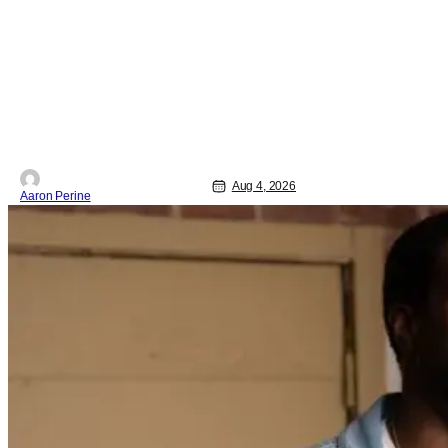
the first movie, you're going to dig what
Violent Night 2 has to offer. There's
plenty of action and weapons wrapped
in Holiday
Aug 4, 2026
Aaron Perine