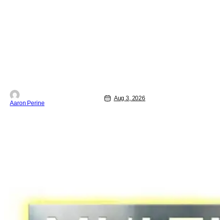
biggest screen possible sooner than
expected. The theater giant and Sony
Pictures along with Marvel Studios
announced the move today. Now, fans
in China Japan and South Korea have
Aug 3, 2026
Aaron Perine