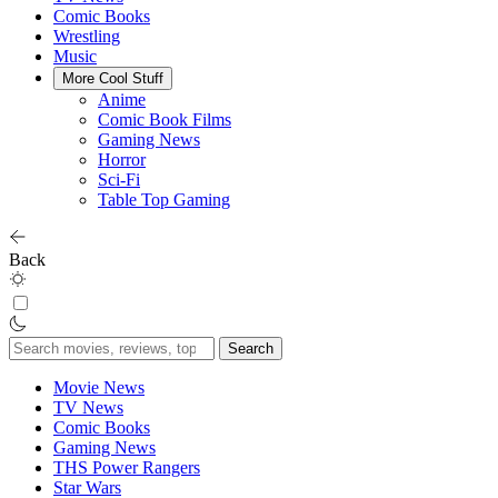
Comic Books
Wrestling
Music
More Cool Stuff
Anime
Comic Book Films
Gaming News
Horror
Sci-Fi
Table Top Gaming
Back
Search
for:
Movie News
TV News
Comic Books
Gaming News
THS Power Rangers
Star Wars