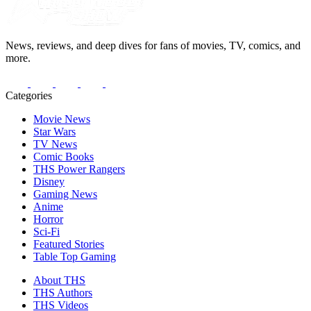
News, reviews, and deep dives for fans of movies, TV, comics, and
more.
Categories
Movie News
Star Wars
TV News
Comic Books
THS Power Rangers
Disney
Gaming News
Anime
Horror
Sci-Fi
Featured Stories
Table Top Gaming
About THS
THS Authors
THS Videos