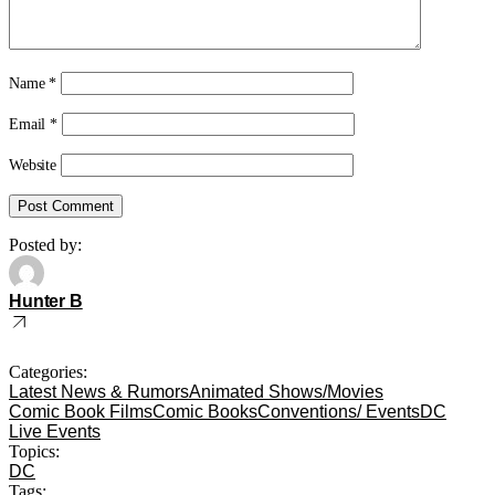
Name
*
Email
*
Website
Posted by:
Hunter B
Categories:
Latest News & Rumors
Animated Shows/Movies
Comic Book Films
Comic Books
Conventions/ Events
DC
Live Events
Topics:
DC
Tags: