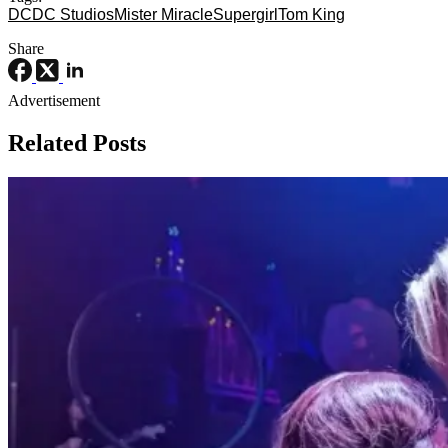
DC
DC Studios
Mister Miracle
Supergirl
Tom King
Share
Advertisement
Related Posts