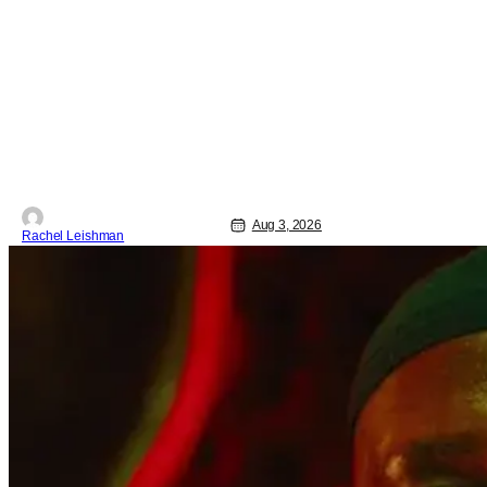
a one day event that is for charity and
brings fans together with some of their
favorite stars. And this year's has quite
the line-up! Headlined by members of
Netflix's hit reality show Love on the
Spectrum, the con is
Aug 3, 2026
Rachel Leishman