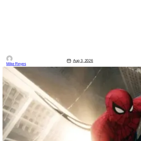
especially the streaming landscape,
doesn’t have such guarantees; as seen
with Wonder Man’s surprise Season 2
cancelation. The recent Disney/Marvel
decision still rings
Aug 3, 2026
Mike Reyes