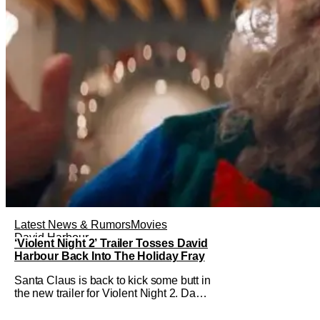
Latest News & Rumors
Movies
David Harbour
‘Violent Night 2’ Trailer Tosses David
Harbour Back Into The Holiday Fray
Santa Claus is back to kick some butt in
the new trailer for Violent Night 2. David
Harbour stars as the grizzled version of
Old Saint Nick again. And, if you loved