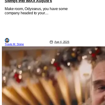
Swings Into IMAX August 6
Make room, Odysseus, you have some
company headed to your
neighborhood. Following its record-
setting opening weekend at the global
box office, Spider-Man: Brand New
Day is headed to IMAX theatres in the
US and Canada beginning this
weekend. The film will launch across
Aug 4, 2026
the majority of IMAX
Travis M. Slone