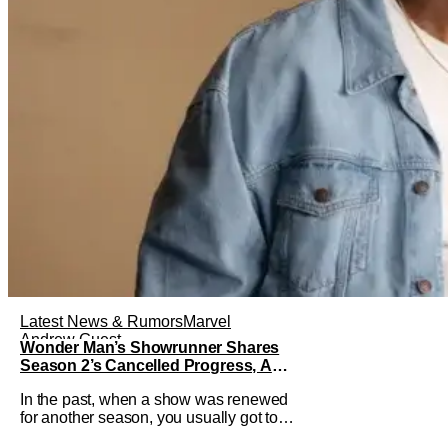
Latest News & Rumors
Marvel
Andrew Guest
Wonder Man’s Showrunner Shares
Season 2’s Cancelled Progress, And
Gratitude For The Fans
In the past, when a show was renewed
for another season, you usually got to
see those episodes air. Modern TV,