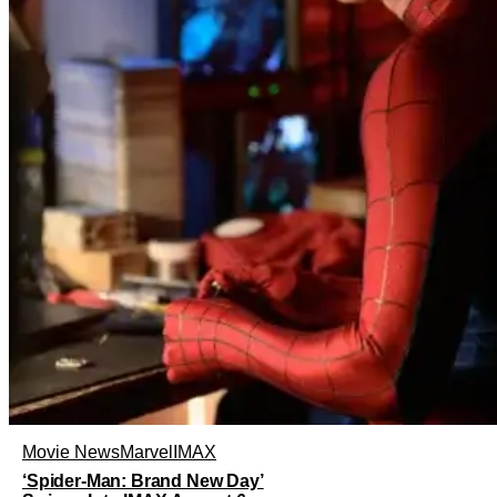
Movie News
Marvel
IMAX
‘Spider-Man: Brand New Day’