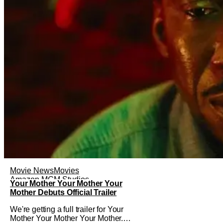
Movie News
Movies
Amazon MGM Studios
Your Mother Your Mother Your
Mother Debuts Official Trailer
We're getting a full trailer for Your
Mother Your Mother Your Mother.