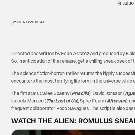
Jul 30
Directed and written by Fede Alvarez and produced by Ridl
So, in anticipation of the release, get a chilling sneak peek o
The science fiction/horror-thriller returns the highly successf
encounters the most terrifying life form in the universe while
The film stars Cailee Spaeny (
Priscilla
), David Jonsson (
Agat
Isabela Merced (
The Last of Us
), Spike Fearn (
Aftersun
), a
frequent collaborator Rodo Sayagues. The script is also ba
WATCH THE ALIEN: ROMULUS SNEA