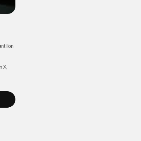
ntillon
n X,