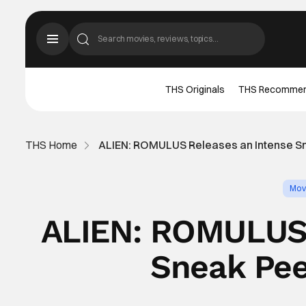
THS Originals
THS Recomme
THS Home
ALIEN: ROMULUS Releases an Intense Sne
Mov
ALIEN: ROMULUS 
Sneak Pee