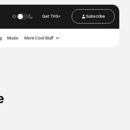
Get THS+
Subscribe
g
Music
More Cool Stuff
e