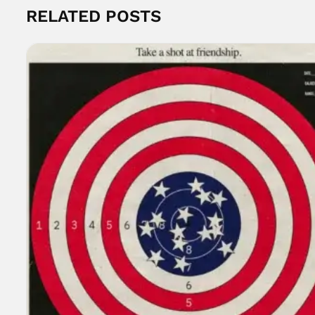
RELATED POSTS