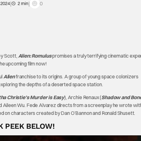
|
|
0
, 2024
2 min
ey Scott,
Alien: Romulus
promises a truly terrifying cinematic expe
f the upcoming film now!
ul
Alien
franchise to its origins. A group of young space colonizers
 exploring the depths of a deserted space station.
ha Christie’s Murder is Easy
), Archie Renaux (
Shadow and Bon
nd Aileen Wu. Fede Alvarez directs from a screenplay he wrote wit
sed on characters created by Dan O’Bannon and Ronald Shusett.
K PEEK BELOW!