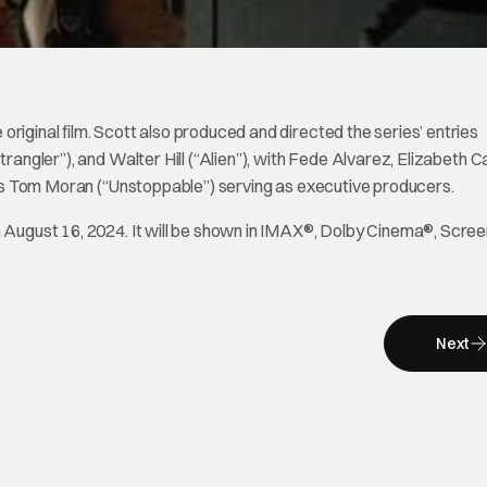
original film. Scott also produced and directed the series’ entries
rangler”), and Walter Hill (“Alien”), with Fede Alvarez, Elizabeth Ca
ll as Tom Moran (“Unstoppable”) serving as executive producers.
n August 16, 2024. It will be shown in IMAX®, Dolby Cinema®, Scree
Next