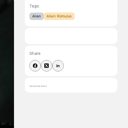
Tags:
Alien
Alien: Romulus
Share
Advertisement