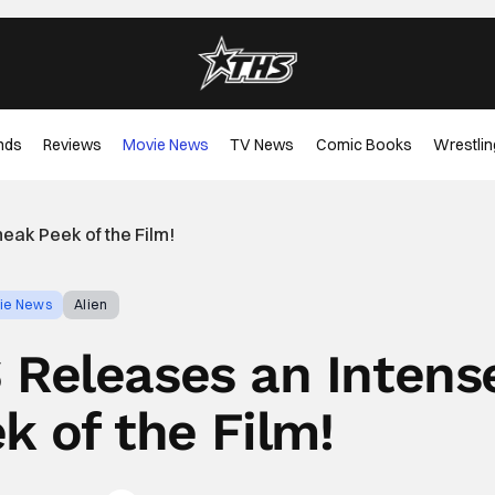
nds
Reviews
Movie News
TV News
Comic Books
Wrestlin
ak Peek of the Film!
ie News
Alien
Releases an Intens
k of the Film!