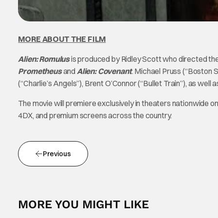
MORE ABOUT THE FILM
Alien: Romulus
is produced by Ridley Scott who directed the 
Prometheus
and
Alien: Covenant
. Michael Pruss (“Boston St
(“Charlie’s Angels”), Brent O’Connor (“Bullet Train”), as we
The movie will premiere exclusively in theaters nationwide o
4DX, and premium screens across the country.
Previous
MORE YOU MIGHT LIKE