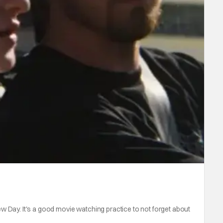
ew Day. It's a good movie watching practice to not forget about