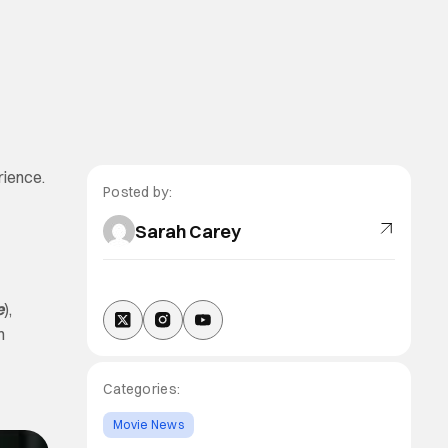
rience.
Posted by:
Sarah Carey
e
),
h
Categories:
Movie News