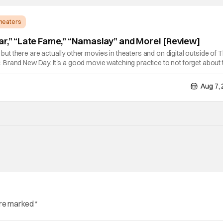
Theaters
ar,” “Late Fame,” “Namaslay” and More! [Review]
e, but there are actually other movies in theaters and on digital outside of 
Brand New Day. It's a good movie watching practice to not forget about 
ie projects that won't be box office smashes but are more than
Aug 7,
are marked
*