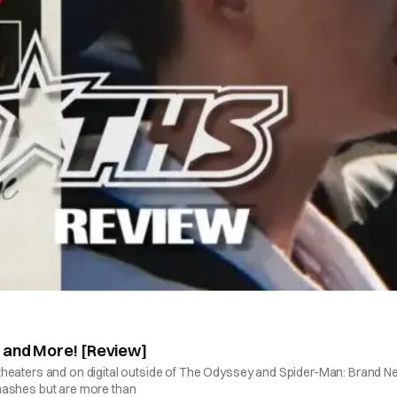
” and More! [Review]
 in theaters and on digital outside of The Odyssey and Spider-Man: Brand N
 smashes but are more than