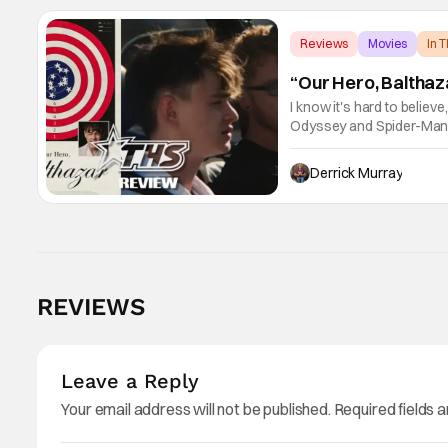
Reviews
Movies
In 
“Our Hero, Balthaz
I know it's hard to believ
Odyssey and Spider-Man: 
little guy - the small ind
Derrick Murray
REVIEWS
Leave a Reply
Your email address will not be published.
Required fields 