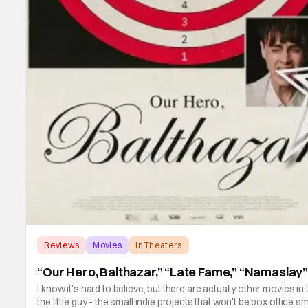
Reviews
Movies
In Theaters
“Our Hero, Balthazar,” “Late Fame,” “Namaslay
I know it's hard to believe, but there are actually other movies
the little guy - the small indie projects that won't be box office