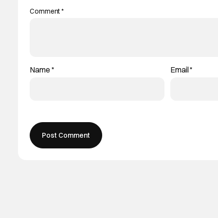
Comment
*
Name
*
Email
*