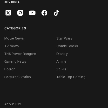
and more.
CATEGORIES
Movie News
Star Wars
TV News
Comic Books
THS Power Rangers
Disney
Gaming News
Anime
Horror
Sci-Fi
Featured Stories
Table Top Gaming
About THS