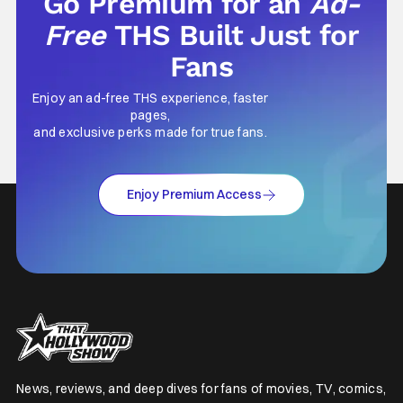
Go Premium for an
Ad-
Free
THS Built Just for
Fans
Enjoy an ad-free THS experience, faster
pages,
and exclusive perks made for true fans.
Enjoy Premium Access
News, reviews, and deep dives for fans of movies, TV, comics,