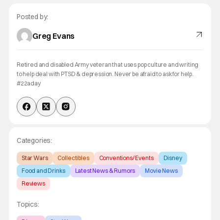
Posted by:
Greg Evans
Retired and disabled Army veteran that uses pop culture and writing
to help deal with PTSD & depression. Never be afraid to ask for help.
#22aday
Categories:
Star Wars
Collectibles
Conventions/ Events
Disney
Food and Drinks
Latest News & Rumors
Movie News
Reviews
Topics: