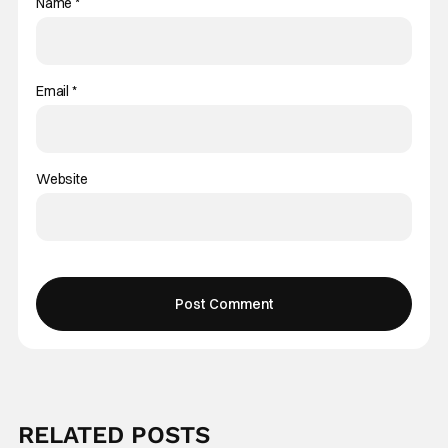
Name
*
Email
*
Website
RELATED POSTS