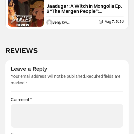
Jaadugar: A Witch In Mongolia Ep.
6 “The Mergen People”:
Töregene’s Storm [Review]
Aug 7, 2026
Benjy Kwong
REVIEWS
Leave a Reply
Your email address will not be published.
Required fields are
marked
*
Comment
*