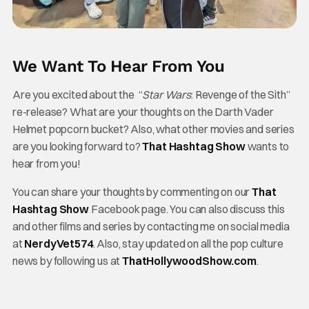
We Want To Hear From You
Are you excited about the “
Star Wars
: Revenge of the Sith”
re-release? What are your thoughts on the Darth Vader
Helmet popcorn bucket? Also, what other movies and series
are you looking forward to?
That Hashtag Show
wants to
hear from you!
You can share your thoughts by commenting on our
That
Hashtag Show
Facebook page. You can also discuss this
and other films and series by contacting me on social media
at
NerdyVet574
. Also, stay updated on all the pop culture
news by following us at
ThatHollywoodShow.com
.