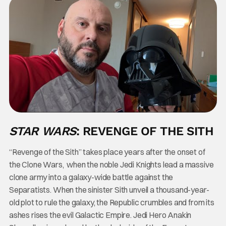
STAR WARS
: REVENGE OF THE SITH
“Revenge of the Sith” takes place years after the onset of
the Clone Wars, when the noble Jedi Knights lead a massive
clone army into a galaxy-wide battle against the
Separatists. When the sinister Sith unveil a thousand-year-
old plot to rule the galaxy, the Republic crumbles and from its
ashes rises the evil Galactic Empire. Jedi Hero Anakin