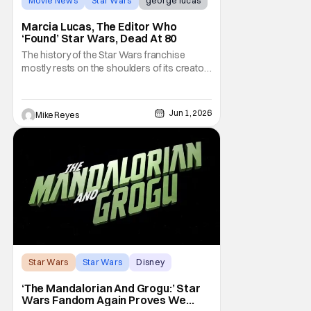
Movie News
Star Wars
george lucas
Marcia Lucas, The Editor Who
‘Found’ Star Wars, Dead At 80
The history of the Star Wars franchise
mostly rests on the shoulders of its creator,
George Lucas. However, a huge amount of
credit should always be given to that film's
editor Marcia Lucas. Known by some as
Jun 1, 2026
Mike Reyes
“the heart” of the franchise, her storytelling
prowess helped send an upstart sci-fi
Star Wars
Star Wars
Disney
‘The Mandalorian And Grogu:’ Star
Wars Fandom Again Proves We