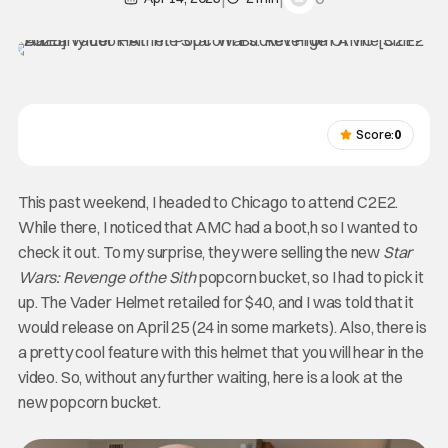
Score:
0
This past weekend, I headed to Chicago to attend C2E2.
While there, I noticed that AMC had a boot,h so I wanted to
check it out. To my surprise, they were selling the new
Star
Wars: Revenge of the Sith
popcorn bucket, so I had to pick it
up. The Vader Helmet retailed for $40, and I was told that it
would release on April 25 (24 in some markets). Also, there is
a pretty cool feature with this helmet that you will hear in the
video. So, without any further waiting, here is a look at the
new popcorn bucket.