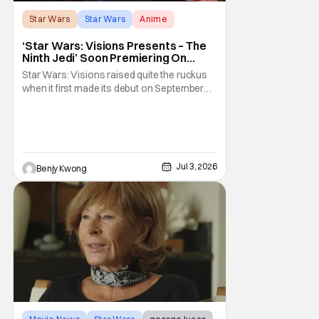
Star Wars
Star Wars
Anime
‘Star Wars: Visions Presents – The
Ninth Jedi’ Soon Premiering On
Disney+ And Hulu
Star Wars: Visions raised quite the ruckus
when it first made its debut on September
22, 2021. After all, it was basically an
anthology of various stories taking place in
various times and places in the Star Wars
universe in anime form, allowing us to get a
taste of what a Star Wars anime would be
Jul 3, 2026
Benjy Kwong