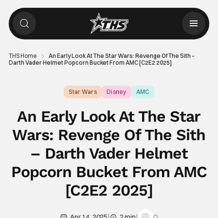
THS Home
An Early Look At The Star Wars: Revenge Of The Sith –
Darth Vader Helmet Popcorn Bucket From AMC [C2E2 2025]
Star Wars
Disney
AMC
An Early Look At The Star
Wars: Revenge Of The Sith
– Darth Vader Helmet
Popcorn Bucket From AMC
[C2E2 2025]
|
|
0
Apr 14, 2025
2 min