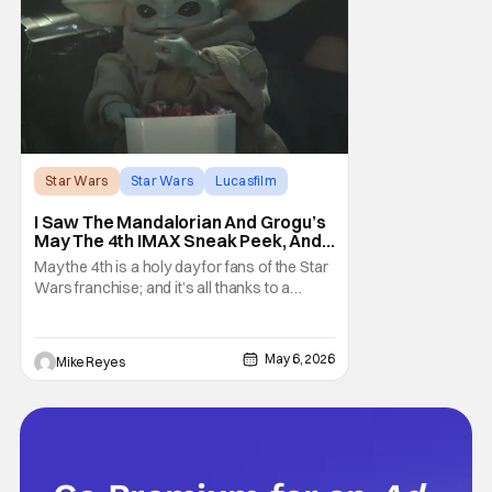
Star Wars
Star Wars
Lucasfilm
I Saw The Mandalorian And Grogu’s
May The 4th IMAX Sneak Peek, And I
Think It’s Won Me Back To Star
May the 4th is a holy day for fans of the Star
Wars
Wars franchise; and it’s all thanks to a
clever turn of phrase. Even I, someone
who’s fallen out with the post-Rise of
Skywalker era of George Lucas’ epic
May 6, 2026
Mike Reyes
creation, understand that sanctity. That’s
part of why I decided to actually show up to