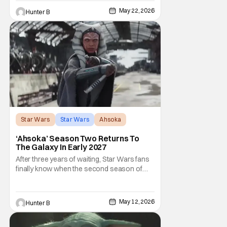
by Jonny Coyne (funny how that works) is
May 22, 2026
Hunter B
talking about his role in the film and the
original plan for this story. Jon Favreau
Star Wars
Star Wars
Ahsoka
‘Ahsoka’ Season Two Returns To
The Galaxy In Early 2027
After three years of waiting, Star Wars fans
finally know when the second season of
Ahsoka is coming to Disney+. The release
date was announced earlier today at the
Disney Upfront presentation. Star Rosario
May 12, 2026
Hunter B
Dawson took the stage and announced to
the crowd that the series was coming in
early 2027