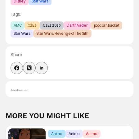
Disney
Star Wars
Tags:
AMC
C2E2
C2E2 2025
Darth Vader
popcorn bucket
Star Wars
Star Wars: Revenge of The Sith
Share
Advertisement
MORE YOU MIGHT LIKE
Anime
Anime
Anime