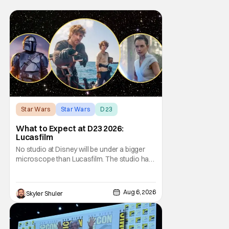
Star Wars
Star Wars
D23
What to Expect at D23 2026:
Lucasfilm
No studio at Disney will be under a bigger
microscope than Lucasfilm. The studio has
yet to have a big-screen financial hit since
2019's The Rise of Skywalker, and despite it
making a little over $1 billion worldwide,
Aug 6, 2026
Skyler Shuler
even that was the lowest-grossing in the
trilogy. Even Indiana Jones and the Dial