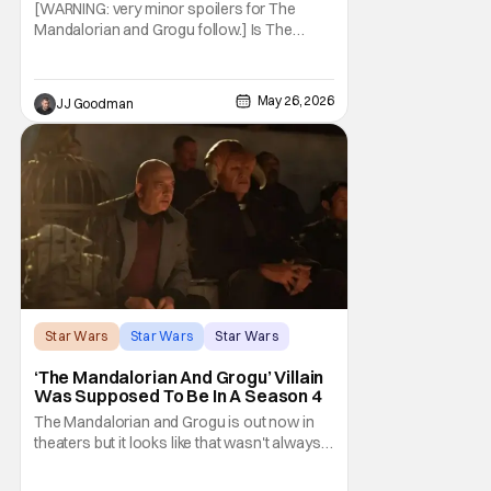
Can’t Have Anything Nice
[WARNING: very minor spoilers for The
Mandalorian and Grogu follow.] Is The
Mandalorian and Grogu the best Star Wars
film ever? No. The Empire Strikes Back has
held that title for forty-six years and
May 26, 2026
JJ Goodman
counting. (Although, one could make an
argument that Rogue One is a solid
challenger… )
Star Wars
Star Wars
Star Wars
‘The Mandalorian And Grogu’ Villain
Was Supposed To Be In A Season 4
The Mandalorian and Grogu is out now in
theaters but it looks like that wasn't always
the plan for this movie from Lucasfilm. The
villain of the film, Commander Coin, played