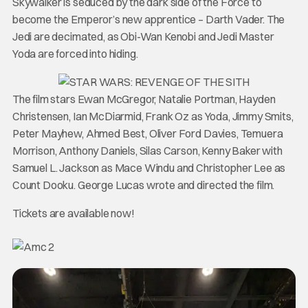
Skywalker is seduced by the dark side of the Force to
become the Emperor’s new apprentice – Darth Vader. The
Jedi are decimated, as Obi-Wan Kenobi and Jedi Master
Yoda are forced into hiding.
The film stars Ewan McGregor, Natalie Portman, Hayden
Christensen, Ian McDiarmid, Frank Oz as Yoda, Jimmy Smits,
Peter Mayhew, Ahmed Best, Oliver Ford Davies, Temuera
Morrison, Anthony Daniels, Silas Carson, Kenny Baker with
Samuel L. Jackson as Mace Windu and Christopher Lee as
Count Dooku. George Lucas wrote and directed the film.
Tickets are available now!