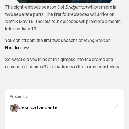
The eight-episode season 3 of
Bridgerton
will premiere in
two separate parts. The first four episodes will arrive on
Netflix May 16. The last four episodes will premiere a month
later on June 13.
You can stream the first two seasons of
Bridgerton
on
Netflix
now.
So, what did you think of this glimpse into the drama and
romance of season 3? Let us know in the comments below.
Posted by:
Jessica Lancaster