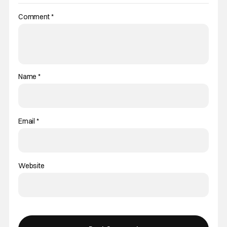
Comment
*
Name
*
Email
*
Website