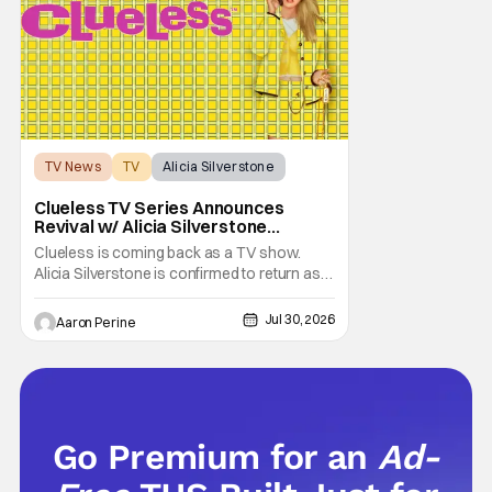
TV News
TV
Alicia Silverstone
Clueless TV Series Announces
Revival w/ Alicia Silverstone
Returning
Clueless is coming back as a TV show.
Alicia Silverstone is confirmed to return as
share in the new series. Entertainment
Weekly reports that the revival made the
Jul 30, 2026
Aaron Perine
jump to Paramount+ from Peacock. We've
got a bunch of new details about the new
plot. Also, how Silverstone will figure into
this and so
Go Premium for an
Ad-