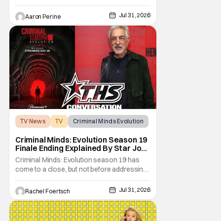
come under scrutiny. Booster Gold will not
be moving forward according to writer
Jul 31, 2026
Aaron Perine
David Jenkins. The DC series had recently
been in the news as a hopeful addition to
the overall slate for the company. Now, it's
not
TV News
TV
Criminal Minds Evolution
Criminal Minds: Evolution Season 19
Finale Ending Explained By Star Joe
Mantegna [Interview]
Criminal Minds: Evolution season 19 has
come to a close, but not before addressing
one of the season's biggest plotlines. After
Voit rescues his daughter from The Fan, he
Jul 31, 2026
Rachel Foertsch
also takes the blame for killing him, even
though Holly dealt the death blow. With Voit
transferred to a maximum security prison