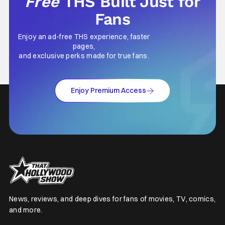
Free
THS Built Just for
Fans
Enjoy an ad-free THS experience, faster
pages,
and exclusive perks made for true fans.
Enjoy Premium Access
News, reviews, and deep dives for fans of movies, TV, comics,
and more.