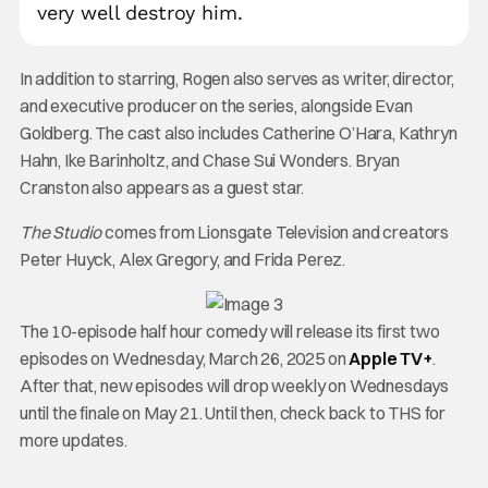
very well destroy him.
In addition to starring, Rogen also serves as writer, director,
and executive producer on the series, alongside Evan
Goldberg. The cast also includes Catherine O’Hara, Kathryn
Hahn, Ike Barinholtz, and Chase Sui Wonders. Bryan
Cranston also appears as a guest star.
The Studio
comes from Lionsgate Television and creators
Peter Huyck, Alex Gregory, and Frida Perez.
The 10-episode half hour comedy will release its first two
episodes on Wednesday, March 26, 2025 on
Apple TV+
.
After that, new episodes will drop weekly on Wednesdays
until the finale on May 21. Until then, check back to THS for
more updates.