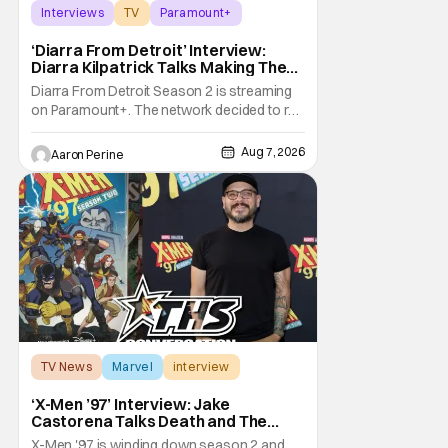
Interviews
TV
Paramount+
‘Diarra From Detroit’ Interview:
Diarra Kilpatrick Talks Making The
Motor City A Main Character
Diarra From Detroit Season 2 is streaming
on Paramount+. The network decided to re-
up on one of the most unique, funny shows
on TV. Diarra From Detroit follows the
Aug 7, 2026
Aaron Perine
mysteries and messiness of Diarra
Brickland. She's a former teacher who
becomes a private investigator after being
ghosted on Tinder.
TV News
Marvel
interview
‘X-Men ’97’ Interview: Jake
Castorena Talks Death and The
Beloved Animated Series
X-Men '97 is winding down season 2 and