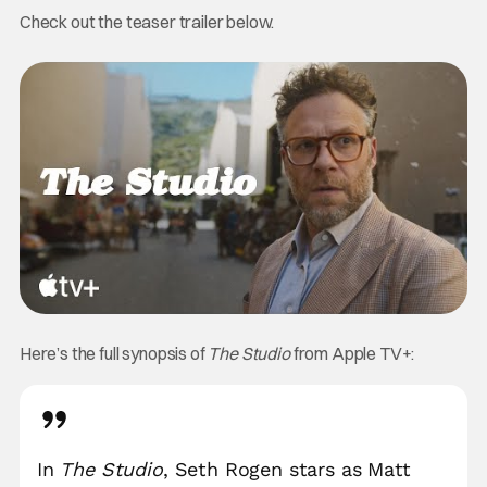
Check out the teaser trailer below.
Here’s the full synopsis of
The Studio
from Apple TV+:
In
The Studio
, Seth Rogen stars as Matt