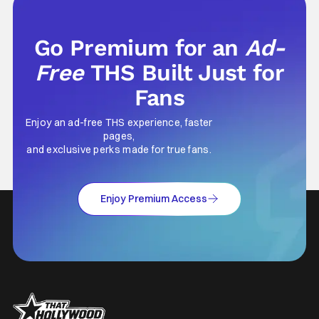
this and so
Go Premium for an
Ad-
Free
THS Built Just for
Fans
Enjoy an ad-free THS experience, faster
pages,
and exclusive perks made for true fans.
Enjoy Premium Access