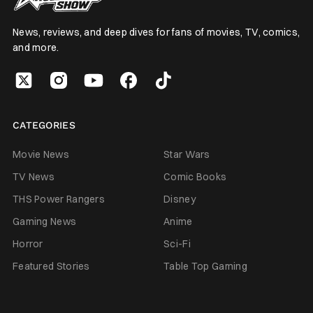
News, reviews, and deep dives for fans of movies, TV, comics,
and more.
CATEGORIES
Movie News
Star Wars
TV News
Comic Books
THS Power Rangers
Disney
Gaming News
Anime
Horror
Sci-Fi
Featured Stories
Table Top Gaming