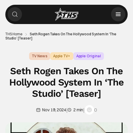
THS Home
Seth Rogen Takes On The Hollywood System In ‘The
Studio’ [Teaser]
TV News
Apple TV+
Apple Original
Seth Rogen Takes On The
Hollywood System In ‘The
Studio’ [Teaser]
|
|
0
Nov 19, 2024
2 min