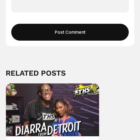
RELATED POSTS