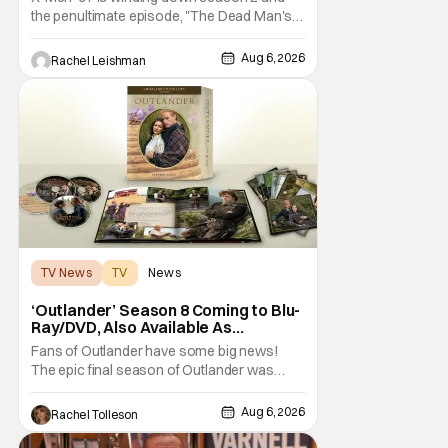
the penultimate episode, "The Dead Man's
Hand," gave us a return to one of our most
beloved X-Men. But his return does come
Aug 6, 2026
Rachel Leishman
after yet another season of iconic
characters sacrificing themselves for the
greater good. Which is kind of hilarious
when you think
TV News
TV
News
‘Outlander’ Season 8 Coming to Blu-
Ray/DVD, Also Available As
Collector’s Edition Blu-Ray
Fans of Outlander have some big news!
The epic final season of Outlander was
announced by Sony Pictures Home
Entertainment to be available in both a
Aug 6, 2026
Rachel Tolleson
Collector’s Edition Blu-ray set and DVD on
September 22, 2026 .