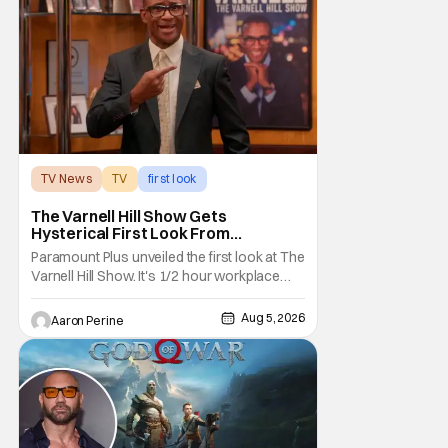
The Outlander television series is based on
the series of books written by Diana
TV News
TV
first look
The Varnell Hill Show Gets
Hysterical First Look From
Paramount+
Paramount Plus unveiled the first look at The
Varnell Hill Show. It's 1/2 hour workplace
comedy playing on the iconic character
from Martin. Tommy Davidson stars in this
Aug 5, 2026
Aaron Perine
new show produced by Martin Lawrence
and Bentley Kyle Evans. The first season
makes its way to Paramount plus on
September 1st.