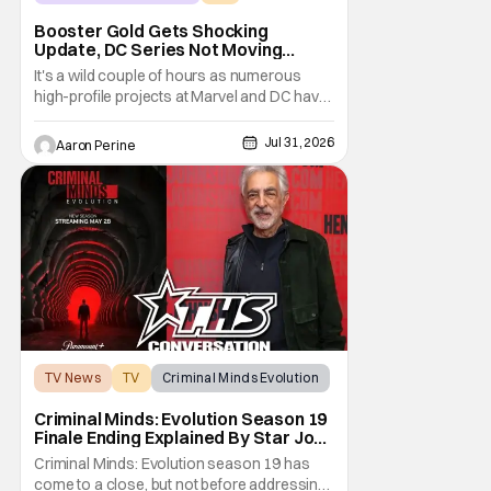
Booster Gold
Booster Gold Gets Shocking
Update, DC Series Not Moving
Forward
It's a wild couple of hours as numerous
high-profile projects at Marvel and DC have
come under scrutiny. Booster Gold will not
be moving forward according to writer
Jul 31, 2026
Aaron Perine
David Jenkins. The DC series had recently
been in the news as a hopeful addition to
the overall slate for the company. Now, it's
not
TV News
TV
Criminal Minds Evolution
Criminal Minds: Evolution Season 19
Finale Ending Explained By Star Joe
Mantegna [Interview]
Criminal Minds: Evolution season 19 has
come to a close, but not before addressing