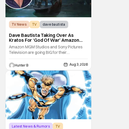
TV News
TV
dave bautista
Dave Bautista Taking Over As
Kratos For ‘God Of War’ Amazon
Series
Amazon MGM Studios and Sony Pictures
Television are going BIG for their
replacement for Kratos in God Of War. Dave
Bautista is in talks to take over for Ryan
Aug 3, 2026
Hunter B
Hurst in the upcoming TV series. The role is
being recast after Ryan Hurst had to drop
out from an injury during a stunt on the
series. He
Latest News & Rumors
TV