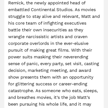
Remick, the newly appointed head of
embattled Continental Studios. As movies
struggle to stay alive and relevant, Matt and
his core team of infighting executives
battle their own insecurities as they
wrangle narcissistic artists and craven
corporate overlords in the ever-elusive
pursuit of making great films. With their
power suits masking their neverending
sense of panic, every party, set visit, casting
decision, marketing meeting, and award
show presents them with an opportunity
for glittering success or career-ending
catastrophe. As someone who eats, sleeps,
and breathes movies, it’s the job Matt’s
been pursuing his whole life, and it may