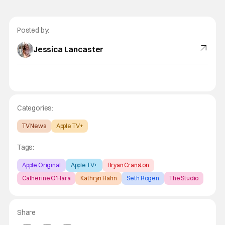
Posted by:
Jessica Lancaster
Categories:
TV News
Apple TV+
Tags:
Apple Original
Apple TV+
Bryan Cranston
Catherine O'Hara
Kathryn Hahn
Seth Rogen
The Studio
Share