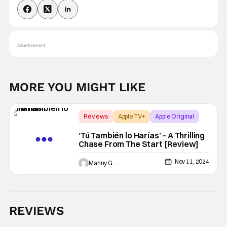
Advertisement
MORE YOU MIGHT LIKE
Reviews
Apple TV+
Apple Original
‘Tú También lo Harías’ – A Thrilling
Chase From The Start [Review]
Nov 11, 2024
Manny Gomez
REVIEWS