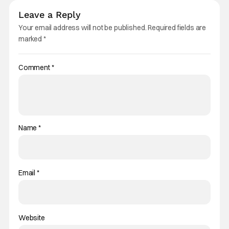
Leave a Reply
Your email address will not be published.
Required fields are
marked
*
Comment
*
Name
*
Email
*
Website