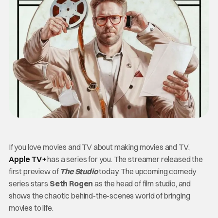
If you love movies and TV about making movies and TV,
Apple TV+
has a series for you. The streamer released the
first preview of
The Studio
today. The upcoming comedy
series stars
Seth Rogen
as the head of film studio, and
shows the chaotic behind-the-scenes world of bringing
movies to life.