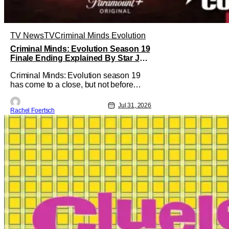
TV News
TV
Criminal Minds Evolution
Criminal Minds: Evolution Season 19
Finale Ending Explained By Star Joe
Mantegna [Interview]
Criminal Minds: Evolution season 19
has come to a close, but not before
addressing one of the season's biggest
plotlines. After Voit rescues his
Jul 31, 2026
Rachel Foertsch
daughter from The Fan, he also takes
the blame for killing him, even though
Holly dealt the death blow. With Voit
transferred to a maximum security
prison