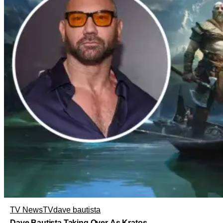
TV News
TV
dave bautista
Dave Bautista Taking Over As Kratos