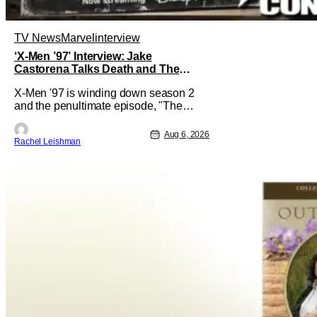
TV News
Marvel
interview
‘X-Men ’97’ Interview: Jake
Castorena Talks Death and The
Beloved Animated Series
X-Men '97 is winding down season 2
and the penultimate episode, "The
Dead Man's Hand," gave us a return to
one of our most beloved X-Men. But his
Aug 6, 2026
Rachel Leishman
return does come after yet another
season of iconic characters sacrificing
themselves for the greater good. Which
is kind of hilarious when you think