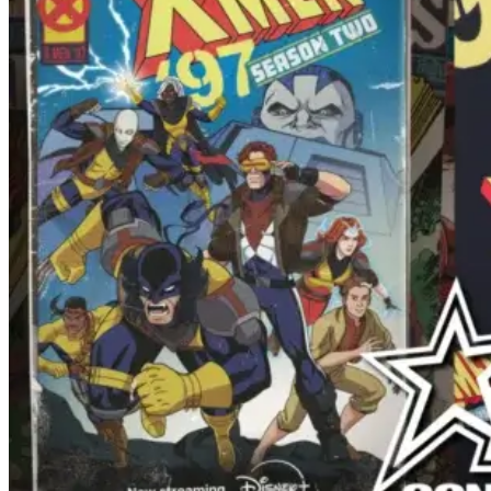
Tinder.