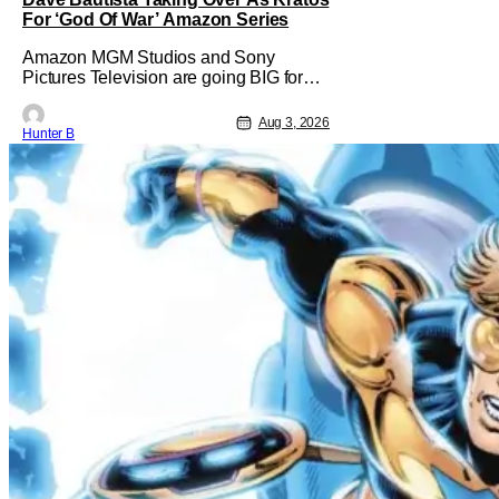
For ‘God Of War’ Amazon Series
Amazon MGM Studios and Sony
Pictures Television are going BIG for
their replacement for Kratos in God Of
War. Dave Bautista is in talks to take
Aug 3, 2026
Hunter B
over for Ryan Hurst in the upcoming TV
series. The role is being recast after
Ryan Hurst had to drop out from an
injury during a stunt on the series. He