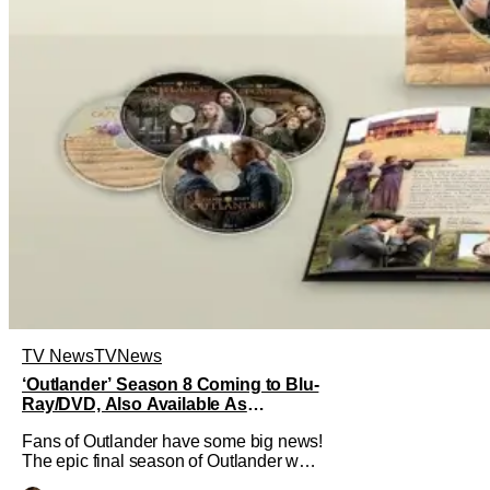
TV News
TV
News
‘Outlander’ Season 8 Coming to Blu-
Ray/DVD, Also Available As
Collector’s Edition Blu-Ray
Fans of Outlander have some big news!
The epic final season of Outlander was
announced by Sony Pictures Home