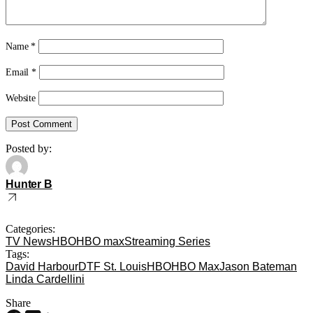
Name
*
Email
*
Website
Posted by:
Hunter B
Categories:
TV News
HBO
HBO max
Streaming Series
Tags:
David Harbour
DTF St. Louis
HBO
HBO Max
Jason Bateman
Linda Cardellini
Share