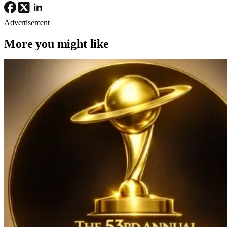
Advertisement
More you might like
Awards
Conventions/ Events
2026 Saturn Awards
2026 Saturn Awards Nominations:
‘Sinners’, ‘Avatar: Fire And Ash’, And
‘The Fantastic Four: First Steps’ Lead
With 12 Nods