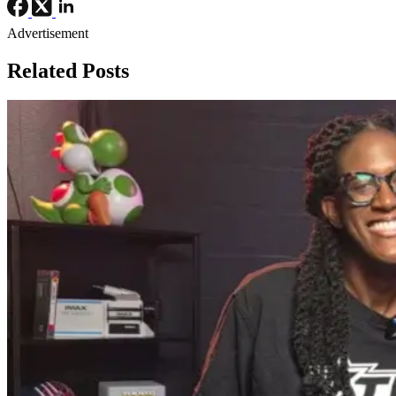
Advertisement
Related Posts