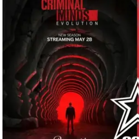
the company. Now, it's not