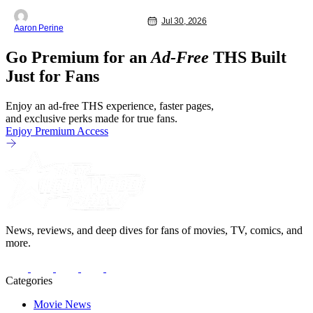
as share in the new series.
Entertainment Weekly reports that the
Jul 30, 2026
Aaron Perine
revival made the jump to Paramount+
from Peacock. We've got a bunch of
Go Premium for an
Ad-Free
THS Built
new details about the new plot. Also,
how Silverstone will figure into this and
Just for Fans
so
Enjoy an ad-free THS experience, faster pages,
and exclusive perks made for true fans.
Enjoy Premium Access
News, reviews, and deep dives for fans of movies, TV, comics, and
more.
Categories
Movie News