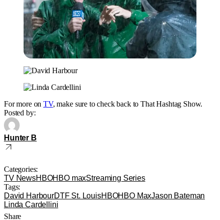
For more on
TV
, make sure to check back to That Hashtag Show.
Posted by:
Hunter B
Categories:
TV News
HBO
HBO max
Streaming Series
Tags:
David Harbour
DTF St. Louis
HBO
HBO Max
Jason Bateman
Linda Cardellini
Share