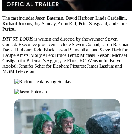
The cast includes Jason Bateman, David Harbour, Linda Cardellini,
Richard Jenkins, Joy Sunday, Arlan Ruf, Peter Sarsgaard, and Chris
Perfetti.
DTF ST. LOUIS
is written and directed by showrunner Steven
Conrad. Executive producers include Steven Conrad, Jason Bateman,
David Harbour; Todd Black, Jason Blumenthal, and Steve Tisch for
Escape Artists; Molly Allen; Bruce Terris; Michael Nelson; Michael
Costigan for Bateman’s Aggregate Films; KC Wenson for Bravo
Axolotl; Jennifer Scher for Elephant Pictures; James Lasdun; and
MGM Television.