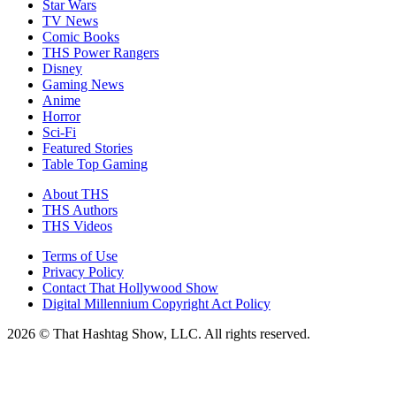
Star Wars
TV News
Comic Books
THS Power Rangers
Disney
Gaming News
Anime
Horror
Sci-Fi
Featured Stories
Table Top Gaming
About THS
THS Authors
THS Videos
Terms of Use
Privacy Policy
Contact That Hollywood Show
Digital Millennium Copyright Act Policy
2026 © That Hashtag Show, LLC. All rights reserved.