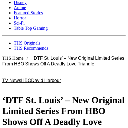
Disney
Anime
Featured Stories
Horror
Sci-Fi
Table Top Gaming
THS Originals
THS Recommends
THS Home
‘DTF St. Louis’ – New Original Limited Series
From HBO Shows Off A Deadly Love Triangle
TV News
HBO
David Harbour
‘DTF St. Louis’ – New Original
Limited Series From HBO
Shows Off A Deadly Love