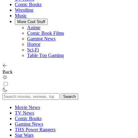
Comic Books
Wrestling
Music
More Cool Stuff
Anime
Comic Book Films
Gaming News
Horror
Sci-Fi
Table Top Gaming
Back
Search
for:
Movie News
TV News
Comic Books
Gaming News
THS Power Rangers
Star Wars