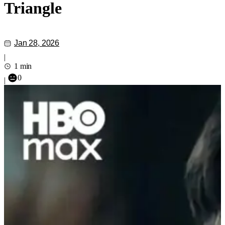
Triangle
Jan 28, 2026
|
1 min
0
|