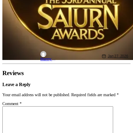
Jan 27, 2026
Manny Gomez
Reviews
Leave a Reply
Your email address will not be published.
Required fields are marked
*
Comment
*