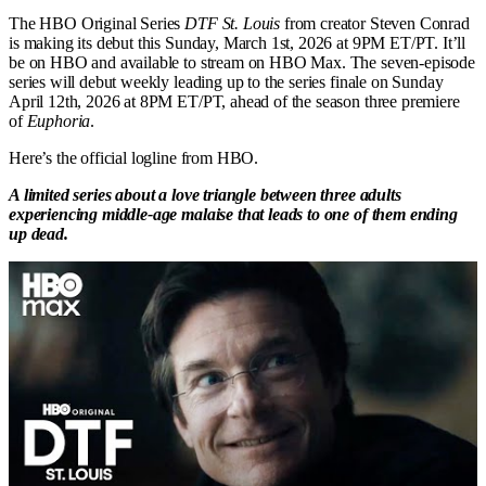
The HBO Original Series
DTF St. Louis
from creator Steven Conrad
is making its debut this Sunday, March 1st, 2026 at 9PM ET/PT. It’ll
be on HBO and available to stream on HBO Max. The seven-episode
series will debut weekly leading up to the series finale on Sunday
April 12th, 2026 at 8PM ET/PT, ahead of the season three premiere
of
Euphoria
.
Here’s the official logline from HBO.
A limited series about a love triangle between three adults
experiencing middle-age malaise that leads to one of them ending
up dead.