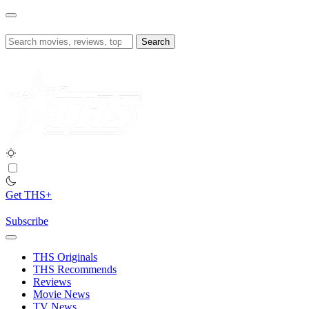
Skip
to
content
Search
for:
Get THS+
Subscribe
THS Originals
THS Recommends
Reviews
Movie News
TV News