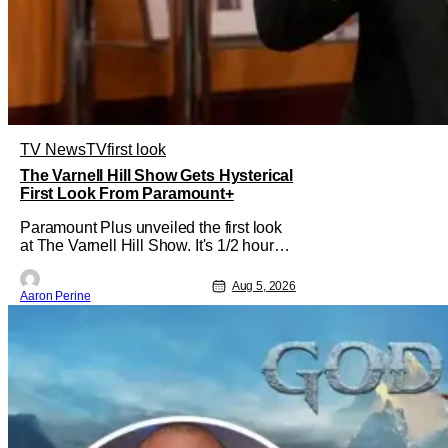
TV News
TV
first look
The Varnell Hill Show Gets Hysterical
First Look From Paramount+
Paramount Plus unveiled the first look
at The Varnell Hill Show. It's 1/2 hour
workplace comedy playing on the
iconic character from Martin. Tommy
Aug 5, 2026
Aaron Perine
Davidson stars in this new show
produced by Martin Lawrence and
Bentley Kyle Evans. The first season
makes its way to Paramount plus on
September 1st.