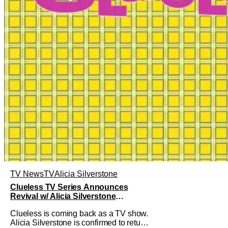
TV News
TV
Alicia Silverstone
Clueless TV Series Announces
Revival w/ Alicia Silverstone
Returning
Clueless is coming back as a TV show.
Alicia Silverstone is confirmed to return