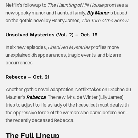
Netflix’s followup to
The Haunting of Hill House
promises a
new spooky manor and haunted family.
Bly Manor
is based
on the gothic novel by Henry James,
The Turn of the Screw
.
Unsolved Mysteries (Vol. 2) – Oct. 19
In six new episodes,
Unsolved Mysteries
profiles more
unexplained disappearances, tragic events, and bizarre
occurrences.
Rebecca – Oct. 21
Another gothic novel adaptation, Netflix takes on Daphne du
Maurier’s
Rebecca
. The new Mrs. de Winter (Lily James)
tries to adjust to life as lady of the house, but must deal with
the oppressive force of the woman who came before her –
the recently deceased Rebecca.
The Full Lineup