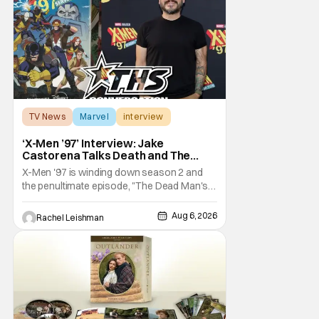
TV News
Marvel
interview
‘X-Men ’97’ Interview: Jake
Castorena Talks Death and The
Beloved Animated Series
X-Men '97 is winding down season 2 and
the penultimate episode, "The Dead Man's
Hand," gave us a return to one of our most
beloved X-Men. But his return does come
Aug 6, 2026
Rachel Leishman
after yet another season of iconic
characters sacrificing themselves for the
greater good. Which is kind of hilarious
when you think