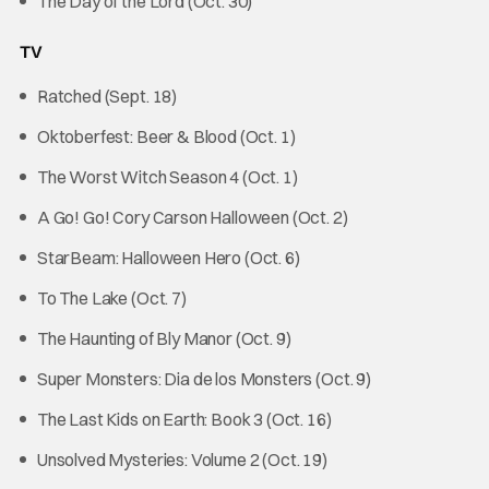
The Day of the Lord (Oct. 30)
TV
Ratched (Sept. 18)
Oktoberfest: Beer & Blood (Oct. 1)
The Worst Witch Season 4 (Oct. 1)
A Go! Go! Cory Carson Halloween (Oct. 2)
StarBeam: Halloween Hero (Oct. 6)
To The Lake (Oct. 7)
The Haunting of Bly Manor (Oct. 9)
Super Monsters: Dia de los Monsters (Oct. 9)
The Last Kids on Earth: Book 3 (Oct. 16)
Unsolved Mysteries: Volume 2 (Oct. 19)