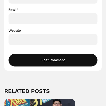
Email
*
Website
RELATED POSTS