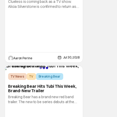
Clueless is coming back as a TV show.
Alicia Silverstone is confirmed to return as
share in the new series. Entertainment
Weekly reports that the revival made the
jump to Paramount+ from Peacock. We've
got a bunch of new details about the new
plot. Also, how Silverstone will figure into
this and so
Jul 30, 2026
Aaron Perine
TV News
TV
Breaking Bear
Breaking Bear Hits Tubi This Week,
Brand-New Trailer
Breaking Bear has a brand new red band
trailer. The new to be series debuts at the
end of the week. But, long time fans can
check out just how chaotic this new show
is. Down below, we've got Brendan Fraser,