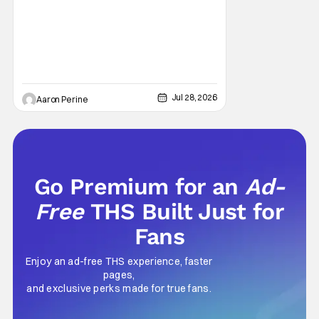
Sarah Michelle Gellar, Annie Murphy,
Elizabeth Hurley, and Josh Gad just being
unhinged. If
Jul 28, 2026
Aaron Perine
Go Premium for an
Ad-
Free
THS Built Just for
Fans
Enjoy an ad-free THS experience, faster
pages,
and exclusive perks made for true fans.