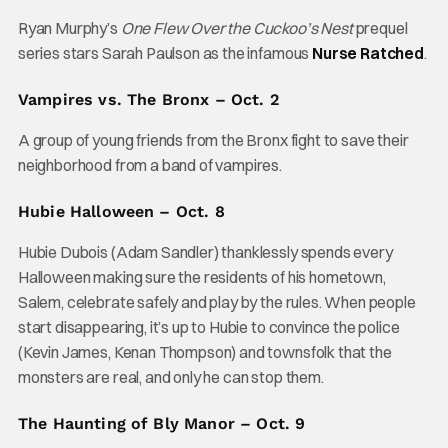
Ryan Murphy’s
One Flew Over the Cuckoo’s Nest
prequel
series stars Sarah Paulson as the infamous
Nurse Ratched
.
Vampires vs. The Bronx – Oct. 2
A group of young friends from the Bronx fight to save their
neighborhood from a band of vampires.
Hubie Halloween – Oct. 8
Hubie Dubois (Adam Sandler) thanklessly spends every
Halloween making sure the residents of his hometown,
Salem, celebrate safely and play by the rules. When people
start disappearing, it’s up to Hubie to convince the police
(Kevin James, Kenan Thompson) and townsfolk that the
monsters are real, and only he can stop them.
The Haunting of Bly Manor – Oct. 9