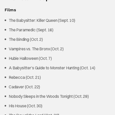
Films
The Babysitter: Killer Queen (Sept. 10)
The Paramedic (Sept. 16)
The Binding (Oct. 2)
Vampires vs. The Bronx (Oct. 2)
Hubie Halloween (Oct. 7)
A Babysitter’s Guide to Monster Hunting (Oct. 14)
Rebecca (Oct. 21)
Cadaver (Oct. 22)
Nobody Sleeps in the Woods Tonight (Oct. 28)
His House (Oct. 30)