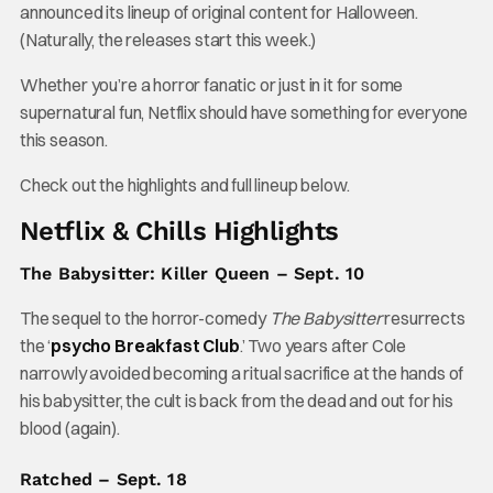
announced its lineup of original content for Halloween.
(Naturally, the releases start this week.)
Whether you’re a horror fanatic or just in it for some
supernatural fun, Netflix should have something for everyone
this season.
Check out the highlights and full lineup below.
Netflix & Chills Highlights
The Babysitter: Killer Queen – Sept. 10
The sequel to the horror-comedy
The Babysitter
resurrects
the ‘
psycho Breakfast Club
.’ Two years after Cole
narrowly avoided becoming a ritual sacrifice at the hands of
his babysitter, the cult is back from the dead and out for his
blood (again).
Ratched – Sept. 18