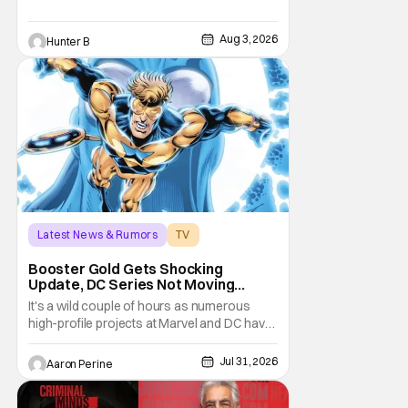
Aug 3, 2026
Hunter B
Latest News & Rumors
TV
Booster Gold
Booster Gold Gets Shocking
Update, DC Series Not Moving
Forward
It's a wild couple of hours as numerous
high-profile projects at Marvel and DC have
come under scrutiny. Booster Gold will not
be moving forward according to writer
Jul 31, 2026
Aaron Perine
David Jenkins. The DC series had recently
been in the news as a hopeful addition to