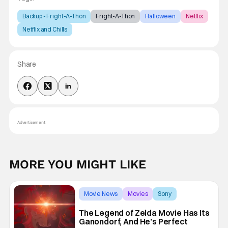
Backup - Fright-A-Thon
Fright-A-Thon
Halloween
Netflix
Netflix and Chills
Share
Advertisement
MORE YOU MIGHT LIKE
Movie News
Movies
Sony
The Legend of Zelda Movie Has Its
Ganondorf, And He’s Perfect