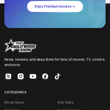
Enjoy Premium Access
News, reviews, and deep dives for fans of movies, TV, comics,
and more.
CATEGORIES
Movie News
Star Wars