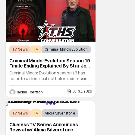
the overall slate for the company. Now, it's
not
TV News
TV
Criminal Minds Evolution
Criminal Minds: Evolution Season 19
Finale Ending Explained By Star Joe
Mantegna [Interview]
Criminal Minds: Evolution season 19 has
come to a close, but not before addressing
one of the season's biggest plotlines. After
Voit rescues his daughter from The Fan, he
Jul 31, 2026
Rachel Foertsch
also takes the blame for killing him, even
though Holly dealt the death blow. With Voit
transferred to a maximum security prison
TV News
TV
Alicia Silverstone
Clueless TV Series Announces
Revival w/ Alicia Silverstone
Returning