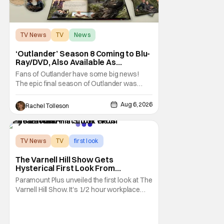
TV News
TV
News
‘Outlander’ Season 8 Coming to Blu-
Ray/DVD, Also Available As
Collector’s Edition Blu-Ray
Fans of Outlander have some big news!
The epic final season of Outlander was
announced by Sony Pictures Home
Entertainment to be available in both a
Aug 6, 2026
Rachel Tolleson
Collector’s Edition Blu-ray set and DVD on
September 22, 2026 .
The Outlander television series is based on
the series of books written by Diana
TV News
TV
first look
The Varnell Hill Show Gets
Hysterical First Look From
Paramount+
Paramount Plus unveiled the first look at The
Varnell Hill Show. It's 1/2 hour workplace
comedy playing on the iconic character
from Martin. Tommy Davidson stars in this
new show produced by Martin Lawrence