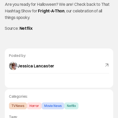
Are you ready for Halloween? We are! Check back to That
Hashtag Show for
Fright-A-Thon
, our celebration of all
things spooky.
Source:
Netflix
Posted by:
Jessica Lancaster
Categories:
TV News
Horror
Movie News
Netflix
Tags: