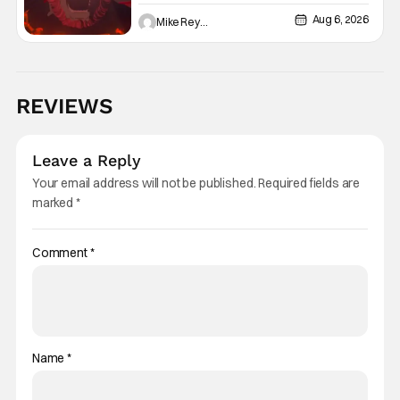
Aug 6, 2026
Mike Reyes
REVIEWS
Leave a Reply
Your email address will not be published.
Required fields are
marked
*
Comment
*
Name
*