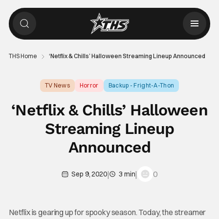
THS Home
‘Netflix & Chills’ Halloween Streaming Lineup Announced
TV News
Horror
Backup - Fright-A-Thon
‘Netflix & Chills’ Halloween
Streaming Lineup
Announced
|
|
0
Sep 9, 2020
3 min
Netflix is gearing up for spooky season. Today, the streamer