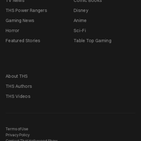
TV News
Comic Books
THS Power Rangers
Disney
Gaming News
Anime
Horror
Sci-Fi
Featured Stories
Table Top Gaming
About THS
THS Authors
THS Videos
Terms of Use
Privacy Policy
Contact That Hollywood Show