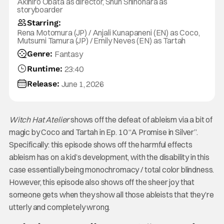
Akihiro Obata as director, Shun Shinohara as
storyboarder
Starring:
Rena Motomura (JP) / Anjali Kunapaneni (EN) as Coco,
Mutsumi Tamura (JP) / Emily Neves (EN) as Tartah
Genre:
Fantasy
Runtime:
23:40
Release:
June 1, 2026
Witch Hat Atelier
shows off the defeat of ableism via a bit of
magic by Coco and Tartah in Ep. 10 “A Promise in Silver”.
Specifically: this episode shows off the harmful effects
ableism has on a kid’s development, with the disability in this
case essentially being monochromacy / total color blindness.
However, this episode also shows off the sheer joy that
someone gets when they show all those ableists that they’re
utterly and completely wrong.