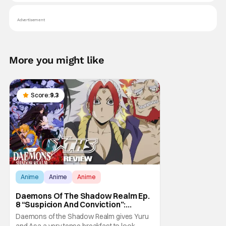
Advertisement
More you might like
Score:
9.3
Anime
Anime
Anime
Daemons Of The Shadow Realm Ep.
8 “Suspicion And Conviction”:
Breakfasting On Tension [Review]
Daemons of the Shadow Realm gives Yuru
and Asa a very tense breakfast to look