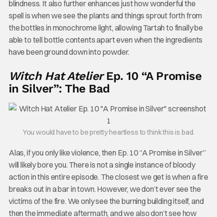
blindness. It also further enhances just how wonderful the
spell is when we see the plants and things sprout forth from
the bottles in monochrome light, allowing Tartah to finally be
able to tell bottle contents apart even when the ingredients
have been ground down into powder.
Witch Hat Atelier
Ep. 10 “A Promise
in Silver”: The Bad
You would have to be pretty heartless to think this is bad.
Alas, if you only like violence, then Ep. 10 “A Promise in Silver”
will likely bore you. There is not a single instance of bloody
action in this entire episode. The closest we get is when a fire
breaks out in a bar in town. However, we don’t ever see the
victims of the fire. We only see the burning building itself, and
then the immediate aftermath, and we also don’t see how