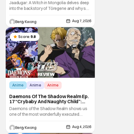
Storm [Review]
Jaadugar: A Witch in Mongolia delves deep
into the backstory of Töregene and why she
hates the Mongols in Ep. 6 "The Mergen
People". Honestly, after seeing all of that,
Aug 7, 2026
Benjy Kwong
you can easily see why Sitara / Fatima
empathizes with her so much. Their
respective backstories have similar beats,
Score:
9.8
and each
Anime
Anime
Anime
Daemons Of The Shadow Realm Ep.
17 “Crybaby And Naughty Child”:
Taking The Bait [Review]
Daemons of the Shadow Realm shows us
one of the most wonderfully executed
baited traps in Ep. 17 "Crybaby and Naughty
Child". All with the intended target of the trap,
Aug 4, 2026
Benjy Kwong
a traitor within the ranks of the Kagemoris,