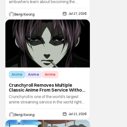
ambushers learn about becoming the
ambushed in Ep. 15 "Yuru and Danji". All after
some fairly serious family drama between
Jul 27, 2026
Benjy Kwong
the titular Yuru and his best friend / brother
figure Danji. Fortunately, it seems that they
still have some sort of bond with each other
Anime
Anime
Anime
Crunchyroll Removes Multiple
Classic Anime From Service Without
Warning
Crunchyroll is one of the world's largest
anime streaming service in the world right
now. Which means that it's almost a
monopoly at this point. Unfortunately, this
Jul 21, 2026
Benjy Kwong
means that Crunchyroll has the sole license
to stream a bunch of anime series here in