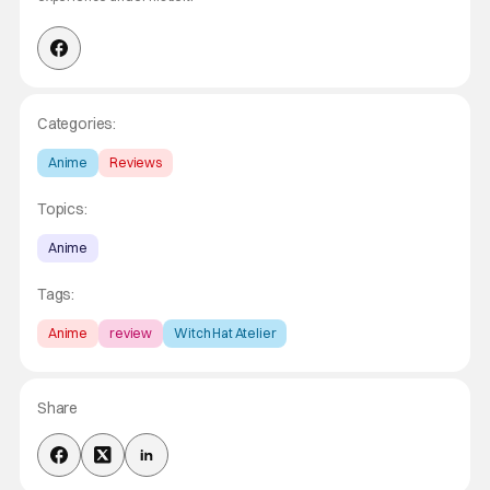
Categories:
Anime
Reviews
Topics:
Anime
Tags:
Anime
review
Witch Hat Atelier
Share