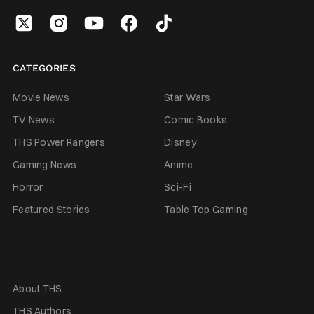
CATEGORIES
Movie News
Star Wars
TV News
Comic Books
THS Power Rangers
Disney
Gaming News
Anime
Horror
Sci-Fi
Featured Stories
Table Top Gaming
About THS
THS Authors