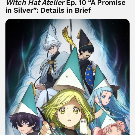
Witch Hat Atelier
Ep. 10 “A Promise
in Silver”: Details in Brief