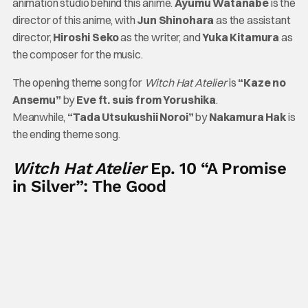
animation studio behind this anime.
Ayumu Watanabe
is the
director of this anime, with
Jun Shinohara
as the assistant
director,
Hiroshi Seko
as the writer, and
Yuka Kitamura
as
the composer for the music.
The opening theme song for
Witch Hat Atelier
is
“Kaze no
Ansemu”
by
Eve ft. suis from Yorushika
.
Meanwhile,
“Tada Utsukushii Noroi”
by
Nakamura Hak
is
the ending theme song.
Witch Hat Atelier
Ep. 10 “A Promise
in Silver”: The Good