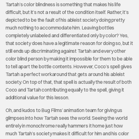
Tartah’s color blindness is something that makes his life
difficult, but it’s not a result of the condition itself. Rather, it’s
depicted to be the fault of his ableist society doing pretty
much nothing to accommodate him. Leaving bottles
completely unlabeled and differentiated only by color? Yes,
that society does have a legitimate reason for doing so, but it
still ends up discriminating against Tartah and every other
color blind person by making it impossible for them to be able
to tell apart the bottle contents. However, Coco’s spell gives
Tartah a perfect workaround that gets around his ableist
society. On top of that, that spell is actually the result of both
Coco and Tartah contributing equally to the spell, giving it
additional value for this lesson.
Oh, and kudos to Bug Films’ animation team for giving us
glimpses into how Tartah sees the world. Seeing the world
entirely in monochrome really hammers it home just how
much Tartah’s society makes it difficult for him and his color