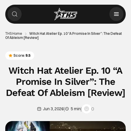
THS Home
Witch Hat Atelier Ep. 10 “A Promise In Silver”: The Defeat
Of Ableism [Review]
Score:
9.5
Witch Hat Atelier Ep. 10 “A
Promise In Silver”: The
Defeat Of Ableism [Review]
|
|
0
Jun 3, 2026
5 min