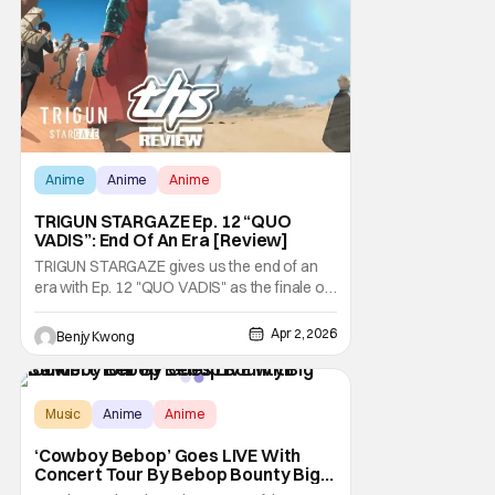
uncover something very important to
Anime
Anime
Anime
TRIGUN STARGAZE Ep. 12 “QUO
VADIS”: End Of An Era [Review]
TRIGUN STARGAZE gives us the end of an
era with Ep. 12 "QUO VADIS" as the finale of
this second and final season. As was hinted
at in the previous episode, this finale is quite
Apr 2, 2026
Benjy Kwong
the action-heavy fun fest, but with plenty of
feels to make it meaningful. And all to give
our main characters the quiet
Music
Anime
Anime
‘Cowboy Bebop’ Goes LIVE With
Concert Tour By Bebop Bounty Big
Band