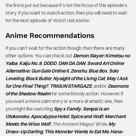
the fire is put out because it’s not the focus of this episode’s
story. If you want to watch action, then you will need to wait
for the next episode of
Witch Hat Atelier
.
Anime Recommendations
If you can’t wait for the action though, then there are many
other options. You can check out
Demon Slayer: Kimetsu no
Yaiba
,
Kaiju No. 8
,
DDDD
,
DAN DA DAN
,
Sword Art Online
Alternative: Gun Gale Online II
,
Zenshu
,
Blue Box
,
Solo
Leveling
,
Black Butler
,
Nyaight of the Living Cat
,
May I Ask
for One Final Thing?
,
TRIGUN STARGAZE
, and/or
Daemons
of the Shadow Realm
for some bloody action. However, if
you want a more calm story or a more dramatic one, then
you might like watching
Spy x Family
,
Senpai is an
Otokonoko
,
Apocalypse Hotel
,
Spice and Wolf: Merchant
Meets the Wise Wolf
,
The Ancient Magus’ Bride
,
My
Dress-Up Darling
,
This Monster Wants to Eat Me
,
Hana-