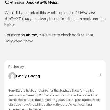
Kimi
, and/or
Journal with Witch
.
What did you think of this week’s episode of
Witch Hat
Atelier
? Tell us your silvery thoughts in the comments section
below.
For more on
Anime
, make sure to check back to That
Hollywood Show.
Posted by:
Benjy Kwong
Benjy Kwong has been a writer for That Hashtag Show for nearly 5
years now, with nearly 2500 articles written thus far. He has built the
anime section up from nearly nothing to a section spanning thousands
of articles now. An aspiring author with years of creative writing
experience under his belt.