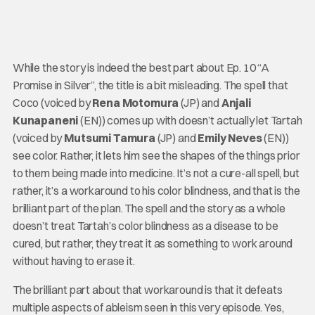
While the story is indeed the best part about Ep. 10 “A
Promise in Silver”, the title is a bit misleading. The spell that
Coco (voiced by
Rena Motomura
(JP) and
Anjali
Kunapaneni
(EN)) comes up with doesn’t actually let Tartah
(voiced by
Mutsumi Tamura
(JP) and
Emily Neves
(EN))
see color. Rather, it lets him see the shapes of the things prior
to them being made into medicine. It’s not a cure-all spell, but
rather, it’s a workaround to his color blindness, and that is the
brilliant part of the plan. The spell and the story as a whole
doesn’t treat Tartah’s color blindness as a disease to be
cured, but rather, they treat it as something to work around
without having to erase it.
The brilliant part about that workaround is that it defeats
multiple aspects of ableism seen in this very episode. Yes,