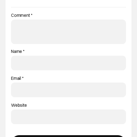
Comment
*
Name
*
Email
*
Website