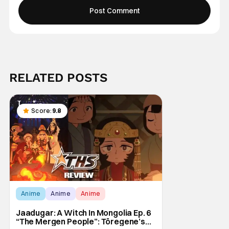
RELATED POSTS
Score:
9.8
Anime
Anime
Anime
Jaadugar: A Witch In Mongolia Ep. 6
“The Mergen People”: Töregene’s