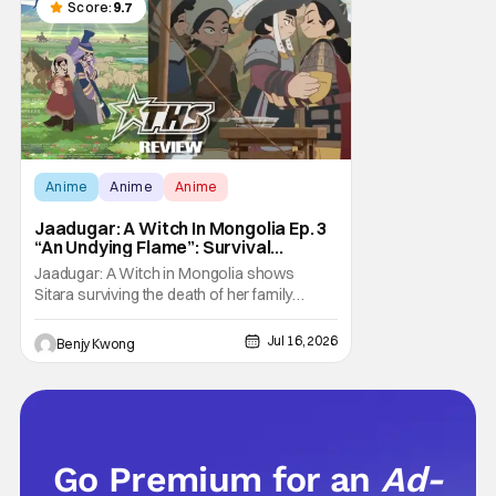
the U.S.. So what do you think happens
Score:
9.7
when
Anime
Anime
Anime
Jaadugar: A Witch In Mongolia Ep. 3
“An Undying Flame”: Survival
Through Wisdom (And Hate)
Jaadugar: A Witch in Mongolia shows
[Review]
Sitara surviving the death of her family
through the wisdom they taught her in Ep. 3
"An Undying Flame". It's not merely an empty
Jul 16, 2026
Benjy Kwong
survival either. A strong, fiery core of hatred
for the Mongols is what's keeping her alive
at the moment. The only question now is
Go Premium for an
Ad-