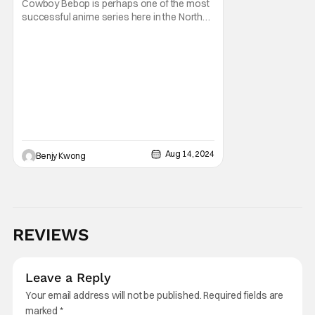
Cowboy Bebop is perhaps one of the most
successful anime series here in the North
American region. Famous too, and it's not
hard to see why. This neo-noir, space
Western anime captured the hearts of
critics and audiences alike with a deeply
philosophical story combined with high-
intensity action
Aug 14, 2024
Benjy Kwong
REVIEWS
Leave a Reply
Your email address will not be published.
Required fields are
marked
*