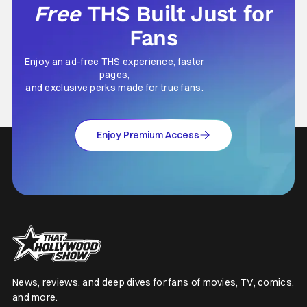
Free
THS Built Just for
Fans
Enjoy an ad-free THS experience, faster
pages,
and exclusive perks made for true fans.
Enjoy Premium Access
News, reviews, and deep dives for fans of movies, TV, comics,
and more.