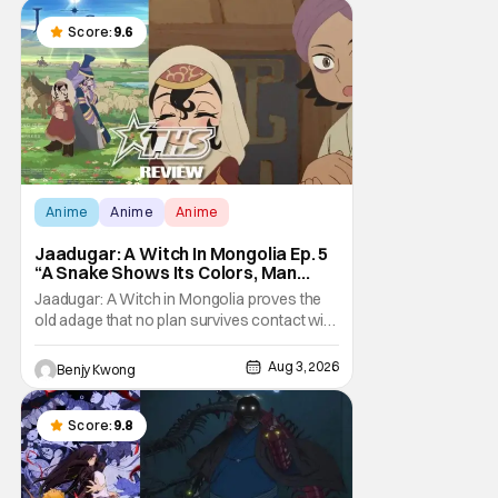
taking it hook, line, and sinker. The resulting
battle as well as the ripple effects
Score:
9.6
Anime
Anime
Anime
Jaadugar: A Witch In Mongolia Ep. 5
“A Snake Shows Its Colors, Man
Hides His Colors”: No Plan Survives
Jaadugar: A Witch in Mongolia proves the
Contact With The Enemy [Review]
old adage that no plan survives contact with
the enemy in Ep. 5 "A Snake Shows Its
Colors, Man Hides His Colors". Admittedly,
Aug 3, 2026
Benjy Kwong
the plan isn't even Sitara's plan. It's the plan
of her mistress Sorghaghtani. However, it
still becomes clear that the whole plan
Score:
9.8