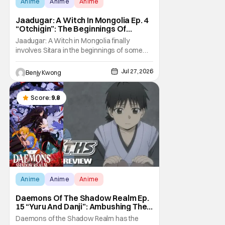
Anime
Anime
Anime
Jaadugar: A Witch In Mongolia Ep. 4
“Otchigin”: The Beginnings Of
Intrigue [Review]
Jaadugar: A Witch in Mongolia finally
involves Sitara in the beginnings of some
courtly intrigue in Ep. 4 "Otchigin". It's quite
reminiscent of The Apothecary Diaries,
Jul 27, 2026
Benjy Kwong
which has a similar premise. This anime too
now promises some deadly political thriller
similar to Maomao's adventures in the rear
Score:
9.8
Anime
Anime
Anime
Daemons Of The Shadow Realm Ep.
15 “Yuru And Danji”: Ambushing The
Ambushers [Review]
Daemons of the Shadow Realm has the