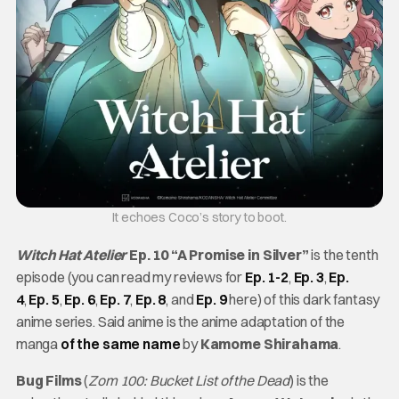
It echoes Coco’s story to boot.
Witch Hat Atelier
Ep. 10 “A Promise in Silver”
is the tenth
episode (you can read my reviews for
Ep. 1-2
,
Ep. 3
,
Ep.
4
,
Ep. 5
,
Ep. 6
,
Ep. 7
,
Ep. 8
, and
Ep. 9
here) of this dark fantasy
anime series. Said anime is the anime adaptation of the
manga
of the same name
by
Kamome Shirahama
.
Bug Films
(
Zom 100: Bucket List of the Dead
) is the