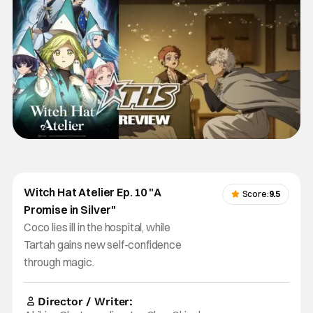
Witch Hat Atelier Ep. 10 "A
Score:
9.5
Promise in Silver"
Coco lies ill in the hospital, while
Tartah gains new self-confidence
through magic.
Director / Writer: